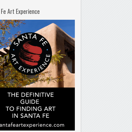
 Fe Art Experience