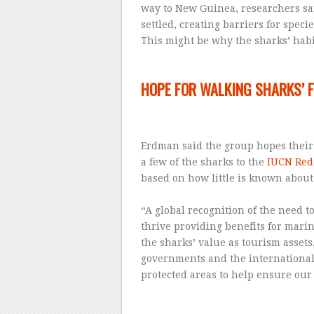
way to New Guinea, researchers sai
settled, creating barriers for specie
This might be why the sharks’ habit
–
HOPE FOR WALKING SHARKS’ 
–
Erdman said the group hopes their
a few of the sharks to the
IUCN Red 
based on how little is known about
–
“A global recognition of the need t
thrive providing benefits for mari
the sharks’ value as tourism assets,
governments and the international
protected areas to help ensure our 
–
–