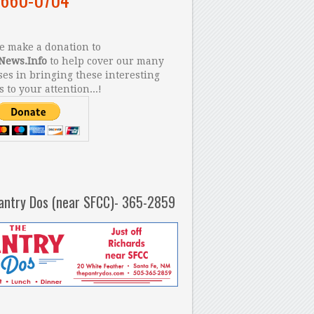
 make a donation to
News.Info
to help cover our many
es in bringing these interesting
s to your attention...!
antry Dos (near SFCC)- 365-2859