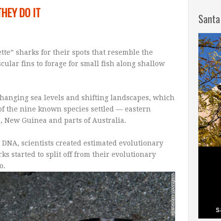
HEY DO IT
Santa
tte” sharks for their spots that resemble the
cular fins to forage for small fish along shallow
 changing sea levels and shifting landscapes, which
of the nine known species settled — eastern
, New Guinea and parts of Australia.
 DNA, scientists created estimated evolutionary
s started to split off from their evolutionary
o.