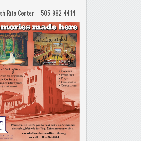
ish Rite Center – 505-982-4414