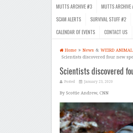
MUTTS ARCHIVE #3
MUTTS ARCHIVE 
SCAM ALERTS
SURVIVAL STUFF #2
CALENDAR OF EVENTS
CONTACT US
Home
News
&
WEIRD ANIMAL
Scientists discovered four new spe
Scientists discovered fo
Posted
January 23, 2020
By Scottie Andrew, CNN
–