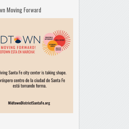
wn Moving Forward