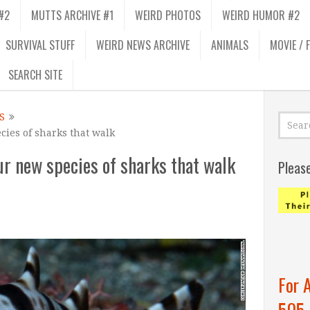
#2
MUTTS ARCHIVE #1
WEIRD PHOTOS
WEIRD HUMOR #2
SURVIVAL STUFF
WEIRD NEWS ARCHIVE
ANIMALS
MOVIE / 
SEARCH SITE
S
cies of sharks that walk
ur new species of sharks that walk
Pleas
For 
505