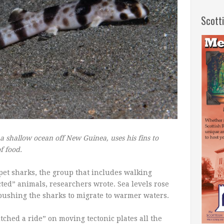
Scott
a shallow ocean off New Guinea, uses his fins to
f food.
pet sharks, the group that includes walking
ted” animals, researchers wrote. Sea levels rose
ushing the sharks to migrate to warmer waters.
itched a ride” on moving tectonic plates all the