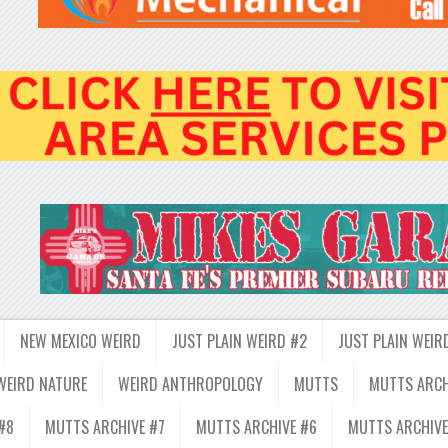
NEW MEXICO WEIRD
JUST PLAIN WEIRD #2
JUST PLAIN WEIR
WEIRD NATURE
WEIRD ANTHROPOLOGY
MUTTS
MUTTS ARCH
#8
MUTTS ARCHIVE #7
MUTTS ARCHIVE #6
MUTTS ARCHIVE