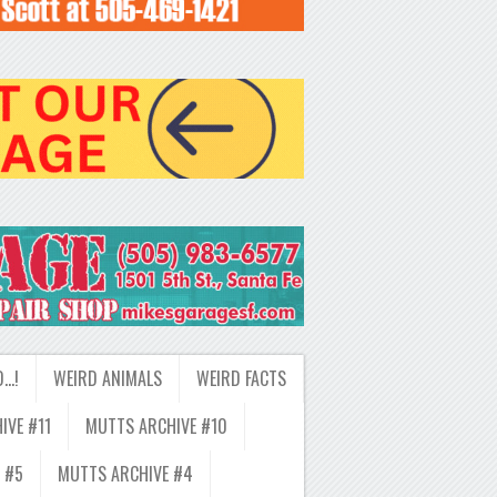
D…!
WEIRD ANIMALS
WEIRD FACTS
IVE #11
MUTTS ARCHIVE #10
 #5
MUTTS ARCHIVE #4