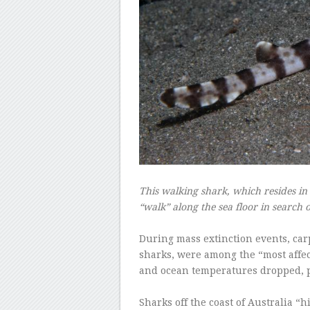
This walking shark, which resides in 
“walk” along the sea floor in search o
–
During mass extinction events, car
sharks, were among the “most affec
and ocean temperatures dropped, p
–
Sharks off the coast of Australia “h