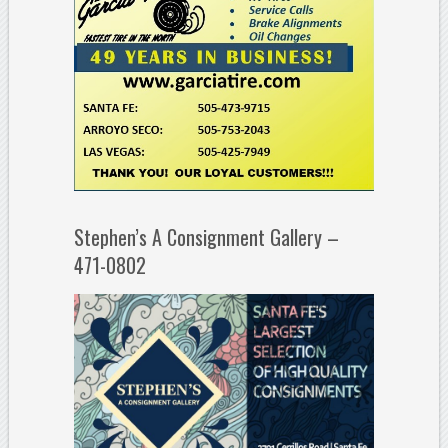
Stephen’s A Consignment Gallery –
471-0802