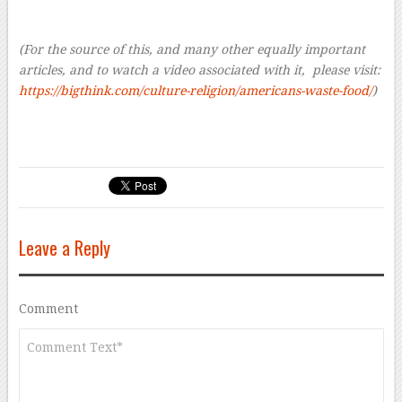
–
(For the source of this, and many other equally important
articles, and to watch a video associated with it, please visit:
https://bigthink.com/culture-religion/americans-waste-food/
)
Leave a Reply
Comment