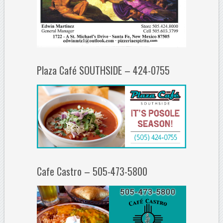
Plaza Café SOUTHSIDE – 424-0755
Cafe Castro – 505-473-5800