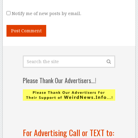
Notify me of new posts by email.
Please Thank Our Advertisers…!
For Advertising Call or TEXT to: