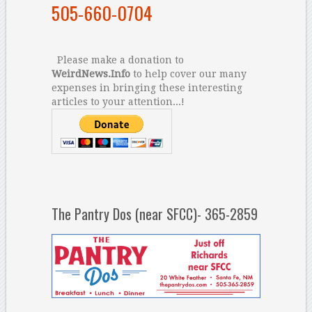
505-660-0704
Please make a donation to
WeirdNews.Info
to help cover our many
expenses in bringing these interesting
articles to your attention...!
The Pantry Dos (near SFCC)- 365-2859