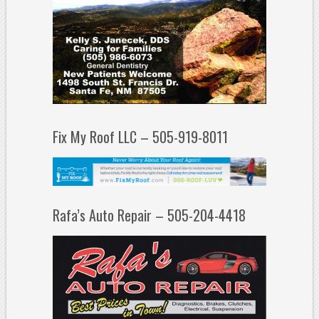
Fix My Roof LLC – 505-919-8011
Rafa’s Auto Repair – 505-204-4418