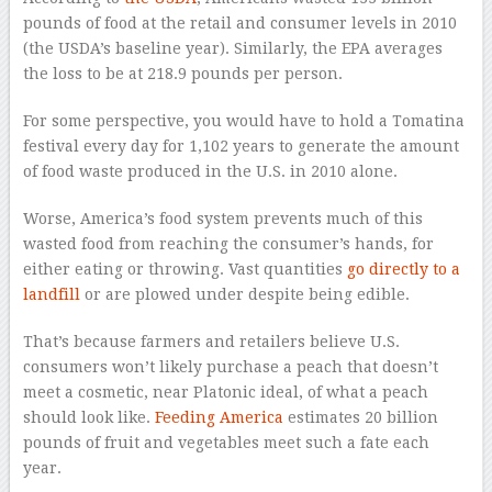
pounds of food at the retail and consumer levels in 2010
(the USDA’s baseline year). Similarly, the EPA averages
the loss to be at 218.9 pounds per person.
For some perspective, you would have to hold a Tomatina
festival every day for 1,102 years to generate the amount
of food waste produced in the U.S. in 2010 alone.
Worse, America’s food system prevents much of this
wasted food from reaching the consumer’s hands, for
either eating or throwing. Vast quantities
go directly to a
landfill
or are plowed under despite being edible.
That’s because farmers and retailers believe U.S.
consumers won’t likely purchase a peach that doesn’t
meet a cosmetic, near Platonic ideal, of what a peach
should look like.
Feeding America
estimates 20 billion
pounds of fruit and vegetables meet such a fate each
year.