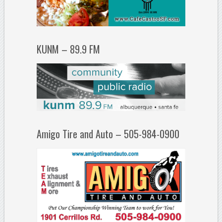
KUNM – 89.9 FM
Amigo Tire and Auto – 505-984-0900