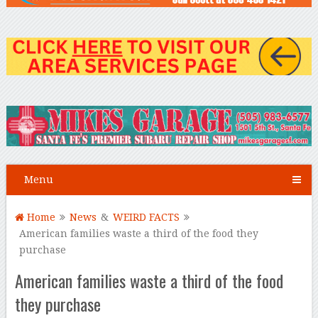
Menu
Home
News
&
WEIRD FACTS
American families waste a third of the food they
purchase
American families waste a third of the food
they purchase