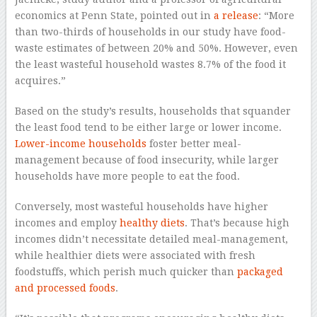
economics at Penn State, pointed out in
a release
: “More
than two-thirds of households in our study have food-
waste estimates of between 20% and 50%. However, even
the least wasteful household wastes 8.7% of the food it
acquires.”
Based on the study’s results, households that squander
the least food tend to be either large or lower income.
Lower-income households
foster better meal-
management because of food insecurity, while larger
households have more people to eat the food.
Conversely, most wasteful households have higher
incomes and employ
healthy diets
. That’s because high
incomes didn’t necessitate detailed meal-management,
while healthier diets were associated with fresh
foodstuffs, which perish much quicker than
packaged
and processed foods
.