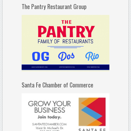
The Pantry Restaurant Group
Santa Fe Chamber of Commerce