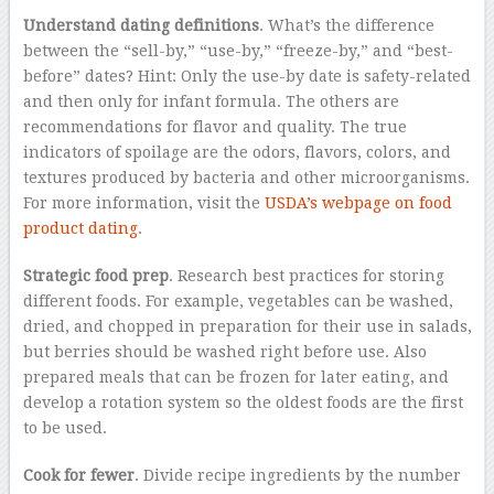
Understand dating definitions
. What’s the difference
between the “sell-by,” “use-by,” “freeze-by,” and “best-
before” dates? Hint: Only the use-by date is safety-related
and then only for infant formula. The others are
recommendations for flavor and quality. The true
indicators of spoilage are the odors, flavors, colors, and
textures produced by bacteria and other microorganisms.
For more information, visit the
USDA’s webpage on food
product dating
.
Strategic food prep
. Research best practices for storing
different foods. For example, vegetables can be washed,
dried, and chopped in preparation for their use in salads,
but berries should be washed right before use. Also
prepared meals that can be frozen for later eating, and
develop a rotation system so the oldest foods are the first
to be used.
Cook for fewer
. Divide recipe ingredients by the number