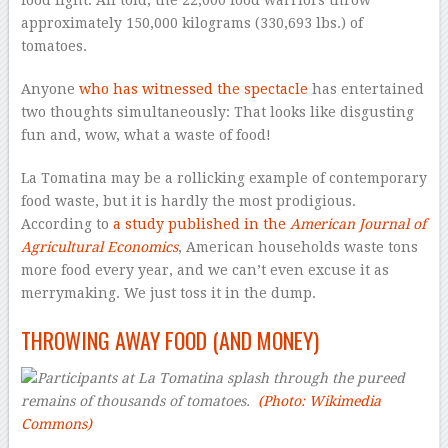
food fight. All told, the 22,000 food warriors throw
approximately 150,000 kilograms (330,693 lbs.) of
tomatoes.
Anyone
who has witnessed the spectacle
has entertained
two thoughts simultaneously: That looks like disgusting
fun and, wow, what a waste of food!
La Tomatina may be a rollicking example of contemporary
food waste, but it is hardly the most prodigious.
According to
a study published in the
American Journal of
Agricultural Economics
, American households waste tons
more food every year, and we can’t even excuse it as
merrymaking. We just toss it in the dump.
THROWING AWAY FOOD (AND MONEY)
Participants at La Tomatina splash through the pureed
remains of thousands of tomatoes.
(Photo: Wikimedia
Commons)
–