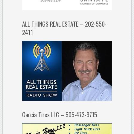
ALL THINGS REAL ESTATE – 202-550-
2411
García Tires LLC – 505-473-9715