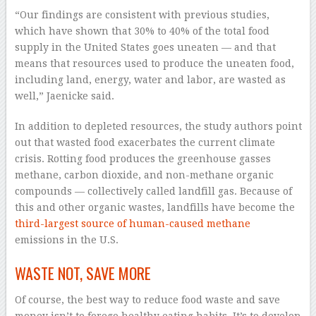
“Our findings are consistent with previous studies,
which have shown that 30% to 40% of the total food
supply in the United States goes uneaten — and that
means that resources used to produce the uneaten food,
including land, energy, water and labor, are wasted as
well,” Jaenicke said.
In addition to depleted resources, the study authors point
out that wasted food exacerbates the current climate
crisis. Rotting food produces the greenhouse gasses
methane, carbon dioxide, and non-methane organic
compounds — collectively called landfill gas. Because of
this and other organic wastes, landfills have become the
third-largest source of human-caused methane
emissions in the U.S.
WASTE NOT, SAVE MORE
Of course, the best way to reduce food waste and save