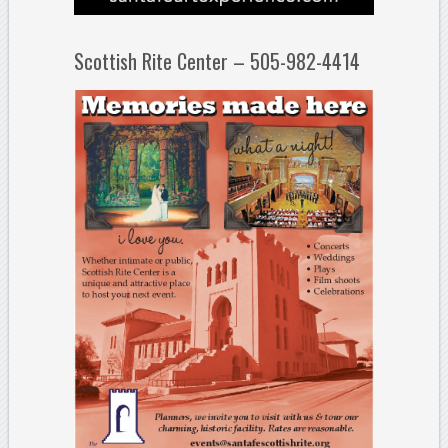
Scottish Rite Center – 505-982-4414