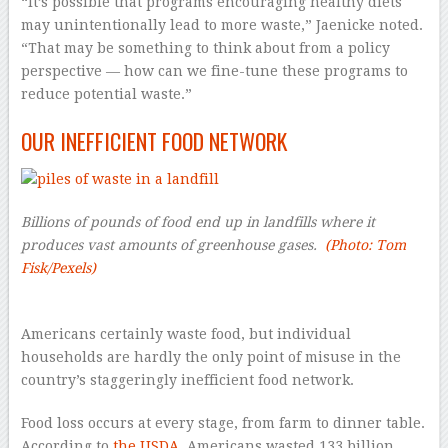
“It’s possible that programs encouraging healthy diets
may unintentionally lead to more waste,” Jaenicke noted.
“That may be something to think about from a policy
perspective — how can we fine-tune these programs to
reduce potential waste.”
OUR INEFFICIENT FOOD NETWORK
Billions of pounds of food end up in landfills where it
produces vast amounts of greenhouse gases.
(Photo: Tom
Fisk/Pexels)
–
Americans certainly waste food, but individual
households are hardly the only point of misuse in the
country’s staggeringly inefficient food network.
Food loss occurs at every stage, from farm to dinner table.
According to
the USDA
, Americans wasted 133 billion