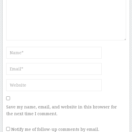
Save my name, email, and website in this browser for
the next time I comment.
Notify me of follow-up comments by email.