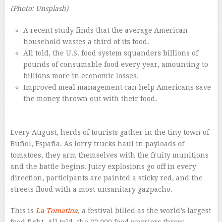
(Photo: Unsplash)
A recent study finds that the average American
household wastes a third of its food.
All told, the U.S. food system squanders billions of
pounds of consumable food every year, amounting to
billions more in economic losses.
Improved meal management can help Americans save
the money thrown out with their food.
–
Every August, herds of tourists gather in the tiny town of
Buñol, España. As lorry trucks haul in payloads of
tomatoes, they arm themselves with the fruity munitions
and the battle begins. Juicy explosions go off in every
direction, participants are painted a sticky red, and the
streets flood with a most unsanitary gazpacho.
This is
La Tomatina
, a festival billed as the world’s largest