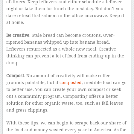
of diners. Keep leftovers and either schedule a leftover
night or take them for lunch the next day. But don’t you
dare reheat that salmon in the office microwave. Keep it
at home.
Be creative
. Stale bread can become croutons. Over-
ripened bananas whipped up into banana bread.
Leftovers resurrected as a whole new meal. Creative
thinking can prevent a lot of food from ending up in the
dump.
Compost
. No amount of creativity will make coffee
grounds palatable, but if
composted
, inedible food can go
to better use. You can create your own compost or seek
out a community program. Composting offers a better
solution for other organic waste, too, such as fall leaves
and grass clippings.
With these tips, we can begin to scrape back our share of
the food and money wasted every year in America. As for