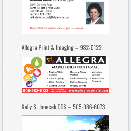
Allegra Print & Imaging – 982-0122
Kelly S. Janecek DDS – 505-986-6073