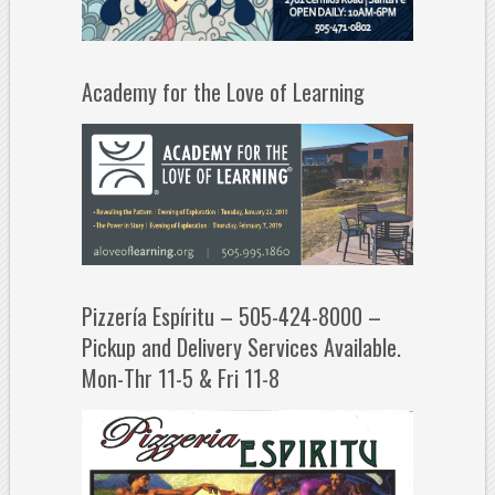
Academy for the Love of Learning
Pizzería Espíritu – 505-424-8000 –
Pickup and Delivery Services Available.
Mon-Thr 11-5 & Fri 11-8