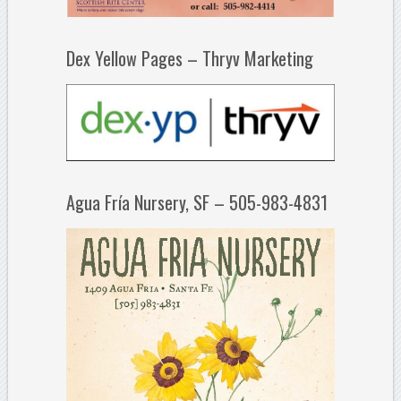
Dex Yellow Pages – Thryv Marketing
Agua Fría Nursery, SF – 505-983-4831