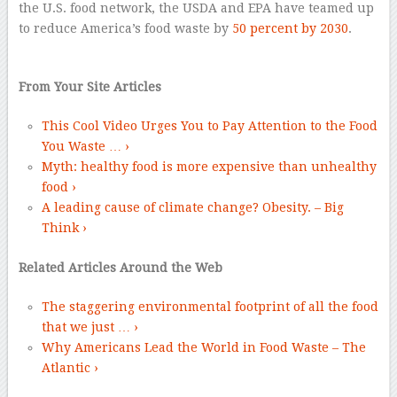
the U.S. food network, the USDA and EPA have teamed up
to reduce America’s food waste by
50 percent by 2030
.
–
From Your Site Articles
This Cool Video Urges You to Pay Attention to the Food
You Waste … ›
Myth: healthy food is more expensive than unhealthy
food ›
A leading cause of climate change? Obesity. – Big
Think ›
Related Articles Around the Web
The staggering environmental footprint of all the food
that we just … ›
Why Americans Lead the World in Food Waste – The
Atlantic ›