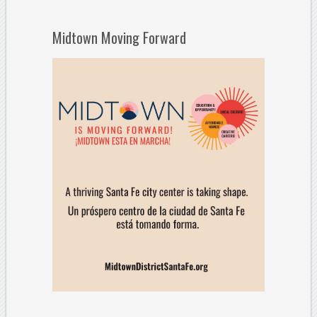
Midtown Moving Forward