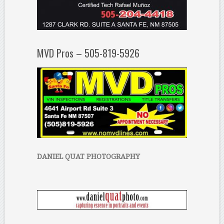
MVD Pros – 505-819-5926
DANIEL QUAT PHOTOGRAPHY