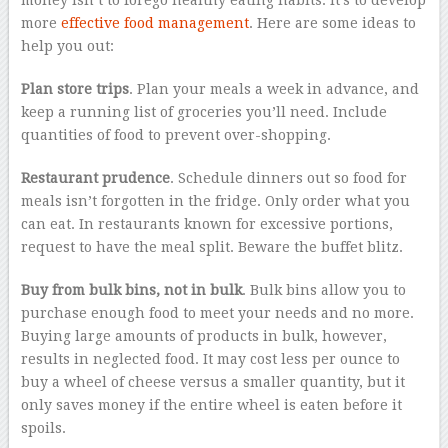
money isn’t to forego healthy eating habits. It’s to develop
more
effective food management
. Here are some ideas to
help you out:
Plan store trips
. Plan your meals a week in advance, and
keep a running list of groceries you’ll need. Include
quantities of food to prevent over-shopping.
Restaurant prudence
. Schedule dinners out so food for
meals isn’t forgotten in the fridge. Only order what you
can eat. In restaurants known for excessive portions,
request to have the meal split. Beware the buffet blitz.
Buy from bulk bins, not in bulk
. Bulk bins allow you to
purchase enough food to meet your needs and no more.
Buying large amounts of products in bulk, however,
results in neglected food. It may cost less per ounce to
buy a wheel of cheese versus a smaller quantity, but it
only saves money if the entire wheel is eaten before it
spoils.