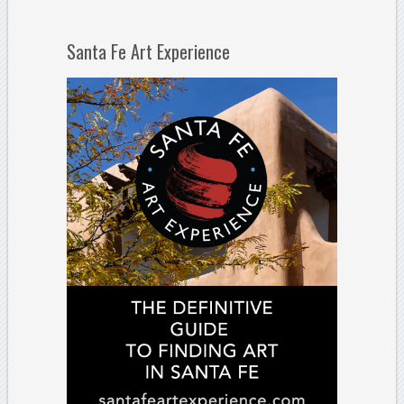
Santa Fe Art Experience