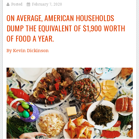
Posted
February 7, 2020
ON AVERAGE, AMERICAN HOUSEHOLDS
DUMP THE EQUIVALENT OF $1,900 WORTH
OF FOOD A YEAR.
By Kevin Dickinson
–