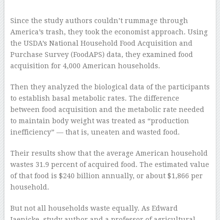
Since the study authors couldn’t rummage through
America’s trash, they took the economist approach. Using
the USDA’s National Household Food Acquisition and
Purchase Survey (FoodAPS) data, they examined food
acquisition for 4,000 American households.
Then they analyzed the biological data of the participants
to establish basal metabolic rates. The difference
between food acquisition and the metabolic rate needed
to maintain body weight was treated as “production
inefficiency” — that is, uneaten and wasted food.
Their results show that the average American household
wastes 31.9 percent of acquired food. The estimated value
of that food is $240 billion annually, or about $1,866 per
household.
But not all households waste equally. As Edward
Jaenicke, study author and a professor of agricultural