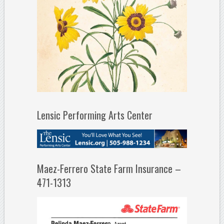
Lensic Performing Arts Center
Maez-Ferrero State Farm Insurance –
471-1313