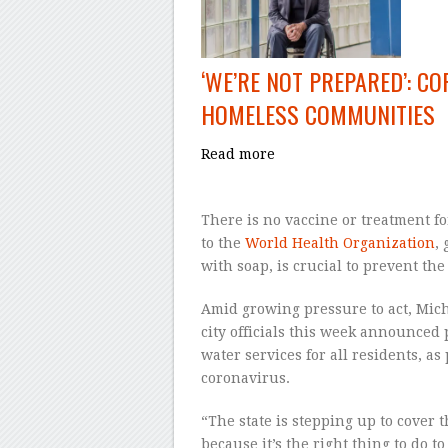
‘WE’RE NOT PREPARED’: C
HOMELESS COMMUNITIES
Read more
There is no vaccine or treatment f
to the
World Health Organization
,
with soap, is crucial to prevent th
Amid growing pressure to act, Mic
city officials this week announced 
water services for all residents, as
coronavirus.
“The state is stepping up to cover th
because it’s the right thing to do t