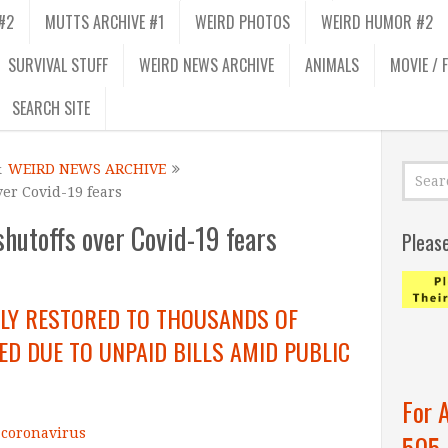
#2
MUTTS ARCHIVE #1
WEIRD PHOTOS
WEIRD HUMOR #2
SURVIVAL STUFF
WEIRD NEWS ARCHIVE
ANIMALS
MOVIE / 
SEARCH SITE
&
WEIRD NEWS ARCHIVE
ver Covid-19 fears
hutoffs over Covid-19 fears
Pleas
ILY RESTORED TO THOUSANDS OF
D DUE TO UNPAID BILLS AMID PUBLIC
For 
t coronavirus
505