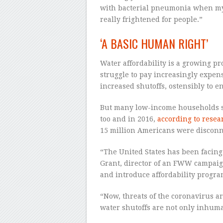
with bacterial pneumonia when my 
really frightened for people.”
‘A BASIC HUMAN RIGHT’
Water affordability is a growing p
struggle to pay increasingly expens
increased shutoffs, ostensibly to e
But many low-income households str
too and in 2016,
according to rese
15 million Americans were disconne
“The United States has been facing 
Grant, director of an FWW campaign 
and introduce affordability progr
“Now, threats of the coronavirus are
water shutoffs are not only inhuma