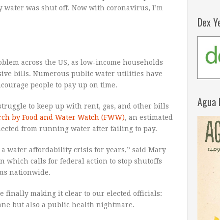
water was shut off. Now with coronavirus, I’m
Dex Y
roblem across the US, as low-income households
ive bills. Numerous public water utilities have
ncourage people to pay up on time.
Agua 
uggle to keep up with rent, gas, and other bills
arch by Food and Water Watch (FWW)
, an estimated
cted from running water after failing to pay.
a water affordability crisis for years,” said Mary
which calls for federal action to stop shutoffs
ams nationwide.
 finally making it clear to our elected officials:
ne but also a public health nightmare.