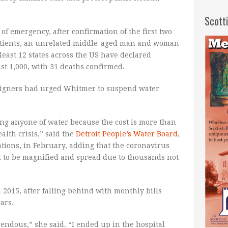
Scott
 of emergency, after confirmation of the first two
atients, an unrelated middle-aged man and woman
 least 12 states across the US have declared
st 1,000, with 31 deaths confirmed.
igners had urged Whitmer to suspend water
ng anyone of water because the cost is more than
alth crisis,” said the
Detroit People’s Water Board
,
zations, in February, adding that the coronavirus
l to be magnified and spread due to thousands not
n 2015, after falling behind with monthly bills
ars.
endous,” she said. “I ended up in the hospital