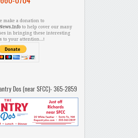
 make a donation to
News.Info
to help cover our many
es in bringing these interesting
s to your attention...!
antry Dos (near SFCC)- 365-2859