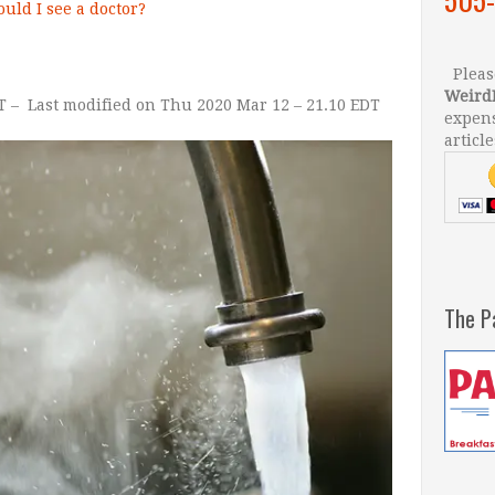
uld I see a doctor?
Please
Weird
T
–
Last modified on Thu 2020 Mar 12 –
21.10 EDT
–
expens
article
The P