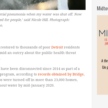
Midto
cterial pneumonia when my water was shut off. Now
ed for people,’ said Nicole Hill. Photograph:
to.
 restored to thousands of poor
Detroit
residents
amid an outcry about the public health threat
.
 have been disconnected since 2014 as part of a
program, according to
records obtained by Bridge
,
aps were turned off in more than 23,000 homes,
thout water by mid-January 2020.