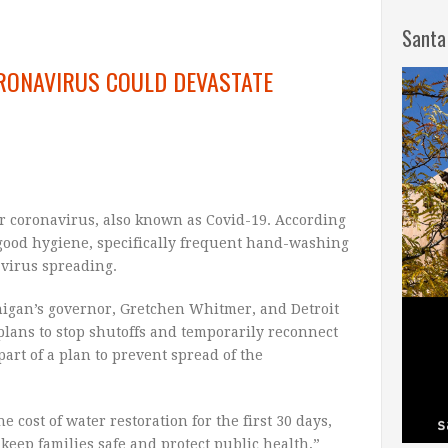
Santa
ORONAVIRUS COULD DEVASTATE
or coronavirus, also known as Covid-19. According
 good hygiene, specifically frequent hand-washing
e virus spreading.
higan’s governor, Gretchen Whitmer, and Detroit
plans to stop shutoffs and temporarily reconnect
 part of a plan to prevent spread of the
e cost of water restoration for the first 30 days,
o keep families safe and protect public health,”