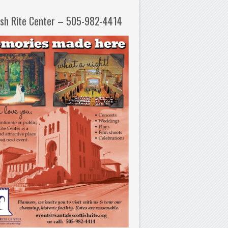
ish Rite Center – 505-982-4414