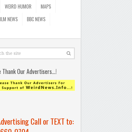
WEIRD HUMOR
MAPS
FILM NEWS
BBC NEWS
e Thank Our Advertisers…!
Advertising Call or TEXT to:
-660-0704