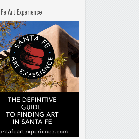
 Fe Art Experience