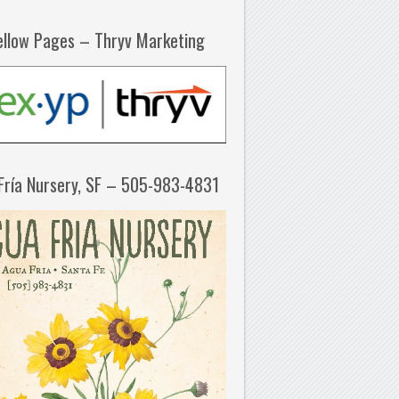
ellow Pages – Thryv Marketing
Fría Nursery, SF – 505-983-4831