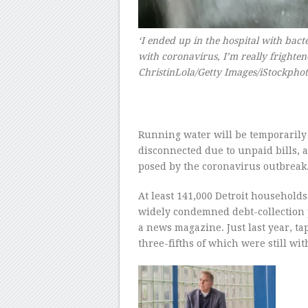
‘I ended up in the hospital with ba
with coronavirus, I’m really frighten
ChristinLola/Getty Images/iStockpho
–
Running water will be temporarily
disconnected due to unpaid bills, 
posed by the coronavirus outbreak
At least 141,000 Detroit households
widely condemned debt-collection 
a news magazine. Just last year, t
three-fifths of which were still wi