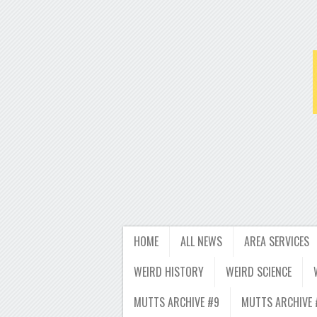
HOME
ALL NEWS
AREA SERVICES
WEIRD HISTORY
WEIRD SCIENCE
MUTTS ARCHIVE #9
MUTTS ARCHIVE 