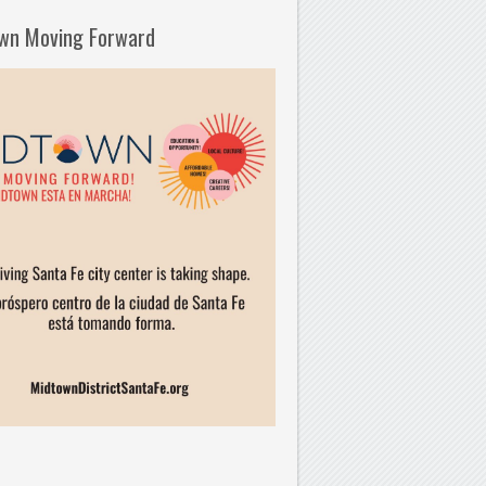
wn Moving Forward