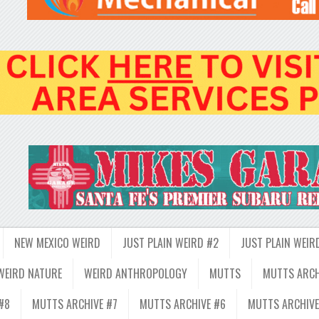
NEW MEXICO WEIRD
JUST PLAIN WEIRD #2
JUST PLAIN WEIR
WEIRD NATURE
WEIRD ANTHROPOLOGY
MUTTS
MUTTS ARCH
#8
MUTTS ARCHIVE #7
MUTTS ARCHIVE #6
MUTTS ARCHIVE