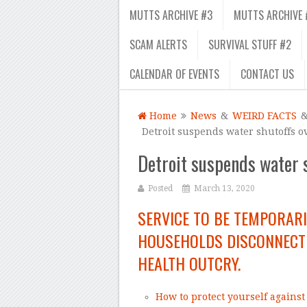
MUTTS ARCHIVE #3
MUTTS ARCHIVE 
SCAM ALERTS
SURVIVAL STUFF #2
CALENDAR OF EVENTS
CONTACT US
Home
News
&
WEIRD FACTS
Detroit suspends water shutoffs o
Detroit suspends water s
Posted
March 13, 2020
SERVICE TO BE TEMPORAR
HOUSEHOLDS DISCONNECTE
HEALTH OUTCRY.
How to protect yourself agains