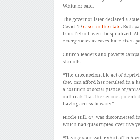
Whitmer said.
The governor later declared a state
Covid-19
cases in the state
. Both p
from Detroit, were hospitalized. At
emergencies as cases have risen pa
Church leaders and poverty campa
shutoffs.
“The unconscionable act of deprivi
they can afford has resulted in a he
a coalition of social justice organi
outbreak “has the serious potentia
having access to water”.
Nicole Hill, 47, was disconnected i
which had quadrupled over five ye
“Having your water shut off is horr