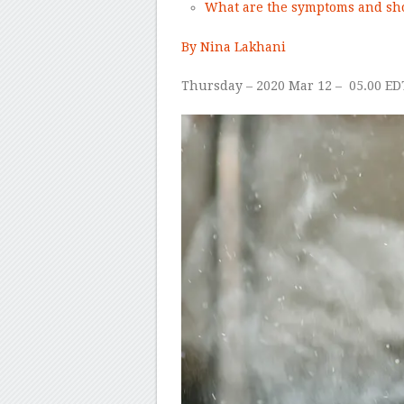
What are the symptoms and sho
By Nina Lakhani
Thursday – 2020 Mar 12 –
05.00 ED