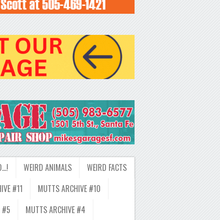
D…!
WEIRD ANIMALS
WEIRD FACTS
IVE #11
MUTTS ARCHIVE #10
 #5
MUTTS ARCHIVE #4