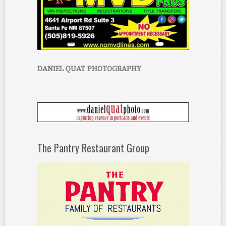
DANIEL QUAT PHOTOGRAPHY
The Pantry Restaurant Group