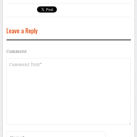
Leave a Reply
Comment