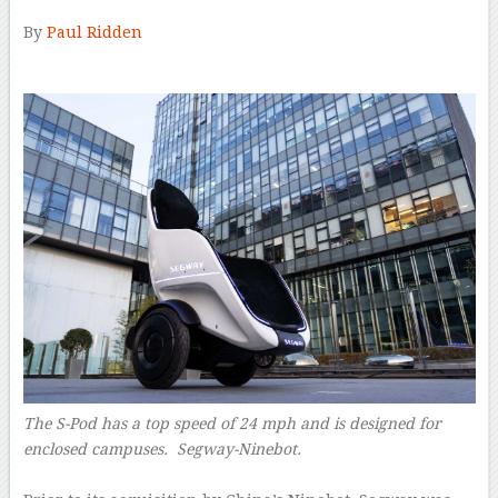
By
Paul Ridden
–
The S-Pod has a top speed of 24 mph and is designed for
enclosed campuses. Segway-Ninebot.
–