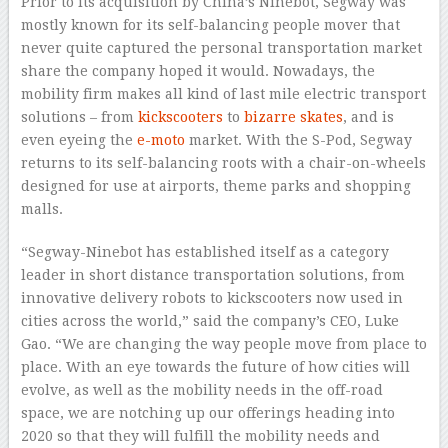
Prior to its acquisition by China’s Ninebot, Segway was
mostly known for its self-balancing people mover that
never quite captured the personal transportation market
share the company hoped it would. Nowadays, the
mobility firm makes all kind of last mile electric transport
solutions – from
kickscooters
to
bizarre skates
, and is
even eyeing the
e-moto
market. With the S-Pod, Segway
returns to its self-balancing roots with a chair-on-wheels
designed for use at airports, theme parks and shopping
malls.
“Segway-Ninebot has established itself as a category
leader in short distance transportation solutions, from
innovative delivery robots to kickscooters now used in
cities across the world,” said the company’s CEO, Luke
Gao. “We are changing the way people move from place to
place. With an eye towards the future of how cities will
evolve, as well as the mobility needs in the off-road
space, we are notching up our offerings heading into
2020 so that they will fulfill the mobility needs and