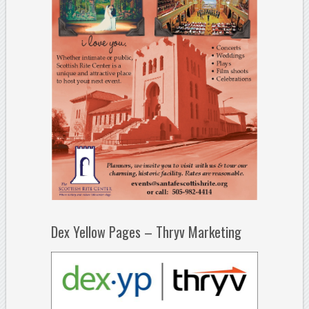
Dex Yellow Pages – Thryv Marketing