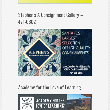
Stephen’s A Consignment Gallery –
471-0802
Academy for the Love of Learning