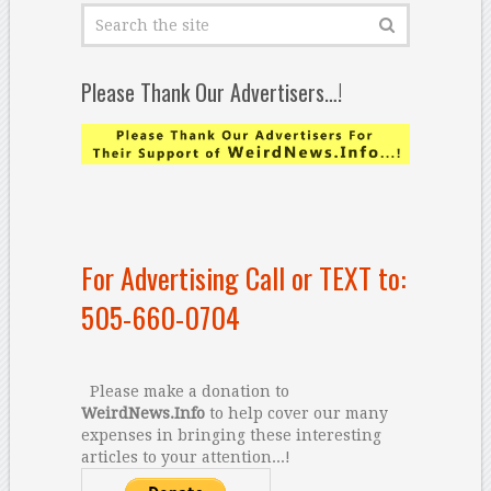
Please Thank Our Advertisers…!
For Advertising Call or TEXT to:
505-660-0704
Please make a donation to
WeirdNews.Info
to help cover our many
expenses in bringing these interesting
articles to your attention...!