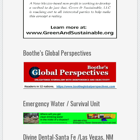
Boothe’s Global Perspectives
Emergency Water / Survival Unit
Divine Dental-Santa Fe /Las Vegas, NM