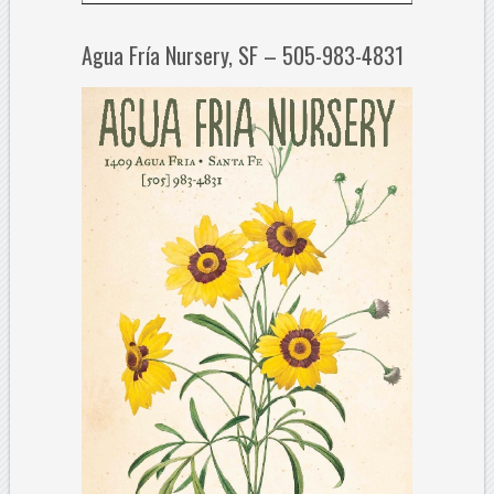
Agua Fría Nursery, SF – 505-983-4831