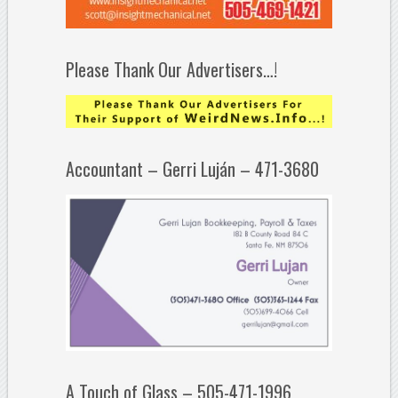
Please Thank Our Advertisers…!
Accountant – Gerri Luján – 471-3680
A Touch of Glass – 505-471-1996