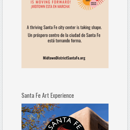
Santa Fe Art Experience