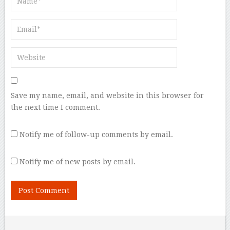
Save my name, email, and website in this browser for
the next time I comment.
Notify me of follow-up comments by email.
Notify me of new posts by email.