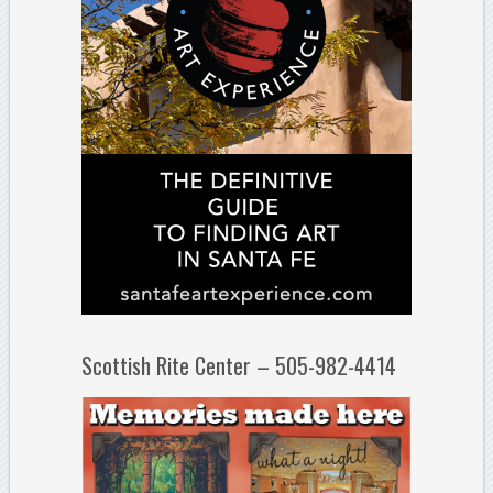
Scottish Rite Center – 505-982-4414