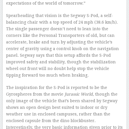
expectations of the world of tomorrow.”
Spearheading that vision is the Segway S-Pod, a self-
balancing chair with a top speed of 24 mph (38.6 km/h).
The single passenger doesn’t need to lean into the
corners like the Personal Transporters of old, but can
accelerate, brake and turn by adjusting the vehicle’s
center of gravity using a control knob on the navigation
panel. Segway says that this setup affords the S-Pod
improved safety and stability, though the stabilization
wheel out front will no doubt help stop the vehicle
tipping forward too much when braking.
The inspiration for the S-Pod is reported to be the
Gyrospheres from the movie
Jurassic World
, though the
only image of the vehicle that’s been shared by Segway
shows an open design best suited to indoor or dry
weather use in enclosed campuses, rather than the
enclosed capsule from the dino blockbuster.
Interestingly, the very basic information given prior to its