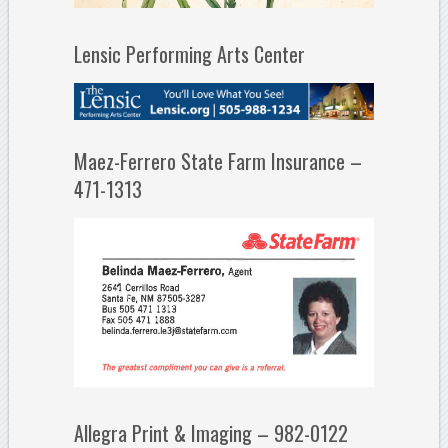
Lensic Performing Arts Center
Maez-Ferrero State Farm Insurance –
471-1313
Allegra Print & Imaging – 982-0122