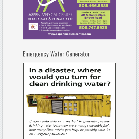
Emergency Water Generator