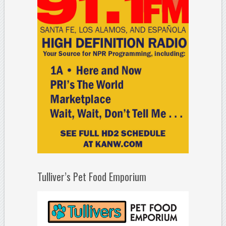
Tulliver’s Pet Food Emporium