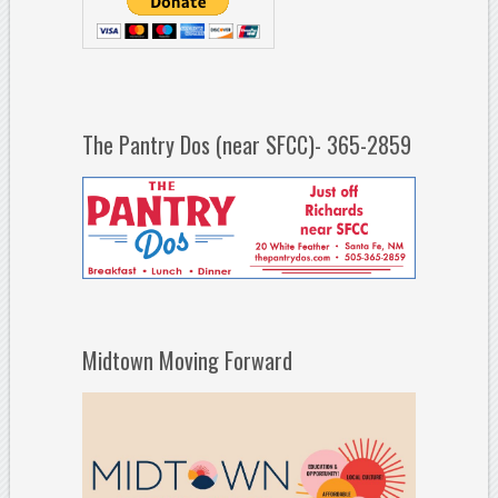
The Pantry Dos (near SFCC)- 365-2859
Midtown Moving Forward