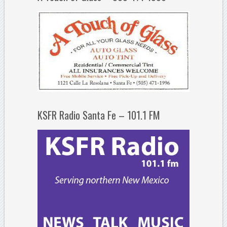
KSFR Radio Santa Fe – 101.1 FM