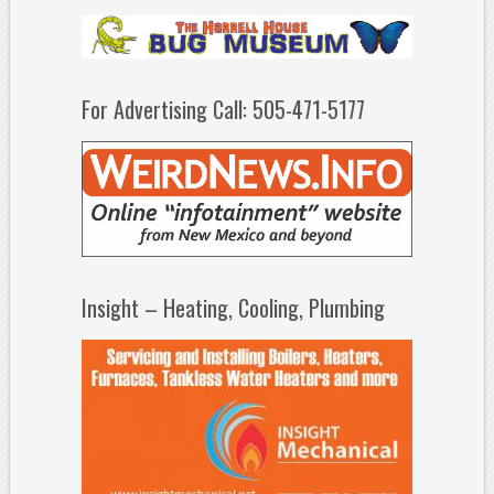
For Advertising Call: 505-471-5177
Insight – Heating, Cooling, Plumbing