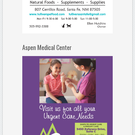
Aspen Medical Center