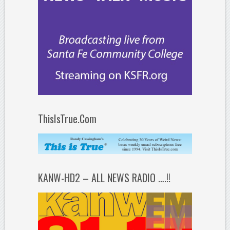
ThisIsTrue.Com
KANW-HD2 – ALL NEWS RADIO ….!!