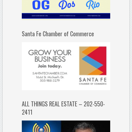
Santa Fe Chamber of Commerce
ALL THINGS REAL ESTATE – 202-550-
2411