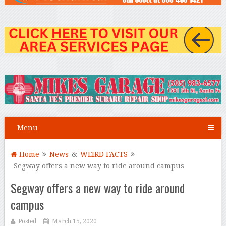
Menu
Home
News
&
WEIRD FACTS
Segway offers a new way to ride around campus
Segway offers a new way to ride around
campus
Posted
March 15, 2020