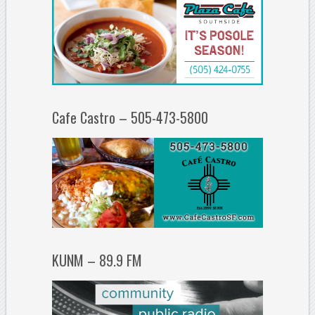
Cafe Castro – 505-473-5800
KUNM – 89.9 FM