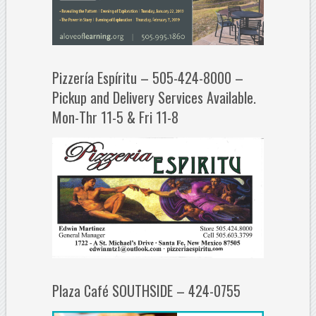
Pizzería Espíritu – 505-424-8000 –
Pickup and Delivery Services Available.
Mon-Thr 11-5 & Fri 11-8
Plaza Café SOUTHSIDE – 424-0755