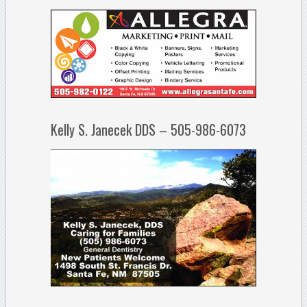
Kelly S. Janecek DDS – 505-986-6073