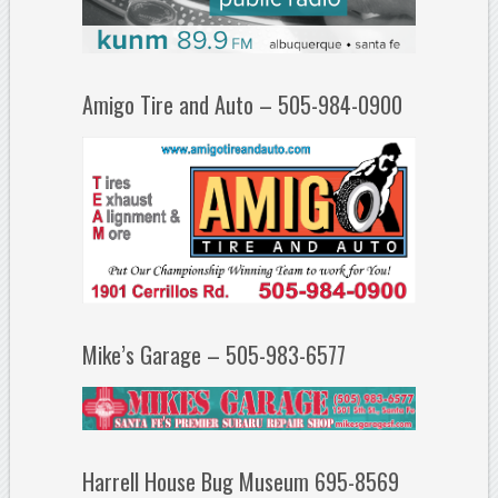
Amigo Tire and Auto – 505-984-0900
Mike’s Garage – 505-983-6577
Harrell House Bug Museum 695-8569