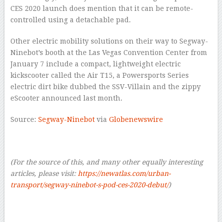
CES 2020 launch does mention that it can be remote-
controlled using a detachable pad.
Other electric mobility solutions on their way to Segway-
Ninebot’s booth at the Las Vegas Convention Center from
January 7 include a compact, lightweight electric
kickscooter called the Air T15, a Powersports Series
electric dirt bike dubbed the SSV-Villain and the zippy
eScooter announced last month.
Source:
Segway-Ninebot
via
Globenewswire
–
(For the source of this, and many other equally interesting
articles, please visit:
https://newatlas.com/urban-
transport/segway-ninebot-s-pod-ces-2020-debut/
)