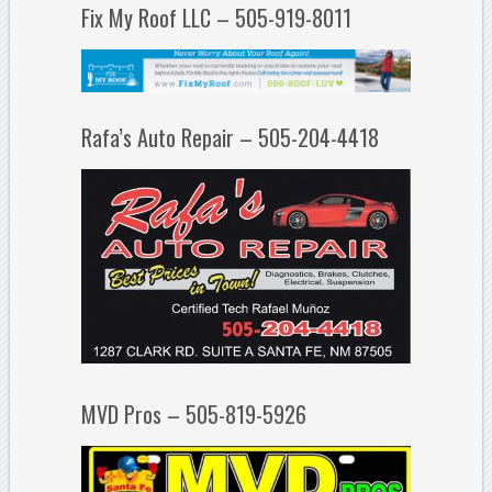
Fix My Roof LLC – 505-919-8011
Rafa’s Auto Repair – 505-204-4418
MVD Pros – 505-819-5926