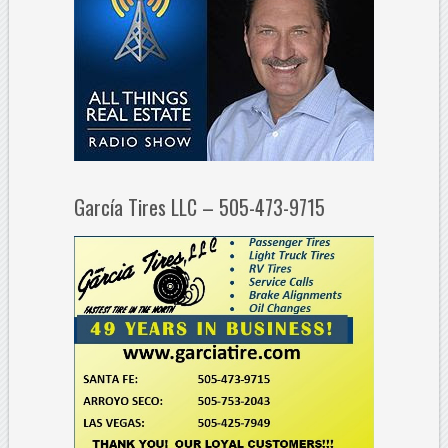
García Tires LLC – 505-473-9715