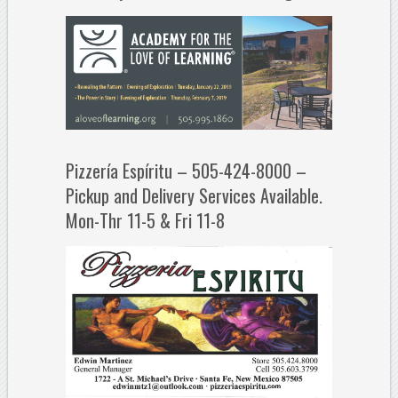
Pizzería Espíritu – 505-424-8000 –
Pickup and Delivery Services Available.
Mon-Thr 11-5 & Fri 11-8