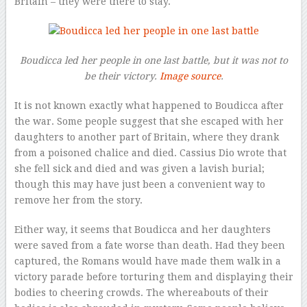
Britain – they were there to stay.
Boudicca led her people in one last battle, but it was not to
be their victory.
Image source
.
It is not known exactly what happened to Boudicca after
the war. Some people suggest that she escaped with her
daughters to another part of Britain, where they drank
from a poisoned chalice and died. Cassius Dio wrote that
she fell sick and died and was given a lavish burial;
though this may have just been a convenient way to
remove her from the story.
Either way, it seems that Boudicca and her daughters
were saved from a fate worse than death. Had they been
captured, the Romans would have made them walk in a
victory parade before torturing them and displaying their
bodies to cheering crowds. The whereabouts of their