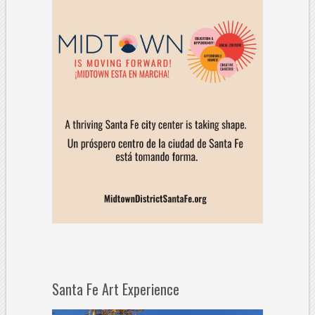
Santa Fe Art Experience