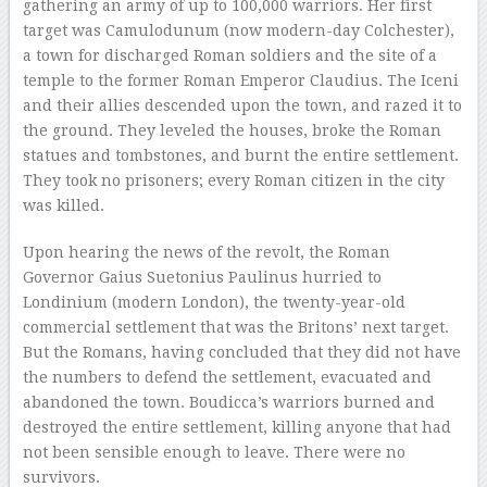
gathering an army of up to 100,000 warriors. Her first
target was Camulodunum (now modern-day Colchester),
a town for discharged Roman soldiers and the site of a
temple to the former Roman Emperor Claudius. The Iceni
and their allies descended upon the town, and razed it to
the ground. They leveled the houses, broke the Roman
statues and tombstones, and burnt the entire settlement.
They took no prisoners; every Roman citizen in the city
was killed.
Upon hearing the news of the revolt, the Roman
Governor Gaius Suetonius Paulinus hurried to
Londinium (modern London), the twenty-year-old
commercial settlement that was the Britons’ next target.
But the Romans, having concluded that they did not have
the numbers to defend the settlement, evacuated and
abandoned the town. Boudicca’s warriors burned and
destroyed the entire settlement, killing anyone that had
not been sensible enough to leave. There were no
survivors.