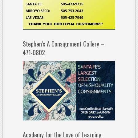
Stephen’s A Consignment Gallery –
471-0802
Academy for the Love of Learning