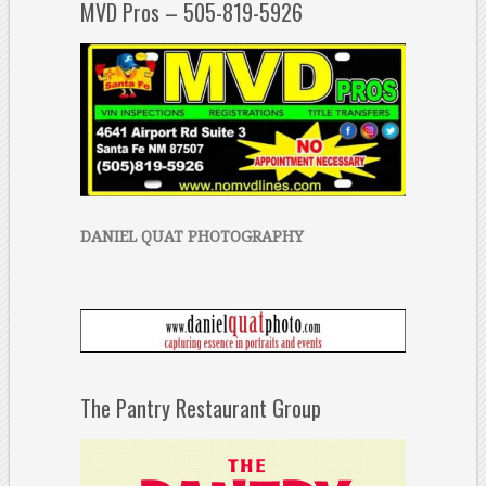
MVD Pros – 505-819-5926
DANIEL QUAT PHOTOGRAPHY
The Pantry Restaurant Group