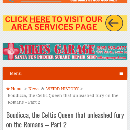
Menu
Home
News
&
WEIRD HISTORY
Boudicca, the Celtic Queen that unleashed fury on the
Romans – Part 2
Boudicca, the Celtic Queen that unleashed fury
on the Romans – Part 2