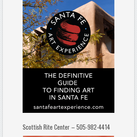
Scottish Rite Center – 505-982-4414