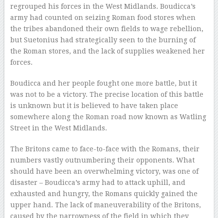
regrouped his forces in the West Midlands. Boudicca’s
army had counted on seizing Roman food stores when
the tribes abandoned their own fields to wage rebellion,
but Suetonius had strategically seen to the burning of
the Roman stores, and the lack of supplies weakened her
forces.
Boudicca and her people fought one more battle, but it
was not to be a victory. The precise location of this battle
is unknown but it is believed to have taken place
somewhere along the Roman road now known as Watling
Street in the West Midlands.
The Britons came to face-to-face with the Romans, their
numbers vastly outnumbering their opponents. What
should have been an overwhelming victory, was one of
disaster – Boudicca’s army had to attack uphill, and
exhausted and hungry, the Romans quickly gained the
upper hand. The lack of maneuverability of the Britons,
caused by the narrowness of the field in which they