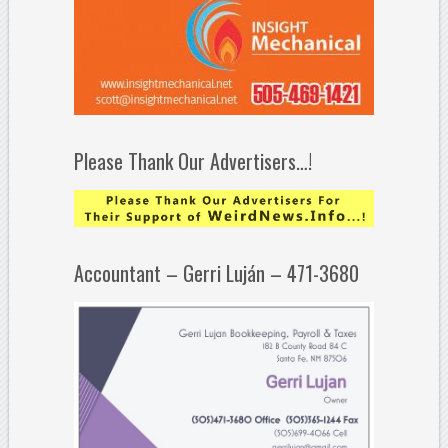
Please Thank Our Advertisers…!
Accountant – Gerri Luján – 471-3680