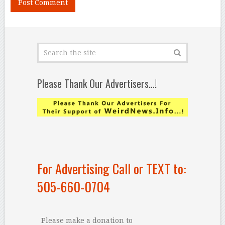
Please Thank Our Advertisers…!
For Advertising Call or TEXT to:
505-660-0704
Please make a donation to