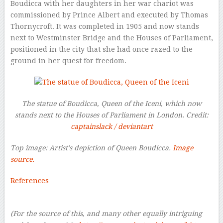
Boudicca with her daughters in her war chariot was
commissioned by Prince Albert and executed by Thomas
Thornycroft. It was completed in 1905 and now stands
next to Westminster Bridge and the Houses of Parliament,
positioned in the city that she had once razed to the
ground in her quest for freedom.
The statue of Boudicca, Queen of the Iceni, which now
stands next to the Houses of Parliament in London. Credit:
captainslack / deviantart
Top image: Artist’s depiction of Queen Boudicca.
Image
source.
References
–
(For the source of this, and many other equally intriguing