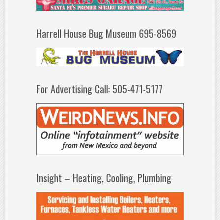
Harrell House Bug Museum 695-8569
For Advertising Call: 505-471-5177
Insight – Heating, Cooling, Plumbing