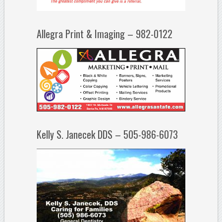
Allegra Print & Imaging – 982-0122
Kelly S. Janecek DDS – 505-986-6073