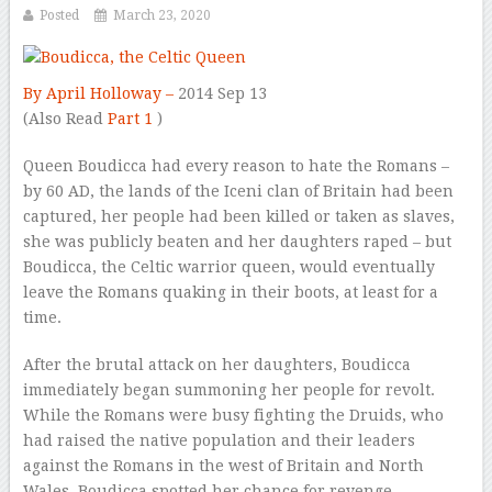
Posted
March 23, 2020
By April Holloway –
2014 Sep 13
–
(Also Read
Part 1
)
Queen Boudicca had every reason to hate the Romans –
by 60 AD, the lands of the Iceni clan of Britain had been
captured, her people had been killed or taken as slaves,
she was publicly beaten and her daughters raped – but
Boudicca, the Celtic warrior queen, would eventually
leave the Romans quaking in their boots, at least for a
time.
After the brutal attack on her daughters, Boudicca
immediately began summoning her people for revolt.
While the Romans were busy fighting the Druids, who
had raised the native population and their leaders
against the Romans in the west of Britain and North
Wales, Boudicca spotted her chance for revenge.