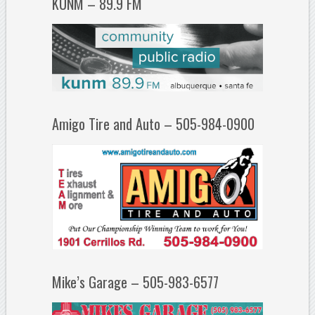
KUNM – 89.9 FM
Amigo Tire and Auto – 505-984-0900
Mike’s Garage – 505-983-6577