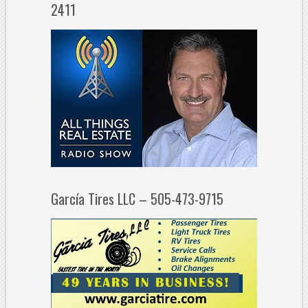
2411
García Tires LLC – 505-473-9715