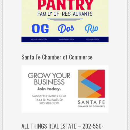
Santa Fe Chamber of Commerce
ALL THINGS REAL ESTATE – 202-550-