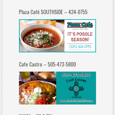
Plaza Café SOUTHSIDE – 424-0755
Cafe Castro – 505-473-5800