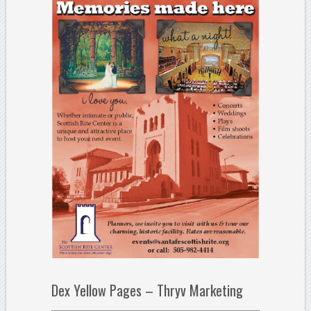
Dex Yellow Pages – Thryv Marketing