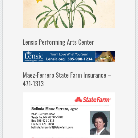
Lensic Performing Arts Center
Maez-Ferrero State Farm Insurance –
471-1313