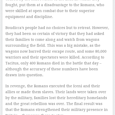
fought, put them at a disadvantage to the Romans, who
were skilled at open combat due to their superior
equipment and discipline.
Boudicca’s people had no choices but to retreat. However,
they had been so certain of victory that they had asked
their families to come along and watch from wagons
surrounding the field. This was a big mistake, as the
wagons now barred their escape route, and some 80,000
warriors and their spectators were killed. According to
Tacitus, only 400 Romans died in the battle that day –
although the accuracy of these numbers have been
drawn into question.
In revenge, the Romans executed the Iceni and their
allies or made them slaves. Their lands were taken over
by the military, families lost their hereditary homelands
and the great rebellion was over. The final result was
that the Romans strengthened their military presence in