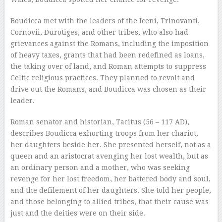
Boudicca met with the leaders of the Iceni, Trinovanti,
Cornovii, Durotiges, and other tribes, who also had
grievances against the Romans, including the imposition
of heavy taxes, grants that had been redefined as loans,
the taking over of land, and Roman attempts to suppress
Celtic religious practices. They planned to revolt and
drive out the Romans, and Boudicca was chosen as their
leader.
Roman senator and historian, Tacitus (56 – 117 AD),
describes Boudicca exhorting troops from her chariot,
her daughters beside her. She presented herself, not as a
queen and an aristocrat avenging her lost wealth, but as
an ordinary person and a mother, who was seeking
revenge for her lost freedom, her battered body and soul,
and the defilement of her daughters. She told her people,
and those belonging to allied tribes, that their cause was
just and the deities were on their side.