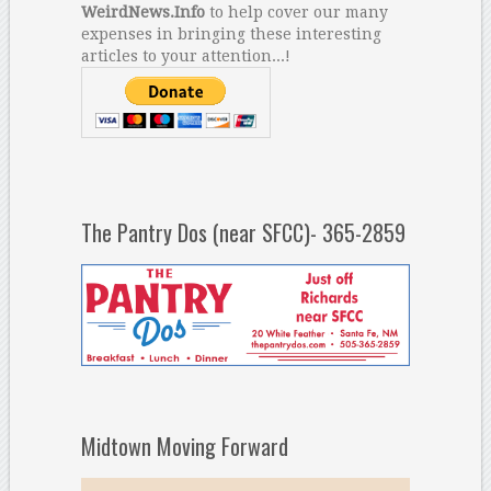
WeirdNews.Info
to help cover our many
expenses in bringing these interesting
articles to your attention...!
The Pantry Dos (near SFCC)- 365-2859
Midtown Moving Forward