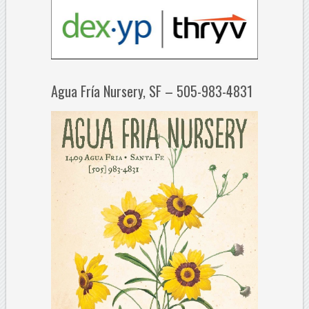
Agua Fría Nursery, SF – 505-983-4831