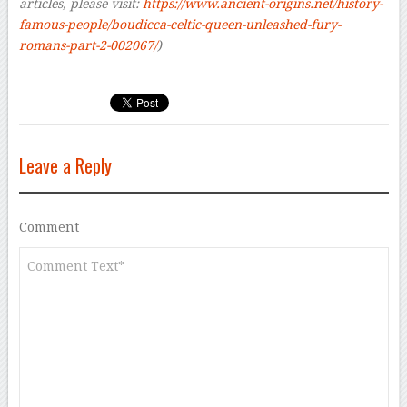
articles, please visit:
https://www.ancient-origins.net/history-
famous-people/boudicca-celtic-queen-unleashed-fury-
romans-part-2-002067/
)
Leave a Reply
Comment