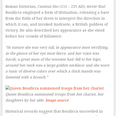
Roman historian, Cassius Dio (155 – 235 AD), wrote that
Boudicca employed a form of divination, releasing a hare
from the folds of her dress to interpret the direction in
which it ran, and invoked Andraste, a British goddess of
victory. He also described her appearance as she stood
before her crowds of followers:
“In stature she was very tall, in appearance most terrifying,
in the glance of her eye most fierce, and her voice was
harsh; a great mass of the tawniest hair fell to her hips;
around her neck was a large golden necklace; and she wore
a tunic of diverse colors over which a thick mantle was
fastened with a brooch.”
Queen Boudicca summoned troops from her chariot, her
daughters by her side.
Image source
.
Historical records suggest that Boudicca succeeded in