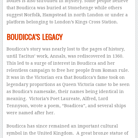
bodies is also shrouded in mystery. Some people believe
that Boudicca was buried at Stonehenge while others
suggest Norfolk, Hampstead in north London or under a
platform belonging to London’s Kings Cross Station.
BOUDICCA’S LEGACY
Boudicca’s story was nearly lost to the pages of history,
until Tacitus’ work, Annals, was rediscovered in 1360.
This led to a surge of interest in Boudicca and her
relentless campaign to free her people from Roman rule.
It was in the Victorian era that Boudicca’s fame took on
legendary proportions as Queen Victoria came to be seen
as Boudica’s namesake, their names being identical in
meaning. Victoria’s Poet Laureate, Alfred, Lord
Tennyson, wrote a poem, “Boadicea”, and several ships
were named after her.
Boudicca has since remained an important cultural
symbol in the United Kingdom. A great bronze statue of