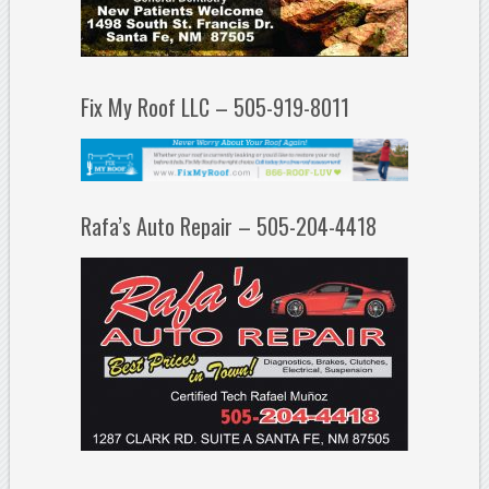
Fix My Roof LLC – 505-919-8011
Rafa’s Auto Repair – 505-204-4418