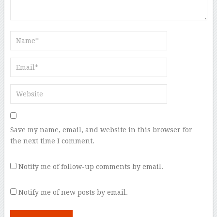
Save my name, email, and website in this browser for
the next time I comment.
Notify me of follow-up comments by email.
Notify me of new posts by email.