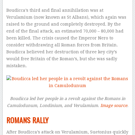
Boudicca’s third and final annihilation was at
Verulamium (now known as St Albans), which again was
raised to the ground and completely destroyed. By the
end of the final attack, an estimated 70,000 – 80,000 had
been killed. The crisis caused the Emperor Nero to
consider withdrawing all Roman forces from Britain.
Boudicca believed her destruction of three key city’s
would free Britain of the Roman’s, but she was sadly
mistaken.
Boudicca led her people in a revolt against the Romans in
Camulodunum, Londinium, and
Verulamium.
Image source
.
ROMANS RALLY
After Boudicca’s attack on Verulamium, Suetonius quickly