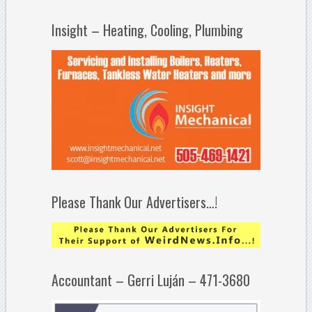
Insight – Heating, Cooling, Plumbing
Please Thank Our Advertisers…!
Accountant – Gerri Luján – 471-3680