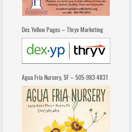
Dex Yellow Pages – Thryv Marketing
Agua Fría Nursery, SF – 505-983-4831