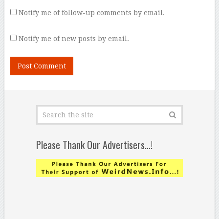
Notify me of follow-up comments by email.
Notify me of new posts by email.
Please Thank Our Advertisers…!