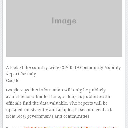
A look at the country-wide COVID-19 Community Mobility
Report for Italy
Google
Google says this information will only be publicly
available for a limited time, as long as public health
officials find the data valuable. The reports will be
updated consistently and adapted based on feedback
from local governments and communities.