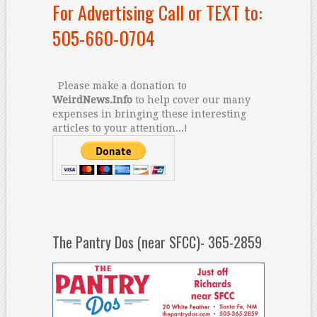
For Advertising Call or TEXT to:
505-660-0704
Please make a donation to
WeirdNews.Info
to help cover our many
expenses in bringing these interesting
articles to your attention...!
The Pantry Dos (near SFCC)- 365-2859