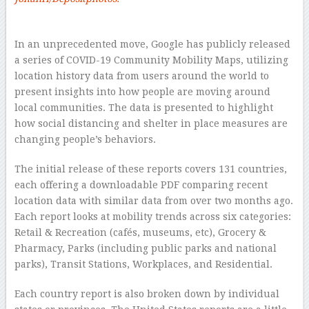
–
In an unprecedented move, Google has publicly released
a series of COVID-19 Community Mobility Maps, utilizing
location history data from users around the world to
present insights into how people are moving around
local communities. The data is presented to highlight
how social distancing and shelter in place measures are
changing people’s behaviors.
The initial release of these reports covers 131 countries,
each offering a downloadable PDF comparing recent
location data with similar data from over two months ago.
Each report looks at mobility trends across six categories:
Retail & Recreation (cafés, museums, etc), Grocery &
Pharmacy, Parks (including public parks and national
parks), Transit Stations, Workplaces, and Residential.
Each country report is also broken down by individual