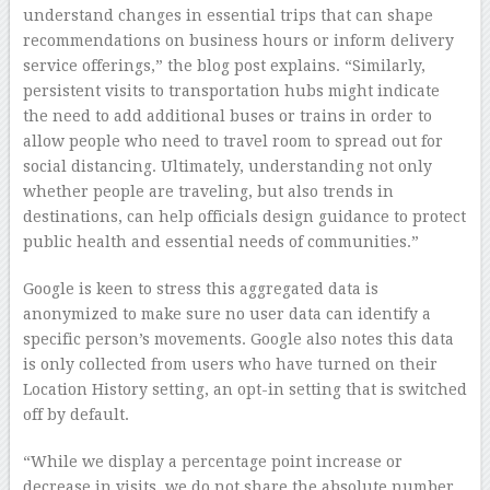
understand changes in essential trips that can shape
recommendations on business hours or inform delivery
service offerings,” the blog post explains. “Similarly,
persistent visits to transportation hubs might indicate
the need to add additional buses or trains in order to
allow people who need to travel room to spread out for
social distancing. Ultimately, understanding not only
whether people are traveling, but also trends in
destinations, can help officials design guidance to protect
public health and essential needs of communities.”
Google is keen to stress this aggregated data is
anonymized to make sure no user data can identify a
specific person’s movements. Google also notes this data
is only collected from users who have turned on their
Location History setting, an opt-in setting that is switched
off by default.
“While we display a percentage point increase or
decrease in visits, we do not share the absolute number