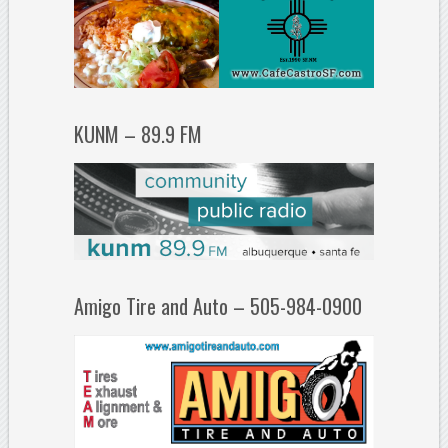
KUNM – 89.9 FM
Amigo Tire and Auto – 505-984-0900