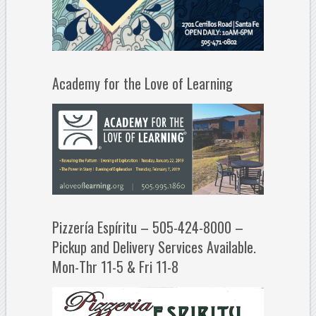
Academy for the Love of Learning
Pizzería Espíritu – 505-424-8000 –
Pickup and Delivery Services Available.
Mon-Thr 11-5 & Fri 11-8