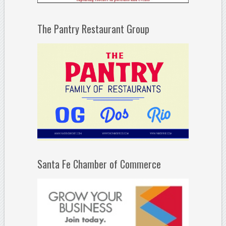
The Pantry Restaurant Group
Santa Fe Chamber of Commerce