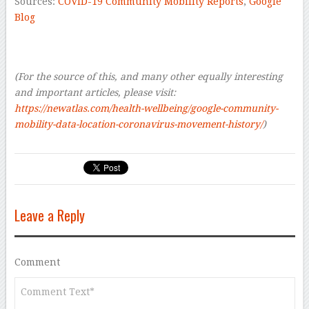
Sources:
COVID-19 Community Mobility Reports
,
Google
Blog
–
(For the source of this, and many other equally interesting
and important articles, please visit:
https://newatlas.com/health-wellbeing/google-community-
mobility-data-location-coronavirus-movement-history/
)
Leave a Reply
Comment