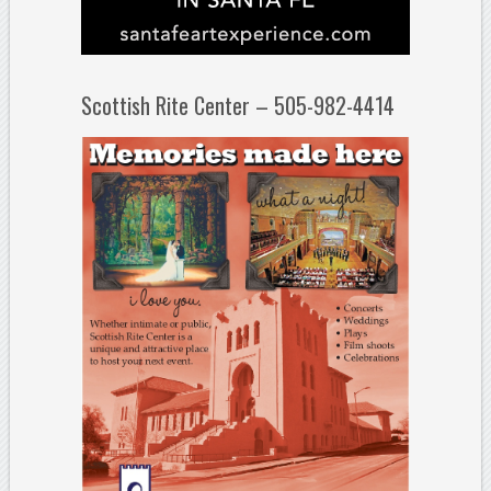
Scottish Rite Center – 505-982-4414