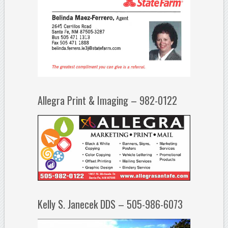
Allegra Print & Imaging – 982-0122
Kelly S. Janecek DDS – 505-986-6073