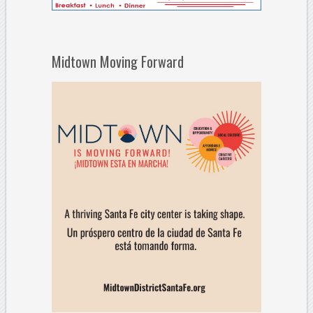
Midtown Moving Forward