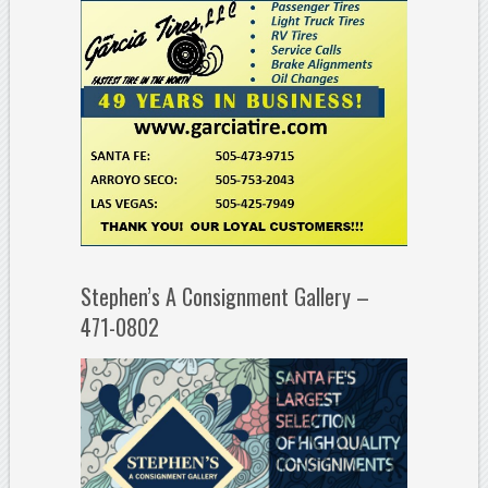
Stephen’s A Consignment Gallery –
471-0802