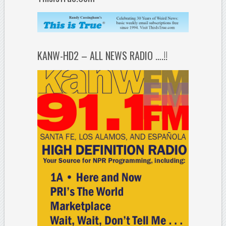
KANW-HD2 – ALL NEWS RADIO ….!!