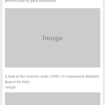
percent rise in park visitations.
A look at the country-wide COVID-19 Community Mobility
Report for Italy
Google