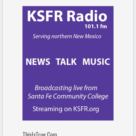
ThisIsTrue.Com