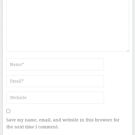
Save my name, email, and website in this browser for
the next time I comment.