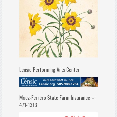
Lensic Performing Arts Center
Maez-Ferrero State Farm Insurance –
471-1313