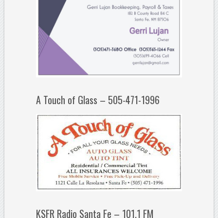
A Touch of Glass – 505-471-1996
KSFR Radio Santa Fe – 101.1 FM