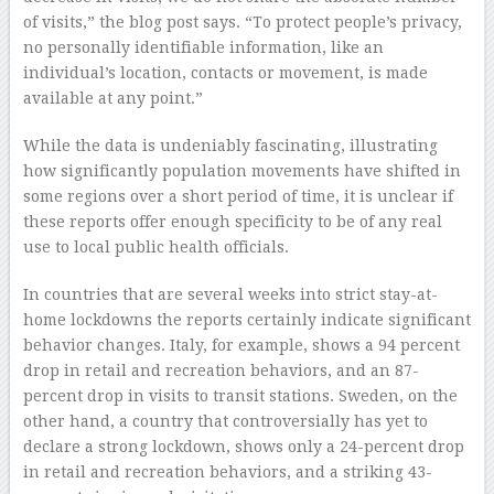
of visits,” the blog post says. “To protect people’s privacy,
no personally identifiable information, like an
individual’s location, contacts or movement, is made
available at any point.”
While the data is undeniably fascinating, illustrating
how significantly population movements have shifted in
some regions over a short period of time, it is unclear if
these reports offer enough specificity to be of any real
use to local public health officials.
In countries that are several weeks into strict stay-at-
home lockdowns the reports certainly indicate significant
behavior changes. Italy, for example, shows a 94 percent
drop in retail and recreation behaviors, and an 87-
percent drop in visits to transit stations. Sweden, on the
other hand, a country that controversially has yet to
declare a strong lockdown, shows only a 24-percent drop
in retail and recreation behaviors, and a striking 43-