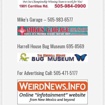
Mike’s Garage – 505-983-6577
Harrell House Bug Museum 695-8569
For Advertising Call: 505-471-5177