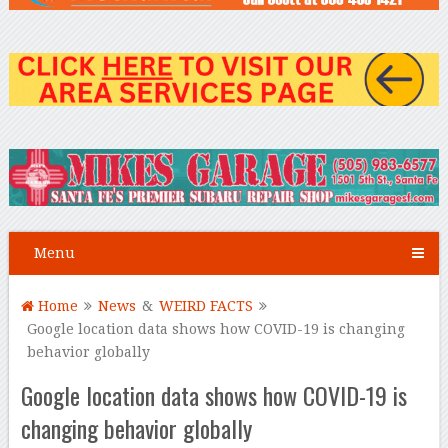
Menu
Home
News
&
WEIRD FACTS
Google location data shows how COVID-19 is changing
behavior globally
Google location data shows how COVID-19 is
changing behavior globally