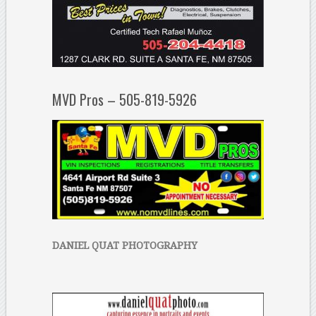
MVD Pros – 505-819-5926
DANIEL QUAT PHOTOGRAPHY