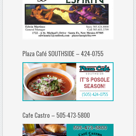
Plaza Café SOUTHSIDE – 424-0755
Cafe Castro – 505-473-5800