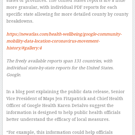
states or provinces. The United States reports are a little
more granular, with individual PDF reports for each
specific state allowing for more detailed county by county
breakdowns.
https://newatlas.com/health-wellbeing/google-community-
mobility-data-location-coronavirus-movement-
history/#gallery:4
The freely available reports span 131 countries, with
individual state-by-state reports for the United States.
Google.
–
In a blog post explaining the public data release, Senior
Vice President of Maps Jen Fitzpatrick and Chief Health
Officer of Google Health Karen DeSalvo suggest the
information is designed to help public health officials
better understand the efficacy of local measures.
“For example, this information could help officials