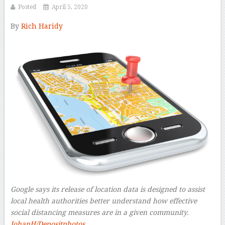
Posted
April 5, 2020
By
Rich Haridy
–
Google says its release of location data is designed to assist
local health authorities better understand how effective
social distancing measures are in a given community.
JohanH/Depositphotos.