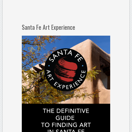
Santa Fe Art Experience