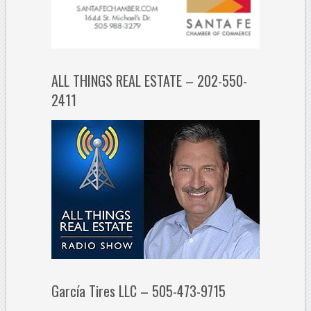
ALL THINGS REAL ESTATE – 202-550-
2411
García Tires LLC – 505-473-9715