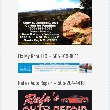
Fix My Roof LLC – 505-919-8011
Rafa’s Auto Repair – 505-204-4418