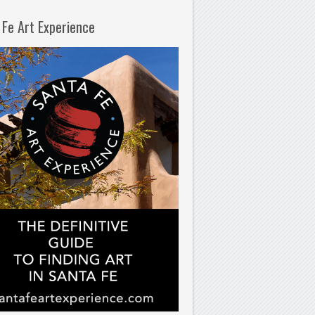
 Fe Art Experience