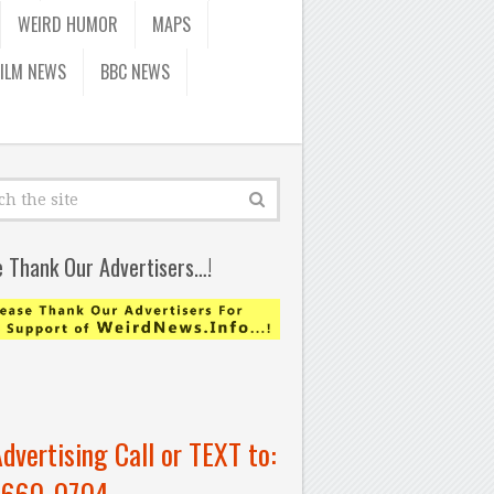
WEIRD HUMOR
MAPS
FILM NEWS
BBC NEWS
e Thank Our Advertisers…!
Advertising Call or TEXT to:
-660-0704