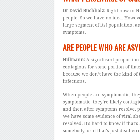
Dr David Buchholz:
Right now in Ne
people. So we have no idea. Howev
large segment of its] population, a
symptoms.
ARE PEOPLE WHO ARE ASY
Hillmann:
A significant proportion
contagious for some portion of time
because we don’t have the kind of 
infections.
When people are symptomatic, they
symptomatic, they’re likely contagi
and then after symptoms resolve, pe
We have some evidence of viral sh
resolved. It’s hard to know if that’s 
somebody, or if that’s just dead vir