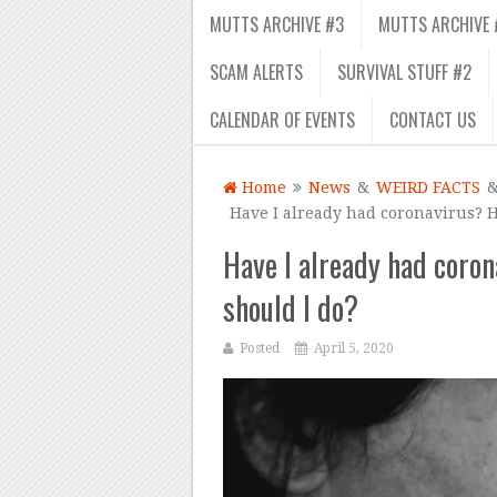
MUTTS ARCHIVE #3
MUTTS ARCHIVE 
SCAM ALERTS
SURVIVAL STUFF #2
CALENDAR OF EVENTS
CONTACT US
Home
News
&
WEIRD FACTS
Have I already had coronavirus? 
Have I already had coro
should I do?
Posted
April 5, 2020