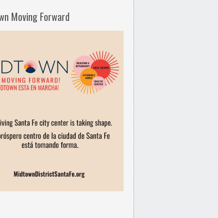
wn Moving Forward