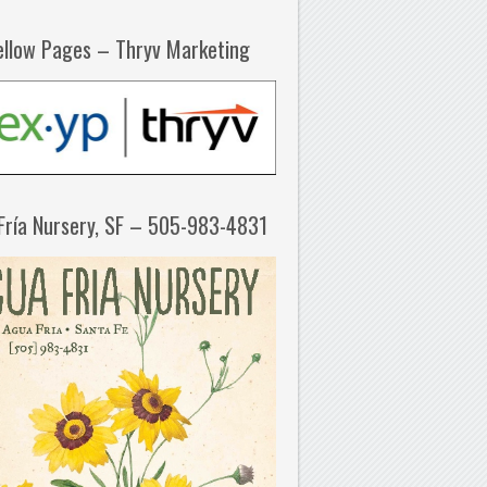
ellow Pages – Thryv Marketing
Fría Nursery, SF – 505-983-4831