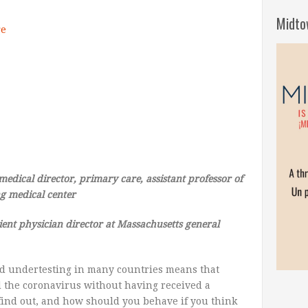
Midto
ge
medical
director,
primary
care,
assistant
professor of
ng
medical
center
ient
physician
director at Massachusetts
general
d undertesting in many countries means that
the coronavirus without having received a
to find out, and how should you behave if you think