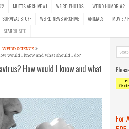
#2
MUTTS ARCHIVE #1
WEIRD PHOTOS
WEIRD HUMOR #2
SURVIVAL STUFF
WEIRD NEWS ARCHIVE
ANIMALS
MOVIE / 
SEARCH SITE
&
WEIRD SCIENCE
How would I know and what should I do?
navirus? How would I know and what
Pleas
For 
505