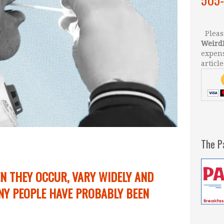
Please
Weird
expens
article
The P
N THEY OCCUR, VARY WIDELY AND
Y PEOPLE HAVE PROBABLY BEEN