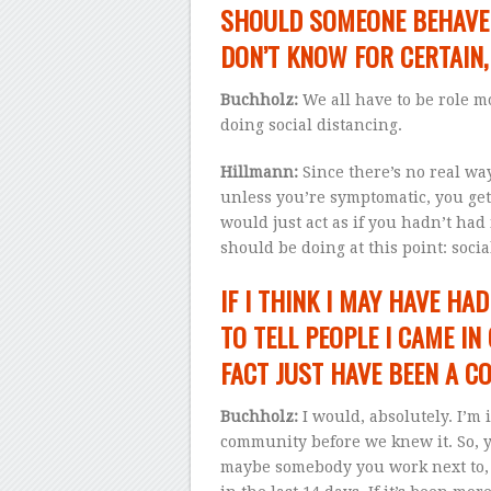
SHOULD SOMEONE BEHAVE D
DON’T KNOW FOR CERTAIN,
Buchholz:
We all have to be role mod
doing social distancing.
Hillmann:
Since there’s no real wa
unless you’re symptomatic, you get 
would just act as if you hadn’t had 
should be doing at this point: soc
IF I THINK I MAY HAVE HAD
TO TELL PEOPLE I CAME IN
FACT JUST HAVE BEEN A C
Buchholz:
I would, absolutely. I’m 
community before we knew it. So, 
maybe somebody you work next to, I 