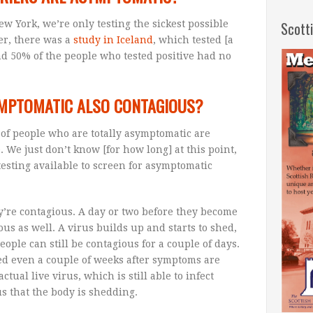
w York, we’re only testing the sickest possible
Scott
er, there was a
study in Iceland
, which tested [a
nd 50% of the people who tested positive had no
MPTOMATIC ALSO CONTAGIOUS?
 of people who are totally asymptomatic are
. We just don’t know [for how long] at this point,
testing available to screen for asymptomatic
’re contagious. A day or two before they become
ous as well. A virus builds up and starts to shed,
ople can still be contagious for a couple of days.
ed even a couple of weeks after symptoms are
actual live virus, which is still able to infect
us that the body is shedding.