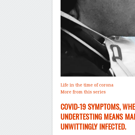
Life in the time of corona
More from this series
–
COVID-19 SYMPTOMS, WHE
UNDERTESTING MEANS MAN
UNWITTINGLY INFECTED.