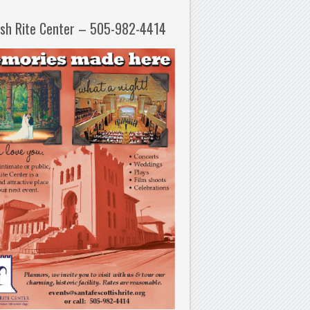
ish Rite Center – 505-982-4414