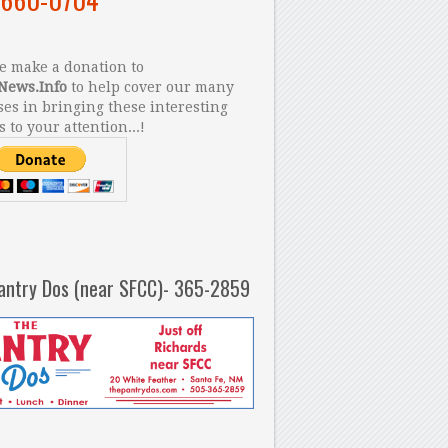
 make a donation to
News.Info
to help cover our many
es in bringing these interesting
s to your attention...!
antry Dos (near SFCC)- 365-2859