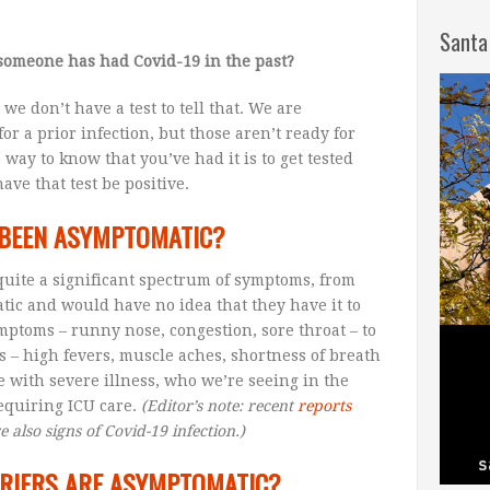
Santa
someone has had Covid-19 in the past?
, we don’t have a test to tell that. We are
or a prior infection, but those aren’t ready for
e way to know that you’ve had it is to get tested
ave that test be positive.
D BEEN ASYMPTOMATIC?
 quite a significant spectrum of symptoms, from
ic and would have no idea that they have it to
mptoms – runny nose, congestion, sore throat – to
 – high fevers, muscle aches, shortness of breath
e with severe illness, who we’re seeing in the
requiring ICU care.
(Editor’s note: recent
reports
e also signs of Covid-19 infection.)
RIERS ARE ASYMPTOMATIC?