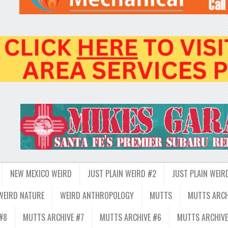
NEW MEXICO WEIRD
JUST PLAIN WEIRD #2
JUST PLAIN WEIR
WEIRD NATURE
WEIRD ANTHROPOLOGY
MUTTS
MUTTS ARCH
#8
MUTTS ARCHIVE #7
MUTTS ARCHIVE #6
MUTTS ARCHIVE