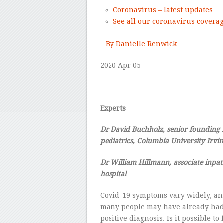
Coronavirus – latest updates
See all our coronavirus covera
–
By Danielle Renwick
2020
Apr 05
–
Experts
Dr
David Buchholz,
senior
founding
pediatrics, Columbia University Irvi
Dr
William Hillmann,
associate
inpat
hospital
–
Covid-19 symptoms vary widely, an
many people may have already had 
positive diagnosis. Is it possible 