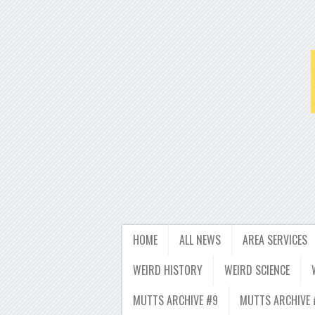
HOME
ALL NEWS
AREA SERVICES
WEIRD HISTORY
WEIRD SCIENCE
MUTTS ARCHIVE #9
MUTTS ARCHIVE 