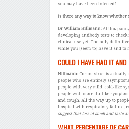
you may have been infected?
Is there any way to know whether 
Dr
William Hillmann:
At this point
developing antibody tests to check f
clinical use yet. The only definitiv
while you [seem to] have it and to h
COULD I HAVE HAD IT AN
Hillmann
: Coronavirus is actually
people who are entirely asymptomat
people with very mild, cold-like sy
people with more flu-like symptoms
and cough. All the way up to peopl
hospital with respiratory failure, 
suggest that loss of smell and taste ar
WHAT PERCENTAGE OF CAR