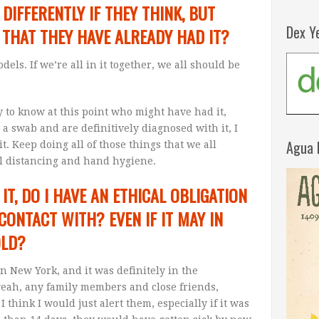
IFFERENTLY IF THEY THINK, BUT
Dex Y
 THAT THEY HAVE ALREADY HAD IT?
els. If we’re all in it together, we all should be
y to know at this point who might have had it,
a swab and are definitively diagnosed with it, I
Agua 
it. Keep doing all of those things that we all
ial distancing and hand hygiene.
 IT, DO I HAVE AN ETHICAL OBLIGATION
 CONTACT WITH? EVEN IF IT MAY IN
OLD?
in New York, and it was definitely in the
yeah, any family members and close friends,
think I would just alert them, especially if it was