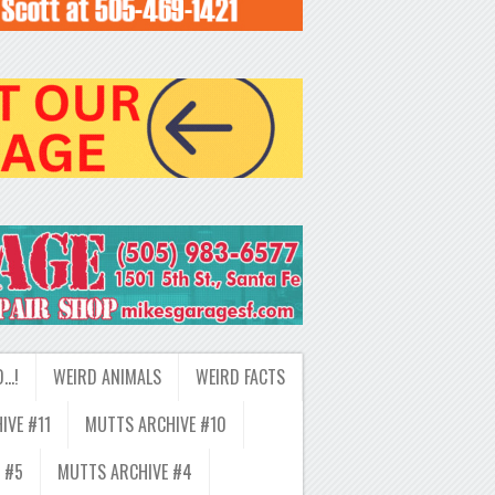
D…!
WEIRD ANIMALS
WEIRD FACTS
IVE #11
MUTTS ARCHIVE #10
 #5
MUTTS ARCHIVE #4