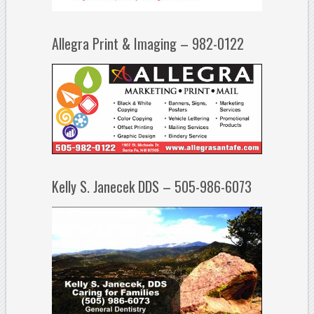
Allegra Print & Imaging – 982-0122
Kelly S. Janecek DDS – 505-986-6073