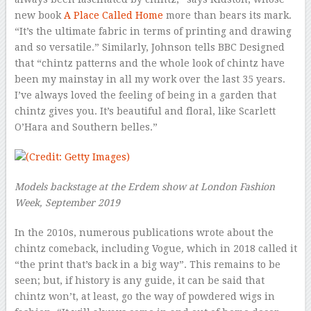
new book
A Place Called Home
more than bears its mark.
“It’s the ultimate fabric in terms of printing and drawing
and so versatile.” Similarly, Johnson tells BBC Designed
that “chintz patterns and the whole look of chintz have
been my mainstay in all my work over the last 35 years.
I’ve always loved the feeling of being in a garden that
chintz gives you. It’s beautiful and floral, like Scarlett
O’Hara and Southern belles.”
Models backstage at the Erdem show at London Fashion
Week, September 2019
In the 2010s, numerous publications wrote about the
chintz comeback, including Vogue
,
which in 2018 called it
“the print that’s back in a big way”. This remains to be
seen; but, if history is any guide, it can be said that
chintz won’t, at least, go the way of powdered wigs in