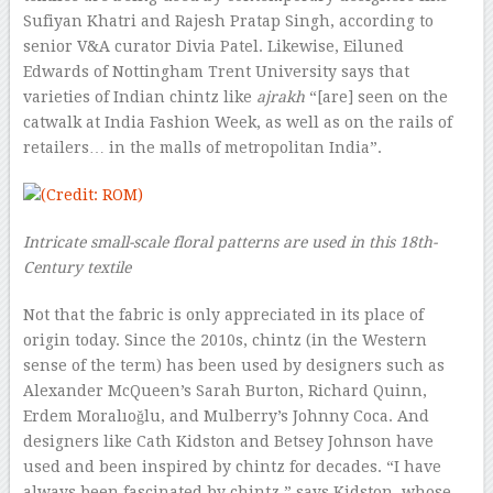
Sufiyan Khatri and Rajesh Pratap Singh, according to
senior V&A curator Divia Patel. Likewise, Eiluned
Edwards of Nottingham Trent University says that
varieties of Indian chintz like
ajrakh
“[are] seen on the
catwalk at India Fashion Week, as well as on the rails of
retailers… in the malls of metropolitan India”.
Intricate small-scale floral patterns are used in this 18th-
Century textile
Not that the fabric is only appreciated in its place of
origin today. Since the 2010s, chintz (in the Western
sense of the term) has been used by designers such as
Alexander McQueen’s Sarah Burton, Richard Quinn,
Erdem Moralıoğlu, and Mulberry’s Johnny Coca. And
designers like Cath Kidston and Betsey Johnson have
used and been inspired by chintz for decades. “I have
always been fascinated by chintz,” says Kidston, whose