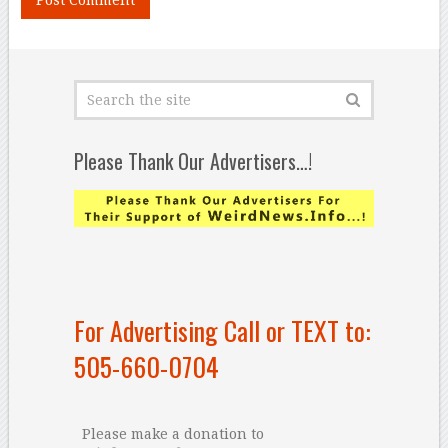
Please Thank Our Advertisers…!
For Advertising Call or TEXT to:
505-660-0704
Please make a donation to