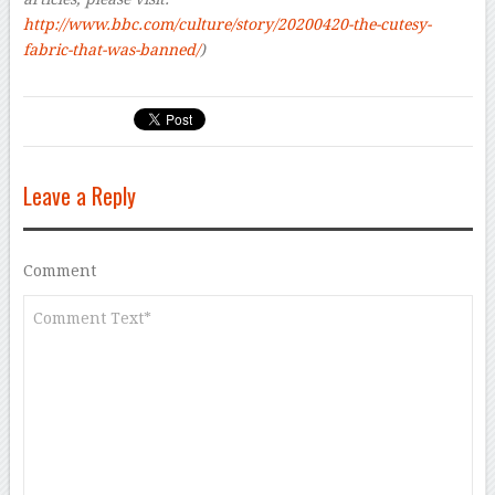
http://www.bbc.com/culture/story/20200420-the-cutesy-
fabric-that-was-banned/
)
Leave a Reply
Comment