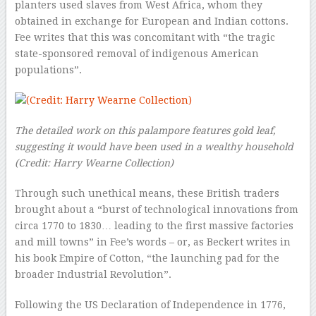
planters used slaves from West Africa, whom they
obtained in exchange for European and Indian cottons.
Fee writes that this was concomitant with “the tragic
state-sponsored removal of indigenous American
populations”.
The detailed work on this palampore features gold leaf,
suggesting it would have been used in a wealthy household
(Credit: Harry Wearne Collection)
Through such unethical means, these British traders
brought about a “burst of technological innovations from
circa 1770 to 1830… leading to the first massive factories
and mill towns” in Fee’s words – or, as Beckert writes in
his book Empire of Cotton, “the launching pad for the
broader Industrial Revolution”.
Following the US Declaration of Independence in 1776,