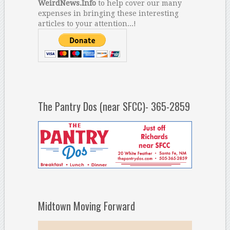
WeirdNews.Info
to help cover our many
expenses in bringing these interesting
articles to your attention...!
The Pantry Dos (near SFCC)- 365-2859
Midtown Moving Forward