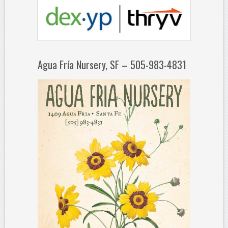
Agua Fría Nursery, SF – 505-983-4831