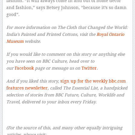
fashion. “It will always come in and out of home decor
and fashion,” says Betsey Johnson, “because it’s so damn
good”.
For more information on The Cloth that Changed the World:
India’s Painted and Printed Cottons, visit the
Royal Ontario
Museum
website.
If you would like to comment on this story or anything else
you have seen on BBC Culture, head over to
our
Facebook
page or message us on
Twitter
.
And if you liked this story,
sign up for the weekly bbc.com
features newsletter
, called The Essential List, a handpicked
selection of stories from BBC Future, Culture, Worklife and
Travel, delivered to your inbox every Friday.
–
(For the source of this, and many other equally intriguing
articles, please visit: