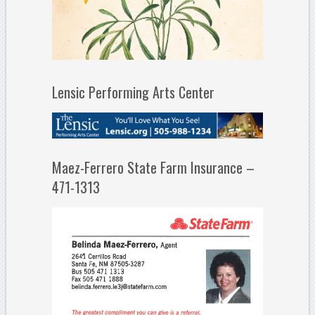
Lensic Performing Arts Center
Maez-Ferrero State Farm Insurance –
471-1313