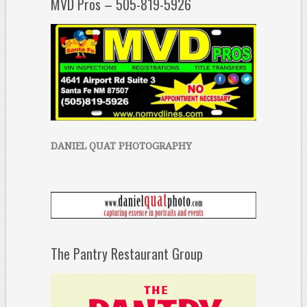
MVD Pros – 505-819-5926
DANIEL QUAT PHOTOGRAPHY
The Pantry Restaurant Group