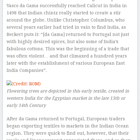
Vasco da Gama successfully reached Calicut in India in
1498 that Indian chintz really started to create a stir
around the globe. Unlike Christopher Columbus, who
several years earlier had tried in vain to find India, as
Beckert puts it: “[da Gama] returned to Portugal not just
with highly desired spices, but also some of India’s
fabulous cottons. This was the beginning of a trade that
was often violent… and that climaxed a hundred years
later with the establishment of various European East
India Companies”.
Flowering trees are depicted in this early textile, created in
western India for the Egyptian market in the late 13th or
early 14th Century
After da Gama returned to Portugal, European traders
began exporting textiles to markets in the Indian Ocean
region. They were quick to find out, however, that their