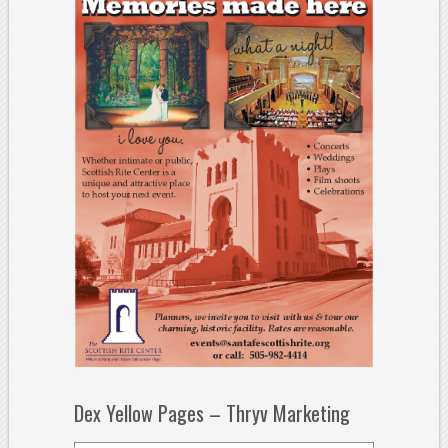
Dex Yellow Pages – Thryv Marketing