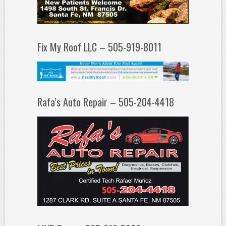
Fix My Roof LLC – 505-919-8011
Rafa’s Auto Repair – 505-204-4418