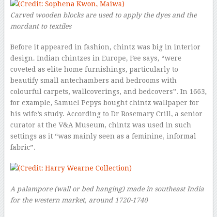
Carved wooden blocks are used to apply the dyes and the
mordant to textiles
Before it appeared in fashion, chintz was big in interior
design. Indian chintzes in Europe, Fee says, “were
coveted as elite home furnishings, particularly to
beautify small antechambers and bedrooms with
colourful carpets, wallcoverings, and bedcovers”. In 1663,
for example, Samuel Pepys bought chintz wallpaper for
his wife’s study. According to Dr Rosemary Crill, a senior
curator at the V&A Museum, chintz was used in such
settings as it “was mainly seen as a feminine, informal
fabric”.
A palampore (wall or bed hanging) made in southeast India
for the western market, around 1720-1740