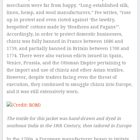
merchants were far from happy. “Long-established silk,
linen, hemp, and wool manufacturers,” Fee writes, “rose
up in protest and even rioted against ‘the tawdry,
bespotted’ cottons made by ‘Heathens and Pagans’”.
Accordingly, in order to protect domestic businesses,
chintz was fully banned in France between 1686 and
1759, and partially banned in Britain between 1700 and
1774. There were also various edicts issued in Spain,
Venice, Prussia, and the Ottoman Empire pertaining to
the import and use of chintz and other Asian textiles.
However, despite traders facing even the threat of
execution, they continued to smuggle chintz into Europe,
and it was still extensively worn.
The textile for this jacket was hand-drawn and dyed in
southeast India in the 18th Century, then tailored in Europe
In the 1700s, a European manufacturer began to imitate