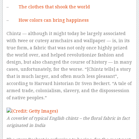
–
The clothes that shook the world
–
How colors can bring happiness
Chintz — although it might today be largely associated
with twee or cutesy armchairs and wallpaper — is, in its
true form, a fabric that was not only once highly prized
the world over, and helped revolutionize fashion and
design, but also changed the course of history — in many
cases, unfortunately, for the worse. “[Chintz tells] a story
that is much larger, and often much less pleasant”,
according to Harvard historian Dr Sven Beckert. “A tale of
armed trade, colonialism, slavery, and the dispossession
of native peoples.”
A coverlet of typical English chintz – the floral fabric in fact
originated in India
–