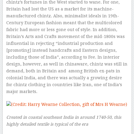
chintz’s fortunes in the West started to wane. For one,
Britain had lost the US as a market for its machine-
manufactured chintz. Also, minimalist ideals in 19th-
Century European fashion meant that the multicolored
fabric had more or less gone out of style. In addition,
Britain’s Arts and Crafts movement of the mid-1800s was
influential in rejecting “industrial production and
[promoting] instead handcrafts and Eastern designs,
including those of India”, according to Fee. In interior
design, however, as well in chinaware, chintz was still in
demand, both in Britain and among British ex-pats in
colonial India, and there was actually a growing desire
for chintz clothing in countries like Iran, one of India’s
major markets.
Created in coastal southeast India in around 1740-50, this
highly detailed textile is typical of the era