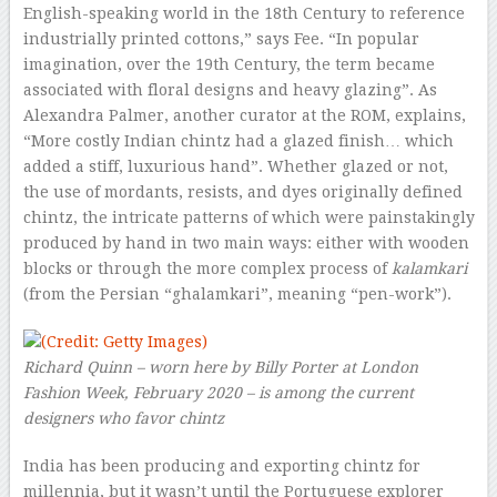
English-speaking world in the 18th Century to reference
industrially printed cottons,” says Fee. “In popular
imagination, over the 19th Century, the term became
associated with floral designs and heavy glazing”. As
Alexandra Palmer, another curator at the ROM, explains,
“More costly Indian chintz had a glazed finish… which
added a stiff, luxurious hand”. Whether glazed or not,
the use of mordants, resists, and dyes originally defined
chintz, the intricate patterns of which were painstakingly
produced by hand in two main ways: either with wooden
blocks or through the more complex process of
kalamkari
(from the Persian “ghalamkari”, meaning “pen-work”).
Richard Quinn – worn here by Billy Porter at London
Fashion Week, February 2020 – is among the current
designers who favor chintz
India has been producing and exporting chintz for
millennia, but it wasn’t until the Portuguese explorer