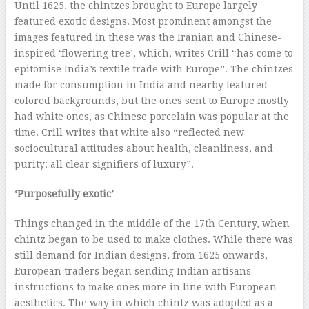
Until 1625, the chintzes brought to Europe largely
featured exotic designs. Most prominent amongst the
images featured in these was the Iranian and Chinese-
inspired ‘flowering tree’, which, writes Crill “has come to
epitomise India’s textile trade with Europe”. The chintzes
made for consumption in India and nearby featured
colored backgrounds, but the ones sent to Europe mostly
had white ones, as Chinese porcelain was popular at the
time. Crill writes that white also “reflected new
sociocultural attitudes about health, cleanliness, and
purity: all clear signifiers of luxury”.
‘Purposefully exotic’
Things changed in the middle of the 17th Century, when
chintz began to be used to make clothes. While there was
still demand for Indian designs, from 1625 onwards,
European traders began sending Indian artisans
instructions to make ones more in line with European
aesthetics. The way in which chintz was adopted as a