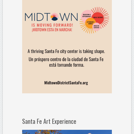
Santa Fe Art Experience