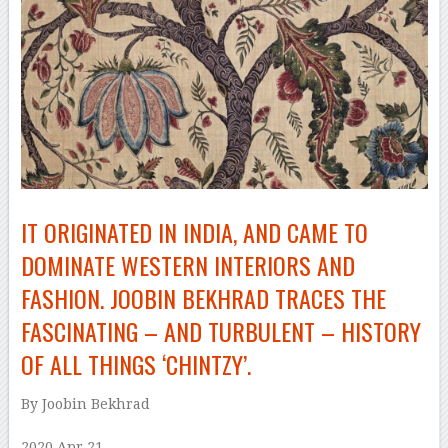
IT ORIGINATED IN INDIA, AND CAME TO
DOMINATE WESTERN INTERIORS AND
FASHION. JOOBIN BEKHRAD TRACES THE
FASCINATING – AND TURBULENT – HISTORY
OF ALL THINGS ‘CHINTZY’.
By Joobin Bekhrad
2020 Apr 21
–