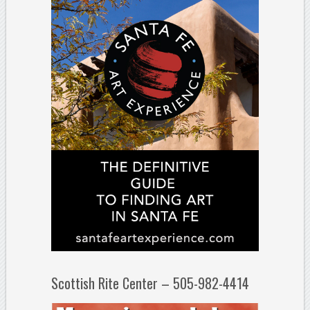
Scottish Rite Center – 505-982-4414