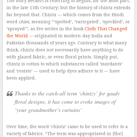
The story Beckert is referring to begins, for the most part,
in the late 15th Century; but the history of chintz extends
far beyond that. Chintz — which comes from the Hindi
word
chint
, meaning “‘spotted’, ‘variegated’, ‘speckled’, or
‘sprayed’”, as Fee writes in the book
Cloth That Changed
the World
—
originated in modern-day India and
Pakistan thousands of years ago. Contrary to what many
think, chintz does not necessarily have anything to do
with glazed fabric, or even floral prints. Simply put,
chintz is cotton to which substances called ‘mordants’
and ‘resists’ — used to help dyes adhere to it — have
been applied.
Thanks to the catch-all term ‘chintzy’ for gaudy
floral designs, it has come to evoke images of
‘your grandmother’s curtains’
Over time, the word ‘chintz’ came to be used to refer to a
variety of fabrics. “The term was appropriated in [the]