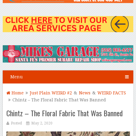
Menu
Home
Just Plain WEIRD #2
&
News
&
WEIRD FACTS
Chintz – The Floral Fabric That Was Banned
Chintz – The Floral Fabric That Was Banned
Posted
May 2, 2020