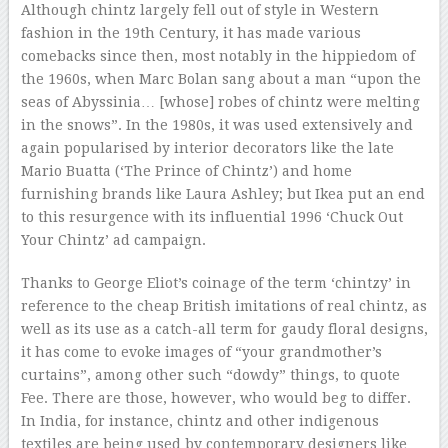
Although chintz largely fell out of style in Western
fashion in the 19th Century, it has made various
comebacks since then, most notably in the hippiedom of
the 1960s, when Marc Bolan sang about a man “upon the
seas of Abyssinia… [whose] robes of chintz were melting
in the snows”. In the 1980s, it was used extensively and
again popularised by interior decorators like the late
Mario Buatta (‘The Prince of Chintz’) and home
furnishing brands like Laura Ashley; but Ikea put an end
to this resurgence with its influential 1996 ‘Chuck Out
Your Chintz’ ad campaign.
Thanks to George Eliot’s coinage of the term ‘chintzy’ in
reference to the cheap British imitations of real chintz, as
well as its use as a catch-all term for gaudy floral designs,
it has come to evoke images of “your grandmother’s
curtains”, among other such “dowdy” things, to quote
Fee. There are those, however, who would beg to differ.
In India, for instance, chintz and other indigenous
textiles are being used by contemporary designers like