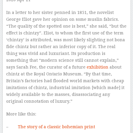
In a letter to her sister penned in 1851, the novelist
George Eliot gave her opinion on some muslin fabrics.
“The quality of the spotted one is best,” she said, “but the
effect is chintzy”. Eliot, to whom the first use of the term
‘chintzy’ is attributed, was most likely slighting not bona
fide chintz but rather an inferior copy of it. The real
thing was vivid and luxuriant. Its production is
something that “modern science still cannot explain,”
says Sarah Fee, the curator of a future
exhibition
about
chintz at the Royal Ontario Museum. “By that time,
Britain’s factories had flooded world markets with cheap
imitations of chintz, industrial imitation [which made] it
widely available to the masses, disassociating any
original connotation of luxury.”
More like this:
–
The story of a classic bohemian print