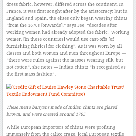
dress fabric, however, differed across the continent. In
France, it was first sought after by the aristocracy; but in
England and Spain, the elites only began wearing chintz
“from the 1670s [onwards],” says Fee, “decades after
working women had already adopted the fabric. Working
women [in these countries] would use cast-offs [of
furnishing fabrics] for clothing”. As it was worn by all
classes and both women and men throughout Europe —
“there were rules against the masses wearing silk, but
not cotton”, she notes — Indian chintz “is recognised as
the first mass fashion”.
These men’s banyans made of Indian chintz are glazed
brown, and were created around 1765
While European importers of chintz were profiting
immensely from the calico craze, local European textile