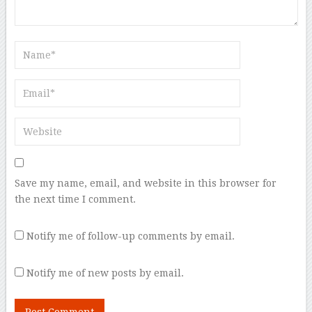
Save my name, email, and website in this browser for
the next time I comment.
Notify me of follow-up comments by email.
Notify me of new posts by email.