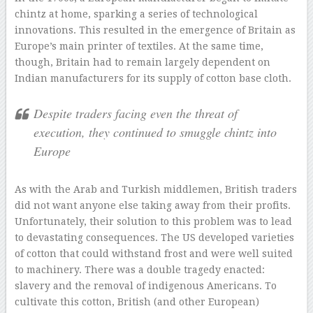
chintz at home, sparking a series of technological
innovations. This resulted in the emergence of Britain as
Europe’s main printer of textiles. At the same time,
though, Britain had to remain largely dependent on
Indian manufacturers for its supply of cotton base cloth.
Despite traders facing even the threat of
execution, they continued to smuggle chintz into
Europe
As with the Arab and Turkish middlemen, British traders
did not want anyone else taking away from their profits.
Unfortunately, their solution to this problem was to lead
to devastating consequences. The US developed varieties
of cotton that could withstand frost and were well suited
to machinery. There was a double tragedy enacted:
slavery and the removal of indigenous Americans. To
cultivate this cotton, British (and other European)