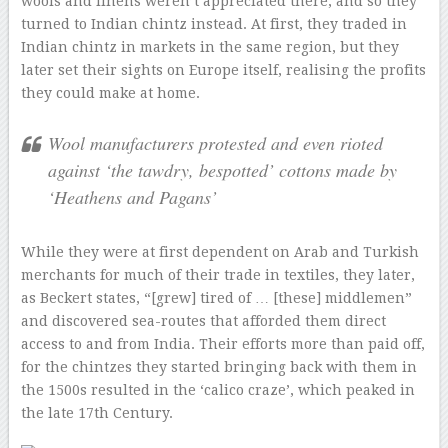
wools and linens weren’t appreciated there, and so they
turned to Indian chintz instead. At first, they traded in
Indian chintz in markets in the same region, but they
later set their sights on Europe itself, realising the profits
they could make at home.
Wool manufacturers protested and even rioted
against ‘the tawdry, bespotted’ cottons made by
‘Heathens and Pagans’
While they were at first dependent on Arab and Turkish
merchants for much of their trade in textiles, they later,
as Beckert states, “[grew] tired of … [these] middlemen”
and discovered sea-routes that afforded them direct
access to and from India. Their efforts more than paid off,
for the chintzes they started bringing back with them in
the 1500s resulted in the ‘calico craze’, which peaked in
the late 17th Century.