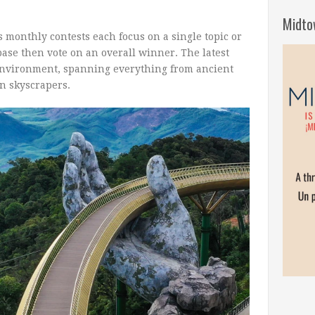
Midto
 monthly contests each focus on a single topic or
base then vote on an overall winner. The latest
 environment, spanning everything from ancient
rn skyscrapers.