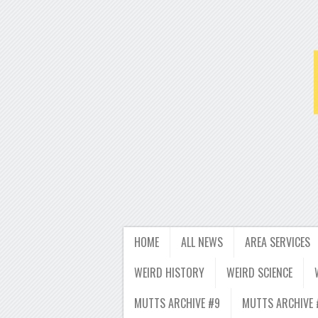
HOME
ALL NEWS
AREA SERVICES
WEIRD HISTORY
WEIRD SCIENCE
MUTTS ARCHIVE #9
MUTTS ARCHIVE 