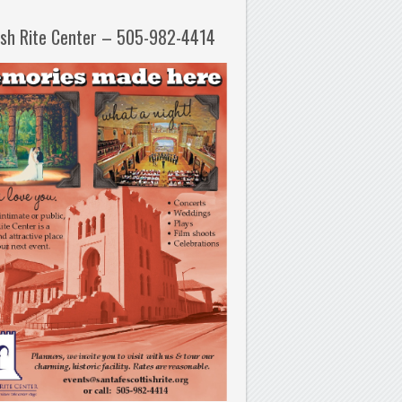
ish Rite Center – 505-982-4414