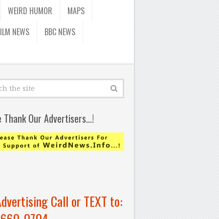
WEIRD HUMOR
MAPS
FILM NEWS
BBC NEWS
e Thank Our Advertisers…!
Advertising Call or TEXT to:
-660-0704