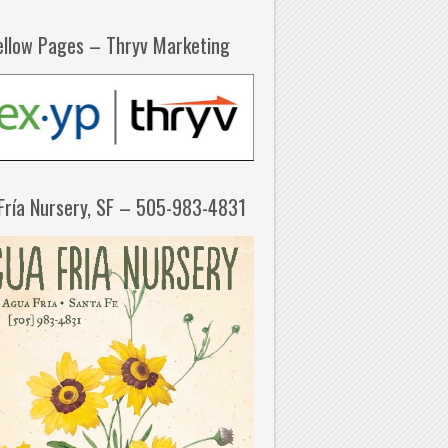
ellow Pages – Thryv Marketing
Fría Nursery, SF – 505-983-4831