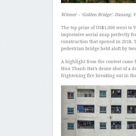
Winner – ‘Golden Bridge’. Danang, 
The top prize of US$1,000 went to
impressive aerial snap perfectly f
construction that opened in 2018. T
pedestrian bridge held aloft by tw
A highlight from the contest came
Huu Thanh Hai’s drone shot of a d
frightening fire breaking out in th