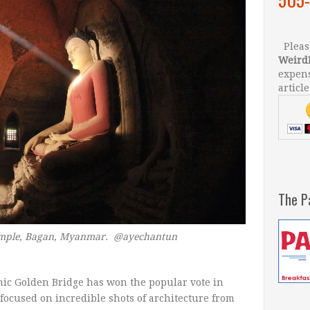
Please
Weird
expens
article
The P
emple, Bagan, Myanmar.
@ayechantun
onic Golden Bridge has won the popular vote in
 focused on incredible shots of architecture from