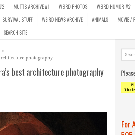
#2
MUTTS ARCHIVE #1
WEIRD PHOTOS
WEIRD HUMOR #2
SURVIVAL STUFF
WEIRD NEWS ARCHIVE
ANIMALS
MOVIE / 
SEARCH SITE
architecture photography
ra’s best architecture photography
Pleas
For 
505