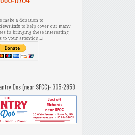
 make a donation to
News.Info
to help cover our many
es in bringing these interesting
s to your attention...!
antry Dos (near SFCC)- 365-2859