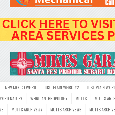
NEW MEXICO WEIRD
JUST PLAIN WEIRD #2
JUST PLAIN WEIR
WEIRD NATURE
WEIRD ANTHROPOLOGY
MUTTS
MUTTS ARCH
#8
MUTTS ARCHIVE #7
MUTTS ARCHIVE #6
MUTTS ARCHIVE