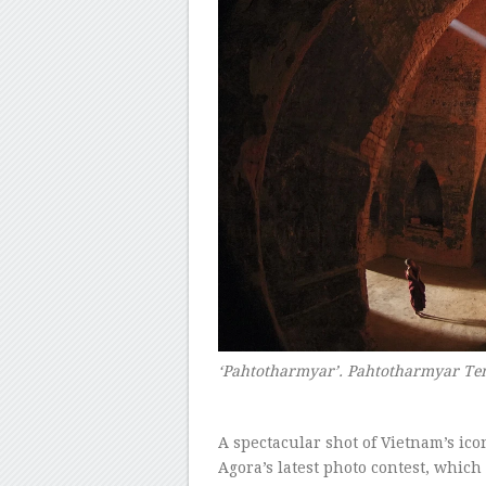
‘Pahtotharmyar’. Pahtotharmyar T
–
A spectacular shot of Vietnam’s ic
Agora’s latest photo contest, which