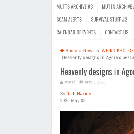
MUTTS ARCHIVE #3
MUTTS ARCHIVE 
SCAM ALERTS
SURVIVAL STUFF #2
CALENDAR OF EVENTS
CONTACT US
Home
News
&
WEIRD PHOTOS
Heavenly designs in Agora’s best 
Heavenly designs in Ago
Posted
May 3, 2020
By
Rich Haridy
2020 May 02
–