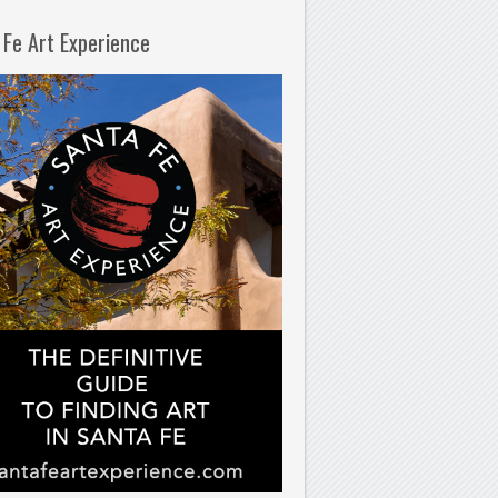
 Fe Art Experience