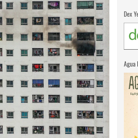
Dex Y
Agua 