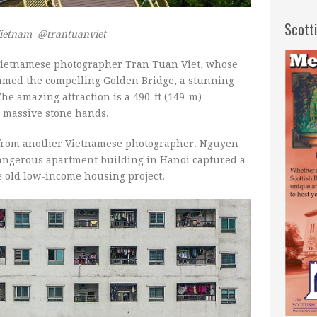
Scott
Vietnam @trantuanviet
 Vietnamese photographer Tran Tuan Viet, whose
ramed the compelling Golden Bridge, a stunning
he amazing attraction is a 490-ft (149-m)
o massive stone hands.
 from another Vietnamese photographer. Nguyen
angerous apartment building in Hanoi captured a
e old low-income housing project.