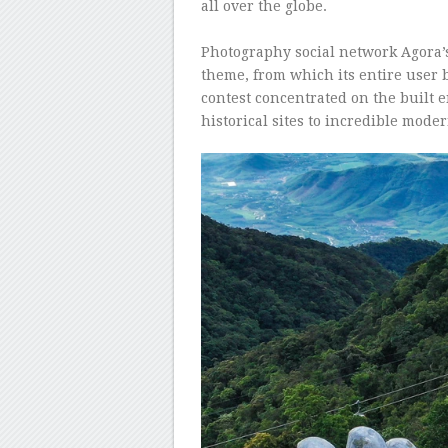
all over the globe.
–
Photography social network Agora’s
theme, from which its entire user 
contest concentrated on the built
historical sites to incredible mode