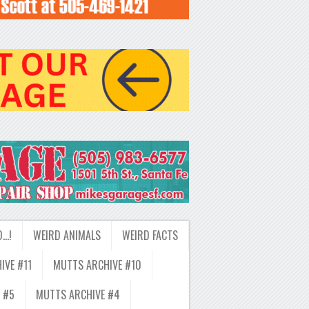
D…!
WEIRD ANIMALS
WEIRD FACTS
IVE #11
MUTTS ARCHIVE #10
 #5
MUTTS ARCHIVE #4