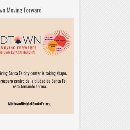
wn Moving Forward