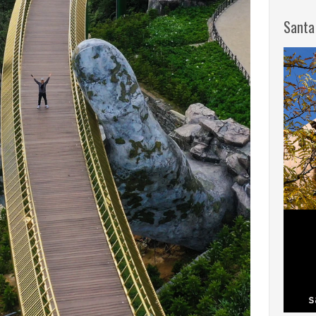
Santa