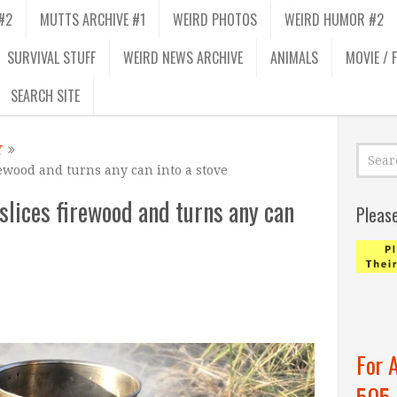
#2
MUTTS ARCHIVE #1
WEIRD PHOTOS
WEIRD HUMOR #2
SURVIVAL STUFF
WEIRD NEWS ARCHIVE
ANIMALS
MOVIE / 
SEARCH SITE
Y
ewood and turns any can into a stove
slices firewood and turns any can
Pleas
For 
505