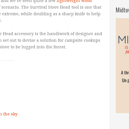
, and we’ve seen quite a few
lightweight wood
f scenario. The Survival Stove Head tool is one that
Midto
e extreme, while doubling as a sharp knife to help
.
e Head accessory is the handiwork of designer and
set out to devise a solution for campsite cookups
stove to be lugged into the forest.
n the sky