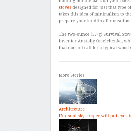
nothing but the pack on your back
stoves
designed for just that type o
takes this idea of minimalism to th
prepare your kindling for mealtime
–
The two-ounce (57-g) Survival Stov
inventor Anatoliy Omelchenko, who 
that doesn’t call for a typical wood 
More Stories
Architecture
Unusual skyscraper will put eyes i