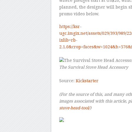
where pledges start at US$20, whic
planned, the designer will begin s
promo video below.
https://ksr-
ugc.imgix.net/assets/029/393/989/2
ixlib=rb-
2.1.0&crop=faces&w=1024&h=576&
–
The Survival Stove Head Accessory
–
Source:
Kickstarter
–
(For the source of this, and many othe
images associated with this article, pl
stove-head-tool/
)