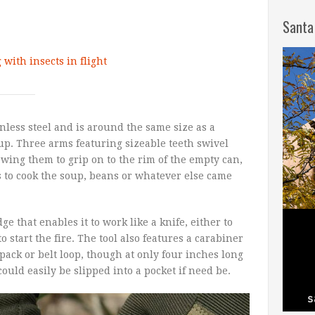
Santa
with insects in flight
nless steel and is around the same size as a
p. Three arms featuring sizeable teeth swivel
wing them to grip on to the rim of the empty can,
s to cook the soup, beans or whatever else came
e that enables it to work like a knife, either to
o start the fire. The tool also features a carabiner
kpack or belt loop, though at only four inches long
could easily be slipped into a pocket if need be.