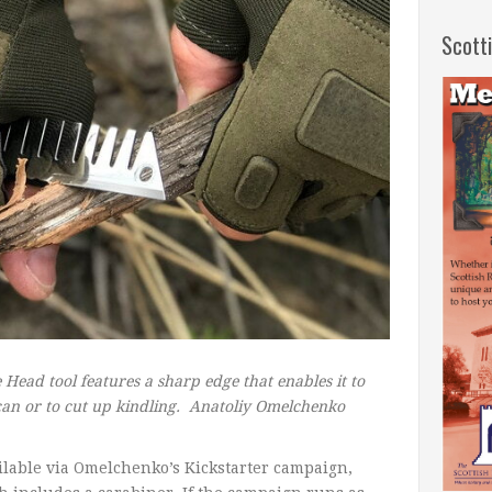
Scott
 Head tool features a sharp edge that enables it to
 can or to cut up kindling.
Anatoliy Omelchenko
ailable via Omelchenko’s Kickstarter campaign,