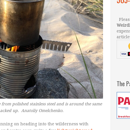
Please
Weird
expens
article
The P
 from polished stainless steel and is around the same
 packed up.
Anatoliy Omelchenko.
anning on heading into the wilderness with