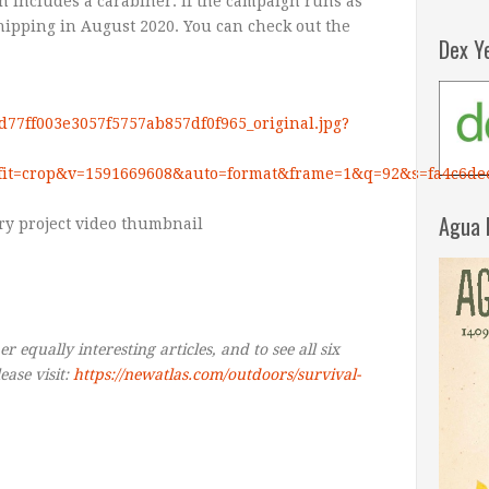
h includes a carabiner. If the campaign runs as
hipping in August 2020. You can check out the
Dex Y
2d77ff003e3057f5757ab857df0f965_original.jpg?
fit=crop&v=1591669608&auto=format&frame=1&q=92&s=fa4c6de
Agua 
r equally interesting articles, and to see all six
ease visit:
https://newatlas.com/outdoors/survival-