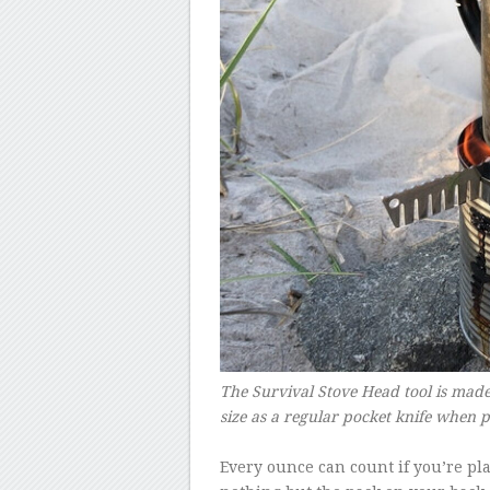
The Survival Stove Head tool is made
size as a regular pocket knife when
–
Every ounce can count if you’re pl