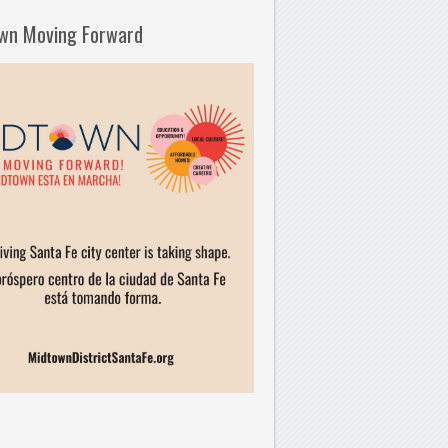
wn Moving Forward