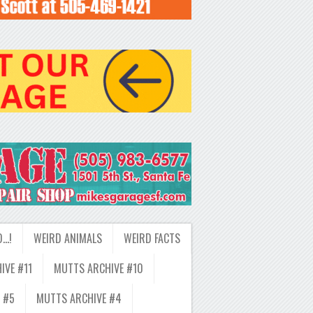
D…!
WEIRD ANIMALS
WEIRD FACTS
IVE #11
MUTTS ARCHIVE #10
 #5
MUTTS ARCHIVE #4