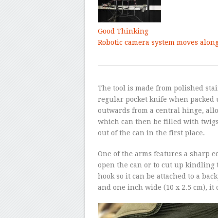
Good Thinking
Robotic camera system moves along 
The tool is made from polished stai
regular pocket knife when packed u
outwards from a central hinge, allo
which can then be filled with twig
out of the can in the first place.
One of the arms features a sharp edg
open the can or to cut up kindling t
hook so it can be attached to a bac
and one inch wide (10 x 2.5 cm), it 