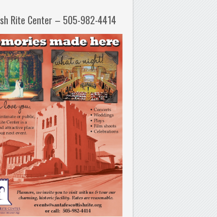
ish Rite Center – 505-982-4414