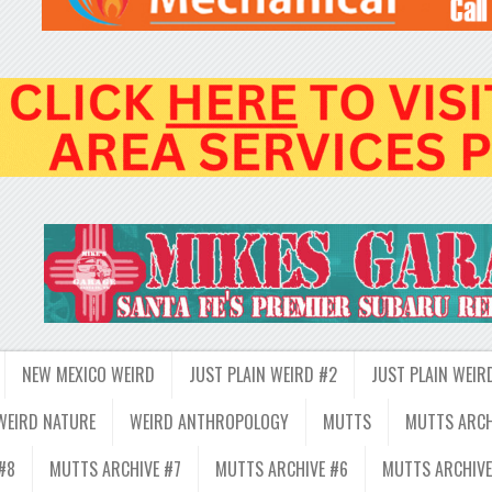
NEW MEXICO WEIRD
JUST PLAIN WEIRD #2
JUST PLAIN WEIR
WEIRD NATURE
WEIRD ANTHROPOLOGY
MUTTS
MUTTS ARCH
#8
MUTTS ARCHIVE #7
MUTTS ARCHIVE #6
MUTTS ARCHIVE