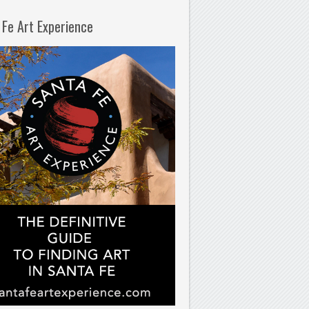
 Fe Art Experience