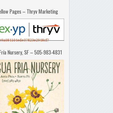
ellow Pages – Thryv Marketing
e9a084104ede37823e2948cf7
Fría Nursery, SF – 505-983-4831