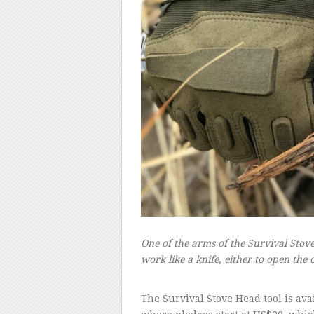
One of the arms of the Survival Stove
work like a knife, either to open the
–
The Survival Stove Head tool is av