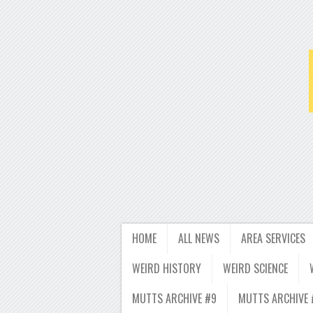
HOME
ALL NEWS
AREA SERVICES
WEIRD HISTORY
WEIRD SCIENCE
MUTTS ARCHIVE #9
MUTTS ARCHIVE 