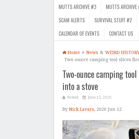
MUTTS ARCHIVE #3
MUTTS ARCHIVE 
SCAM ALERTS
SURVIVAL STUFF #2
CALENDAR OF EVENTS
CONTACT US
Home
News
&
WEIRD HISTOR
Two-ounce camping tool slices fir
Two-ounce camping tool 
into a stove
Posted
June 13, 2020
By
Nick Lavars,
2020 Jun 12
–