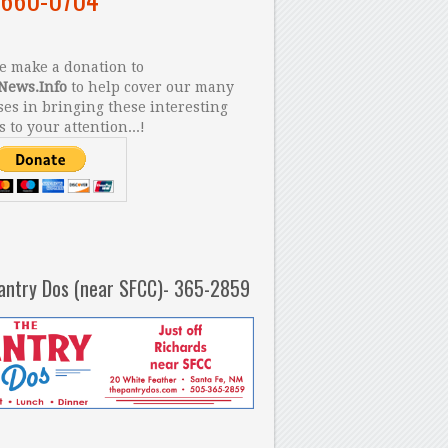
 make a donation to
News.Info
to help cover our many
es in bringing these interesting
s to your attention...!
antry Dos (near SFCC)- 365-2859