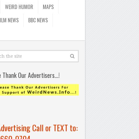
WEIRD HUMOR
MAPS
FILM NEWS
BBC NEWS
e Thank Our Advertisers…!
Advertising Call or TEXT to:
-660-0704