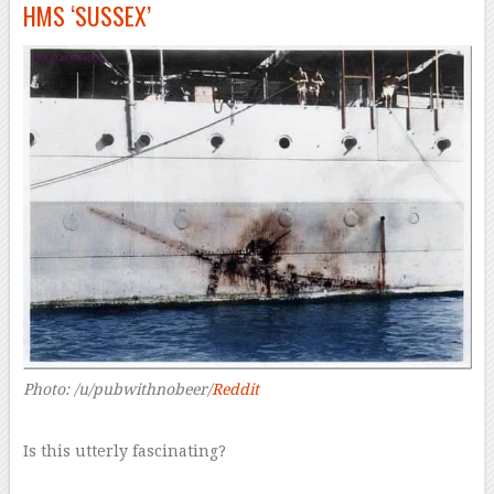
HMS ‘SUSSEX’
Photo: /u/pubwithnobeer/
Reddit
Is this utterly fascinating?