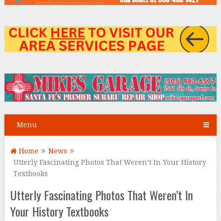
Menu
Home
News
Utterly Fascinating Photos That Weren’t In Your History
Textbooks
Utterly Fascinating Photos That Weren’t In
Your History Textbooks