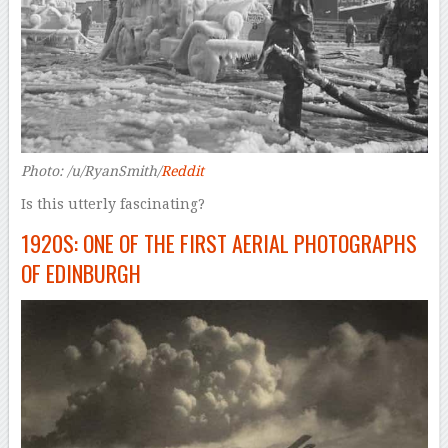
Photo: /u/RyanSmith/
Reddit
Is this utterly fascinating?
1920S: ONE OF THE FIRST AERIAL PHOTOGRAPHS
OF EDINBURGH