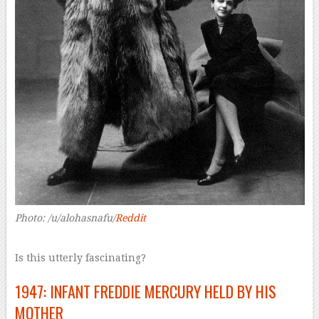
Photo: /u/alohasnafu/
Reddit
Is this utterly fascinating?
1947: INFANT FREDDIE MERCURY HELD BY HIS
MOTHER