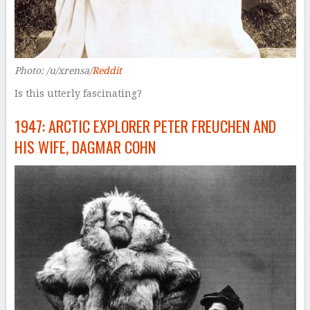
Photo: /u/xrensa/
Reddit
Is this utterly fascinating?
1947: ARCTIC EXPLORER PETER FREUCHEN AND
HIS WIFE, DAGMAR COHN