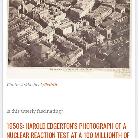
Photo: /u/dasbeck/
Reddit
Is this utterly fascinating?
1950S: HAROLD EDGERTON’S PHOTOGRAPH OF A
NUCLEAR REACTION TEST AT A 100 MILLIONTH OF