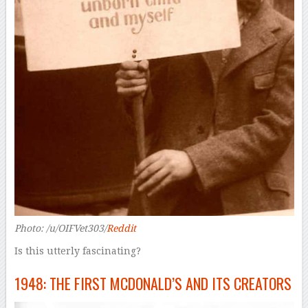
Photo: /u/OIFVet303/
Reddit
Is this utterly fascinating?
1948: THE FIRST MCDONALD’S AND ITS CREATORS