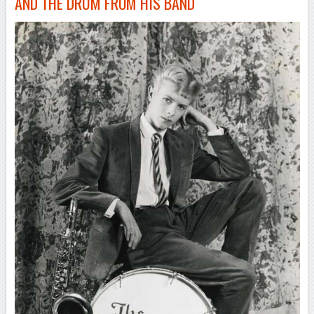
AND THE DRUM FROM HIS BAND