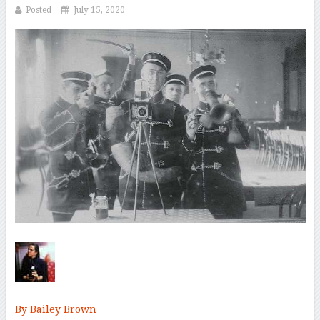
Posted
July 15, 2020
By Bailey Brown