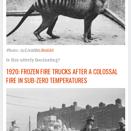
Photo: /u/LividBit/
Reddit
Is this utterly fascinating?
1920: FROZEN FIRE TRUCKS AFTER A COLOSSAL
FIRE IN SUB-ZERO TEMPERATURES