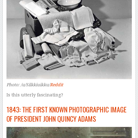
Photo: /u/Silkkiuikku/
Reddit
Is this utterly fascinating?
1843: THE FIRST KNOWN PHOTOGRAPHIC IMAGE
OF PRESIDENT JOHN QUINCY ADAMS