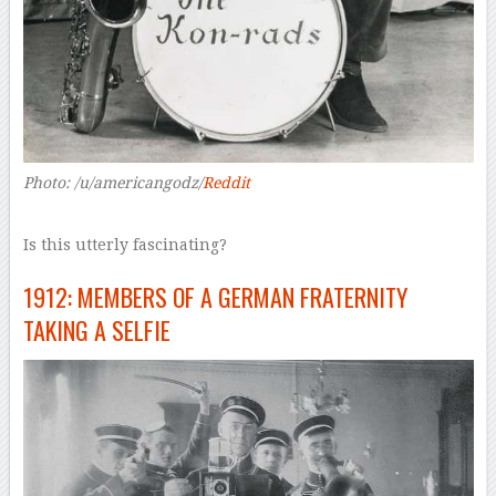
Photo: /u/americangodz/
Reddit
Is this utterly fascinating?
1912: MEMBERS OF A GERMAN FRATERNITY
TAKING A SELFIE