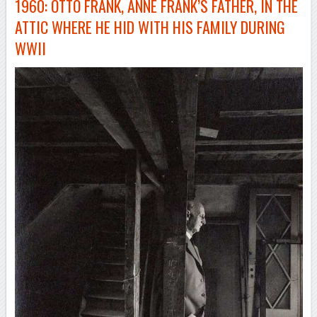
1960: OTTO FRANK, ANNE FRANK’S FATHER, IN THE
ATTIC WHERE HE HID WITH HIS FAMILY DURING
WWII