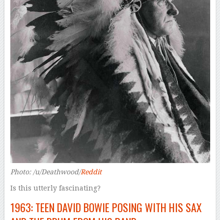
Photo: /u/Deathwood/
Reddit
Is this utterly fascinating?
1963: TEEN DAVID BOWIE POSING WITH HIS SAX