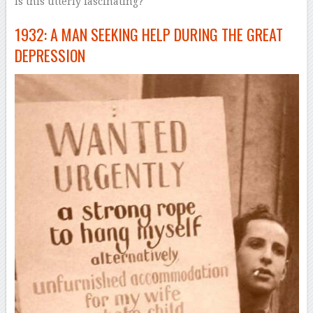
Is this utterly fascinating?
1932: A MAN SEEKING HELP DURING THE GREAT
DEPRESSION