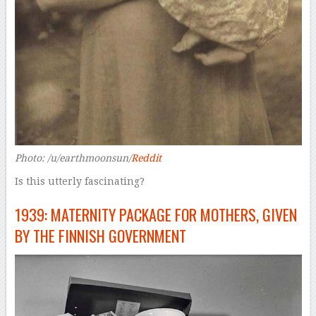
Photo: /u/earthmoonsun/
Reddit
Is this utterly fascinating?
1939: MATERNITY PACKAGE FOR MOTHERS, GIVEN
BY THE FINNISH GOVERNMENT