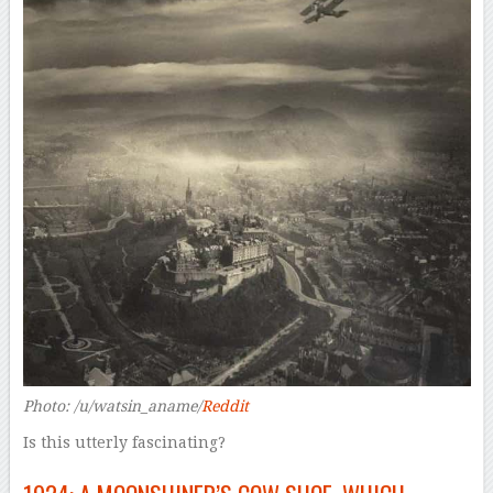
Photo: /u/watsin_aname/
Reddit
Is this utterly fascinating?