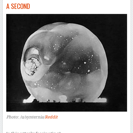
A SECOND
Photo: /u/synternia/
Reddit