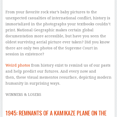
–
From your favorite rock star’s baby pictures to the
unexpected casualties of international conflict, history is
immortalized in the photographs your textbooks couldn’t
print.
National Geographic
makes certain global
documentation more accessible, but have you seen the
oldest surviving aerial picture ever taken? Did you know
there are only two photos of the Supreme Court in
session in existence?
Weird photos
from history exist to remind us of our pasts
and help predict our futures. And every now and
then, these visual mementos resurface, depicting modern
humanity in surprising ways.
WINNERS & LOSERS
1945: REMNANTS OF A KAMIKAZE PLANE ON THE