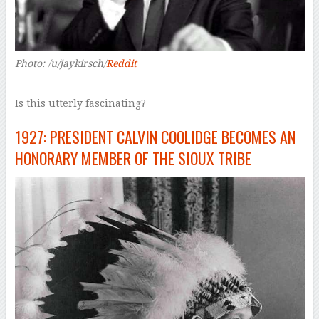
Photo: /u/jaykirsch/
Reddit
Is this utterly fascinating?
1927: PRESIDENT CALVIN COOLIDGE BECOMES AN
HONORARY MEMBER OF THE SIOUX TRIBE