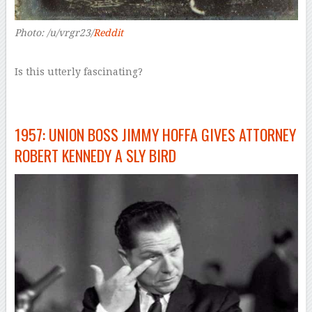
Photo: /u/vrgr23/
Reddit
Is this utterly fascinating?
1957: UNION BOSS JIMMY HOFFA GIVES ATTORNEY
ROBERT KENNEDY A SLY BIRD