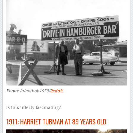
Photo: /u/notbob1959/
Reddit
Is this utterly fascinating?
1911: HARRIET TUBMAN AT 89 YEARS OLD