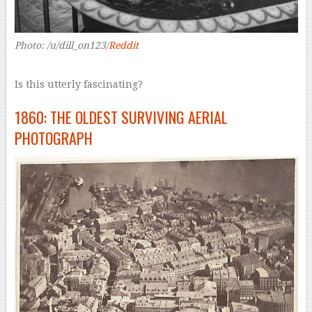
Photo: /u/dill_on123/
Reddit
Is this utterly fascinating?
1860: THE OLDEST SURVIVING AERIAL
PHOTOGRAPH