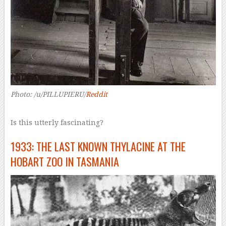
Photo: /u/PILLUPIERU/
Reddit
Is this utterly fascinating?
1933: THE LAST KNOWN THYLACINE AT THE
HOBART ZOO IN TASMANIA