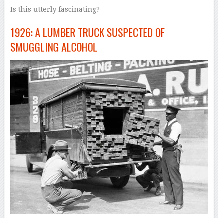
Is this utterly fascinating?
1926: A LUMBER TRUCK SUSPECTED OF
SMUGGLING ALCOHOL