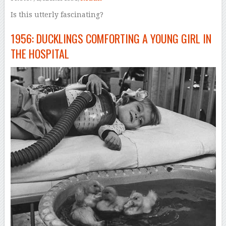
Is this utterly fascinating?
1956: DUCKLINGS COMFORTING A YOUNG GIRL IN
THE HOSPITAL