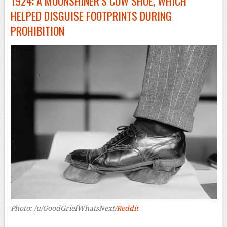
1924: A MOONSHINER’S COW SHOE, WHICH
HELPED DISGUISE FOOTPRINTS DURING
PROHIBITION
Photo: /u/GoodGriefWhatsNext/
Reddit