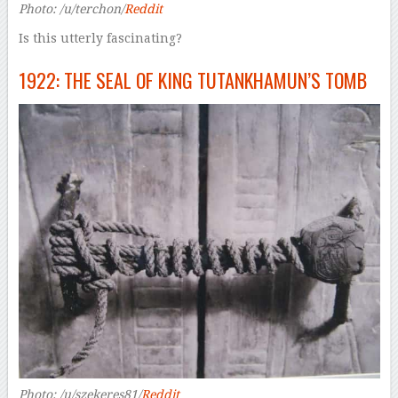
Photo: /u/terchon/
Reddit
Is this utterly fascinating?
1922: THE SEAL OF KING TUTANKHAMUN’S TOMB
Photo: /u/szekeres81/
Reddit