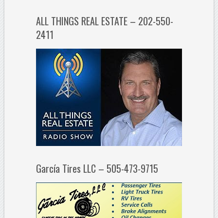
ALL THINGS REAL ESTATE – 202-550-
2411
García Tires LLC – 505-473-9715