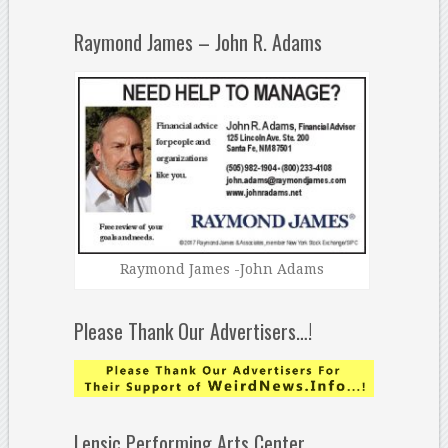
Raymond James – John R. Adams
Raymond James -John Adams
Please Thank Our Advertisers…!
Lensic Performing Arts Center