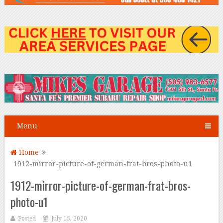
Menu
Home
1912-mirror-picture-of-german-frat-bros-photo-u1
1912-mirror-picture-of-german-frat-bros-
photo-u1
Posted
July 15, 2020