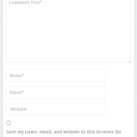
Save my name, email, and website in this browser for