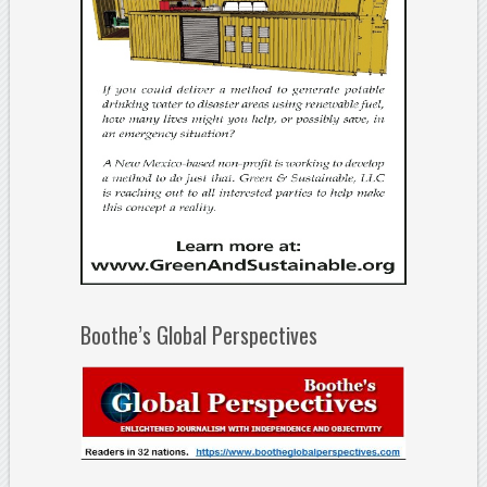
Boothe’s Global Perspectives