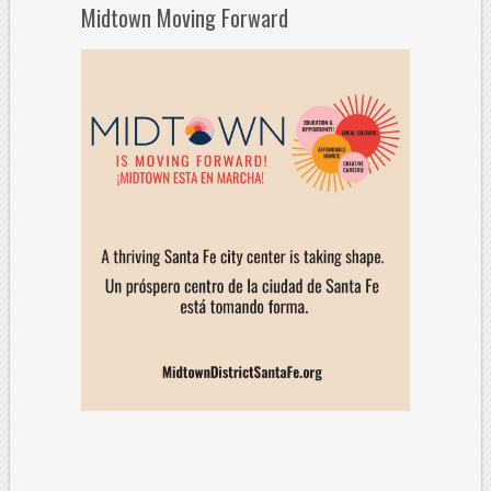
Midtown Moving Forward