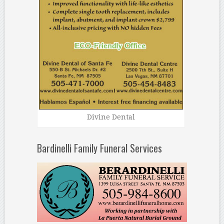
Divine Dental
Bardinelli Family Funeral Services