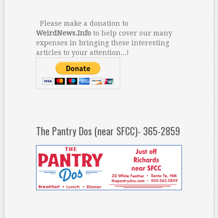
Please make a donation to
WeirdNews.Info
to help cover our many
expenses in bringing these interesting
articles to your attention...!
The Pantry Dos (near SFCC)- 365-2859