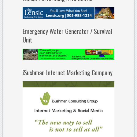
Emergency Water Generator / Survival
Unit
iSushman Internet Marketing Company