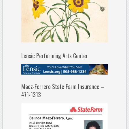
Lensic Performing Arts Center
Maez-Ferrero State Farm Insurance –
471-1313