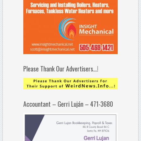
Please Thank Our Advertisers…!
Accountant – Gerri Luján – 471-3680