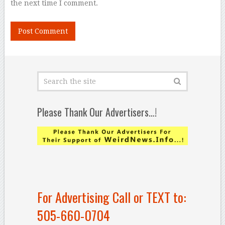
the next time I comment.
Please Thank Our Advertisers…!
For Advertising Call or TEXT to:
505-660-0704