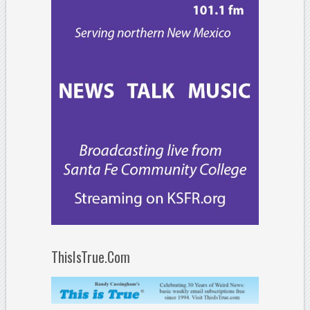
ThisIsTrue.Com