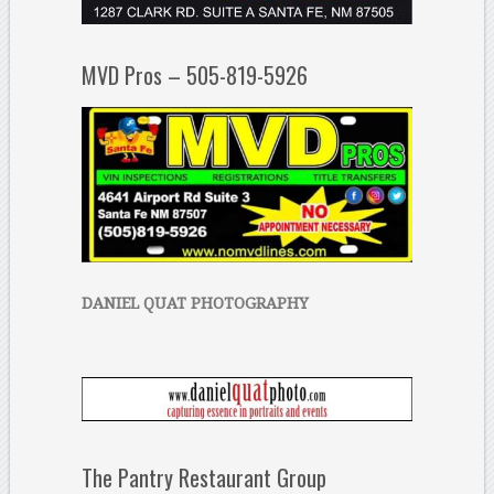
MVD Pros – 505-819-5926
DANIEL QUAT PHOTOGRAPHY
The Pantry Restaurant Group