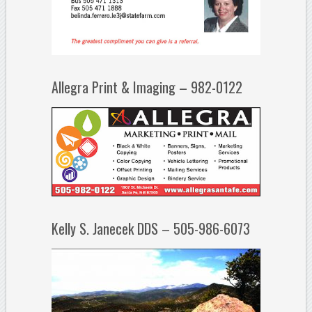
Allegra Print & Imaging – 982-0122
Kelly S. Janecek DDS – 505-986-6073