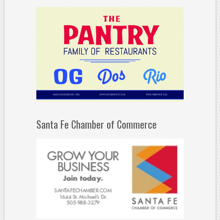
Santa Fe Chamber of Commerce