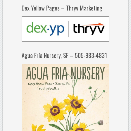
Dex Yellow Pages – Thryv Marketing
Agua Fría Nursery, SF – 505-983-4831