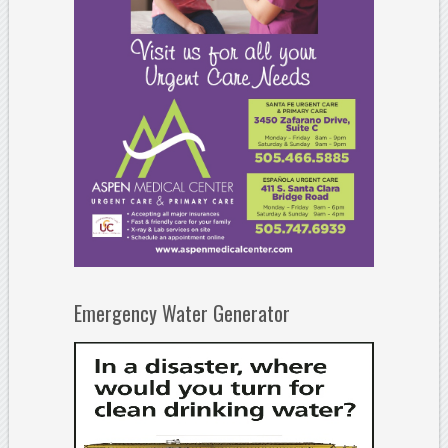
Emergency Water Generator