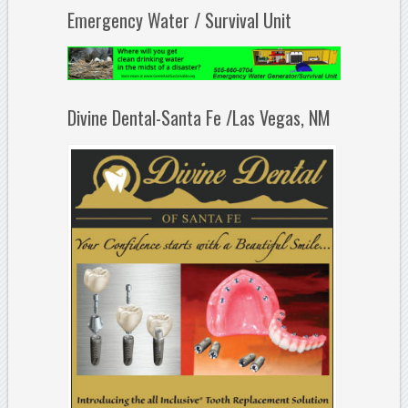
Emergency Water / Survival Unit
Divine Dental-Santa Fe /Las Vegas, NM