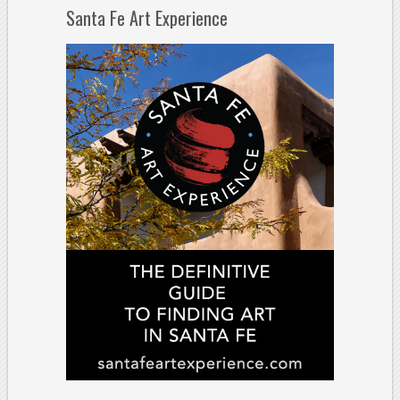
Santa Fe Art Experience