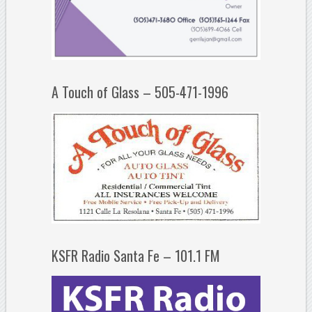
A Touch of Glass – 505-471-1996
KSFR Radio Santa Fe – 101.1 FM