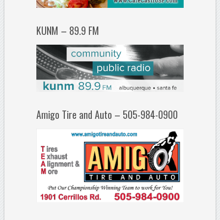
KUNM – 89.9 FM
Amigo Tire and Auto – 505-984-0900