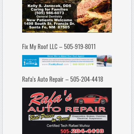
Fix My Roof LLC – 505-919-8011
Rafa’s Auto Repair – 505-204-4418