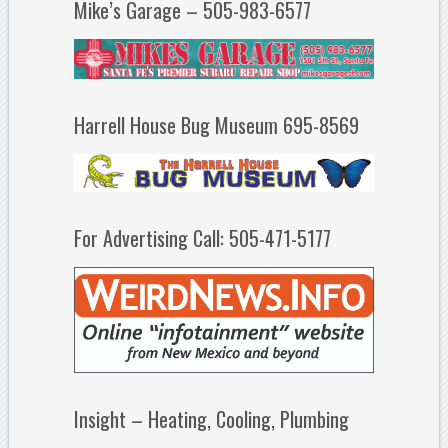
Mike’s Garage – 505-983-6577
Harrell House Bug Museum 695-8569
For Advertising Call: 505-471-5177
Insight – Heating, Cooling, Plumbing