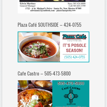
Plaza Café SOUTHSIDE – 424-0755
Cafe Castro – 505-473-5800