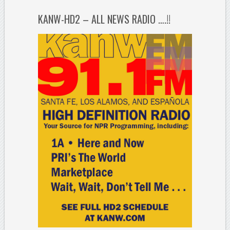
KANW-HD2 – ALL NEWS RADIO ….!!