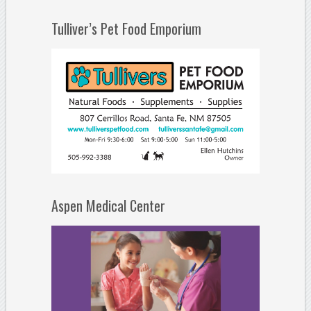
Tulliver’s Pet Food Emporium
Aspen Medical Center