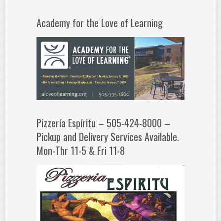
Academy for the Love of Learning
Pizzería Espíritu – 505-424-8000 –
Pickup and Delivery Services Available.
Mon-Thr 11-5 & Fri 11-8