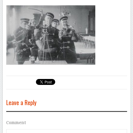
Leave a Reply
Comment