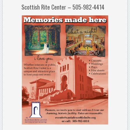
Scottish Rite Center – 505-982-4414