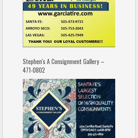
Stephen’s A Consignment Gallery –
471-0802