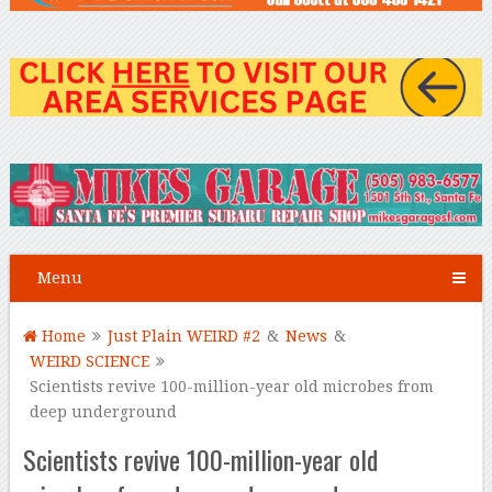
Menu
Home
Just Plain WEIRD #2
&
News
&
WEIRD SCIENCE
Scientists revive 100-million-year old microbes from
deep underground
Scientists revive 100-million-year old