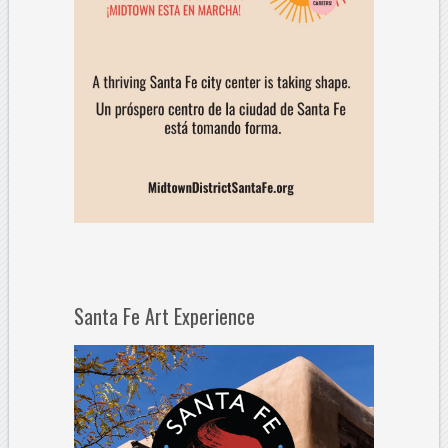
Santa Fe Art Experience