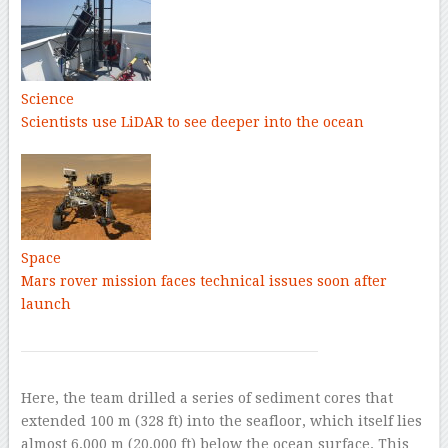
Science
Scientists use LiDAR to see deeper into the ocean
Space
Mars rover mission faces technical issues soon after
launch
Here, the team drilled a series of sediment cores that
extended 100 m (328 ft) into the seafloor, which itself lies
almost 6,000 m (20,000 ft) below the ocean surface. This