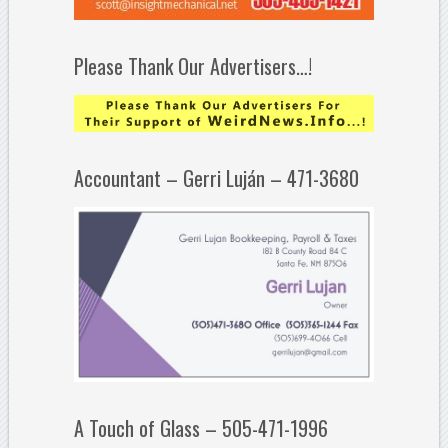
Please Thank Our Advertisers…!
Accountant – Gerri Luján – 471-3680
A Touch of Glass – 505-471-1996