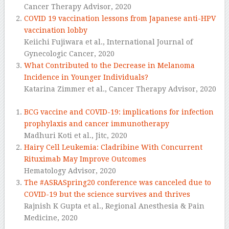
Cancer Therapy Advisor,
2020
COVID 19 vaccination lessons from Japanese anti-HPV
vaccination lobby
Keiichi Fujiwara et al.,
International Journal of
Gynecologic Cancer,
2020
What Contributed to the Decrease in Melanoma
Incidence in Younger Individuals?
Katarina Zimmer et al.,
Cancer Therapy Advisor,
2020
BCG vaccine and COVID-19: implications for infection
prophylaxis and cancer immunotherapy
Madhuri Koti et al.,
Jitc,
2020
Hairy Cell Leukemia: Cladribine With Concurrent
Rituximab May Improve Outcomes
Hematology Advisor,
2020
The #ASRASpring20 conference was canceled due to
COVID-19 but the science survives and thrives
Rajnish K Gupta et al.,
Regional Anesthesia & Pain
Medicine,
2020