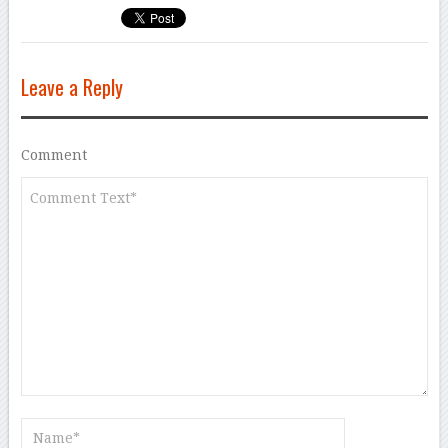
Leave a Reply
Comment