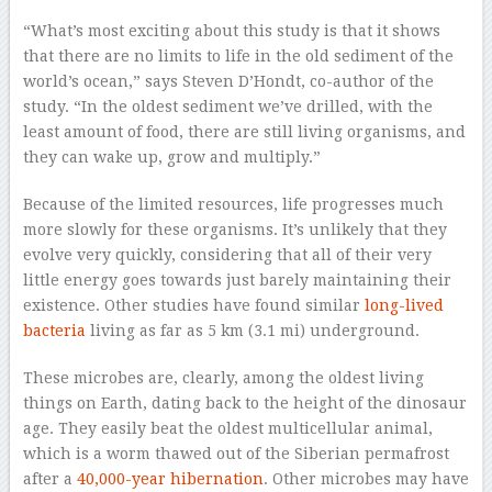
“What’s most exciting about this study is that it shows
that there are no limits to life in the old sediment of the
world’s ocean,” says Steven D’Hondt, co-author of the
study. “In the oldest sediment we’ve drilled, with the
least amount of food, there are still living organisms, and
they can wake up, grow and multiply.”
Because of the limited resources, life progresses much
more slowly for these organisms. It’s unlikely that they
evolve very quickly, considering that all of their very
little energy goes towards just barely maintaining their
existence. Other studies have found similar
long-lived
bacteria
living as far as 5 km (3.1 mi) underground.
These microbes are, clearly, among the oldest living
things on Earth, dating back to the height of the dinosaur
age. They easily beat the oldest multicellular animal,
which is a worm thawed out of the Siberian permafrost
after a
40,000-year hibernation
. Other microbes may have