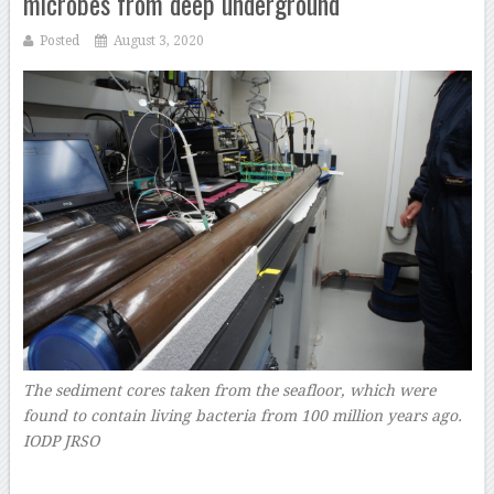
microbes from deep underground
Posted
August 3, 2020
The sediment cores taken from the seafloor, which were
found to contain living bacteria from 100 million years ago.
IODP JRSO
–