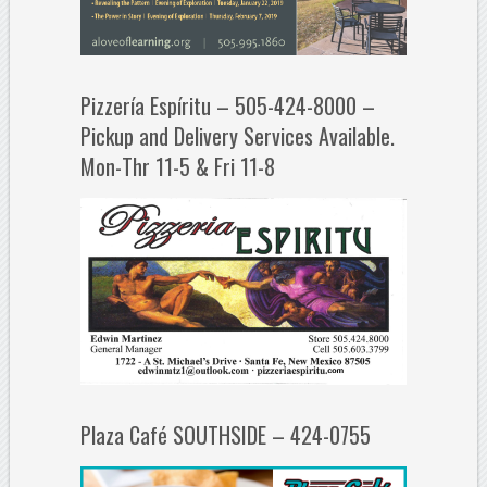
Pizzería Espíritu – 505-424-8000 –
Pickup and Delivery Services Available.
Mon-Thr 11-5 & Fri 11-8
Plaza Café SOUTHSIDE – 424-0755