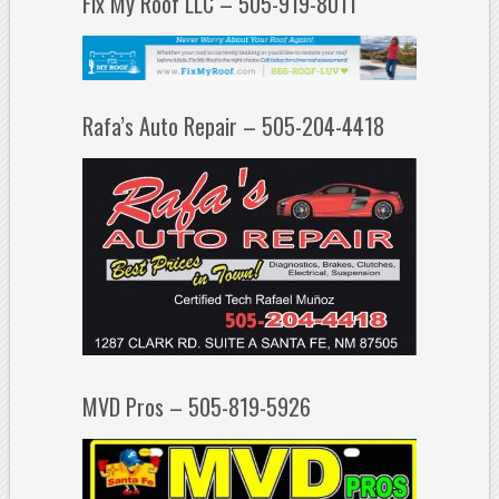
Fix My Roof LLC – 505-919-8011
Rafa’s Auto Repair – 505-204-4418
MVD Pros – 505-819-5926