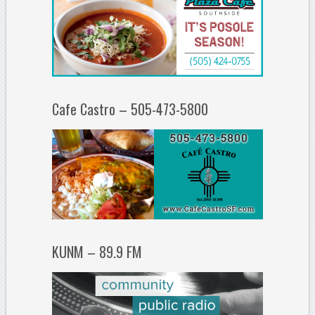
Cafe Castro – 505-473-5800
KUNM – 89.9 FM