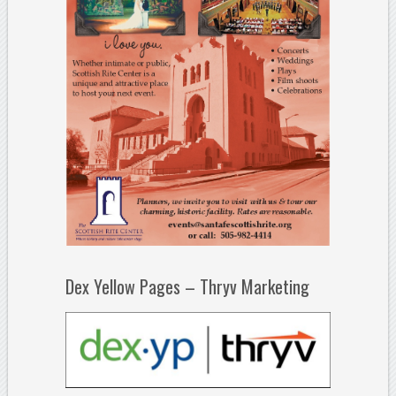
Dex Yellow Pages – Thryv Marketing