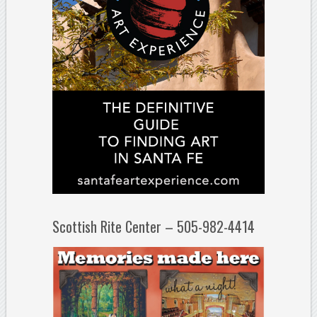
Scottish Rite Center – 505-982-4414