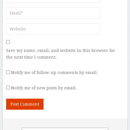
Save my name, email, and website in this browser for
the next time I comment.
Notify me of follow-up comments by email.
Notify me of new posts by email.