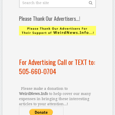
Please Thank Our Advertisers…!
For Advertising Call or TEXT to:
505-660-0704
Please make a donation to
WeirdNews.Info
to help cover our many
expenses in bringing these interesting
articles to your attention...!