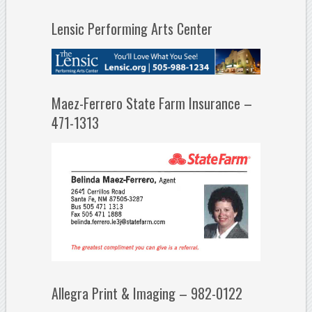
Lensic Performing Arts Center
Maez-Ferrero State Farm Insurance –
471-1313
Allegra Print & Imaging – 982-0122