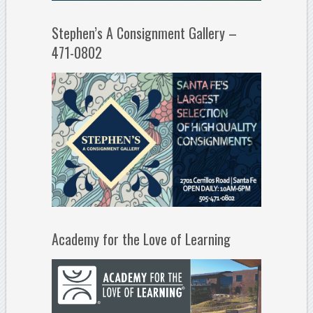
Stephen’s A Consignment Gallery –
471-0802
Academy for the Love of Learning