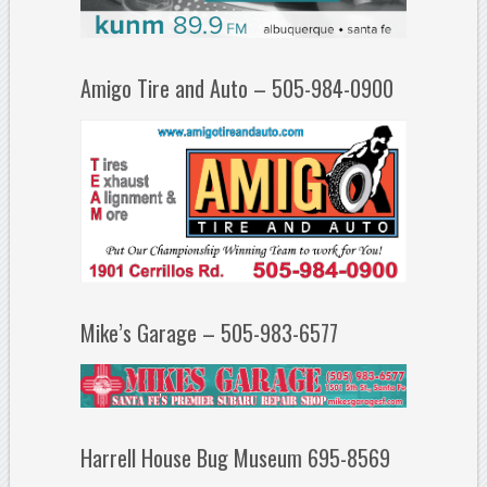
Amigo Tire and Auto – 505-984-0900
Mike’s Garage – 505-983-6577
Harrell House Bug Museum 695-8569