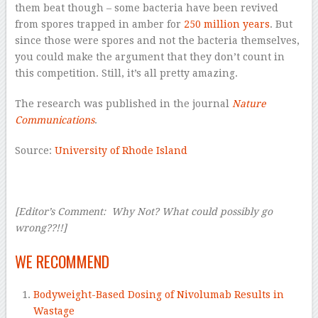
them beat though – some bacteria have been revived
from spores trapped in amber for
250 million years
. But
since those were spores and not the bacteria themselves,
you could make the argument that they don’t count in
this competition. Still, it’s all pretty amazing.
The research was published in the journal
Nature
Communications
.
Source:
University of Rhode Island
–
[Editor’s Comment: Why Not? What could possibly go
wrong??!!]
–
WE RECOMMEND
Bodyweight-Based Dosing of Nivolumab Results in
Wastage