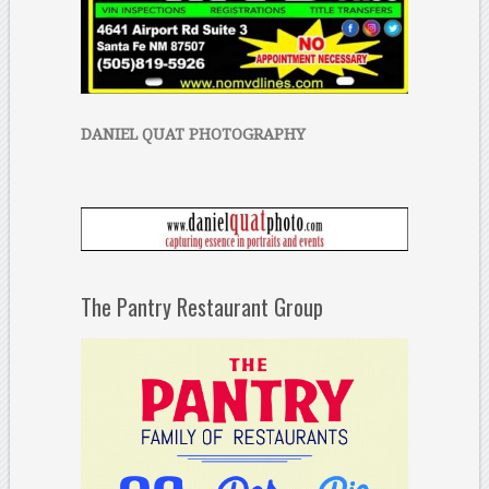
DANIEL QUAT PHOTOGRAPHY
The Pantry Restaurant Group