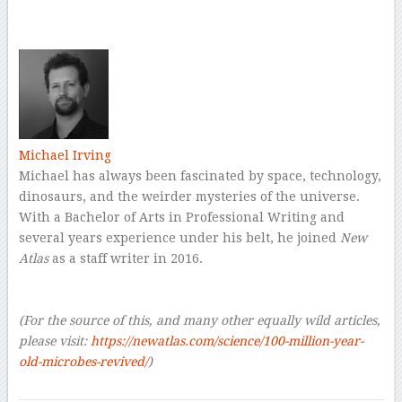
–
Michael Irving
Michael has always been fascinated by space, technology,
dinosaurs, and the weirder mysteries of the universe.
With a Bachelor of Arts in Professional Writing and
several years experience under his belt, he joined
New
Atlas
as a staff writer in 2016.
–
–
(For the source of this, and many other equally wild articles,
please visit:
https://newatlas.com/science/100-million-year-
old-microbes-revived/
)