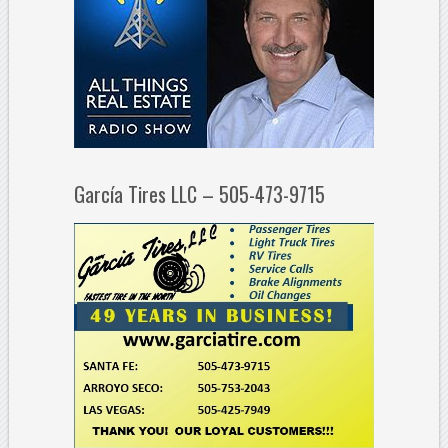
García Tires LLC – 505-473-9715