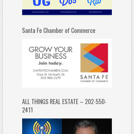
Santa Fe Chamber of Commerce
ALL THINGS REAL ESTATE – 202-550-
2411