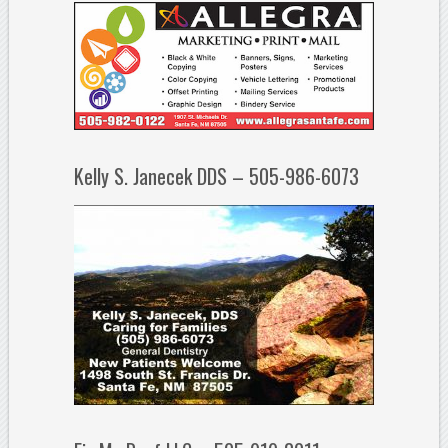
Kelly S. Janecek DDS – 505-986-6073