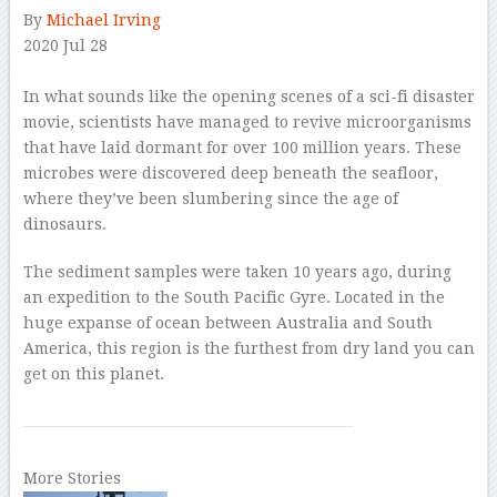
By
Michael Irving
2020 Jul 28
–
In what sounds like the opening scenes of a sci-fi disaster
movie, scientists have managed to revive microorganisms
that have laid dormant for over 100 million years. These
microbes were discovered deep beneath the seafloor,
where they’ve been slumbering since the age of
dinosaurs.
The sediment samples were taken 10 years ago, during
an expedition to the South Pacific Gyre. Located in the
huge expanse of ocean between Australia and South
America, this region is the furthest from dry land you can
get on this planet.
More Stories