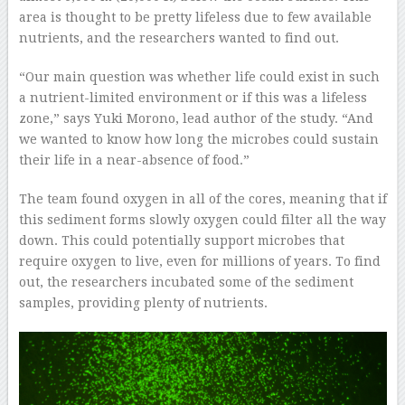
area is thought to be pretty lifeless due to few available
nutrients, and the researchers wanted to find out.
“Our main question was whether life could exist in such
a nutrient-limited environment or if this was a lifeless
zone,” says Yuki Morono, lead author of the study. “And
we wanted to know how long the microbes could sustain
their life in a near-absence of food.”
The team found oxygen in all of the cores, meaning that if
this sediment forms slowly oxygen could filter all the way
down. This could potentially support microbes that
require oxygen to live, even for millions of years. To find
out, the researchers incubated some of the sediment
samples, providing plenty of nutrients.