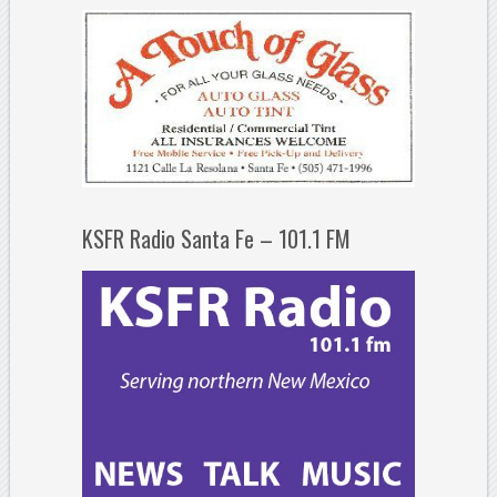
KSFR Radio Santa Fe – 101.1 FM