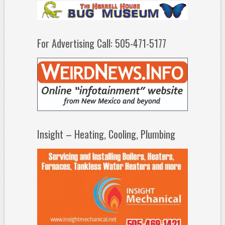
For Advertising Call: 505-471-5177
Insight – Heating, Cooling, Plumbing