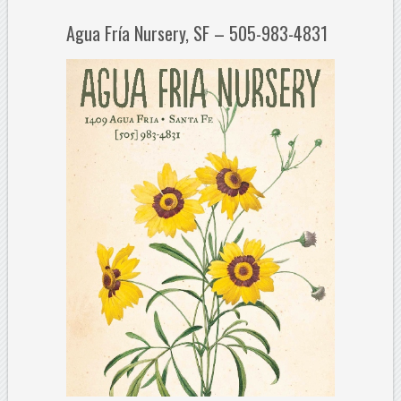
Agua Fría Nursery, SF – 505-983-4831