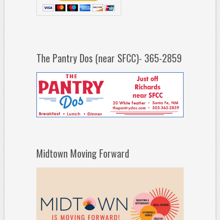
The Pantry Dos (near SFCC)- 365-2859
Midtown Moving Forward