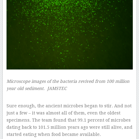
Microscope images of the bacteria revived from 100 million
year old sediment.
JAMSTEC
–
Sure enough, the ancient microbes began to stir. And not
just a few – it was almost all of them, even the oldest
specimens. The team found that 99.1 percent of microbes
dating back to 101.5 million years ago were still alive, and
started eating when food became available.