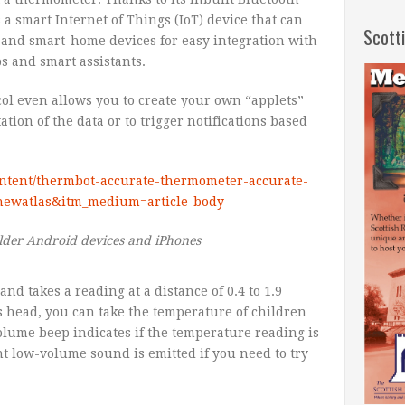
a smart Internet of Things (IoT) device that can
Scott
 and smart-home devices for easy integration with
s and smart assistants.
col even allows you to create your own “applets”
tion of the data or to trigger notifications based
ontent/thermbot-accurate-thermometer-accurate-
e=newatlas&itm_medium=article-body
lder Android devices and iPhones
d takes a reading at a distance of 0.4 to 1.9
’s head, you can take the temperature of children
lume beep indicates if the temperature reading is
ent low-volume sound is emitted if you need to try