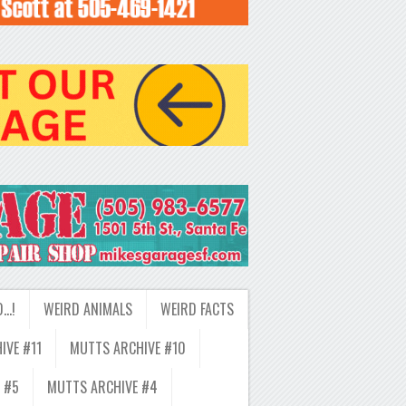
D…!
WEIRD ANIMALS
WEIRD FACTS
IVE #11
MUTTS ARCHIVE #10
 #5
MUTTS ARCHIVE #4