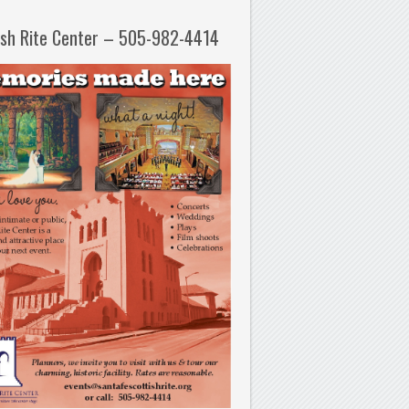
ish Rite Center – 505-982-4414