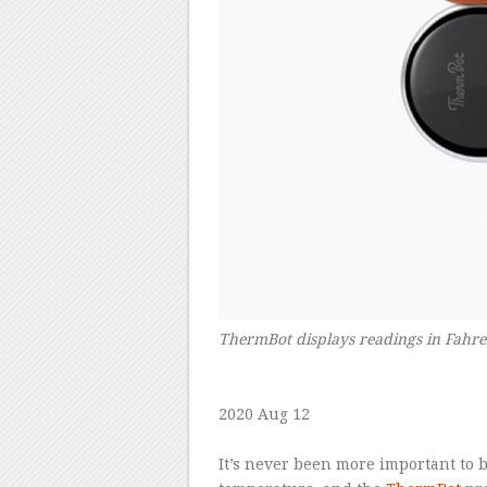
ThermBot displays readings in Fahre
–
2020 Aug 12
–
It’s never been more important to b