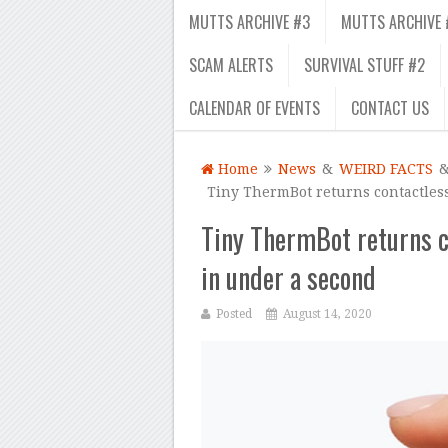
MUTTS ARCHIVE #3
MUTTS ARCHIVE 
SCAM ALERTS
SURVIVAL STUFF #2
CALENDAR OF EVENTS
CONTACT US
Home
News
&
WEIRD FACTS
Tiny ThermBot returns contactles
Tiny ThermBot returns c
in under a second
Posted
August 14, 2020