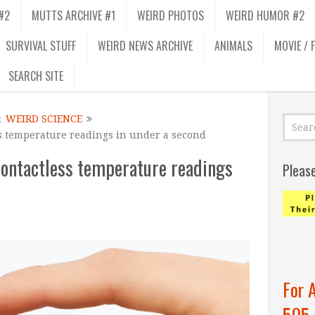
#2
MUTTS ARCHIVE #1
WEIRD PHOTOS
WEIRD HUMOR #2
SURVIVAL STUFF
WEIRD NEWS ARCHIVE
ANIMALS
MOVIE / 
SEARCH SITE
&
WEIRD SCIENCE
s temperature readings in under a second
ontactless temperature readings
Pleas
For 
505