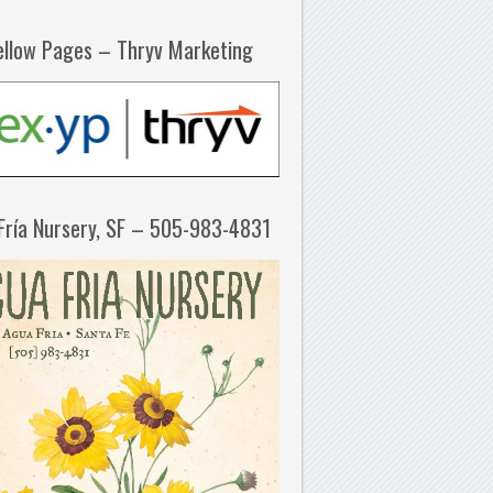
ellow Pages – Thryv Marketing
Fría Nursery, SF – 505-983-4831