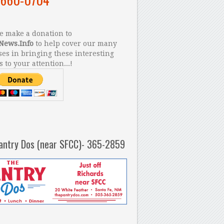
 make a donation to
News.Info
to help cover our many
es in bringing these interesting
s to your attention...!
antry Dos (near SFCC)- 365-2859