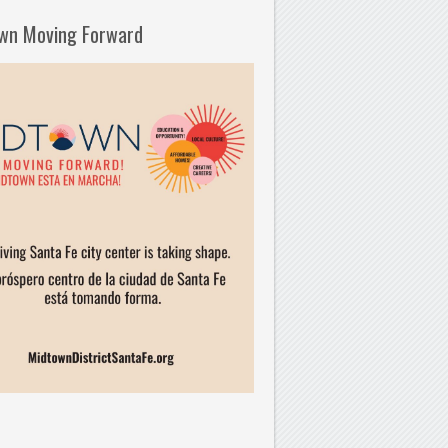
wn Moving Forward