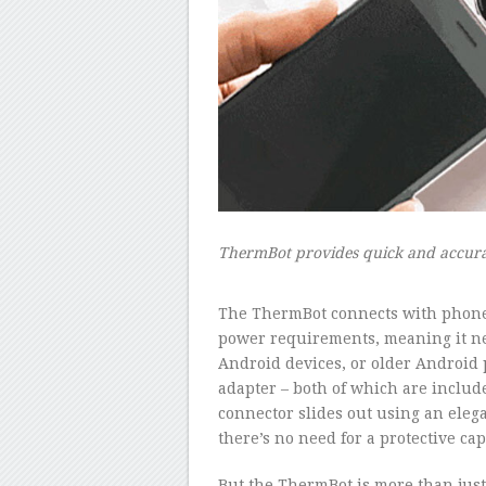
ThermBot provides quick and accura
–
The ThermBot connects with phones,
power requirements, meaning it nev
Android devices, or older Android
adapter – both of which are includ
connector slides out using an elega
there’s no need for a protective cap
But the ThermBot is more than just