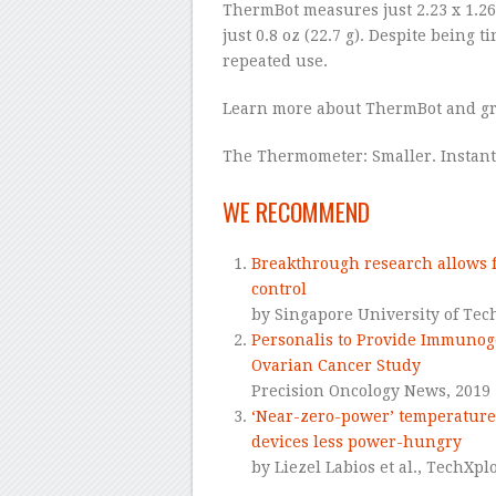
ThermBot measures just 2.23 x 1.26
just 0.8 oz (22.7 g). Despite being t
repeated use.
Learn more about ThermBot and gr
The Thermometer: Smaller. Instant
–
WE RECOMMEND
Breakthrough research allows f
control
by Singapore University of Tec
Personalis to Provide Immunog
Ovarian Cancer Study
Precision Oncology News,
2019
‘Near-zero-power’ temperature
devices less power-hungry
by Liezel Labios et al.,
TechXplo