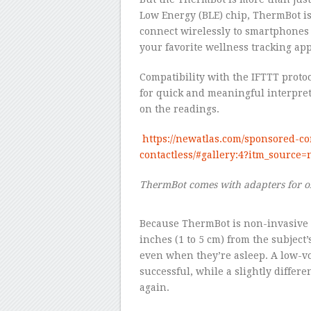
Low Energy (BLE) chip, ThermBot is 
connect wirelessly to smartphones
your favorite wellness tracking app
Compatibility with the IFTTT proto
for quick and meaningful interpreta
on the readings.
https://newatlas.com/sponsored-c
contactless/#gallery:4?itm_sourc
ThermBot comes with adapters for o
–
Because ThermBot is non-invasive an
inches (1 to 5 cm) from the subject
even when they’re asleep. A low-vo
successful, while a slightly differ
again.