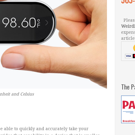
Please
Weird
expens
article
The P
nheit and Celsius
e able to quickly and accurately take your