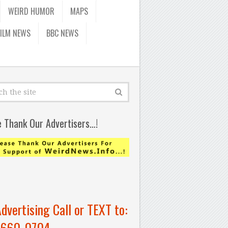
WEIRD HUMOR
MAPS
FILM NEWS
BBC NEWS
e Thank Our Advertisers…!
Advertising Call or TEXT to:
-660-0704