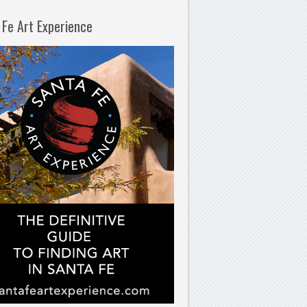
 Fe Art Experience