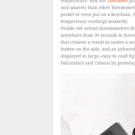
temperature, and the
ThermBot
pro
and smarter than other thermomete
pocket or even put on a keychain,
temperature readings instantly.
Unlike old-school thermometers th
anywhere from 30 seconds to three 
that returns a result in under a se
button on the side, and an infrare
displayed in large, easy-to-read fi
Fahrenheit and Celsius by pressing 