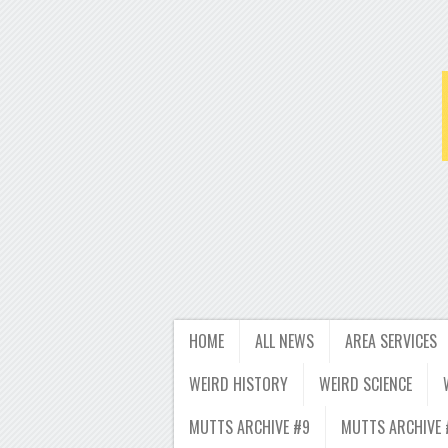
HOME
ALL NEWS
AREA SERVICES
WEIRD HISTORY
WEIRD SCIENCE
MUTTS ARCHIVE #9
MUTTS ARCHIVE 