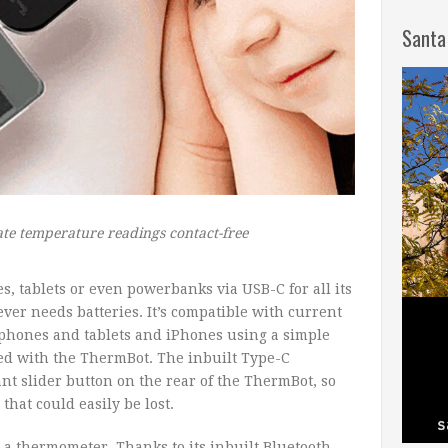
Santa
te temperature readings contact-free
 tablets or even powerbanks via USB-C for all its
er needs batteries. It’s compatible with current
 phones and tablets and iPhones using a simple
ed with the ThermBot. The inbuilt Type-C
nt slider button on the rear of the ThermBot, so
 that could easily be lost.
 a thermometer. Thanks to its inbuilt Bluetooth