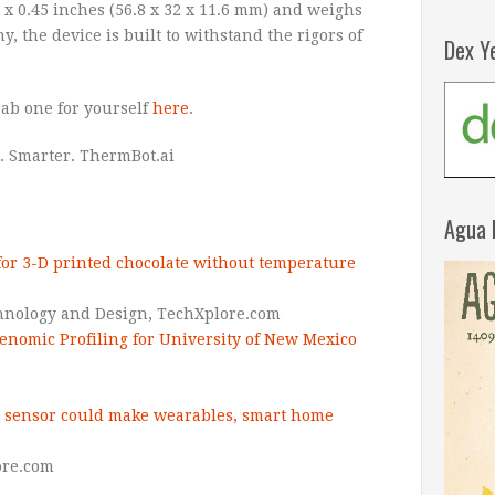
 x 0.45 inches (56.8 x 32 x 11.6 mm) and weighs
iny, the device is built to withstand the rigors of
Dex Y
ab one for yourself
here
.
. Smarter. ThermBot.ai
Agua 
or 3-D printed chocolate without temperature
hnology and Design,
TechXplore.com
enomic Profiling for University of New Mexico
 sensor could make wearables, smart home
re.com