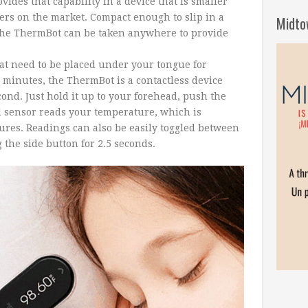
vides that capability in a device that is smaller
rs on the market. Compact enough to slip in a
Midto
 the ThermBot can be taken anywhere to provide
at need to be placed under your tongue for
minutes, the ThermBot is a contactless device
cond. Just hold it up to your forehead, push the
d sensor reads your temperature, which is
gures. Readings can also be easily toggled between
the side button for 2.5 seconds.