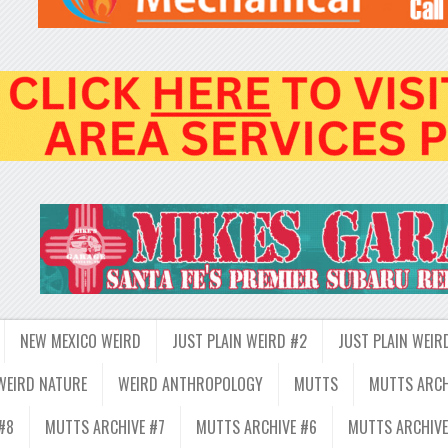
NEW MEXICO WEIRD
JUST PLAIN WEIRD #2
JUST PLAIN WEIR
WEIRD NATURE
WEIRD ANTHROPOLOGY
MUTTS
MUTTS ARCH
#8
MUTTS ARCHIVE #7
MUTTS ARCHIVE #6
MUTTS ARCHIVE