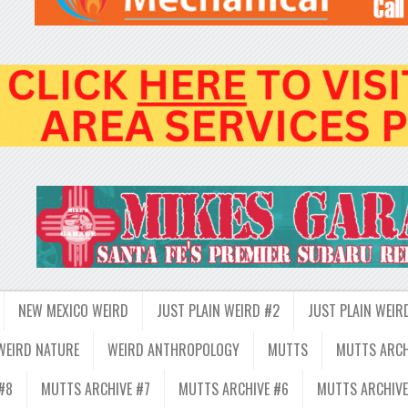
NEW MEXICO WEIRD
JUST PLAIN WEIRD #2
JUST PLAIN WEIR
WEIRD NATURE
WEIRD ANTHROPOLOGY
MUTTS
MUTTS ARCH
#8
MUTTS ARCHIVE #7
MUTTS ARCHIVE #6
MUTTS ARCHIVE