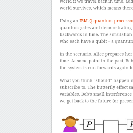
world if we travel back in time, a
world survives, which means there
Using an
IBM-Q quantum processo
quantum gates and demonstrating 
backwards in time. The simulation 
who each have a qubit – a quantum 
In the scenario, Alice prepares her
time. At some point in the past, Bo
the system is run forwards again to
What you think “should” happen n
subscribe to. The butterfly effect s
variables, Bob’s small interferenc
we get back to the future (or present