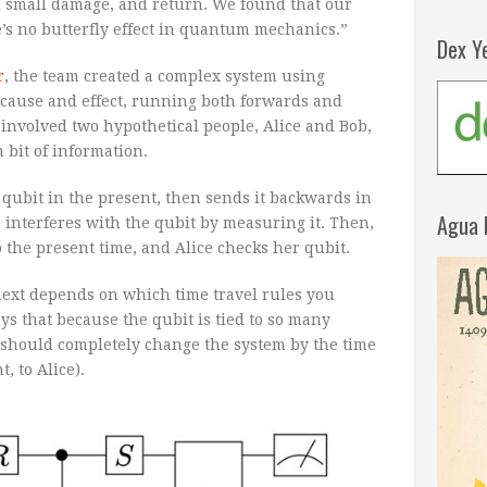
dd small damage, and return. We found that our
’s no butterfly effect in quantum mechanics.”
Dex Y
r
, the team created a complex system using
cause and effect, running both forwards and
involved two hypothetical people, Alice and Bob,
bit of information.
 qubit in the present, then sends it backwards in
Agua 
b interferes with the qubit by measuring it. Then,
 the present time, and Alice checks her qubit.
ext depends on which time travel rules you
ays that because the qubit is tied to so many
e should completely change the system by the time
, to Alice).