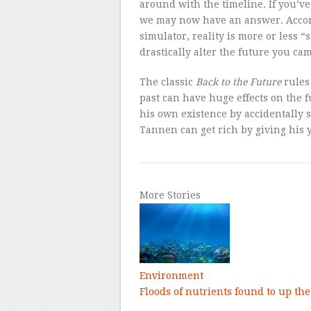
around with the timeline. If you’
we may now have an answer. Accor
simulator, reality is more or less 
drastically alter the future you ca
The classic
Back to the Future
rules
past can have huge effects on the 
his own existence by accidentally 
Tannen can get rich by giving his y
More Stories
Environment
Floods of nutrients found to up the 