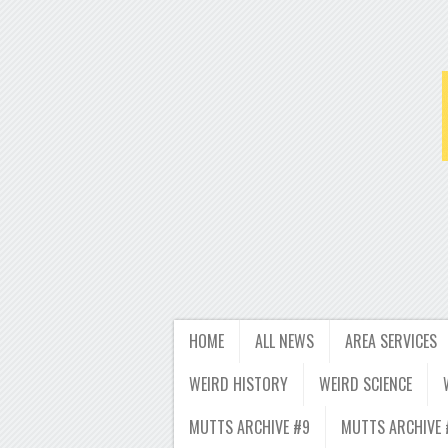
HOME
ALL NEWS
AREA SERVICES
WEIRD HISTORY
WEIRD SCIENCE
MUTTS ARCHIVE #9
MUTTS ARCHIVE 