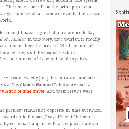
utterfly effect, where a tiny action in one system
es. The name comes from the principle of chaos
Scott
 wings could set off a cascade of events that causes
world.
 term might have originated in reference to Ray
d of Thunder.
In this story, time tourism is readily
so as not to affect the present. While on one of
 character steps off the beaten track and
 when he returns to his own time, things have
ce we can’t exactly jump into a TARDIS and start
ers at
Los Alamos National Laboratory
used a
mulation of time travel
. And their results were
no problem simulating opposite-in-time evolution,
kwards into the past,” says Nikolai Sinitsyn, co-
ctually see what happens with a complex quantum