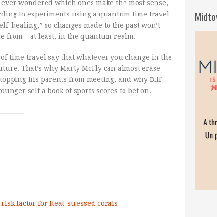
ve ever wondered which ones make the most sense,
Midto
ding to experiments using a quantum time travel
“self-healing,” so changes made to the past won’t
me from – at least, in the quantum realm.
 of time travel say that whatever you change in the
future. That’s why Marty McFly can almost erase
stopping his parents from meeting, and why Biff
ounger self a book of sports scores to bet on.
risk factor for heat-stressed corals