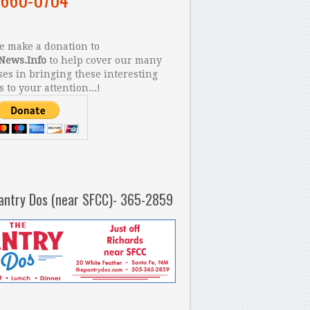
 make a donation to
News.Info
to help cover our many
es in bringing these interesting
s to your attention...!
antry Dos (near SFCC)- 365-2859