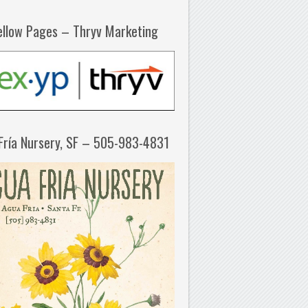
ellow Pages – Thryv Marketing
Fría Nursery, SF – 505-983-4831