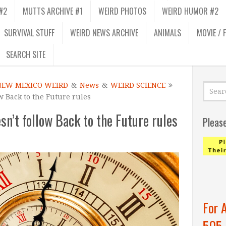
#2
MUTTS ARCHIVE #1
WEIRD PHOTOS
WEIRD HUMOR #2
SURVIVAL STUFF
WEIRD NEWS ARCHIVE
ANIMALS
MOVIE / 
SEARCH SITE
NEW MEXICO WEIRD
&
News
&
WEIRD SCIENCE
w Back to the Future rules
n’t follow Back to the Future rules
Pleas
For 
505