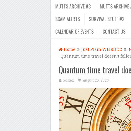
MUTTS ARCHIVE #3
MUTTS ARCHIVE 
SCAM ALERTS
SURVIVAL STUFF #2
CALENDAR OF EVENTS
CONTACT US
Home
Just Plain WEIRD #2
&
Quantum time travel doesn’t follo
Quantum time travel does
Posted
August 25, 2020