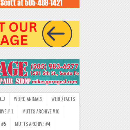
D…!
WEIRD ANIMALS
WEIRD FACTS
IVE #11
MUTTS ARCHIVE #10
 #5
MUTTS ARCHIVE #4