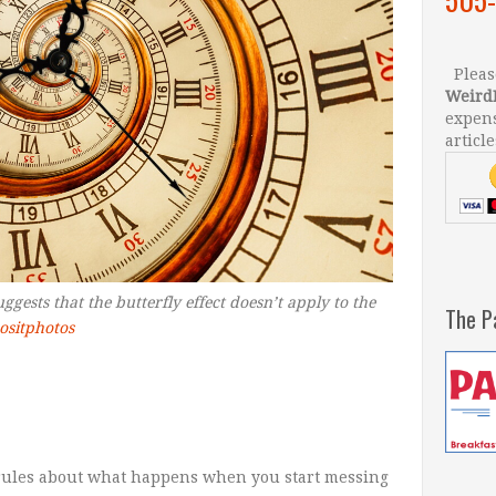
Please
Weird
expens
article
gests that the butterfly effect doesn’t apply to the
The P
ositphotos
 rules about what happens when you start messing