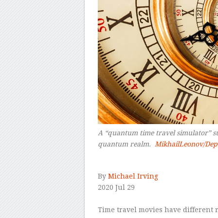
A “quantum time travel simulator” sug
quantum realm.
MikhailLeonov/Dep
–
By
Michael Irving
2020 Jul 29
–
Time travel movies have different