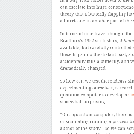
In a way, it all comes down to the b
can escalate into huge consequenc
theory that a butterfly flapping its
a hurricane in another part of the 
In terms of time travel though, the
Bradbury’s 1952 sci-fi story,
A Soun
available, but carefully controlled 
these trips into the distant past, a
accidentally kills a butterfly, and
dramatically changed.
So how can we test these ideas? Sin
experimenting ourselves, research
quantum computer to develop a
si
somewhat surprising.
“On a quantum computer, there is 
or simulating running a process bac
author of the study. “So we can a