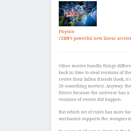
Physics
CERN’s powerful new linear accele
Other movies handle things differe
back in time to steal versions of the
revive their fallen friends (look, 
20-something movies). Anyway, the
future because the universe has a 
versions of events did happen.
But which set of rules has more ba
mechanics supports the
Avengers
m