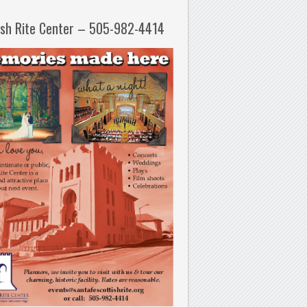
ish Rite Center – 505-982-4414