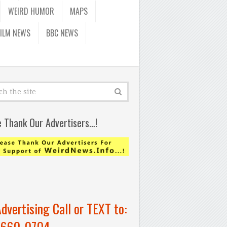
WEIRD HUMOR
MAPS
FILM NEWS
BBC NEWS
e Thank Our Advertisers…!
Advertising Call or TEXT to:
-660-0704