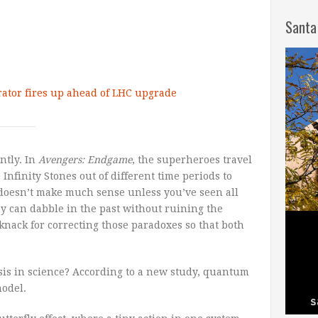
Santa
rator fires up ahead of LHC upgrade
ntly. In
Avengers: Endgame
, the superheroes travel
 Infinity Stones out of different time periods to
it doesn’t make much sense unless you’ve seen all
y can dabble in the past without ruining the
knack for correcting those paradoxes so that both
sis in science? According to a new study, quantum
odel.