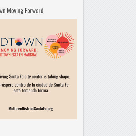
wn Moving Forward