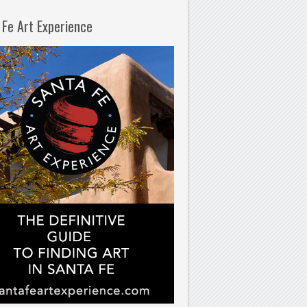
 Fe Art Experience