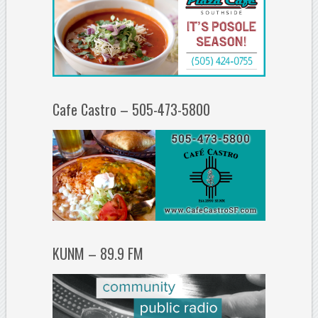
Cafe Castro – 505-473-5800
KUNM – 89.9 FM