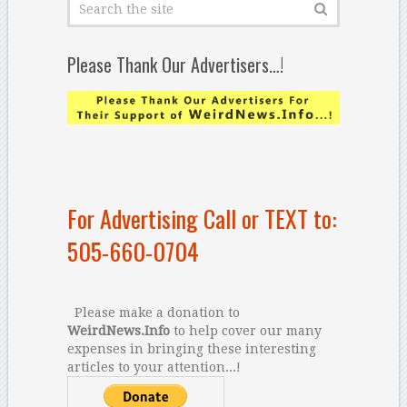
Please Thank Our Advertisers…!
For Advertising Call or TEXT to:
505-660-0704
Please make a donation to
WeirdNews.Info
to help cover our many
expenses in bringing these interesting
articles to your attention...!