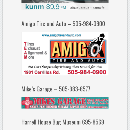
Amigo Tire and Auto – 505-984-0900
Mike’s Garage – 505-983-6577
Harrell House Bug Museum 695-8569