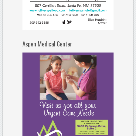
Aspen Medical Center