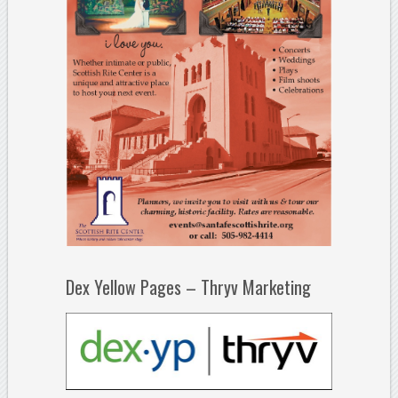
Dex Yellow Pages – Thryv Marketing