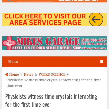
Menu
Home
News
&
WEIRD SCIENCE
Physicists witness time crystals interacting for the first
time ever
Physicists witness time crystals interacting
for the first time ever