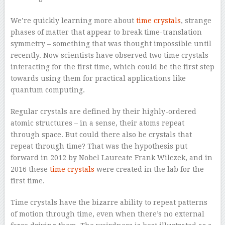
–
We’re quickly learning more about
time crystals
, strange
phases of matter that appear to break time-translation
symmetry – something that was thought impossible until
recently. Now scientists have observed two time crystals
interacting for the first time, which could be the first step
towards using them for practical applications like
quantum computing.
Regular crystals are defined by their highly-ordered
atomic structures – in a sense, their atoms repeat
through space. But could there also be crystals that
repeat through time? That was the hypothesis put
forward in 2012 by Nobel Laureate Frank Wilczek, and in
2016 these
time crystals
were created in the lab for the
first time.
Time crystals have the bizarre ability to repeat patterns
of motion through time, even when there’s no external