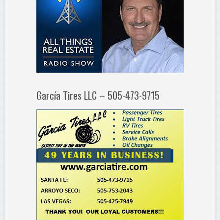
García Tires LLC – 505-473-9715