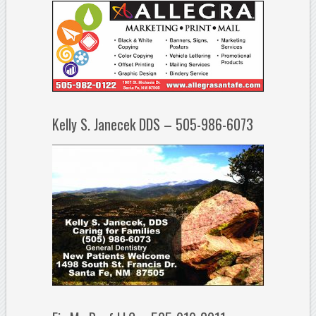
Kelly S. Janecek DDS – 505-986-6073