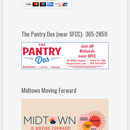
The Pantry Dos (near SFCC)- 365-2859
Midtown Moving Forward