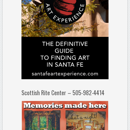
Scottish Rite Center – 505-982-4414