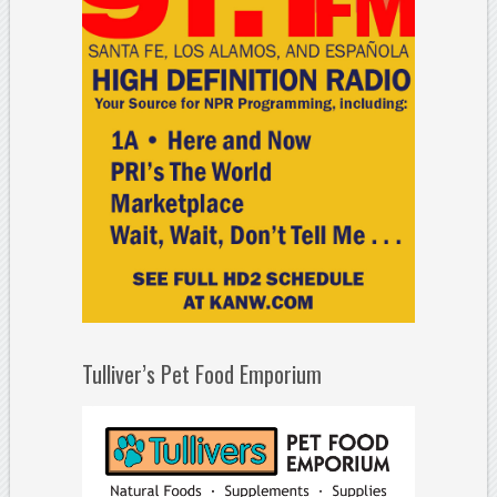
Tulliver’s Pet Food Emporium