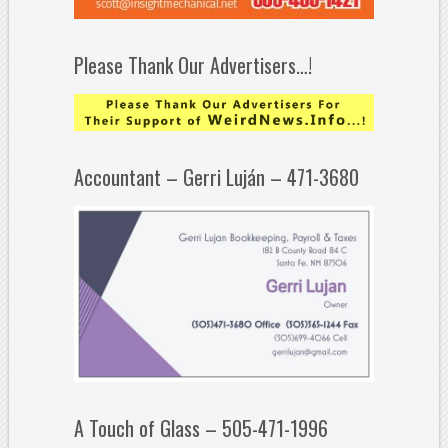
Please Thank Our Advertisers…!
Accountant – Gerri Luján – 471-3680
A Touch of Glass – 505-471-1996