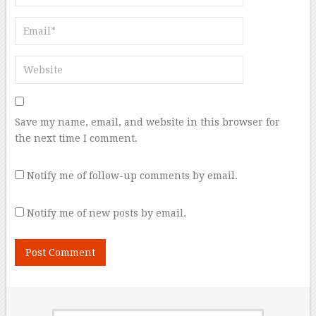
Save my name, email, and website in this browser for
the next time I comment.
Notify me of follow-up comments by email.
Notify me of new posts by email.