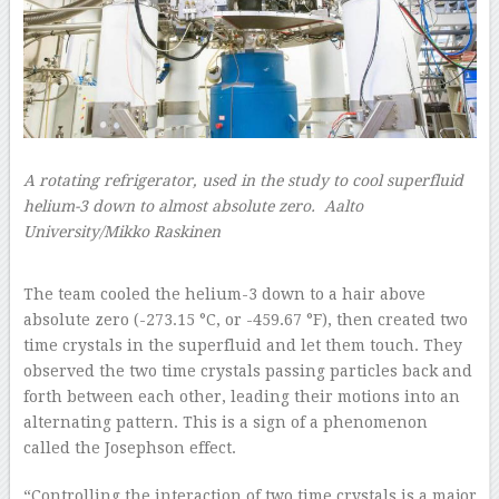
A rotating refrigerator, used in the study to cool superfluid
helium-3 down to almost absolute zero.
Aalto
University/Mikko Raskinen
–
The team cooled the helium-3 down to a hair above
absolute zero (-273.15 °C, or -459.67 °F), then created two
time crystals in the superfluid and let them touch. They
observed the two time crystals passing particles back and
forth between each other, leading their motions into an
alternating pattern. This is a sign of a phenomenon
called the Josephson effect.
“Controlling the interaction of two time crystals is a major