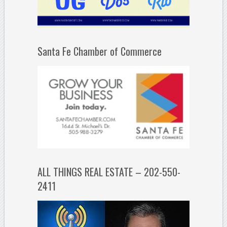
Santa Fe Chamber of Commerce
ALL THINGS REAL ESTATE – 202-550-
2411