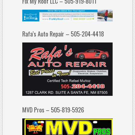
Fix My Roof LLC – 505-919-8011
Rafa’s Auto Repair – 505-204-4418
MVD Pros – 505-819-5926