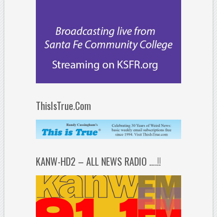
ThisIsTrue.Com
KANW-HD2 – ALL NEWS RADIO ….!!