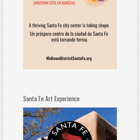
Santa Fe Art Experience