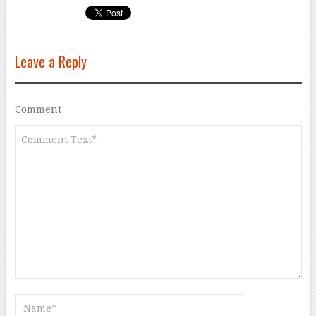
Leave a Reply
Comment