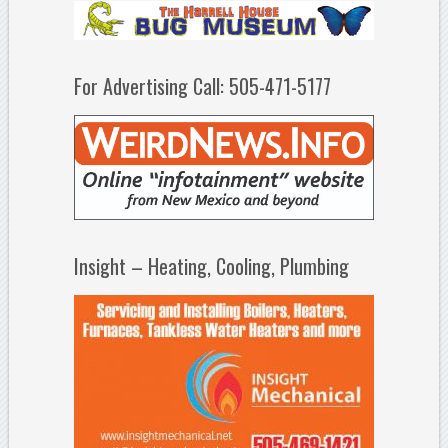
For Advertising Call: 505-471-5177
Insight – Heating, Cooling, Plumbing