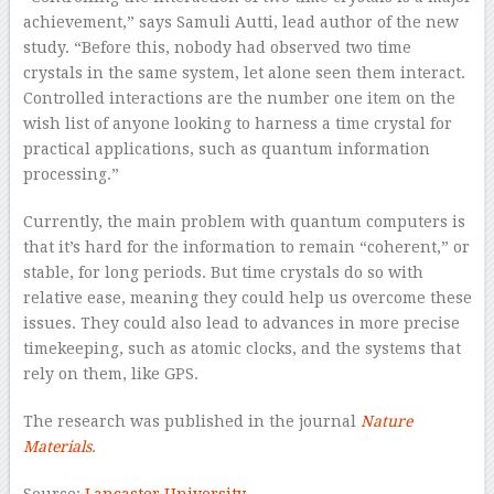
achievement,” says Samuli Autti, lead author of the new
study. “Before this, nobody had observed two time
crystals in the same system, let alone seen them interact.
Controlled interactions are the number one item on the
wish list of anyone looking to harness a time crystal for
practical applications, such as quantum information
processing.”
Currently, the main problem with quantum computers is
that it’s hard for the information to remain “coherent,” or
stable, for long periods. But time crystals do so with
relative ease, meaning they could help us overcome these
issues. They could also lead to advances in more precise
timekeeping, such as atomic clocks, and the systems that
rely on them, like GPS.
The research was published in the journal
Nature
Materials
.
Source:
Lancaster University