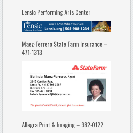
Lensic Performing Arts Center
Maez-Ferrero State Farm Insurance –
471-1313
Allegra Print & Imaging – 982-0122