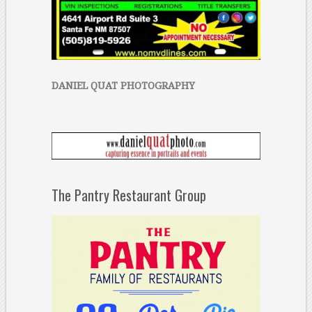
DANIEL QUAT PHOTOGRAPHY
The Pantry Restaurant Group