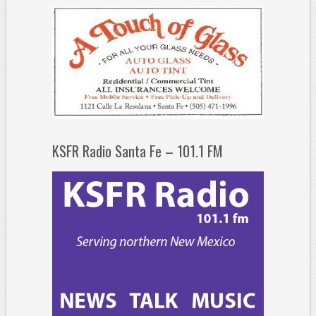
KSFR Radio Santa Fe – 101.1 FM