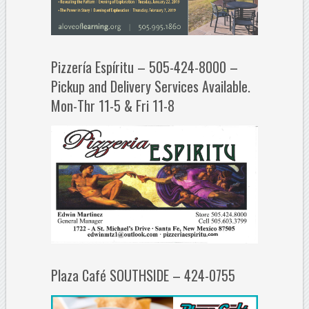
Pizzería Espíritu – 505-424-8000 –
Pickup and Delivery Services Available.
Mon-Thr 11-5 & Fri 11-8
Plaza Café SOUTHSIDE – 424-0755