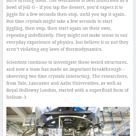
force driving them. The weirdness is best illustrated as a
bowl of Jell-O – if you tap the dessert, you’d expect it to
jiggle for a few seconds then stop, until you tap it again.
But time crystals might take a few seconds to start
jiggling, then stop, then start again on their own,
repeating indefinitely. They might not make sense to our
everyday experience of physics, but believe it or not they
aren’t violating any laws of thermodynamics.
Scientists continue to investigate these weird structures,
and now a team has made an important breakthrough –
observing two time crystals interacting. The researchers,
from Yale, Lancaster and Aalto Universities, as well as
Royal Holloway London, started with a superfluid form of
helium-3.