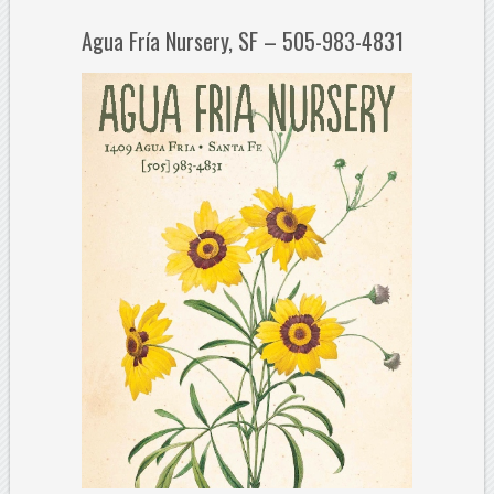
Agua Fría Nursery, SF – 505-983-4831