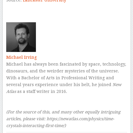
–
Michael Irving
Michael has always been fascinated by space, technology,
dinosaurs, and the weirder mysteries of the universe.
With a Bachelor of Arts in Professional Writing and
several years experience under his belt, he joined
New
Atlas
as a staff writer in 2016.
–
–
(For the source of this, and many other equally intriguing
articles, please visit:
https://newatlas.com/physics/time-
crystals-interacting-first-time/)