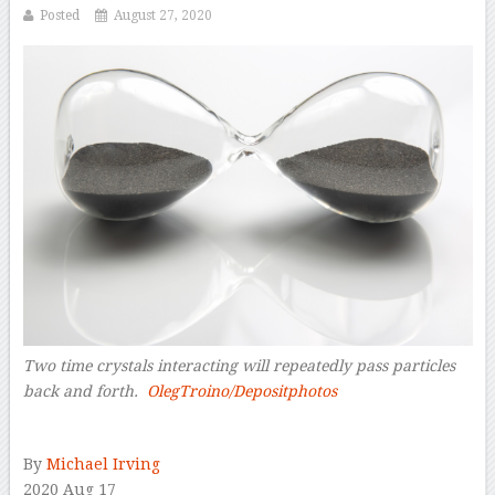
Posted
August 27, 2020
Two time crystals interacting will repeatedly pass particles
back and forth.
OlegTroino/Depositphotos
–
By
Michael Irving
2020 Aug 17