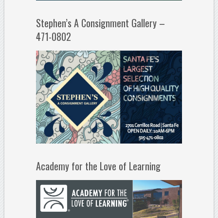
Stephen’s A Consignment Gallery –
471-0802
Academy for the Love of Learning