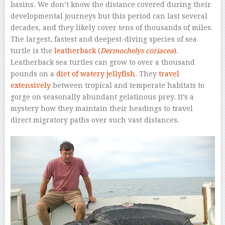
basins. We don’t know the distance covered during their
developmental journeys but this period can last several
decades, and they likely cover tens of thousands of miles.
The largest, fastest and deepest-diving species of sea
turtle is the
leatherback (
Dermochelys coriacea
)
.
Leatherback sea turtles can grow to over a thousand
pounds on a
diet of watery jellyfish
. They
travel
extensively
between tropical and temperate habitats to
gorge on seasonally abundant gelatinous prey. It’s a
mystery how they maintain their headings to travel
direct migratory paths over such vast distances.