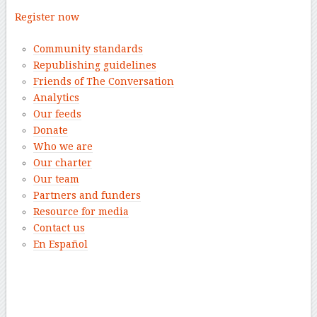
Register now
Community standards
Republishing guidelines
Friends of The Conversation
Analytics
Our feeds
Donate
Who we are
Our charter
Our team
Partners and funders
Resource for media
Contact us
En Español
–
–