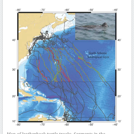
Map of leatherback turtle tracks. Segments in the