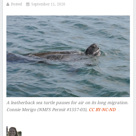
Posted
September 11, 2020
A leatherback sea turtle pauses for air on its long migration.
Connie Merigo (NMFS Permit #1557-03)
,
CC BY-NC-ND
–