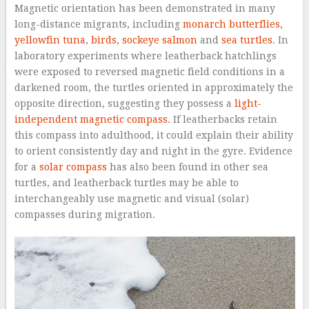
Magnetic orientation has been demonstrated in many
long-distance migrants, including
monarch butterflies
,
yellowfin tuna
,
birds
,
sockeye salmon
and
sea turtles
. In
laboratory experiments where leatherback hatchlings
were exposed to reversed magnetic field conditions in a
darkened room, the turtles oriented in approximately the
opposite direction, suggesting they possess a
light-
independent magnetic compass
. If leatherbacks retain
this compass into adulthood, it could explain their ability
to orient consistently day and night in the gyre. Evidence
for a
solar compass
has also been found in other sea
turtles, and leatherback turtles may be able to
interchangeably use magnetic and visual (solar)
compasses during migration.