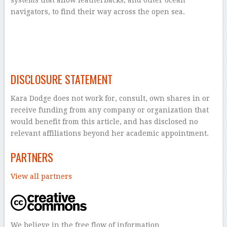
systems that allow leatherbacks, and other ocean
navigators, to find their way across the open sea.
–
–
DISCLOSURE STATEMENT
Kara Dodge does not work for, consult, own shares in or
receive funding from any company or organization that
would benefit from this article, and has disclosed no
relevant affiliations beyond her academic appointment.
PARTNERS
View all partners
We believe in the free flow of information