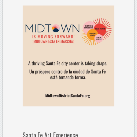
Santa Fe Art Experience