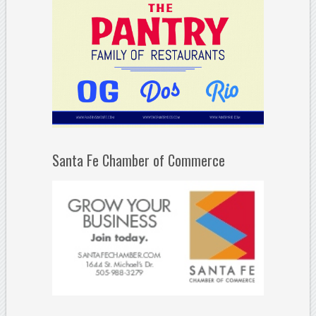
Santa Fe Chamber of Commerce