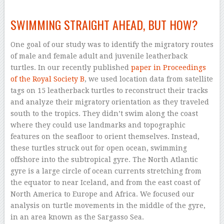
–
SWIMMING STRAIGHT AHEAD, BUT HOW?
One goal of our study was to identify the migratory routes
of male and female adult and juvenile leatherback
turtles. In our recently published
paper in Proceedings
of the Royal Society B
, we used location data from satellite
tags on 15 leatherback turtles to reconstruct their tracks
and analyze their migratory orientation as they traveled
south to the tropics. They didn’t swim along the coast
where they could use landmarks and topographic
features on the seafloor to orient themselves. Instead,
these turtles struck out for open ocean, swimming
offshore into the subtropical gyre. The North Atlantic
gyre is a large circle of ocean currents stretching from
the equator to near Iceland, and from the east coast of
North America to Europe and Africa. We focused our
analysis on turtle movements in the middle of the gyre,
in an area known as the Sargasso Sea.