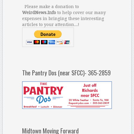
Please make a donation to
WeirdNews.Info
to help cover our many
expenses in bringing these interesting
articles to your attention...!
The Pantry Dos (near SFCC)- 365-2859
Midtown Moving Forward