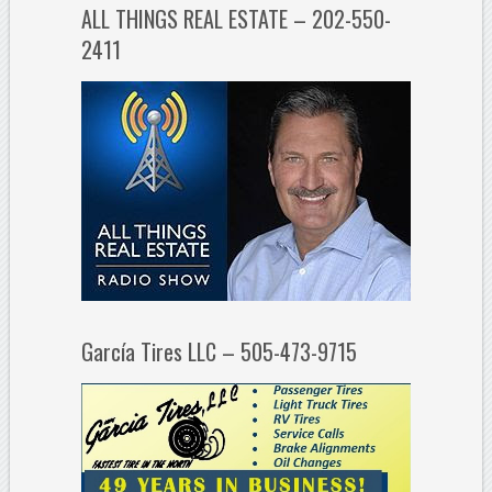
ALL THINGS REAL ESTATE – 202-550-
2411
García Tires LLC – 505-473-9715