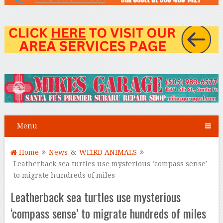
Menu
Home
News
&
WEIRD ANIMALS
Leatherback sea turtles use mysterious ‘compass sense’
to migrate hundreds of miles
Leatherback sea turtles use mysterious
‘compass sense’ to migrate hundreds of miles