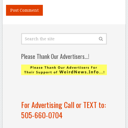
Please Thank Our Advertisers…!
For Advertising Call or TEXT to:
505-660-0704