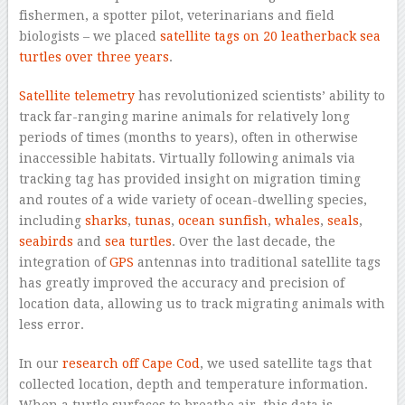
fishermen, a spotter pilot, veterinarians and field
biologists – we placed
satellite tags on 20 leatherback sea
turtles over three years
.
Satellite telemetry
has revolutionized scientists’ ability to
track far-ranging marine animals for relatively long
periods of times (months to years), often in otherwise
inaccessible habitats. Virtually following animals via
tracking tag has provided insight on migration timing
and routes of a wide variety of ocean-dwelling species,
including
sharks
,
tunas
,
ocean sunfish
,
whales
,
seals
,
seabirds
and
sea turtles
. Over the last decade, the
integration of
GPS
antennas into traditional satellite tags
has greatly improved the accuracy and precision of
location data, allowing us to track migrating animals with
less error.
In our
research off Cape Cod
, we used satellite tags that
collected location, depth and temperature information.