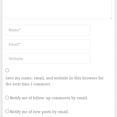
Save my name, email, and website in this browser for
the next time I comment.
Notify me of follow-up comments by email.
Notify me of new posts by email.