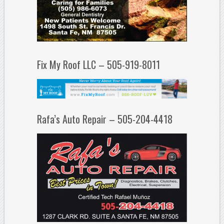
Fix My Roof LLC – 505-919-8011
Rafa’s Auto Repair – 505-204-4418