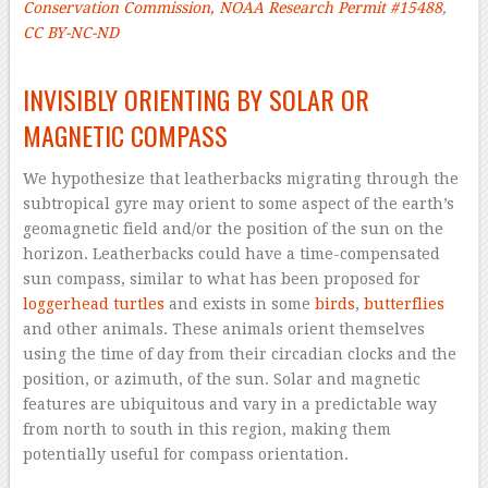
Conservation Commission, NOAA Research Permit #15488
,
CC BY-NC-ND
–
INVISIBLY ORIENTING BY SOLAR OR
MAGNETIC COMPASS
We hypothesize that leatherbacks migrating through the
subtropical gyre may orient to some aspect of the earth’s
geomagnetic field and/or the position of the sun on the
horizon. Leatherbacks could have a time-compensated
sun compass, similar to what has been proposed for
loggerhead turtles
and exists in some
birds
,
butterflies
and other animals. These animals orient themselves
using the time of day from their circadian clocks and the
position, or azimuth, of the sun. Solar and magnetic
features are ubiquitous and vary in a predictable way
from north to south in this region, making them
potentially useful for compass orientation.