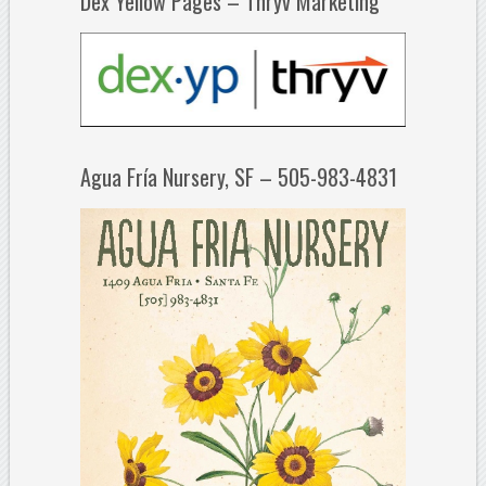
Dex Yellow Pages – Thryv Marketing
Agua Fría Nursery, SF – 505-983-4831