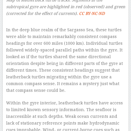
subtropical gyre are highlighted in red (observed) and green
(corrected for the effect of currents).
CC BY-NC-ND
–
In the deep blue realm of the Sargasso Sea, these turtles
were able to maintain remarkably consistent compass
headings for over 600 miles (1000 km). Individual turtles
followed widely-spaced parallel paths within the gyre. It
looked as if the turtles shared the same directional
orientation despite being in different parts of the gyre at
different times. These consistent headings suggest that
leatherback turtles migrating within the gyre use a
common compass sense. It remains a mystery just what
that compass sense could be.
Within the gyre interior, leatherback turtles have access
to limited known sensory information. The seafloor is
inaccessible at such depths. Weak ocean currents and
lack of stationary reference points make hydrodynamic
cues improbable. Wind- or current-borne cues such as