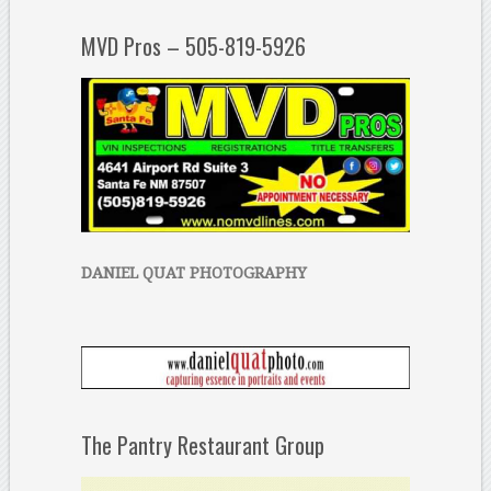
MVD Pros – 505-819-5926
DANIEL QUAT PHOTOGRAPHY
The Pantry Restaurant Group