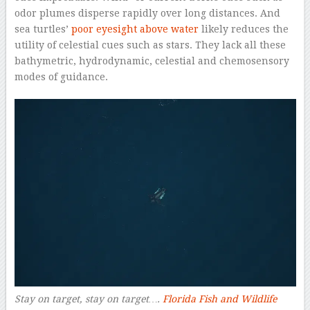
odor plumes disperse rapidly over long distances. And
sea turtles’
poor eyesight above water
likely reduces the
utility of celestial cues such as stars. They lack all these
bathymetric, hydrodynamic, celestial and chemosensory
modes of guidance.
Stay on target, stay on target….
Florida Fish and Wildlife