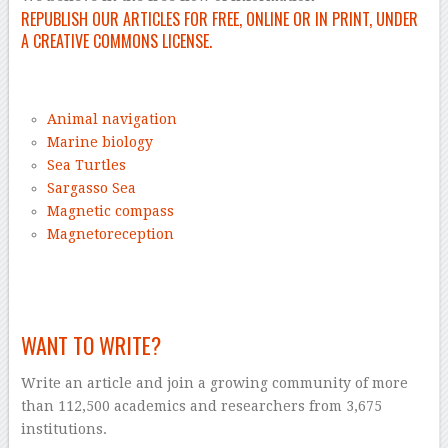
REPUBLISH OUR ARTICLES FOR FREE, ONLINE OR IN PRINT, UNDER
A CREATIVE COMMONS LICENSE.
–
Animal navigation
Marine biology
Sea Turtles
Sargasso Sea
Magnetic compass
Magnetoreception
–
WANT TO WRITE?
Write an article and join a growing community of more
than 112,500 academics and researchers from 3,675
institutions.