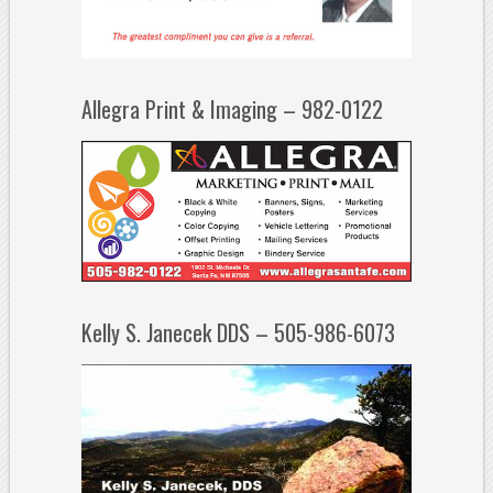
Allegra Print & Imaging – 982-0122
Kelly S. Janecek DDS – 505-986-6073