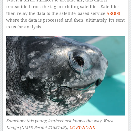
When a turtle surfaces to breathe air, this data is
transmitted from the tag to orbiting satellites. Satellites
then relay the data to the satellite-based service
ARGOS
where the data is processed and then, ultimately, it’s sent
to us for analysis.
Somehow this young leatherback knows the way.
Kara
Dodge (NMFS Permit #1557-03)
,
CC BY-NC-ND