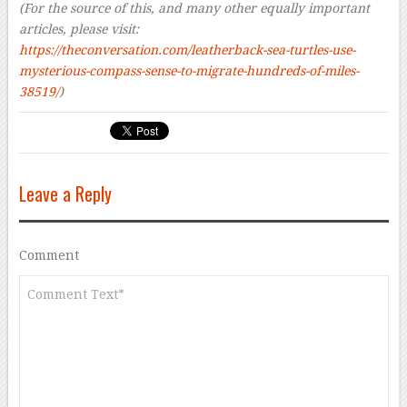
(For the source of this, and many other equally important
articles, please visit:
https://theconversation.com/leatherback-sea-turtles-use-
mysterious-compass-sense-to-migrate-hundreds-of-miles-
38519/
)
Leave a Reply
Comment