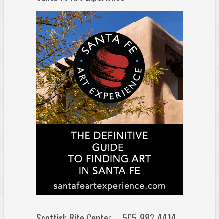
Scottish Rite Center – 505-982-4414