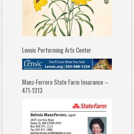
Lensic Performing Arts Center
Maez-Ferrero State Farm Insurance –
471-1313