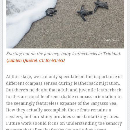
Starting out on the journey, baby leatherbacks in Trinidad.
Quinten Questel
,
CC BY-NC-ND
–
At this stage, we can only speculate on the importance of
different compass senses during leatherback migration.
But there’s no doubt that adult and juvenile leatherback
turtles are capable of remarkable compass orientation in
the seemingly featureless expanse of the Sargasso Sea.
How they actually accomplish these feats remains a
mystery, but our study provides some tantalizing clues.
Future work should focus on understanding the sensory