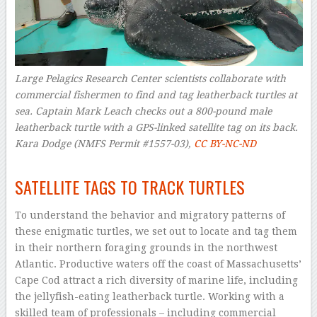
Large Pelagics Research Center scientists collaborate with
commercial fishermen to find and tag leatherback turtles at
sea. Captain Mark Leach checks out a 800-pound male
leatherback turtle with a GPS-linked satellite tag on its back.
Kara Dodge (NMFS Permit #1557-03)
,
CC BY-NC-ND
–
SATELLITE TAGS TO TRACK TURTLES
To understand the behavior and migratory patterns of
these enigmatic turtles, we set out to locate and tag them
in their northern foraging grounds in the northwest
Atlantic. Productive waters off the coast of Massachusetts’
Cape Cod attract a rich diversity of marine life, including
the jellyfish-eating leatherback turtle. Working with a
skilled team of professionals – including commercial