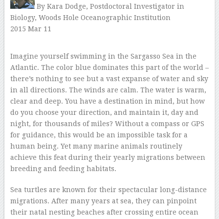
By Kara Dodge, Postdoctoral Investigator in
Biology, Woods Hole Oceanographic Institution
2015 Mar 11
–
Imagine yourself swimming in the Sargasso Sea in the
Atlantic. The color blue dominates this part of the world –
there’s nothing to see but a vast expanse of water and sky
in all directions. The winds are calm. The water is warm,
clear and deep. You have a destination in mind, but how
do you choose your direction, and maintain it, day and
night, for thousands of miles? Without a compass or GPS
for guidance, this would be an impossible task for a
human being. Yet many marine animals routinely
achieve this feat during their yearly migrations between
breeding and feeding habitats.
Sea turtles are known for their spectacular long-distance
migrations. After many years at sea, they can pinpoint
their natal nesting beaches after crossing entire ocean