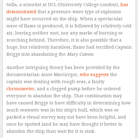
Sella, a scientist at UCL (University College London),
has
demonstrated
that a pressure-wave type of explosion
might have occurred on the ship. When a spectacular
wave of flame is produced, it is followed by relatively cold
air, leaving neither soot, nor any marks of burning or
scorching behind. Therefore, it is also possible that a
huge, but relatively harmless, flame had terrified Captain
Briggs into abandoning the
Mary Celeste
.
Another intriguing theory has been provided by the
documentarian Anne MacGregor,
who suggests
the
captain was dealing with rough seas, a faulty
chronometer
, and a clogged pump before he ordered
everyone to abandon the ship. That combination may
have caused Briggs to have difficulty in determining how
much seawater was in his ship’s hull, which was so
packed a visual survey may not have been helpful, and
once he spotted land he may have thought it better to
abandon the ship than wait for it to sink.