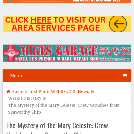
Menu
Home
Just Plain WEIRD #2
&
News
&
WEIRD HISTORY
The Mystery of the Mary Celeste: Crew Vanishes from
Seaworthy Ship
The Mystery of the Mary Celeste: Crew