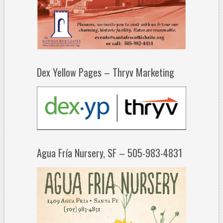
Dex Yellow Pages – Thryv Marketing
Agua Fría Nursery, SF – 505-983-4831