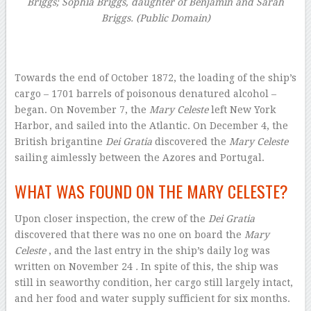
Briggs; Sophia Briggs, daughter of Benjamin and Sarah
Briggs. (Public Domain)
–
Towards the end of October 1872, the loading of the ship’s
cargo – 1701 barrels of poisonous denatured alcohol –
began. On November 7, the
Mary Celeste
left New York
Harbor, and sailed into the Atlantic. On December 4, the
British brigantine
Dei Gratia
discovered the
Mary Celeste
sailing aimlessly between the Azores and Portugal.
WHAT WAS FOUND ON THE MARY CELESTE?
Upon closer inspection, the crew of the
Dei Gratia
discovered that there was no one on board the
Mary
Celeste
, and the last entry in the ship’s daily log was
written on November 24
.
In spite of this, the ship was
still in seaworthy condition, her cargo still largely intact,
and her food and water supply sufficient for six months.