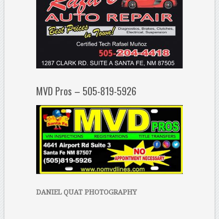
MVD Pros – 505-819-5926
DANIEL QUAT PHOTOGRAPHY