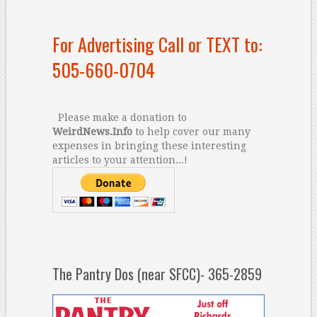
For Advertising Call or TEXT to:
505-660-0704
Please make a donation to
WeirdNews.Info
to help cover our many
expenses in bringing these interesting
articles to your attention...!
The Pantry Dos (near SFCC)- 365-2859