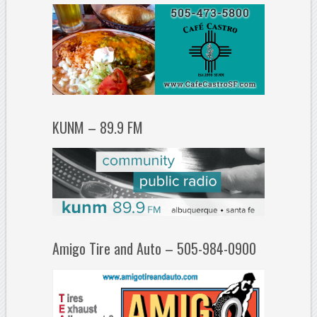
KUNM – 89.9 FM
Amigo Tire and Auto – 505-984-0900