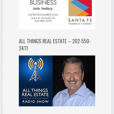
ALL THINGS REAL ESTATE – 202-550-
2411