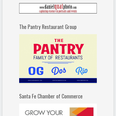
The Pantry Restaurant Group
Santa Fe Chamber of Commerce