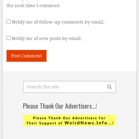
the next time I comment.
Notify me of follow-up comments by email.
Notify me of new posts by email.
Please Thank Our Advertisers…!