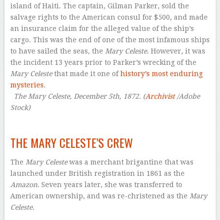
island of Haiti. The captain, Gilman Parker, sold the
salvage rights to the American consul for $500, and made
an insurance claim for the alleged value of the ship’s
cargo. This was the end of one of the most infamous ships
to have sailed the seas, the
Mary Celeste
. However, it was
the incident 13 years prior to Parker’s wrecking of the
Mary Celeste
that made it one of
history’s most enduring
mysteries
.
–
The Mary Celeste, December 5th, 1872. (
Archivist
/Adobe
Stock)
–
THE MARY CELESTE’S CREW
The
Mary Celeste
was a merchant brigantine that was
launched under British registration in 1861 as the
Amazon
. Seven years later, she was transferred to
American ownership, and was re-christened as the
Mary
Celeste
.