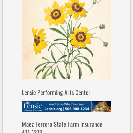
Lensic Performing Arts Center
Maez-Ferrero State Farm Insurance –
471-1313