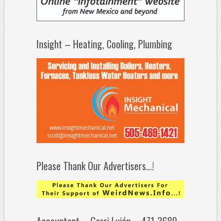
Insight – Heating, Cooling, Plumbing
Please Thank Our Advertisers…!
Accountant – Gerri Luján – 471-3680