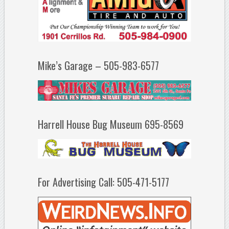
Mike’s Garage – 505-983-6577
Harrell House Bug Museum 695-8569
For Advertising Call: 505-471-5177