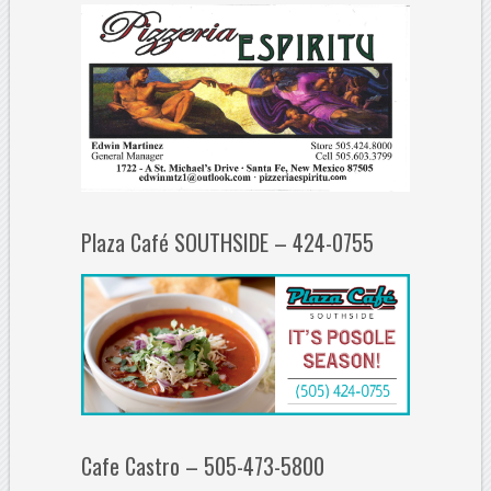
Plaza Café SOUTHSIDE – 424-0755
Cafe Castro – 505-473-5800