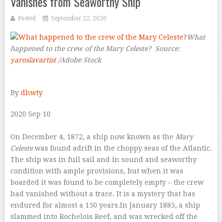
Vanishes from Seaworthy Ship
Posted
September 22, 2020
What
happened to the crew of the Mary Celeste? Source:
yaroslavartist
/Adobe Stock
–
By
dhwty
2020 Sep 10
–
On December 4, 1872, a ship now known as the
Mary
Celeste
was found adrift in the choppy seas of the Atlantic.
The ship was in full sail and in sound and seaworthy
condition with ample provisions, but when it was
boarded it was found to be completely empty – the crew
had vanished without a trace. It is a mystery that has
endured for almost a 150 years.In January 1885, a ship
slammed into Rochelois Reef, and was wrecked off the