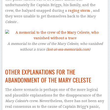
unfortunately for Captain Briggs, his family, and the
crew, the halyard snapped during a
raging storm
, and
they were unable to get themselves back to the
Mary
Celeste
.
A memorial to the crew of the Mary Celeste, who vanished
without a trace (
lost-at-sea-memorials.com
)
–
OTHER EXPLANATIONS FOR THE
ABANDONMENT OF THE MARY CELESTE
The above scenario is perhaps one of the more logical
and plausible explanations for the disappearance of the
Mary Celeste
’s crew. Nevertheless, there has not been any
real consensus as to the cause of Captain Brigg’s panic,