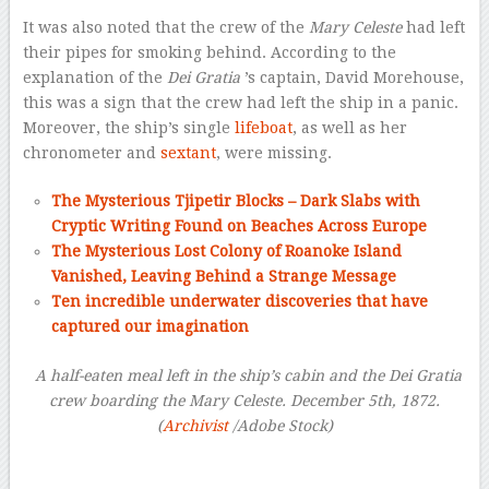
It was also noted that the crew of the
Mary Celeste
had left
their pipes for smoking behind. According to the
explanation of the
Dei Gratia
’s captain, David Morehouse,
this was a sign that the crew had left the ship in a panic.
Moreover, the ship’s single
lifeboat
, as well as her
chronometer and
sextant
, were missing.
The Mysterious Tjipetir Blocks – Dark Slabs with
Cryptic Writing Found on Beaches Across Europe
The Mysterious Lost Colony of Roanoke Island
Vanished, Leaving Behind a Strange Message
Ten incredible underwater discoveries that have
captured our imagination
–
A half-eaten meal left in the ship’s cabin
and the Dei Gratia
crew boarding the Mary Celeste. December 5th, 1872.
(
Archivist
/Adobe Stock)
–