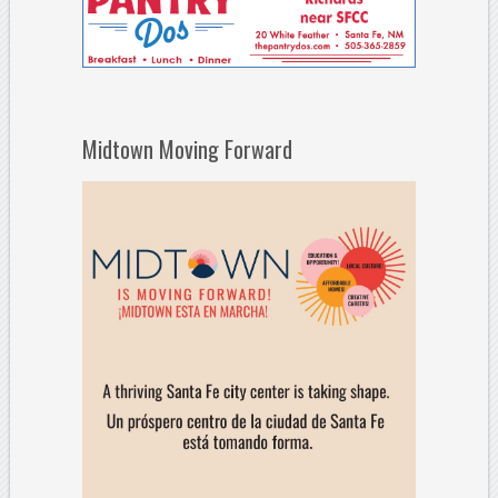
Midtown Moving Forward