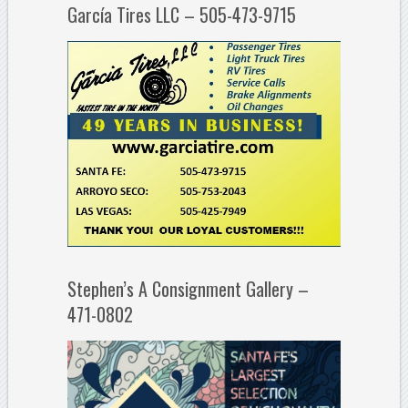
García Tires LLC – 505-473-9715
Stephen’s A Consignment Gallery –
471-0802