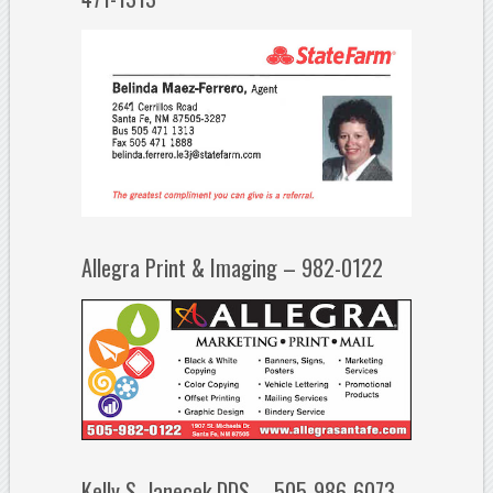
Allegra Print & Imaging – 982-0122
Kelly S. Janecek DDS – 505-986-6073