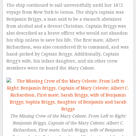
The ship continued to sail uneventfully until her 1872
voyage from New York to Genoa. The ship’s captain was
Benjamin Briggs, a man said to be a staunch abstainer
from alcohol and a devout Christian. Captain Briggs was
also described as a brave officer who would not abandon
his ship unless to save his life. The first mate, Albert
Richardson, was also considered fit to command, and was
hand-picked by Captain Briggs. Additionally, Captain
Brigg’s wife, his infant daughter, and six other crew
members were on board the
Mary Celeste.
The Missing Crew of the Mary Celeste. From Left to Right:
Benjamin Briggs, Captain of the Mary Celeste; Albert C.
Richardson, First mate; Sarah Briggs, wife of Benjamin