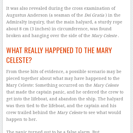
It was also revealed during the cross examination of
Augustus Anderson (a seaman of the
Dei Gratia
) in the
Admiralty inquiry, that the main halyard, a sturdy rope
about 8 cm (3 inches) in circumference, was found
broken and hanging over the side of the
Mary Celeste
.
WHAT REALLY HAPPENED TO THE MARY
CELESTE?
From these bits of evidence, a possible scenario may be
pieced together about what may have happened to the
Mary Celeste: Something occurred on the
Mary Celeste
that made the captain panic, and he ordered the crew to
get into the lifeboat, and abandon the ship. The halyard
was then tied to the lifeboat, and the captain and his
crew trailed behind the
Mary Celeste
to see what would
happen to her.
The panic turned out to be a false alarm. But