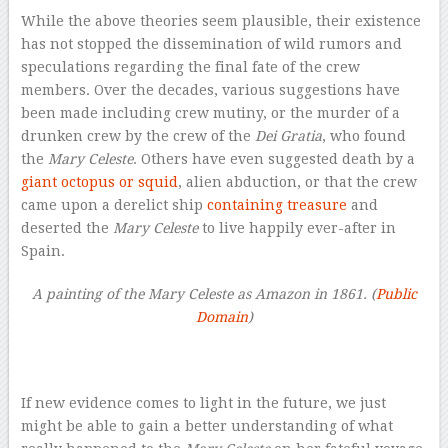
While the above theories seem plausible, their existence
has not stopped the dissemination of wild rumors and
speculations regarding the final fate of the crew
members. Over the decades, various suggestions have
been made including crew mutiny, or the murder of a
drunken crew by the crew of the
Dei Gratia
, who found
the
Mary Celeste
. Others have even suggested death by a
giant octopus or squid
, alien abduction, or that the crew
came upon a derelict ship
containing treasure
and
deserted the
Mary Celeste
to live happily ever-after in
Spain.
A painting of the Mary Celeste as Amazon in 1861. (
Public
Domain
)
–
If new evidence comes to light in the future, we just
might be able to gain a better understanding of what