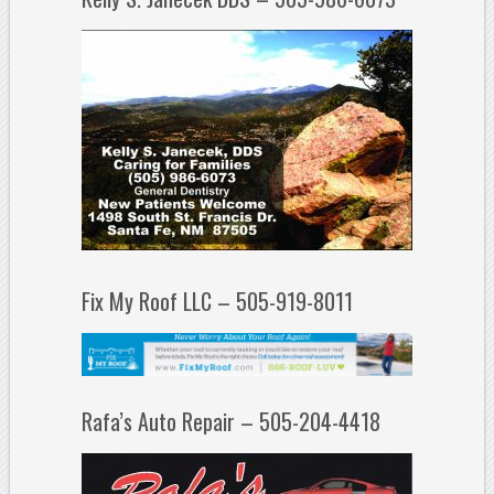
Fix My Roof LLC – 505-919-8011
Rafa’s Auto Repair – 505-204-4418