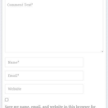
Save my name, email, and website in this browser for