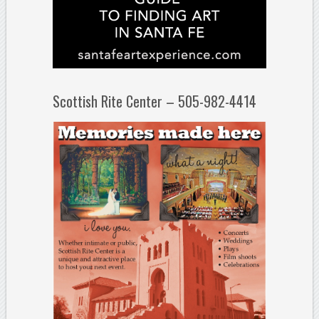
Scottish Rite Center – 505-982-4414