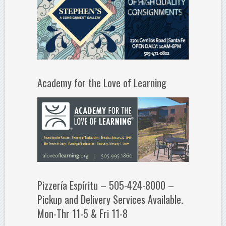
Academy for the Love of Learning
Pizzería Espíritu – 505-424-8000 –
Pickup and Delivery Services Available.
Mon-Thr 11-5 & Fri 11-8