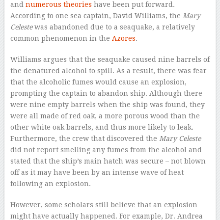
and
numerous theories
have been put forward.
According to one sea captain, David Williams, the
Mary
Celeste
was abandoned due to a seaquake, a relatively
common phenomenon in the
Azores
.
Williams argues that the seaquake caused nine barrels of
the denatured alcohol to spill. As a result, there was fear
that the alcoholic fumes would cause an explosion,
prompting the captain to abandon ship. Although there
were nine empty barrels when the ship was found, they
were all made of red oak, a more porous wood than the
other white oak barrels, and thus more likely to leak.
Furthermore, the crew that discovered the
Mary Celeste
did not report smelling any fumes from the alcohol and
stated that the ship’s main hatch was secure – not blown
off as it may have been by an intense wave of heat
following an explosion.
However, some scholars still believe that an explosion
might have actually happened. For example, Dr. Andrea