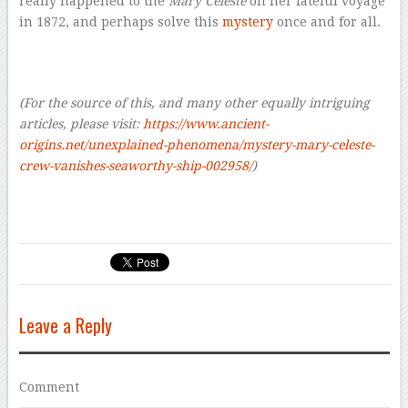
really happened to the
Mary Celeste
on her fateful voyage
in 1872, and perhaps solve this
mystery
once and for all.
–
–
(For the source of this, and many other equally intriguing
articles, please visit:
https://www.ancient-
origins.net/unexplained-phenomena/mystery-mary-celeste-
crew-vanishes-seaworthy-ship-002958/
)
Leave a Reply
Comment