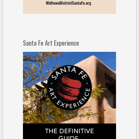
Santa Fe Art Experience