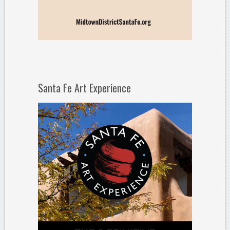
Santa Fe Art Experience