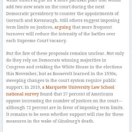
add two new seats on the court during the next
Democratic presidency to counter the appointments of
Gorsuch and Kavanaugh. Still others suggest imposing
term limits on justices,
arguing
that more frequent
turnover will reduce the intensity of the battles over
each Supreme Court vacancy.
But the fate of these proposals remains unclear. Not only
do they rely on Democrats winning majorities in
Congress and retaking the White House in the elections
this November, but as Roosevelt learned in the 1930s,
sweeping changes to the court system require public
support. In 2019,
a Marquette University Law School
national survey
found that 57 percent of Americans
oppose increasing the number of justices on the court—
although 72 percent are in favor of imposing term limits.
It remains to be seen whether support will rise for these
measures in the wake of Ginsburg’s death.