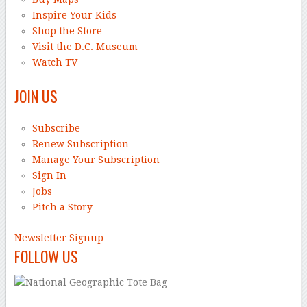
Inspire Your Kids
Shop the Store
Visit the D.C. Museum
Watch TV
JOIN US
Subscribe
Renew Subscription
Manage Your Subscription
Sign In
Jobs
Pitch a Story
Newsletter Signup
FOLLOW US