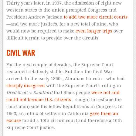
Thirty years later, in 1837, the admission of eight new
western states to the union prompted Congress and
President Andrew Jackson
to add two more circuit courts
—and two more justices, for a new total of nine, who
would now be required to make
even longer trips
over
difficult terrain to preside over the circuits.
CIVIL WAR
For the next couple of decades, the Supreme Court
remained relatively stable. But then the Civil War
arrived. In the early 1860s, Abraham Lincoln—who had
sharply disagreed
with the Supreme Court’s ruling in
Dred Scott v. Sandford
that Black people
were not and
could not become U.S. citizens
—sought to reshape the
court alongside his fellow Republicans in Congress. In
1863, an influx of settlers in California
gave them an
excuse
to add a 10th circuit court and therefore a 10th
Supreme Court justice.