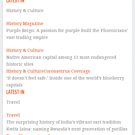
LATEST IN
History & Culture
History Magazine
Purple Reign: A passion for purple built the Phoenicians’
vast trading empire
History & Culture
Native American capital among 11 most endangered
historic sites
History & Culture
Coronavirus Coverage
‘It doesn’t feel safe.’ Inside one of the world’s blueberry
capitals
LATEST IN
Travel
Travel
The surprising history of India’s vibrant sari tradition
Kwita Izina: naming Rwanda’s next generation of gorillas