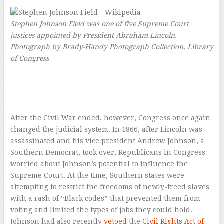
Stephen Johnson Field was one of five Supreme Court
justices appointed by President Abraham Lincoln.
Photograph by Brady-Handy Photograph Collection, Library
of Congress
–
After the Civil War ended, however, Congress once again
changed the judicial system. In 1866, after Lincoln was
assassinated and his vice president Andrew Johnson, a
Southern Democrat, took over, Republicans in Congress
worried about Johnson’s potential to influence the
Supreme Court. At the time, Southern states were
attempting to restrict the freedoms of newly-freed slaves
with a rash of “Black codes” that prevented them from
voting and limited the types of jobs they could hold.
Johnson had also recently
vetoed
the
Civil Rights Act of