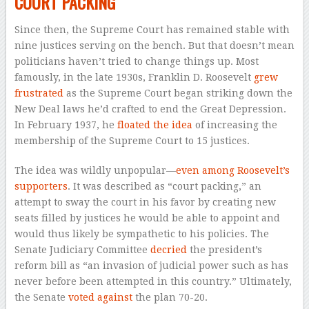
COURT PACKING
Since then, the Supreme Court has remained stable with
nine justices serving on the bench. But that doesn’t mean
politicians haven’t tried to change things up. Most
famously, in the late 1930s, Franklin D. Roosevelt
grew
frustrated
as the Supreme Court began striking down the
New Deal laws he’d crafted to end the Great Depression.
In February 1937, he
floated the idea
of increasing the
membership of the Supreme Court to 15 justices.
The idea was wildly unpopular—
even among Roosevelt’s
supporters
. It was described as “court packing,” an
attempt to sway the court in his favor by creating new
seats filled by justices he would be able to appoint and
would thus likely be sympathetic to his policies. The
Senate Judiciary Committee
decried
the president’s
reform bill as “an invasion of judicial power such as has
never before been attempted in this country.” Ultimately,
the Senate
voted against
the plan 70-20.