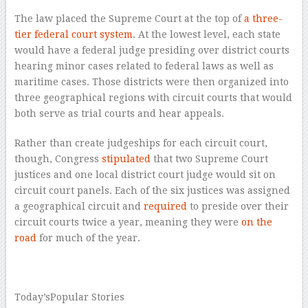
The law placed the Supreme Court at the top of
a three-
tier federal court system
. At the lowest level, each state
would have a federal judge presiding over district courts
hearing minor cases related to federal laws as well as
maritime cases. Those districts were then organized into
three geographical regions with circuit courts that would
both serve as trial courts and hear appeals.
Rather than create judgeships for each circuit court,
though, Congress
stipulated
that two Supreme Court
justices and one local district court judge would sit on
circuit court panels. Each of the six justices was assigned
a geographical circuit and
required
to preside over their
circuit courts twice a year, meaning they were
on the
road
for much of the year.
–
Today’s
Popular Stories