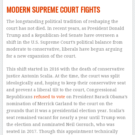
MODERN SUPREME COURT FIGHTS
The longstanding political tradition of reshaping the
court has not died. In recent years, as President Donald
Trump and a Republican-led Senate have overseen a
shift in the U.S. Supreme Court’s political balance from
moderate to conservative, liberals have begun arguing
for a new expansion of the court.
This shift started in 2016 with the death of conservative
justice Antonin Scalia. At the time, the court was split
ideologically and, hoping to keep their conservative seat
and prevent a liberal tilt to the court, Congressional
Republicans
refused to vote
on President Barack Obama’s
nomination of Merrick Garland to the court on the
grounds that it was a presidential election year. Scalia’s
seat remained vacant for nearly a year until Trump won
the election and nominated Neil Gorsuch, who was
seated in 2017. Though this appointment technically