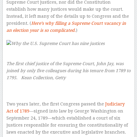
Supreme Court justices, nor did the Constitution
establish how many justices would make up the court.
Instead, it left many of the details up to Congress and the
president. (
Here’s why filling a Supreme Court vacancy in
an election year is so complicated.
)
The first chief justice of the Supreme Court, John Jay, was
joined by only five colleagues during his tenure from 1789 to
1795.
Kean Collection, Getty
–
Two years later, the first Congress passed the
Judiciary
Act of 1789
—signed into law by George Washington on
September 24, 1789—which established a court of six
justices responsible for ensuring the constitutionality of
laws enacted by the executive and legislative branches.