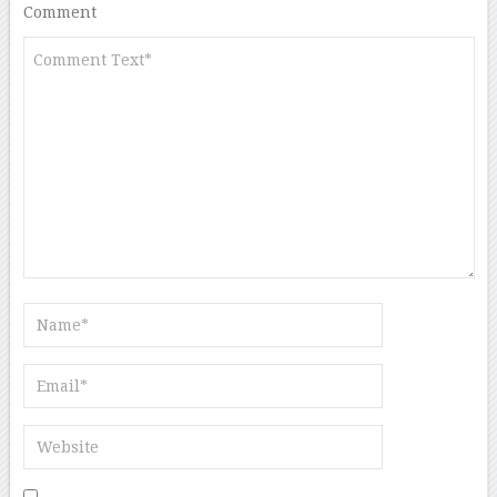
Comment