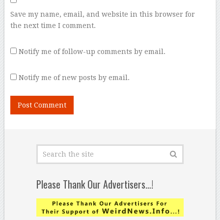
Save my name, email, and website in this browser for
the next time I comment.
Notify me of follow-up comments by email.
Notify me of new posts by email.
Please Thank Our Advertisers…!