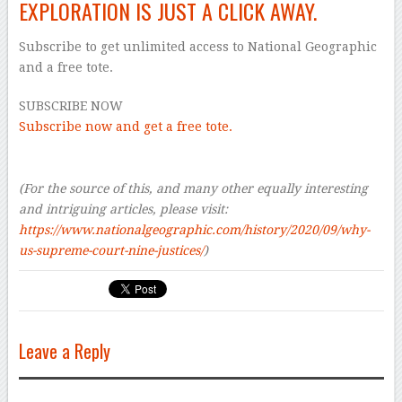
EXPLORATION IS JUST A CLICK AWAY.
Subscribe to get unlimited access to National Geographic
and a free tote.
SUBSCRIBE NOW
Subscribe now and get a free tote.
–
–
(For the source of this, and many other equally interesting
and intriguing articles, please visit:
https://www.nationalgeographic.com/history/2020/09/why-
us-supreme-court-nine-justices/
)
Leave a Reply