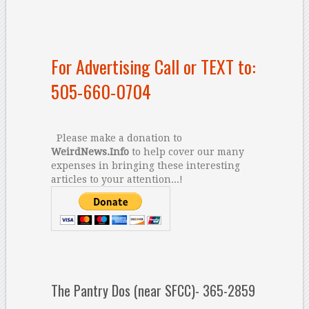
For Advertising Call or TEXT to:
505-660-0704
Please make a donation to
WeirdNews.Info
to help cover our many
expenses in bringing these interesting
articles to your attention...!
The Pantry Dos (near SFCC)- 365-2859