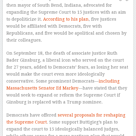
then mayor of South Bend, Indiana, advocated for
expanding the Supreme Court to 15 justices with an aim
to depoliticize it.
According to his plan
, five justices
would be affiliated with Democrats, five with
Republicans, and five would be apolitical and chosen by
their colleagues.
On September 18, the death of associate justice Ruth
Bader Ginsburg, a liberal icon who served on the court
for 27 years, added to Democrats’ fears, as losing her seat
would make the court even more ideologically
conservative. Some prominent Democrats—
including
Massachusetts Senator Ed Markey
—have stated that they
would seek to expand or reform the Supreme Court if
Ginsburg is replaced with a Trump nominee.
Democrats have offered
several proposals for reshaping
the Supreme Court
. Some support Buttigieg’s plan to
expand the court to 15 ideologically balanced judges,
while others argue for a more partisan plan that would