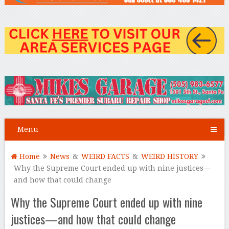
Menu
Home
News
&
WEIRD FACTS
&
WEIRD HISTORY
Why the Supreme Court ended up with nine justices—
and how that could change
Why the Supreme Court ended up with nine
justices—and how that could change