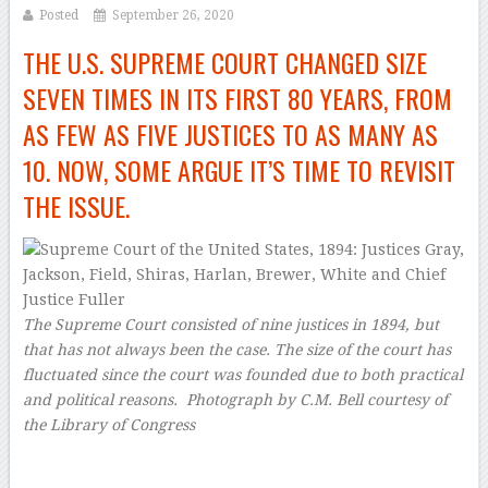
Posted
September 26, 2020
THE U.S. SUPREME COURT CHANGED SIZE
SEVEN TIMES IN ITS FIRST 80 YEARS, FROM
AS FEW AS FIVE JUSTICES TO AS MANY AS
10. NOW, SOME ARGUE IT’S TIME TO REVISIT
THE ISSUE.
The Supreme Court consisted of nine justices in 1894, but
that has not always been the case. The size of the court has
fluctuated since the court was founded due to both practical
and political reasons.
Photograph by C.M. Bell courtesy of
the Library of Congress
–