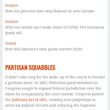
Science
How you perceive time may depend on your income
Science
Why our minds can’t make sense of COVID-19’s enormous
death toll
Travel
How will America’s state parks survive 2020?
–
–
PARTISAN SQUABBLES
It didn’t take long for the make-up of the courts to become
a partisan issue. In 1801, Federalist party members in
Congress sought to expand federal jurisdiction over the
states by reorganizing the court system. Congress passed
the
Judiciary Act of 1801
, creating new judgeships to
serve six judicial circuits and reducing the Supreme