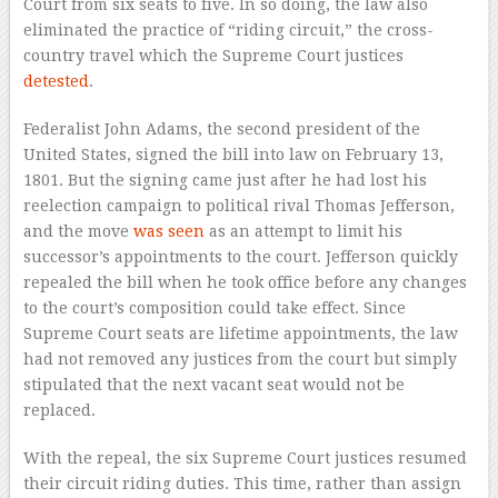
Court from six seats to five. In so doing, the law also
eliminated the practice of “riding circuit,” the cross-
country travel
which the Supreme Court justices
detested
.
Federalist John Adams, the second president of the
United States, signed the bill into law on February 13,
1801. But the signing came just after he had lost his
reelection campaign to political rival Thomas Jefferson,
and the move
was seen
as an attempt to limit his
successor’s appointments to the court. Jefferson quickly
repealed the bill when he took office before any changes
to the court’s composition could take effect. Since
Supreme Court seats are lifetime appointments, the law
had not removed any justices from the court but simply
stipulated that the next vacant seat would not be
replaced.
With the repeal, the six Supreme Court justices resumed
their circuit riding duties. This time, rather than assign