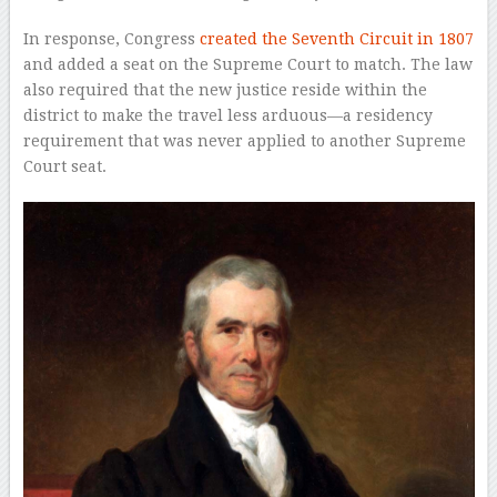
In response, Congress
created the Seventh Circuit in 1807
and added a seat on the Supreme Court to match. The law
also required that the new justice reside within the
district to make the travel less arduous—a residency
requirement that was never applied to another Supreme
Court seat.