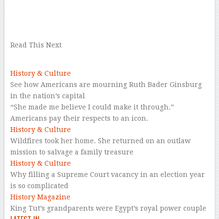
–
–
Read This Next
History & Culture
See how Americans are mourning Ruth Bader Ginsburg
in the nation’s capital
“She made me believe I could make it through.”
Americans pay their respects to an icon.
History & Culture
Wildfires took her home. She returned on an outlaw
mission to salvage a family treasure
History & Culture
Why filling a Supreme Court vacancy in an election year
is so complicated
History Magazine
King Tut’s grandparents were Egypt’s royal power couple