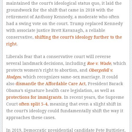
maintained the court’s ideological status quo, it laid the
groundwork for the shift that came in 2018 with the
retirement of Anthony Kennedy, a moderate who often
had a swing vote on the court. Trump replaced Kennedy
with associate justice Brett Kavanagh, a reliable
conservative,
shifting the court’s ideology further to the
right
.
Liberals fear that a conservative court will reverse
several landmark decisions, including
Roe v. Wade
, which
protects women’s right to abortion, and
Obergefell v.
Hodges
, which recognizes same-sex marriage. It could
also
dismantle the Affordable Care Act
, President Barack
Obama’s signature health care legislation, as well as
protections for immigrants
. In recent years, the Supreme
Court
often split 5-4
, meaning that even a slight shift in
the court’s ideology could fundamentally shift the way it
approaches these cases.
In 2019, Democratic presidential candidate Pete Buttigieg,