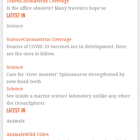
Travel
Coronavirus Coverage
Is the office obsolete? Many travelers hope so
LATEST IN
Science
Science
Coronavirus Coverage
Dozens of COVID-19 vaccines are in development. Here
are the ones to follow.
Science
Case for ‘river monster’ Spinosaurus strengthened by
new fossil teeth
Science
See inside a marine science laboratory unlike any other:
the OceanXplorer
LATEST IN
Animals
Animals
Wild Cities