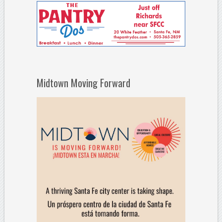
Midtown Moving Forward