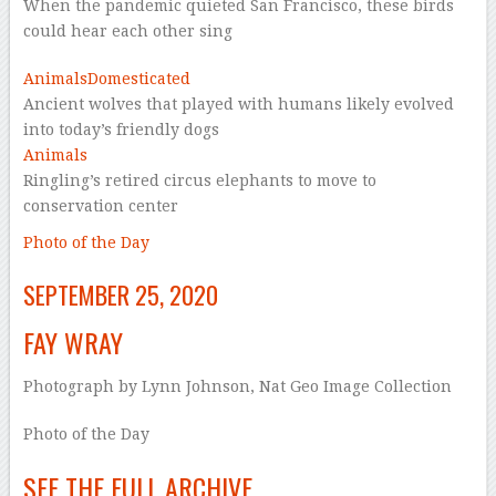
When the pandemic quieted San Francisco, these birds
could hear each other sing
Animals
Domesticated
Ancient wolves that played with humans likely evolved
into today’s friendly dogs
Animals
Ringling’s retired circus elephants to move to
conservation center
Photo of the Day
SEPTEMBER 25, 2020
FAY WRAY
Photograph by Lynn Johnson, Nat Geo Image Collection
Photo of the Day
SEE THE FULL ARCHIVE