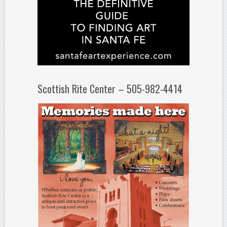
Scottish Rite Center – 505-982-4414