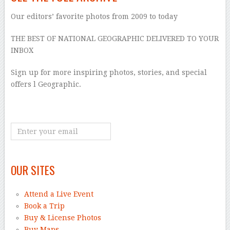
Our editors’ favorite photos from 2009 to today
THE BEST OF NATIONAL GEOGRAPHIC DELIVERED TO YOUR
INBOX
Sign up for more inspiring photos, stories, and special
offers l Geographic.
OUR SITES
Attend a Live Event
Book a Trip
Buy & License Photos
Buy Maps