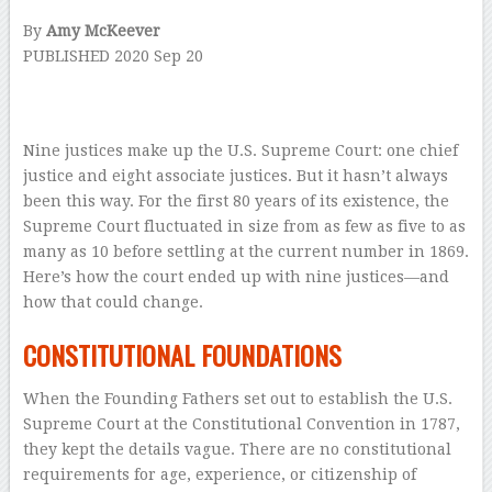
By
Amy McKeever
PUBLISHED
2020 Sep 20
–
Nine justices make
up the U.S. Supreme Court: one chief
justice and eight associate justices. But it hasn’t always
been this way. For the first 80 years of its existence, the
Supreme Court fluctuated in size from as few as five to as
many as 10 before settling at the current number in 1869.
Here’s how the court ended up with nine justices—and
how that could change.
CONSTITUTIONAL FOUNDATIONS
When the Founding Fathers set out to establish the U.S.
Supreme Court at the Constitutional Convention in 1787,
they kept the details vague. There are no constitutional
requirements for age, experience, or citizenship of