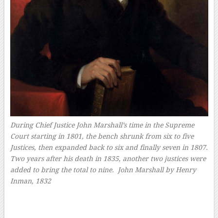
During Chief Justice John Marshall’s time in the Supreme
Court starting in 1801, the bench shrunk from six to five
Justices, then expanded back to six and finally seven in 1807.
Two years after his death in 1835, another two justices were
added to bring the total to nine.
John Marshall by Henry
Inman, 1832
–