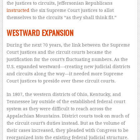
the justices to circuits, Jeffersonian Republicans
instructed
the six Supreme Court justices to allot
themselves to the circuits “as they shall think fit.”
WESTWARD EXPANSION
During the next 70 years, the link between the Supreme
Court justices and the circuit courts became the
justification for the court’s fluctuating numbers. As the
U.S. expanded westward—creating new judicial districts
and circuits along the way—it needed more Supreme
Court justices to preside over these circuit courts.
In 1807, the western districts of Ohio, Kentucky, and
Tennessee lay outside of the established federal court
system as they were difficult to reach across the
Appalachian Mountains. District courts took on much of
the circuit court’s duties instead. But as the volume of
their cases increased, they pleaded with Congress to be
reorganized into the existing federal judicial structure.