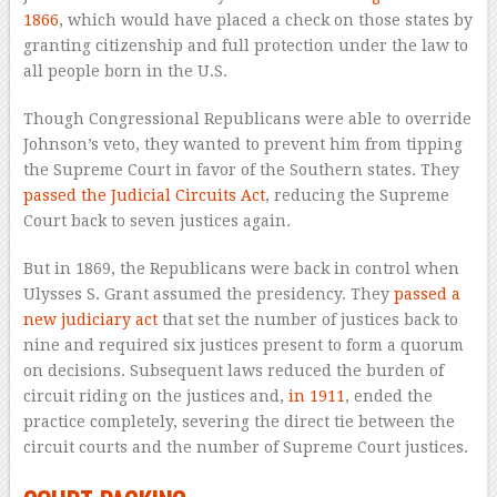
1866
, which would have placed a check on those states by
granting citizenship and full protection under the law to
all people born in the U.S.
Though Congressional Republicans were able to override
Johnson’s veto, they wanted to prevent him from tipping
the Supreme Court in favor of the Southern states. They
passed the Judicial Circuits Act
, reducing the Supreme
Court back to seven justices again.
But in 1869, the Republicans were back in control when
Ulysses S. Grant assumed the presidency. They
passed a
new judiciary act
that set the number of justices back to
nine and required six justices present to form a quorum
on decisions. Subsequent laws reduced the burden of
circuit riding on the justices and,
in 1911
, ended the
practice completely, severing the direct tie between the
circuit courts and the number of Supreme Court justices.