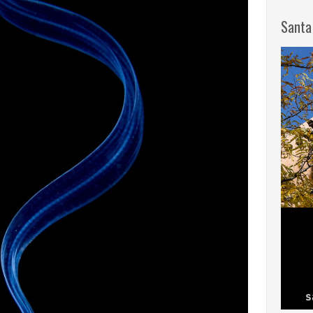
Santa