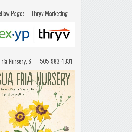
ellow Pages – Thryv Marketing
Fría Nursery, SF – 505-983-4831