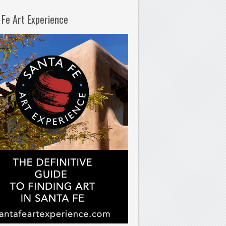
 Fe Art Experience