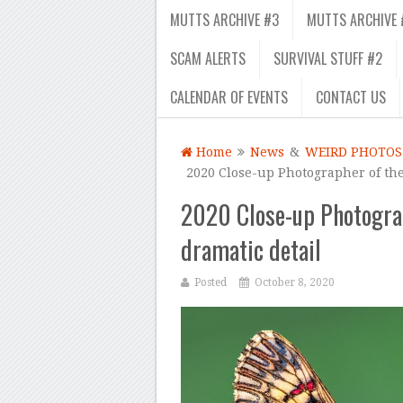
MUTTS ARCHIVE #3
MUTTS ARCHIVE 
SCAM ALERTS
SURVIVAL STUFF #2
CALENDAR OF EVENTS
CONTACT US
Home
News
&
WEIRD PHOTOS
2020 Close-up Photographer of the
2020 Close-up Photograp
dramatic detail
Posted
October 8, 2020