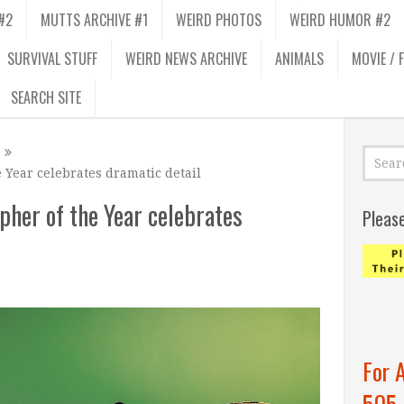
#2
MUTTS ARCHIVE #1
WEIRD PHOTOS
WEIRD HUMOR #2
SURVIVAL STUFF
WEIRD NEWS ARCHIVE
ANIMALS
MOVIE / 
SEARCH SITE
 Year celebrates dramatic detail
her of the Year celebrates
Pleas
For 
505