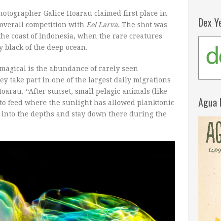
hotographer Galice Hoarau claimed first place in
Dex Y
 overall competition with
Eel Larva
. The shot was
the coast of Indonesia, when the rare creatures
 black of the deep ocean.
magical is the abundance of rarely seen
ey take part in one of the largest daily migrations
oarau. “After sunset, small pelagic animals (like
Agua 
ce to feed where the sunlight has allowed planktonic
e into the depths and stay down there during the