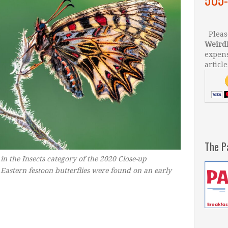
Please
Weird
expens
article
The P
 in the Insects category of the 2020 Close-up
Eastern festoon butterflies were found on an early