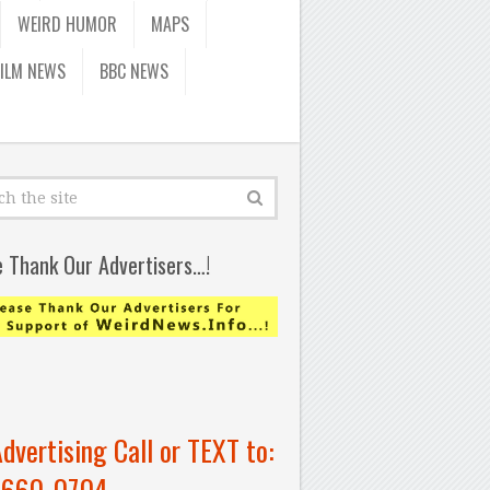
WEIRD HUMOR
MAPS
FILM NEWS
BBC NEWS
e Thank Our Advertisers…!
Advertising Call or TEXT to:
-660-0704