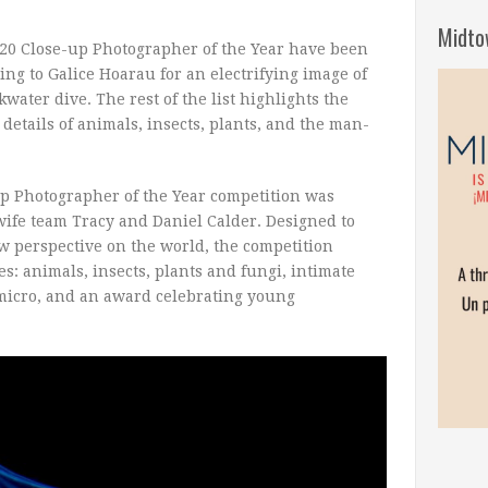
Midto
020 Close-up Photographer of the Year have been
ng to Galice Hoarau for an electrifying image of
water dive. The rest of the list highlights the
etails of animals, insects, plants, and the man-
up Photographer of the Year competition was
fe team Tracy and Daniel Calder. Designed to
w perspective on the world, the competition
es: animals, insects, plants and fungi, intimate
micro, and an award celebrating young