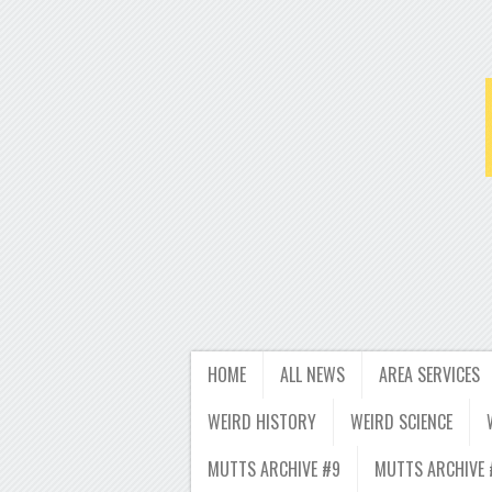
HOME
ALL NEWS
AREA SERVICES
WEIRD HISTORY
WEIRD SCIENCE
MUTTS ARCHIVE #9
MUTTS ARCHIVE 