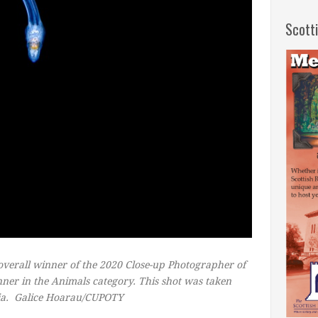
Scott
overall winner of the 2020 Close-up Photographer of
winner in the Animals category. This shot was taken
ia.
Galice Hoarau/CUPOTY