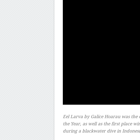
Eel Larva
by Galice Hoarau was the 
the Year, as well as the first place 
during a blackwater dive in Indones
–