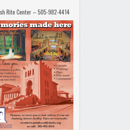
ish Rite Center – 505-982-4414