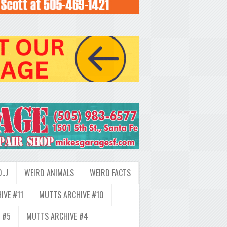
D…!
WEIRD ANIMALS
WEIRD FACTS
IVE #11
MUTTS ARCHIVE #10
 #5
MUTTS ARCHIVE #4