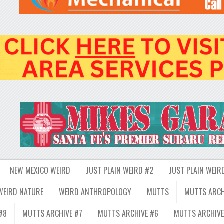
NEW MEXICO WEIRD
JUST PLAIN WEIRD #2
JUST PLAIN WEIR
WEIRD NATURE
WEIRD ANTHROPOLOGY
MUTTS
MUTTS ARCH
#8
MUTTS ARCHIVE #7
MUTTS ARCHIVE #6
MUTTS ARCHIVE