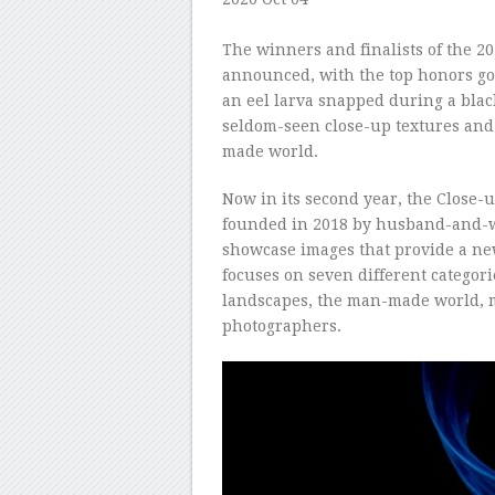
–
The winners and finalists of the 2
announced, with the top honors goi
an eel larva snapped during a black
seldom-seen close-up textures and d
made world.
Now in its second year, the Close-
founded in 2018 by husband-and-wi
showcase images that provide a ne
focuses on seven different categori
landscapes, the man-made world, 
photographers.