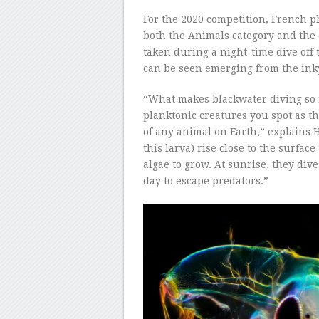
For the 2020 competition, French p
both the Animals category and the
taken during a night-time dive off 
can be seen emerging from the inky
“What makes blackwater diving so 
planktonic creatures you spot as th
of any animal on Earth,” explains H
this larva) rise close to the surfa
algae to grow. At sunrise, they div
day to escape predators.”