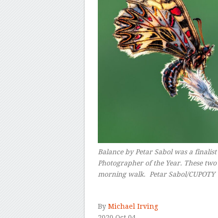
Balance
by Petar Sabol was a finalist
Photographer of the Year. These two 
morning walk.
Petar Sabol/CUPOTY
–
By
Michael Irving
2020 Oct 04