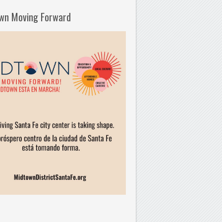
wn Moving Forward