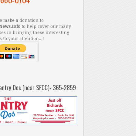
 make a donation to
News.Info
to help cover our many
es in bringing these interesting
s to your attention...!
antry Dos (near SFCC)- 365-2859