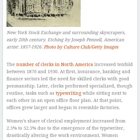
New York Stock Exchange and surrounding skyscrapers,
early 20th century. Etching by Joseph Pennell, American
artist: 1857-1926.
Photo by Culture Club/Getty Images
–
The
number of clerks in North America
increased tenfold
between 1870 and 1930. At first, insurance, banking and
finance sectors led the need for skilled clerks with good
penmanship. Later, clerks performed specialized, though
routine, tasks such as
typewriting
while sitting next to
each other in an open office floor plan. At that point,
offices grew larger and began to resemble factories.
Women’s share of clerical employment increased from
2.5% to 52.5% due to the emergence of the typewriter,
drastically altering the work environment. Women