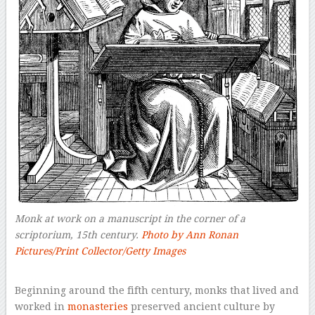
Monk at work on a manuscript in the corner of a
scriptorium, 15th century.
Photo by Ann Ronan
Pictures/Print Collector/Getty Images
–
Beginning around the fifth century, monks that lived and
worked in
monasteries
preserved ancient culture by