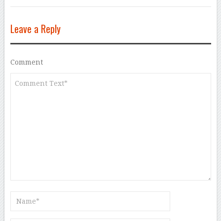
Leave a Reply
Comment