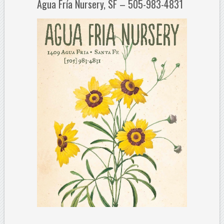
Agua Fría Nursery, SF – 505-983-4831