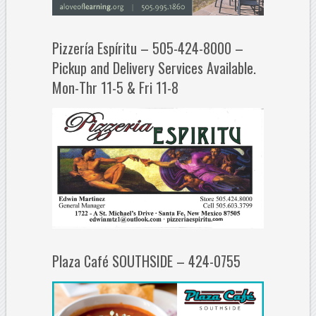
Pizzería Espíritu – 505-424-8000 –
Pickup and Delivery Services Available.
Mon-Thr 11-5 & Fri 11-8
Plaza Café SOUTHSIDE – 424-0755