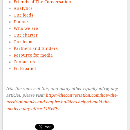
Friends of The Conversation
Analytics
Our feeds
Donate
Who we are
Our charter
Our team
Partners and funders
Resource for media
Contact us
En Español
–
–
(For the source of this, and many other equally intriguing
articles, please visit:
https://theconversation.com/how-the-
needs-of-monks-and-empire-builders-helped-mold-the-
modern-day-office-146390/
)