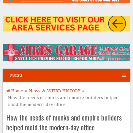
Menu
Home
News
&
WEIRD HISTORY
How the needs of monks and empire builders helped
mold the modern-day office
How the needs of monks and empire builders
helped mold the modern-day office