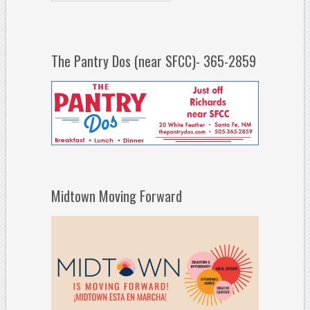
The Pantry Dos (near SFCC)- 365-2859
Midtown Moving Forward