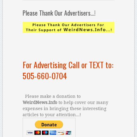
Please Thank Our Advertisers…!
For Advertising Call or TEXT to:
505-660-0704
Please make a donation to
WeirdNews.Info
to help cover our many
expenses in bringing these interesting
articles to your attention...!