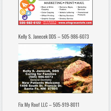
Kelly S. Janecek DDS – 505-986-6073
Fix My Roof LLC – 505-919-8011