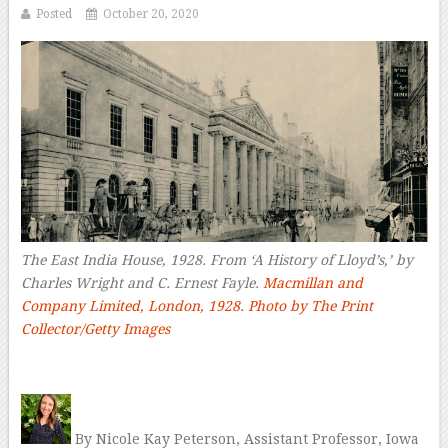
Posted
October 20, 2020
The East India House, 1928. From ‘A History of Lloyd’s,’ by
Charles Wright and C. Ernest Fayle.
Macmillan and
Company Limited, London, 1928. Photo by The Print
Collector/Getty Images
–
By Nicole Kay Peterson, Assistant Professor, Iowa