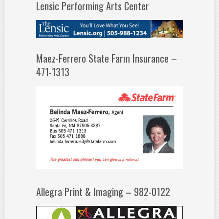
Lensic Performing Arts Center
Maez-Ferrero State Farm Insurance –
471-1313
Allegra Print & Imaging – 982-0122