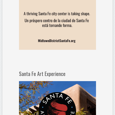
Santa Fe Art Experience