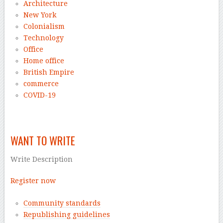
Architecture
New York
Colonialism
Technology
Office
Home office
British Empire
commerce
COVID-19
–
WANT TO WRITE
Write Description
Register now
Community standards
Republishing guidelines