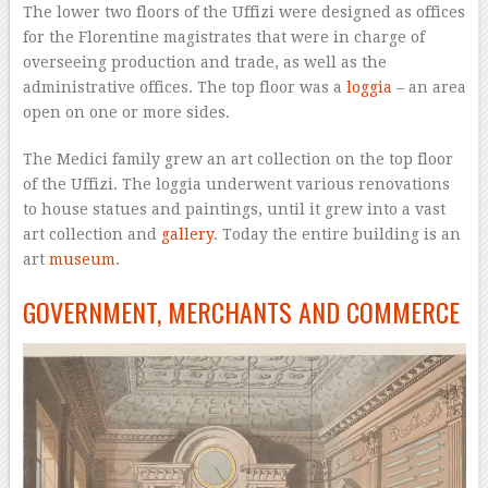
The lower two floors of the Uffizi were designed as offices
for the Florentine magistrates that were in charge of
overseeing production and trade, as well as the
administrative offices. The top floor was a
loggia
– an area
open on one or more sides.
The Medici family grew an art collection on the top floor
of the Uffizi. The loggia underwent various renovations
to house statues and paintings, until it grew into a vast
art collection and
gallery
. Today the entire building is an
art
museum
.
GOVERNMENT, MERCHANTS AND COMMERCE