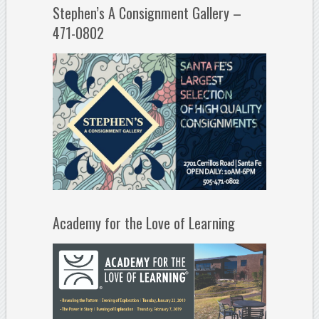
Stephen’s A Consignment Gallery –
471-0802
Academy for the Love of Learning