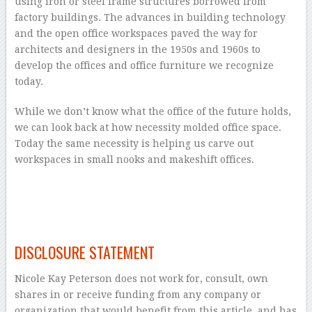
using iron or steel frame structures borrowed from
factory buildings. The advances in building technology
and the open office workspaces paved the way for
architects and designers in the 1950s and 1960s to
develop the offices and office furniture we recognize
today.
While we don’t know what the office of the future holds,
we can look back at how necessity molded office space.
Today the same necessity is helping us carve out
workspaces in small nooks and makeshift offices.
–
–
DISCLOSURE STATEMENT
Nicole Kay Peterson does not work for, consult, own
shares in or receive funding from any company or
organization that would benefit from this article, and has