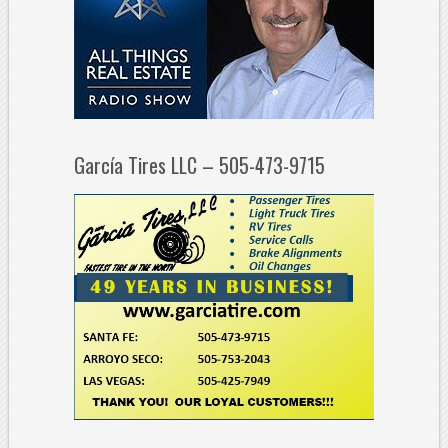
García Tires LLC – 505-473-9715