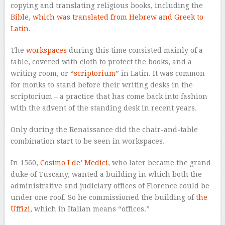
copying and translating religious books, including the
Bible, which was translated from Hebrew and Greek to
Latin
.
The
workspaces
during this time consisted mainly of a
table, covered with cloth to protect the books, and a
writing room, or “
scriptorium
” in Latin. It was common
for monks to stand before their writing desks in the
scriptorium – a practice that has come back into fashion
with the advent of the standing desk in recent years.
Only during the Renaissance did the chair-and-table
combination start to be seen in workspaces.
In 1560,
Cosimo I de’ Medici
, who later became the grand
duke of Tuscany, wanted a building in which both the
administrative and judiciary offices of Florence could be
under one roof. So he commissioned the building of
the
Uffizi
, which in Italian means “offices.”