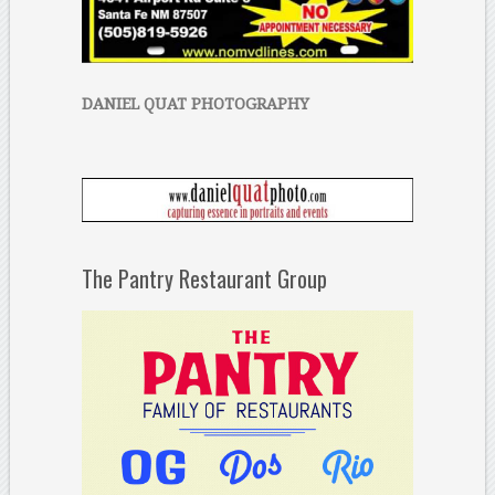
DANIEL QUAT PHOTOGRAPHY
The Pantry Restaurant Group