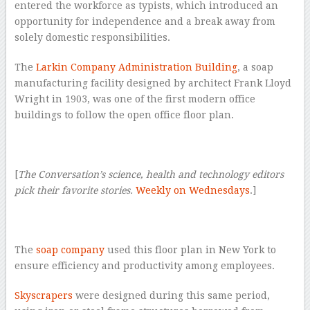
entered the workforce as typists, which introduced an
opportunity for independence and a break away from
solely domestic responsibilities.
The
Larkin Company Administration Building
, a soap
manufacturing facility designed by architect Frank Lloyd
Wright in 1903, was one of the first modern office
buildings to follow the open office floor plan.
–
[
The Conversation’s science, health and technology editors
pick their favorite stories.
Weekly on Wednesdays
.]
–
The
soap company
used this floor plan in New York to
ensure efficiency and productivity among employees.
Skyscrapers
were designed during this same period,