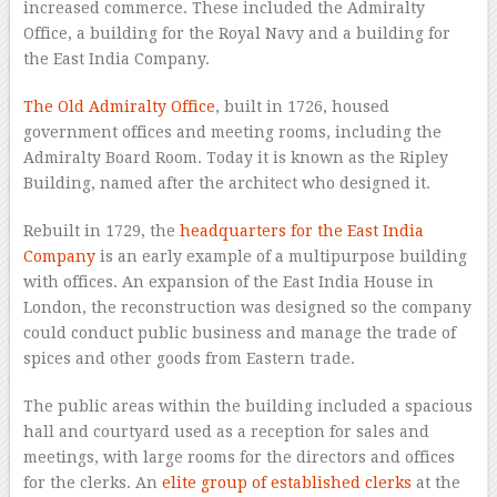
increased commerce. These included the Admiralty
Office, a building for the Royal Navy and a building for
the East India Company.
The Old Admiralty Office
, built in 1726, housed
government offices and meeting rooms, including the
Admiralty Board Room. Today it is known as the Ripley
Building, named after the architect who designed it.
Rebuilt in 1729, the
headquarters for the East India
Company
is an early example of a multipurpose building
with offices. An expansion of the East India House in
London, the reconstruction was designed so the company
could conduct public business and manage the trade of
spices and other goods from Eastern trade.
The public areas within the building included a spacious
hall and courtyard used as a reception for sales and
meetings, with large rooms for the directors and offices
for the clerks. An
elite group of established clerks
at the