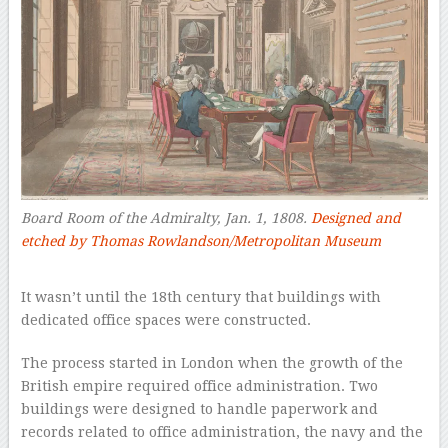
Board Room of the Admiralty, Jan. 1, 1808.
Designed and
etched by Thomas Rowlandson/Metropolitan Museum
–
It wasn’t until the 18th century that buildings with
dedicated office spaces were constructed.
The process started in London when the growth of the
British empire required office administration. Two
buildings were designed to handle paperwork and
records related to office administration, the navy and the