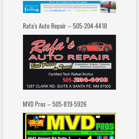
Rafa’s Auto Repair – 505-204-4418
MVD Pros – 505-819-5926