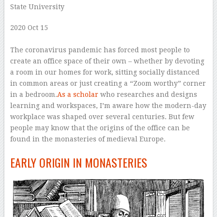
State University
2020 Oct 15
–
The coronavirus pandemic has forced most people to
create an office space of their own – whether by devoting
a room in our homes for work, sitting socially distanced
in common areas or just creating a “Zoom worthy” corner
in a bedroom.
As a scholar
who researches and designs
learning and workspaces, I’m aware how the modern-day
workplace was shaped over several centuries. But few
people may know that the origins of the office can be
found in the monasteries of medieval Europe.
EARLY ORIGIN IN MONASTERIES