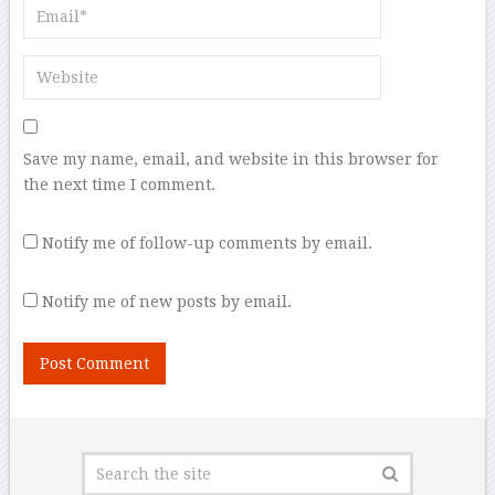
Save my name, email, and website in this browser for
the next time I comment.
Notify me of follow-up comments by email.
Notify me of new posts by email.