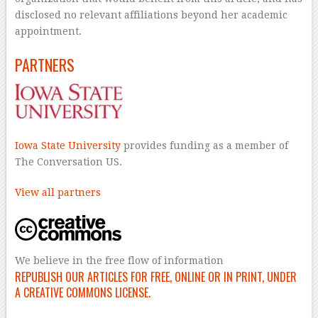
disclosed no relevant affiliations beyond her academic
appointment.
PARTNERS
Iowa State University
provides funding as a member of
The Conversation US.
View all partners
We believe in the free flow of information
REPUBLISH OUR ARTICLES FOR FREE, ONLINE OR IN PRINT, UNDER
A CREATIVE COMMONS LICENSE.