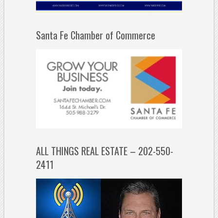
Santa Fe Chamber of Commerce
ALL THINGS REAL ESTATE – 202-550-
2411