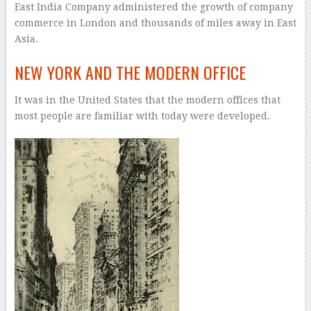
East India Company administered the growth of company
commerce in London and thousands of miles away in East
Asia.
NEW YORK AND THE MODERN OFFICE
It was in the United States that the modern offices that
most people are familiar with today were developed.