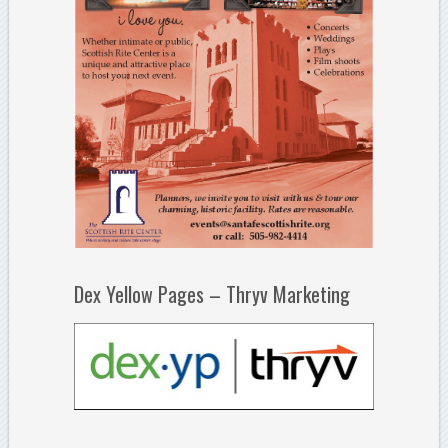
Dex Yellow Pages – Thryv Marketing