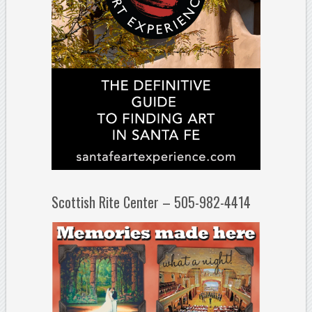
Scottish Rite Center – 505-982-4414