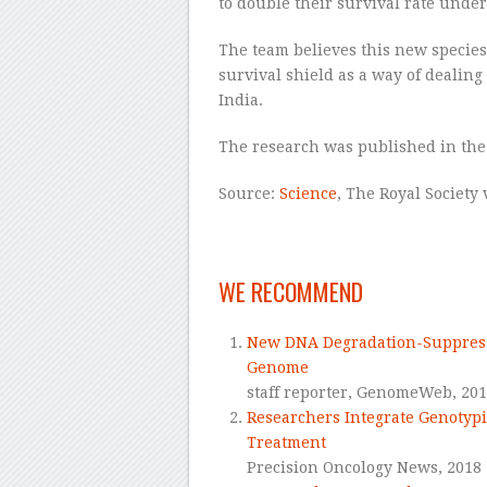
to double their survival rate under
The team believes this new species
survival shield as a way of dealing
India.
The research was published in the
Source:
Science
, The Royal Society
–
WE RECOMMEND
New DNA Degradation-Suppress
Genome
staff reporter,
GenomeWeb,
20
Researchers Integrate Genotypi
Treatment
Precision Oncology News,
2018