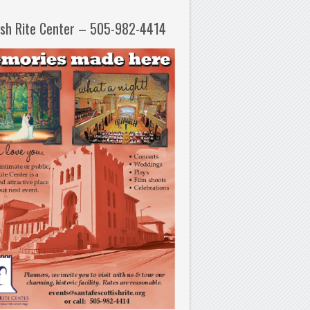
ish Rite Center – 505-982-4414