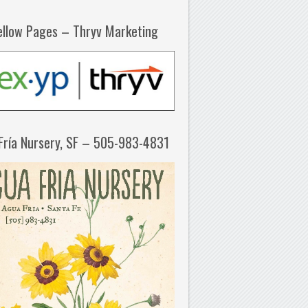
ellow Pages – Thryv Marketing
Fría Nursery, SF – 505-983-4831