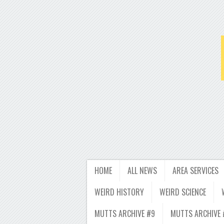
HOME
ALL NEWS
AREA SERVICES
WEIRD HISTORY
WEIRD SCIENCE
MUTTS ARCHIVE #9
MUTTS ARCHIVE 