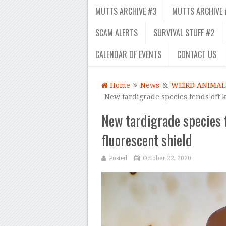
MUTTS ARCHIVE #3
MUTTS ARCHIVE 
SCAM ALERTS
SURVIVAL STUFF #2
CALENDAR OF EVENTS
CONTACT US
Home
News
&
WEIRD ANIMAL
New tardigrade species fends off ki
New tardigrade species fe
fluorescent shield
Posted
October 22, 2020