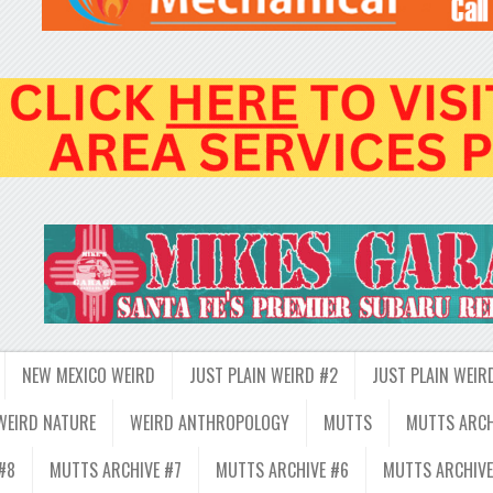
NEW MEXICO WEIRD
JUST PLAIN WEIRD #2
JUST PLAIN WEIR
WEIRD NATURE
WEIRD ANTHROPOLOGY
MUTTS
MUTTS ARCH
#8
MUTTS ARCHIVE #7
MUTTS ARCHIVE #6
MUTTS ARCHIVE