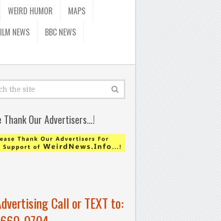
WEIRD HUMOR
MAPS
FILM NEWS
BBC NEWS
e Thank Our Advertisers…!
Advertising Call or TEXT to:
-660-0704