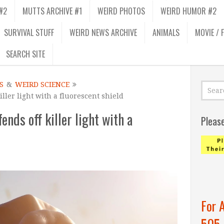
#2
MUTTS ARCHIVE #1
WEIRD PHOTOS
WEIRD HUMOR #2
SURVIVAL STUFF
WEIRD NEWS ARCHIVE
ANIMALS
MOVIE / 
SEARCH SITE
S
&
WEIRD SCIENCE
ller light with a fluorescent shield
nds off killer light with a
Pleas
For 
505