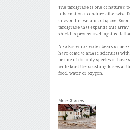
–
The tardigrade is one of nature’s 
hibernation to endure otherwise fa
or even the vacuum of space. Scien
tardigrade that expands this array 
shield to protect itself against leth
Also known as water bears or moss p
have come to amaze scientists with 
be one of the only species to have s
withstand the crushing forces at t
food, water or oxygen.
More Stories