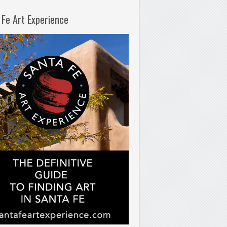
 Fe Art Experience