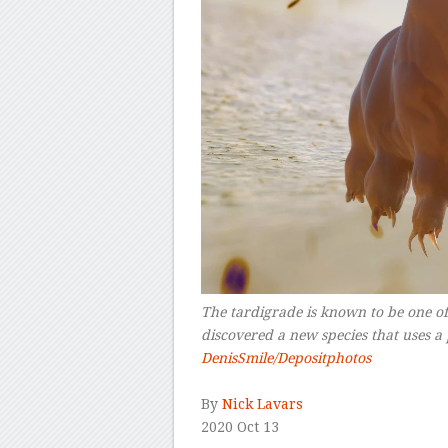
The tardigrade is known to be one of 
discovered a new species that uses a
DenisSmile/Depositphotos
–
By
Nick Lavars
2020 Oct 13