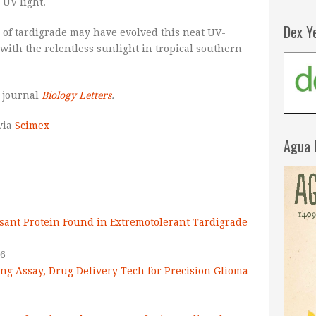
 UV light.
Dex Y
 of tardigrade may have evolved this neat UV-
 with the relentless sunlight in tropical southern
 journal
Biology Letters
.
 via
Scimex
Agua 
ant Protein Found in Extremotolerant Tardigrade
16
ng Assay, Drug Delivery Tech for Precision Glioma