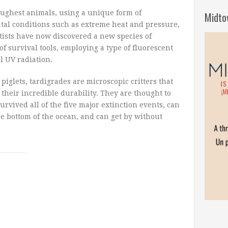
toughest animals, using a unique form of
Midto
tal conditions such as extreme heat and pressure,
tists have now discovered a new species of
of survival tools, employing a type of fluorescent
al UV radiation.
iglets, tardigrades are microscopic critters that
their incredible durability. They are thought to
urvived all of the five major extinction events, can
he bottom of the ocean, and can get by without