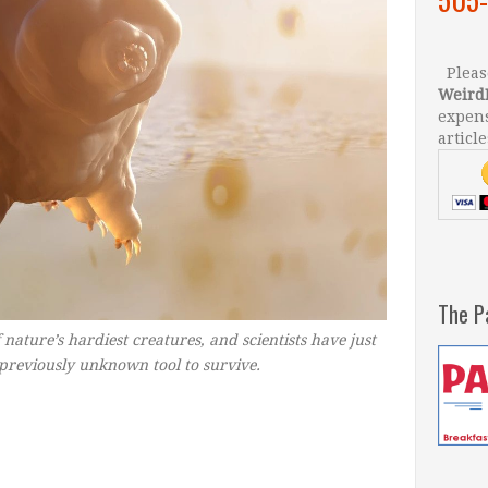
Please
Weird
expens
article
The P
nature’s hardiest creatures, and scientists have just
 previously unknown tool to survive.