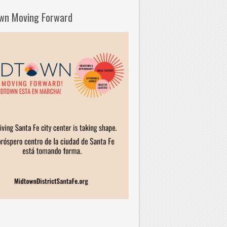
wn Moving Forward