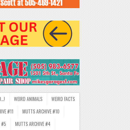
D…!
WEIRD ANIMALS
WEIRD FACTS
IVE #11
MUTTS ARCHIVE #10
 #5
MUTTS ARCHIVE #4