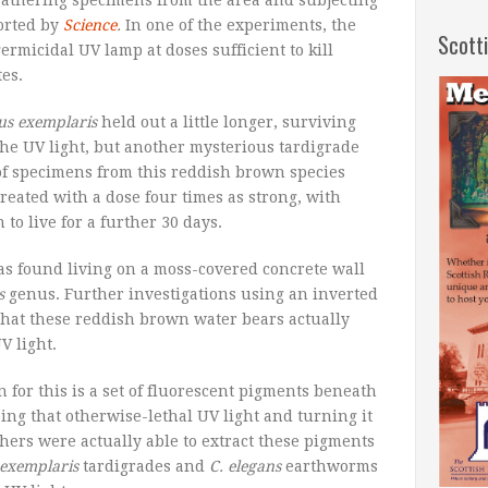
athering specimens from the area and subjecting
orted by
Science
.
In one of the experiments, the
Scott
ermicidal UV lamp at doses sufficient to kill
es.
us exemplaris
held out a little longer, surviving
he UV light, but another mysterious tardigrade
of specimens from this reddish brown species
reated with a dose four times as strong, with
to live for a further 30 days.
as found living on a moss-covered concrete wall
s
genus. Further investigations using an inverted
that these reddish brown water bears actually
V light.
n for this is a set of fluorescent pigments beneath
bing that otherwise-lethal UV light and turning it
hers were actually able to extract these pigments
 exemplaris
tardigrades and
C. elegans
earthworms