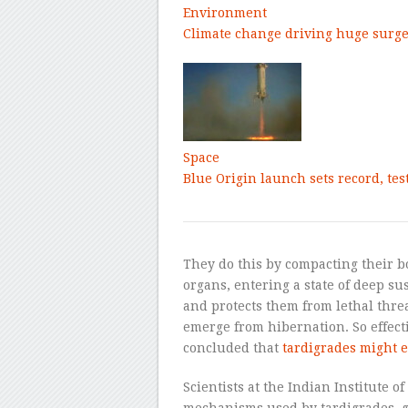
Environment
Climate change driving huge surge 
Space
Blue Origin launch sets record, te
They do this by compacting their b
organs, entering a state of deep s
and protects them from lethal threa
emerge from hibernation. So effecti
concluded that
tardigrades might e
Scientists at the Indian Institute o