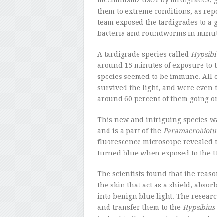
mechanisms used by tardigrades, g
them to extreme conditions, as rep
team exposed the tardigrades to a g
bacteria and roundworms in minut
A tardigrade species called
Hypsibi
around 15 minutes of exposure to t
species seemed to be immune. All 
survived the light, and were even t
around 60 percent of them going on 
This new and intriguing species w
and is a part of the
Paramacrobiotu
fluorescence microscope revealed 
turned blue when exposed to the U
The scientists found that the reaso
the skin that act as a shield, absor
into benign blue light. The researc
and transfer them to the
Hypsibius