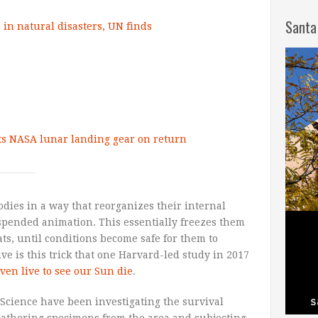
Santa
in natural disasters, UN finds
sts NASA lunar landing gear on return
odies in a way that reorganizes their internal
uspended animation. This essentially freezes them
ts, until conditions become safe for them to
ve is this trick that one Harvard-led study in 2017
ven live to see our Sun die
.
f Science have been investigating the survival