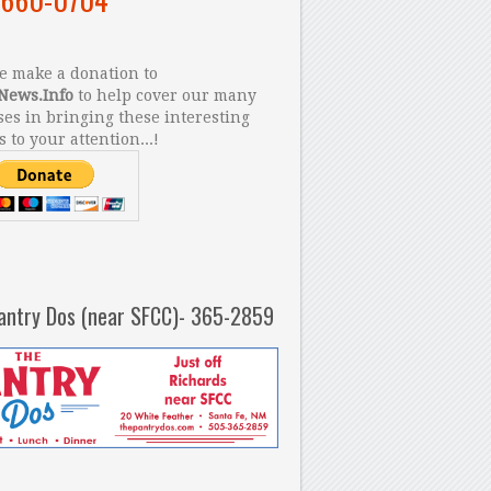
 make a donation to
News.Info
to help cover our many
es in bringing these interesting
s to your attention...!
antry Dos (near SFCC)- 365-2859