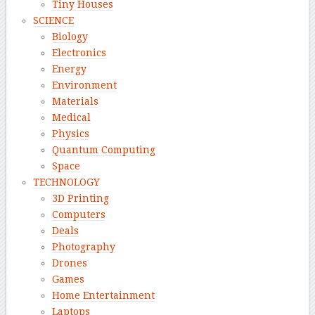
Tiny Houses
SCIENCE
Biology
Electronics
Energy
Environment
Materials
Medical
Physics
Quantum Computing
Space
TECHNOLOGY
3D Printing
Computers
Deals
Photography
Drones
Games
Home Entertainment
Laptops