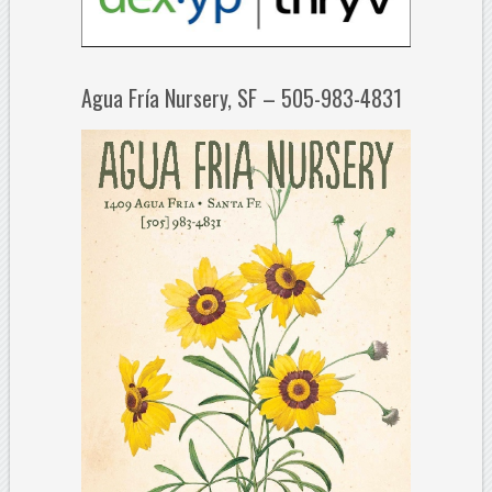
Agua Fría Nursery, SF – 505-983-4831