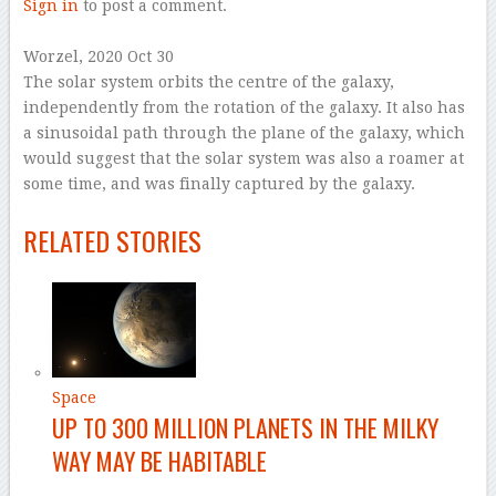
Sign in
to post a comment.
–
Worzel
, 2020 Oct 30
The solar system orbits the centre of the galaxy,
independently from the rotation of the galaxy. It also has
a sinusoidal path through the plane of the galaxy, which
would suggest that the solar system was also a roamer at
some time, and was finally captured by the galaxy.
–
RELATED STORIES
Space
UP TO 300 MILLION PLANETS IN THE MILKY
WAY MAY BE HABITABLE