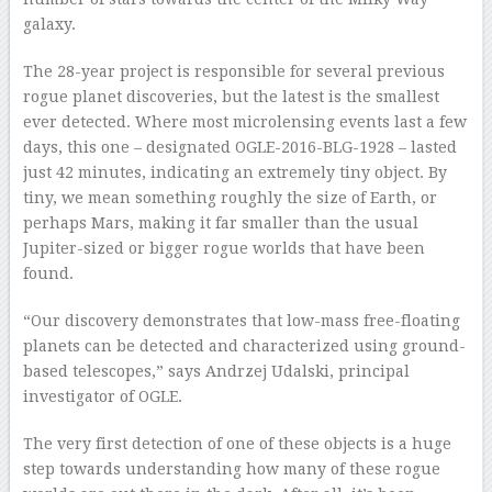
galaxy.
The 28-year project is responsible for several previous
rogue planet discoveries, but the latest is the smallest
ever detected. Where most microlensing events last a few
days, this one – designated OGLE-2016-BLG-1928 – lasted
just 42 minutes, indicating an extremely tiny object. By
tiny, we mean something roughly the size of Earth, or
perhaps Mars, making it far smaller than the usual
Jupiter-sized or bigger rogue worlds that have been
found.
“Our discovery demonstrates that low-mass free-floating
planets can be detected and characterized using ground-
based telescopes,” says Andrzej Udalski, principal
investigator of OGLE.
The very first detection of one of these objects is a huge
step towards understanding how many of these rogue