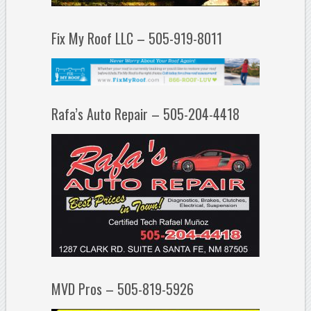
Fix My Roof LLC – 505-919-8011
Rafa’s Auto Repair – 505-204-4418
MVD Pros – 505-819-5926