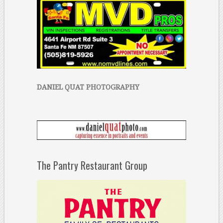
DANIEL QUAT PHOTOGRAPHY
The Pantry Restaurant Group