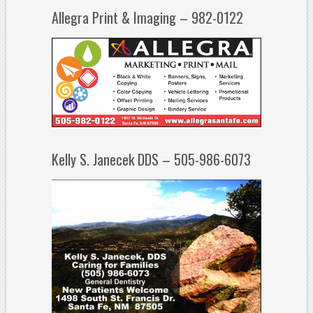
Allegra Print & Imaging – 982-0122
Kelly S. Janecek DDS – 505-986-6073