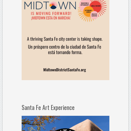
Santa Fe Art Experience