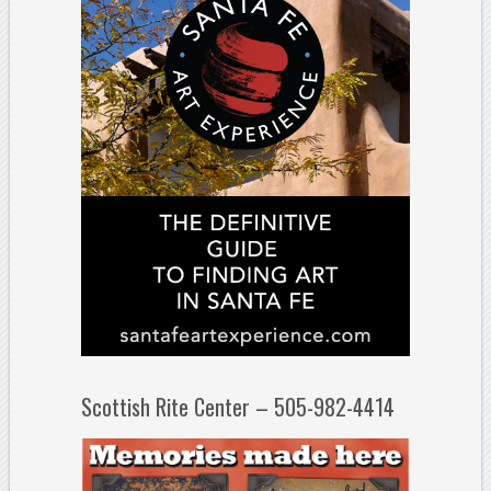
Scottish Rite Center – 505-982-4414