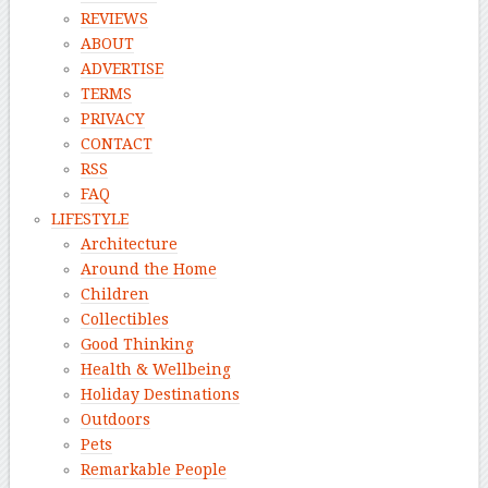
REVIEWS
ABOUT
ADVERTISE
TERMS
PRIVACY
CONTACT
RSS
FAQ
LIFESTYLE
Architecture
Around the Home
Children
Collectibles
Good Thinking
Health & Wellbeing
Holiday Destinations
Outdoors
Pets
Remarkable People