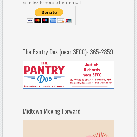
articles to your attention...!
The Pantry Dos (near SFCC)- 365-2859
Midtown Moving Forward