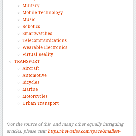
Military
Mobile Technology
Music
Robotics
Smartwatches
Telecommunications
Wearable Electronics
Virtual Reality
TRANSPORT
Aircraft
Automotive
Bicycles
Marine
Motorcycles
Urban Transport
–
–
(For the source of this, and many other equally intriguing
articles, please visit:
https://newatlas.com/space/smallest-