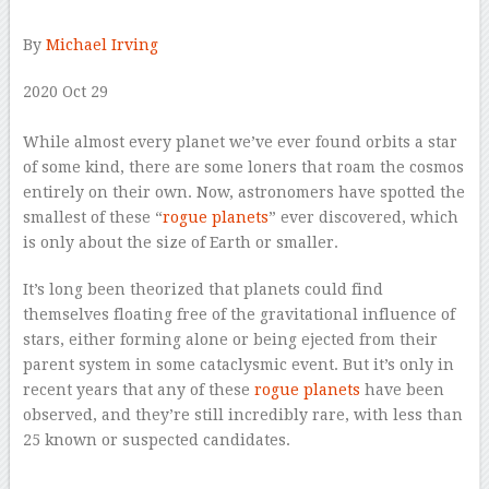
By
Michael Irving
2020 Oct 29
–
While almost every planet we’ve ever found orbits a star
of some kind, there are some loners that roam the cosmos
entirely on their own. Now, astronomers have spotted the
smallest of these “
rogue planets
” ever discovered, which
is only about the size of Earth or smaller.
It’s long been theorized that planets could find
themselves floating free of the gravitational influence of
stars, either forming alone or being ejected from their
parent system in some cataclysmic event. But it’s only in
recent years that any of these
rogue planets
have been
observed, and they’re still incredibly rare, with less than
25 known or suspected candidates.