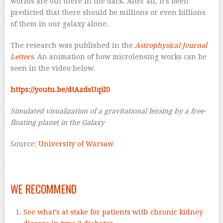
worlds are out there in the dark. After all, it’s been
predicted that there should be millions or even billions
of them in our galaxy alone.
The research was published in the
Astrophysical Journal
Letters
. An animation of how microlensing works can be
seen in the video below.
https://youtu.be/dtAzdsUqiI0
Simulated visualization of a gravitational lensing by a free-
floating planet in the Galaxy
Source:
University of Warsaw
—
WE RECOMMEND
See what’s at stake for patients with chronic kidney