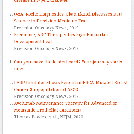
disease in type 2 diabetes
.
Q&A: Roche Diagnostics’ Okan Ekinci Discusses Data
Science in Precision Medicine Era
Precision Oncology News,
2019
Freenome, ADC Therapeutics Sign Biomarker
Development Deal
Precision Oncology News,
2019
Can you make the leaderboard? Your journey starts
now
.
PARP Inhibitor Shows Benefit in BRCA-Mutated Breast
Cancer Subpopulation at ASCO
Precision Oncology News,
2017
Avelumab Maintenance Therapy for Advanced or
Metastatic Urothelial Carcinoma
Thomas Powles et al.,
NEJM,
2020
–