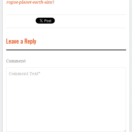
rogue-planet-earth-size/
)
Leave a Reply
Comment