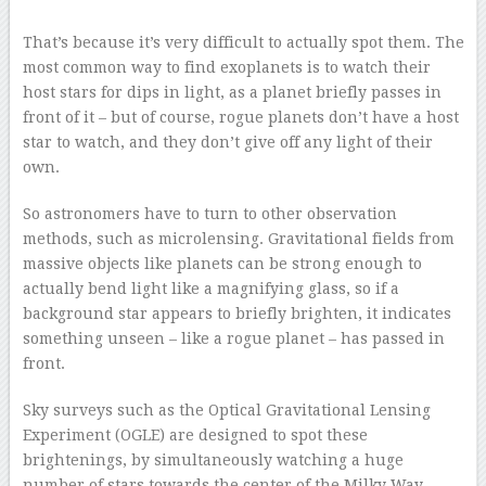
That’s because it’s very difficult to actually spot them. The
most common way to find exoplanets is to watch their
host stars for dips in light, as a planet briefly passes in
front of it – but of course, rogue planets don’t have a host
star to watch, and they don’t give off any light of their
own.
So astronomers have to turn to other observation
methods, such as microlensing. Gravitational fields from
massive objects like planets can be strong enough to
actually bend light like a magnifying glass, so if a
background star appears to briefly brighten, it indicates
something unseen – like a rogue planet – has passed in
front.
Sky surveys such as the Optical Gravitational Lensing
Experiment (OGLE) are designed to spot these
brightenings, by simultaneously watching a huge
number of stars towards the center of the Milky Way