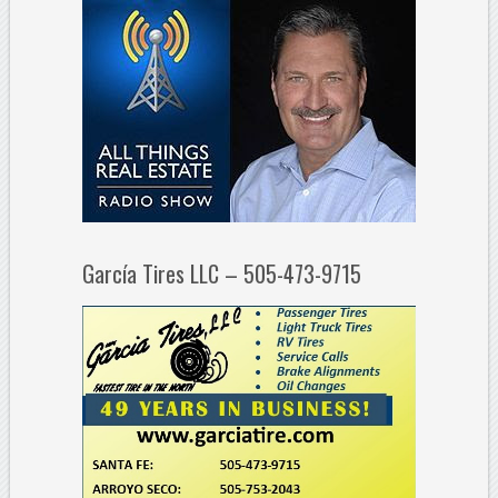
García Tires LLC – 505-473-9715