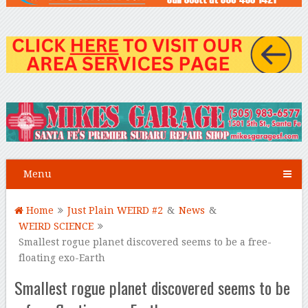
Menu
Home
Just Plain WEIRD #2
&
News
&
WEIRD SCIENCE
Smallest rogue planet discovered seems to be a free-
floating exo-Earth
Smallest rogue planet discovered seems to be