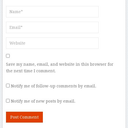
Save my name, email, and website in this browser for
the next time I comment.
Notify me of follow-up comments by email.
Notify me of new posts by email.