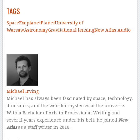
TAGS
Space
Exoplanet
Planet
University of
Warsaw
Astronomy
Gravitational lensing
New Atlas Audio
–
–
Michael Irving
Michael has always been fascinated by space, technology,
dinosaurs, and the weirder mysteries of the universe.
With a Bachelor of Arts in Professional Writing and
several years experience under his belt, he joined
New
Atlas
as a staff writer in 2016.
–