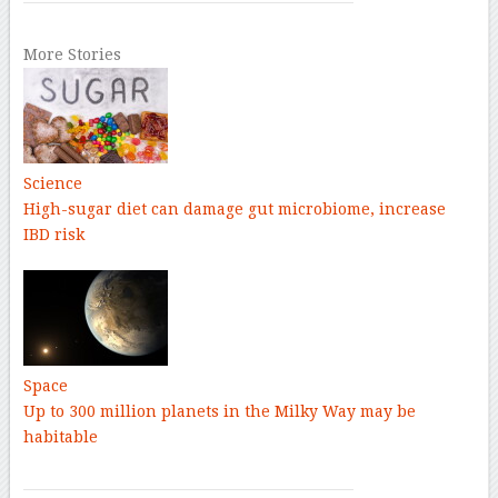
More Stories
Science
High-sugar diet can damage gut microbiome, increase
IBD risk
Space
Up to 300 million planets in the Milky Way may be
habitable