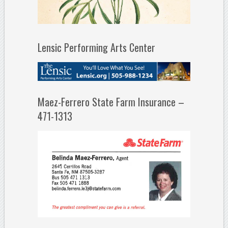
Lensic Performing Arts Center
Maez-Ferrero State Farm Insurance –
471-1313