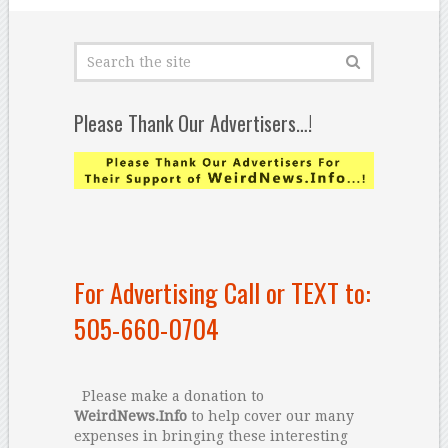
Please Thank Our Advertisers…!
For Advertising Call or TEXT to:
505-660-0704
Please make a donation to
WeirdNews.Info
to help cover our many
expenses in bringing these interesting