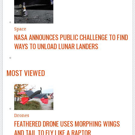
Space
NASA ANNOUNCES PUBLIC CHALLENGE TO FIND
WAYS TO UNLOAD LUNAR LANDERS
–
MOST VIEWED
Drones
FEATHERED DRONE USES MORPHING WINGS
AND TAIL TO FLY LIKE A RAPTOR