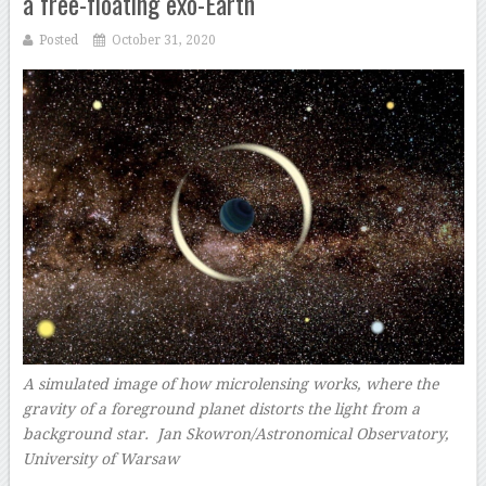
a free-floating exo-Earth
Posted
October 31, 2020
A simulated image of how microlensing works, where the
gravity of a foreground planet distorts the light from a
background star.
Jan Skowron/Astronomical Observatory,
University of Warsaw
–