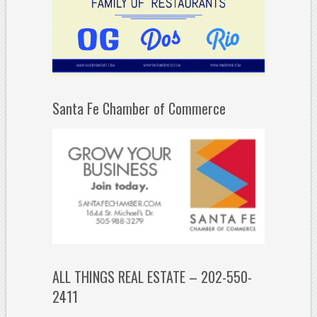
Santa Fe Chamber of Commerce
ALL THINGS REAL ESTATE – 202-550-
2411