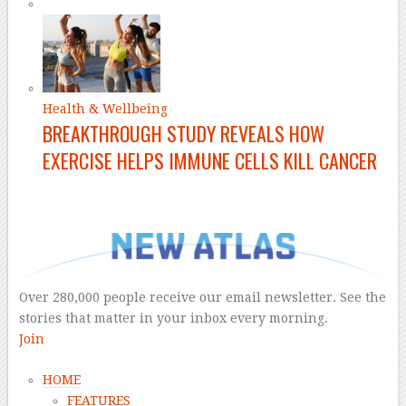
Health & Wellbeing
BREAKTHROUGH STUDY REVEALS HOW
EXERCISE HELPS IMMUNE CELLS KILL CANCER
–
Over 280,000 people receive our email newsletter. See the
stories that matter in your inbox every morning.
Join
HOME
FEATURES