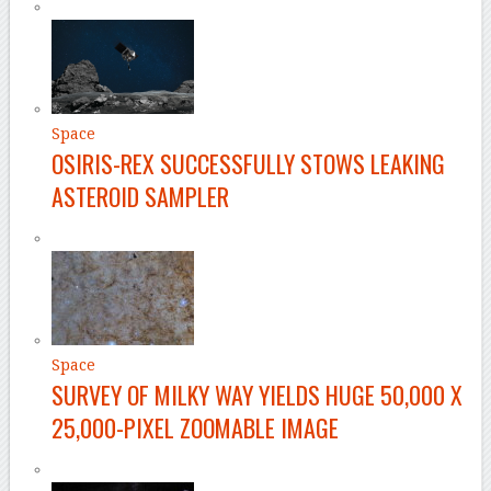
Space
OSIRIS-REX SUCCESSFULLY STOWS LEAKING
ASTEROID SAMPLER
Space
SURVEY OF MILKY WAY YIELDS HUGE 50,000 X
25,000-PIXEL ZOOMABLE IMAGE