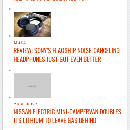
Music
REVIEW: SONY’S FLAGSHIP NOISE-CANCELING
HEADPHONES JUST GOT EVEN BETTER
Automotive
NISSAN ELECTRIC MINI-CAMPERVAN DOUBLES
ITS LITHIUM TO LEAVE GAS BEHIND