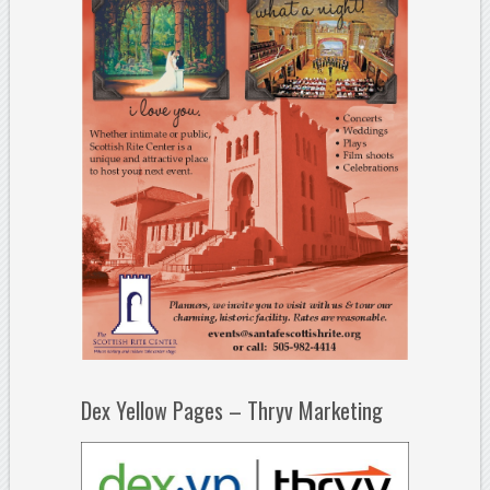
Dex Yellow Pages – Thryv Marketing