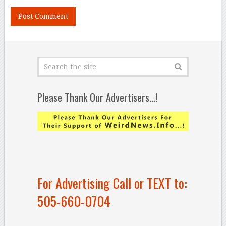
Please Thank Our Advertisers…!
For Advertising Call or TEXT to:
505-660-0704