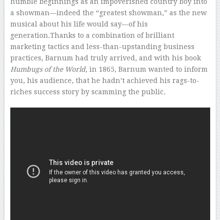
humble beginnings as an impoverished country boy into
a showman—indeed the “greatest showman,” as the new
musical about his life would say—of his
generation.Thanks to a combination of brilliant
marketing tactics and less-than-upstanding business
practices, Barnum had truly arrived, and with his book
Humbugs of the World,
in 1865, Barnum wanted to inform
you, his audience, that he hadn’t achieved his rags-to-
riches success story by scamming the public.