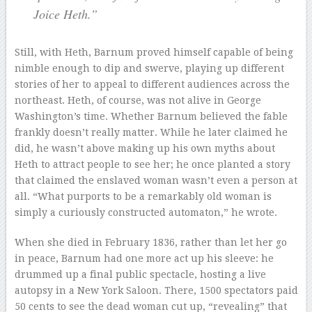
Joice Heth.”
Still, with Heth, Barnum proved himself capable of being
nimble enough to dip and swerve, playing up different
stories of her to appeal to different audiences across the
northeast. Heth, of course, was not alive in George
Washington’s time. Whether Barnum believed the fable
frankly doesn’t really matter. While he later claimed he
did, he wasn’t above making up his own myths about
Heth to attract people to see her; he once planted a story
that claimed the enslaved woman wasn’t even a person at
all. “What purports to be a remarkably old woman is
simply a curiously constructed automaton,” he wrote.
When she died in February 1836, rather than let her go
in peace, Barnum had one more act up his sleeve: he
drummed up a final public spectacle, hosting a live
autopsy in a New York Saloon. There, 1500 spectators paid
50 cents to see the dead woman cut up, “revealing” that