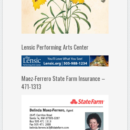
Lensic Performing Arts Center
Maez-Ferrero State Farm Insurance –
471-1313