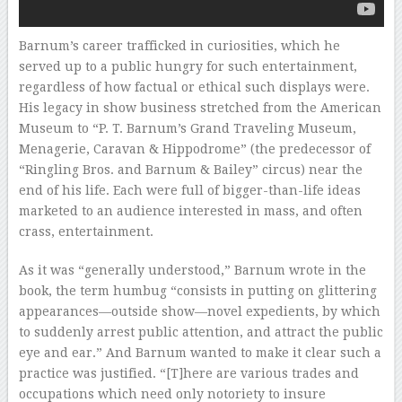
Barnum’s career trafficked in curiosities, which he
served up to a public hungry for such entertainment,
regardless of how factual or ethical such displays were.
His legacy in show business stretched from the American
Museum to “P. T. Barnum’s Grand Traveling Museum,
Menagerie, Caravan & Hippodrome” (the predecessor of
“Ringling Bros. and Barnum & Bailey” circus) near the
end of his life. Each were full of bigger-than-life ideas
marketed to an audience interested in mass, and often
crass, entertainment.
As it was “generally understood,” Barnum wrote in the
book, the term humbug “consists in putting on glittering
appearances—outside show—novel expedients, by which
to suddenly arrest public attention, and attract the public
eye and ear.” And Barnum wanted to make it clear such a
practice was justified. “[T]here are various trades and
occupations which need only notoriety to insure