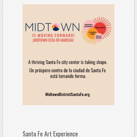
Santa Fe Art Experience