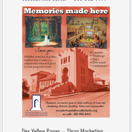
Dex Yellow Pages – Thryv Marketing