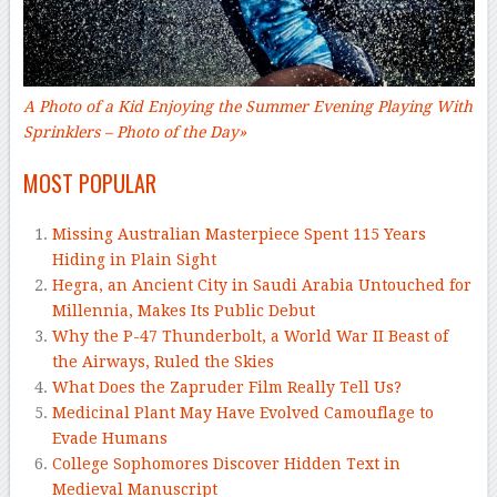
A Photo of a Kid Enjoying the Summer Evening Playing With
Sprinklers
– Photo of the Day
»
MOST POPULAR
Missing Australian Masterpiece Spent 115 Years
Hiding in Plain Sight
Hegra, an Ancient City in Saudi Arabia Untouched for
Millennia, Makes Its Public Debut
Why the P-47 Thunderbolt, a World War II Beast of
the Airways, Ruled the Skies
What Does the Zapruder Film Really Tell Us?
Medicinal Plant May Have Evolved Camouflage to
Evade Humans
College Sophomores Discover Hidden Text in
Medieval Manuscript