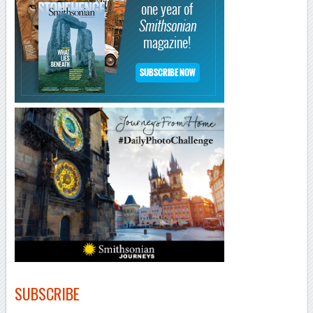
–
SUBSCRIBE