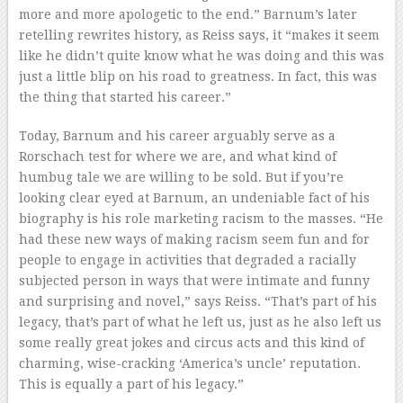
more and more apologetic to the end.” Barnum’s later
retelling rewrites history, as Reiss says, it “makes it seem
like he didn’t quite know what he was doing and this was
just a little blip on his road to greatness. In fact, this was
the thing that started his career.”
Today, Barnum and his career arguably serve as a
Rorschach test for where we are, and what kind of
humbug tale we are willing to be sold. But if you’re
looking clear eyed at Barnum, an undeniable fact of his
biography is his role marketing racism to the masses. “He
had these new ways of making racism seem fun and for
people to engage in activities that degraded a racially
subjected person in ways that were intimate and funny
and surprising and novel,” says Reiss. “That’s part of his
legacy, that’s part of what he left us, just as he also left us
some really great jokes and circus acts and this kind of
charming, wise-cracking ‘America’s uncle’ reputation.
This is equally a part of his legacy.”