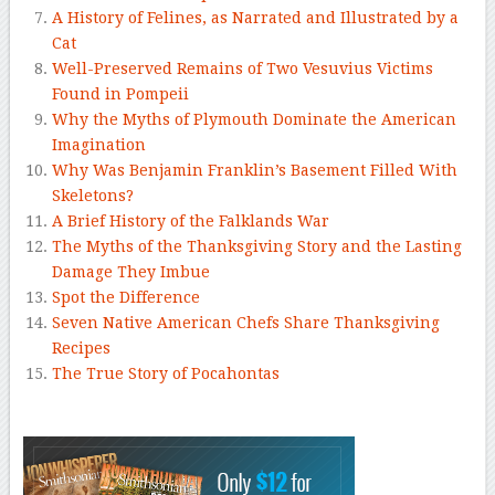
A History of Felines, as Narrated and Illustrated by a
Cat
Well-Preserved Remains of Two Vesuvius Victims
Found in Pompeii
Why the Myths of Plymouth Dominate the American
Imagination
Why Was Benjamin Franklin’s Basement Filled With
Skeletons?
A Brief History of the Falklands War
The Myths of the Thanksgiving Story and the Lasting
Damage They Imbue
Spot the Difference
Seven Native American Chefs Share Thanksgiving
Recipes
The True Story of Pocahontas
–