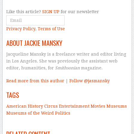
Like this article?
SIGN UP
for our newsletter
Privacy Policy
,
Terms of Use
ABOUT JACKIE MANSKY
Jacqueline Mansky is a freelance writer and editor living
in Los Angeles. She was previously the assistant web
editor, humanities, for
Smithsonian
magazine.
Read more from this author
|
Follow @jasmansky
TAGS
American History
Circus
Entertainment
Movies
Museums
Museums of the Weird
Politics
–