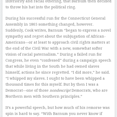
inferiority and racial othering, that Barnum then decided
to throw his hat into the political ring.
During his successful run for the Connecticut General
Assembly in 1865 something changed, however.
Suddenly, Cook writes, Barnum “began to express a novel
sympathy and regret about the subjugation of African-
Americans—or at least to approach civil rights matters at
the end of the Civil War with a new, somewhat softer
vision of racial paternalism.” During a failed run for
Congress, he even “confessed” during a campaign speech
that while living in the South he had owned slaves
himself, actions he since regretted. “I did more,” he said.
“I whipped my slaves. I ought to have been whipped a
thousand times for this myself. But by then I was a
Democrat—one of those
nondescript
Democrats, who are
Northern men with Southern principles.”
It’s a powerful speech, but how much of his remorse was
spin is hard to say. “With Barnum you never know if