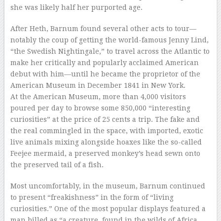
she was likely half her purported age.
After Heth, Barnum found several other acts to tour—
notably the coup of getting the world-famous Jenny Lind,
“the Swedish Nightingale,” to travel across the Atlantic to
make her critically and popularly acclaimed American
debut with him—until he became the proprietor of the
American Museum in December 1841 in New York.
At the American Museum, more than 4,000 visitors
poured per day to browse some 850,000 “interesting
curiosities” at the price of 25 cents a trip. The fake and
the real commingled in the space, with imported, exotic
live animals mixing alongside hoaxes like the so-called
Feejee mermaid, a preserved monkey’s head sewn onto
the preserved tail of a fish.
Most uncomfortably, in the museum, Barnum continued
to present “freakishness” in the form of “living
curiosities.” One of the most popular displays featured a
man billed as “a creature, found in the wilds of Africa…