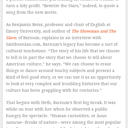
turn a tidy profit. “Rewrite the Stars,” indeed, to quote a
song from the new movie.
As Benjamin Reiss, professor and chair of English at
Emory University, and author of
The Showman and The
Slave
, of Barnum, explains in an interview with
Smithsonian.com, Barnum’s legacy has become a sort of
cultural touchstone. “The story of his life that we choose
to tell is in part the story that we choose to tell about
American culture,” he says. “We can choose to erase
things or dance around touchy subjects and present a
kind of feel good story, or we can use it as an opportunity
to look at very complex and troubling histories that our
culture has been grappling with for centuries.”
That begins with Heth, Barnum’s first big break. It was
while on tour with her when he observed a public
hungry for spectacle. “Human curiosities, or
lusus
naturae
—freaks of nature—were among the most popular