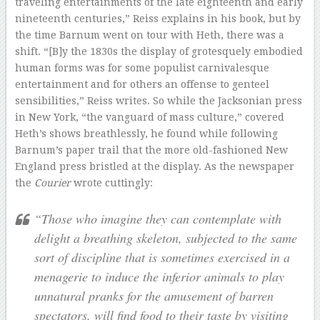
traveling entertainments of the late eighteenth and early
nineteenth centuries,” Reiss explains in his book, but by
the time Barnum went on tour with Heth, there was a
shift. “[B]y the 1830s the display of grotesquely embodied
human forms was for some populist carnivalesque
entertainment and for others an offense to genteel
sensibilities,” Reiss writes. So while the Jacksonian press
in New York, “the vanguard of mass culture,” covered
Heth’s shows breathlessly, he found while following
Barnum’s paper trail that the more old-fashioned New
England press bristled at the display. As the newspaper
the
Courier
wrote cuttingly:
“Those who imagine they can contemplate with
delight a breathing skeleton, subjected to the same
sort of discipline that is sometimes exercised in a
menagerie to induce the inferior animals to play
unnatural pranks for the amusement of barren
spectators, will find food to their taste by visiting