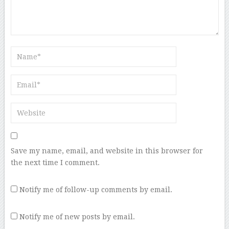
Save my name, email, and website in this browser for
the next time I comment.
Notify me of follow-up comments by email.
Notify me of new posts by email.