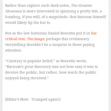
Rather than explore such dark notes,
The Greatest
Showman
is more interested in spinning a pretty tale, a
humbug, if you will, of a magnitude, that Barnum himself
would likely tip his hat to.
But as the late historian Daniel Boorstin put it in
his
critical text,
The Image
, perhaps this revisionary
storytelling shouldn’t be a surprise to those paying
attention.
“Contrary to popular belief,” as Boorstin wrote,
“Barnum’s great discovery was not how easy it was to
deceive the public, but rather, how much the public
enjoyed being deceived.”
[Editor’s Note: Trumped again!]
–