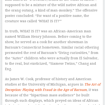
supposed to be a mixture of the wild native African and
the orang outang, a kind of man-monkey.” The offensive
poster concluded: “For want of a positive name, the
creature was called ‘WHAT IS IT?’”
In truth, WHAT IS IT? was an African-American man
named William Henry Johnson. Before coming to the
show, he served as a cook for another showman in
Barnum’s Connecticut hometown. Similar racial othering
permeated the rest of Barnum’s “living curiosities,” from
the “Aztec” children who were actually from El Salvador,
to the real, but exoticized, “Siamese Twins,” Chang and
Eng.
As James W. Cook, professor of history and American
studies at the University of Michigan, argues in
The Art of
Deception: Playing with Fraud in the Age of Barnum
, it was
because of the “bipartisan mass audience” he built
through such displays, which preyed on ideas of African