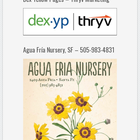
Agua Fría Nursery, SF – 505-983-4831