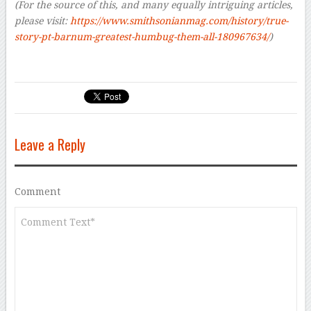
(For the source of this, and many equally intriguing articles,
please visit:
https://www.smithsonianmag.com/history/true-
story-pt-barnum-greatest-humbug-them-all-180967634/
)
Leave a Reply
Comment