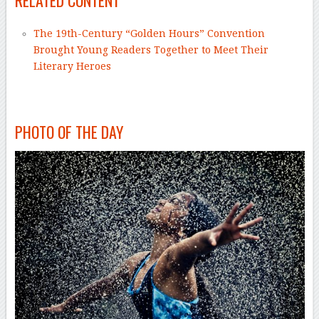
RELATED CONTENT
The 19th-Century “Golden Hours” Convention
Brought Young Readers Together to Meet Their
Literary Heroes
–
PHOTO OF THE DAY