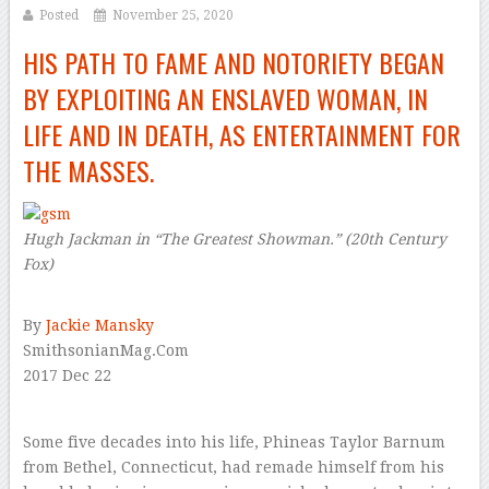
Posted
November 25, 2020
HIS PATH TO FAME AND NOTORIETY BEGAN
BY EXPLOITING AN ENSLAVED WOMAN, IN
LIFE AND IN DEATH, AS ENTERTAINMENT FOR
THE MASSES.
Hugh Jackman in “The Greatest Showman.”
(20th Century
Fox)
–
By
Jackie Mansky
SmithsonianMag.Com
2017 Dec 22
–
Some five decades into his life, Phineas Taylor Barnum
from Bethel, Connecticut, had remade himself from his