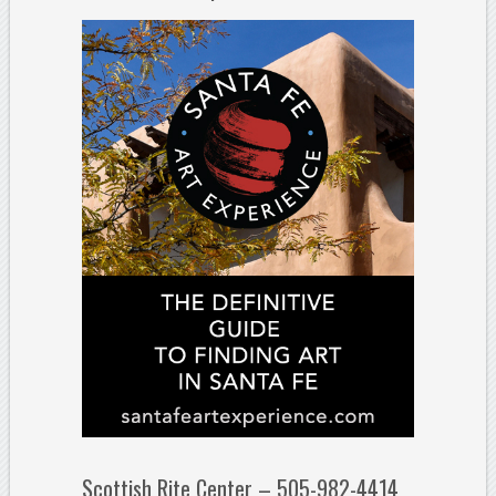
Scottish Rite Center – 505-982-4414