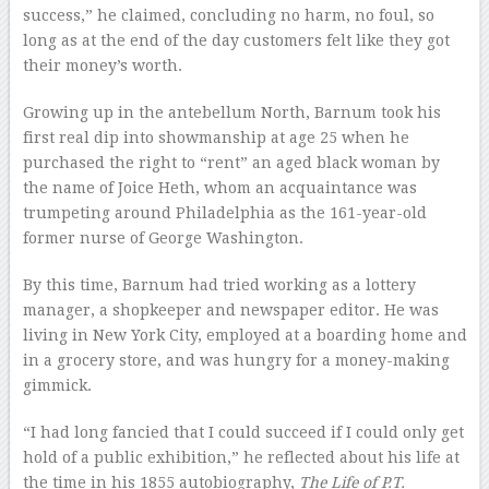
success,” he claimed, concluding no harm, no foul, so
long as at the end of the day customers felt like they got
their money’s worth.
Growing up in the antebellum North, Barnum took his
first real dip into showmanship at age 25 when he
purchased the right to “rent” an aged black woman by
the name of Joice Heth, whom an acquaintance was
trumpeting around Philadelphia as the 161-year-old
former nurse of George Washington.
By this time, Barnum had tried working as a lottery
manager, a shopkeeper and newspaper editor. He was
living in New York City, employed at a boarding home and
in a grocery store, and was hungry for a money-making
gimmick.
“I had long fancied that I could succeed if I could only get
hold of a public exhibition,” he reflected about his life at
the time in his 1855 autobiography,
The Life of P.T.