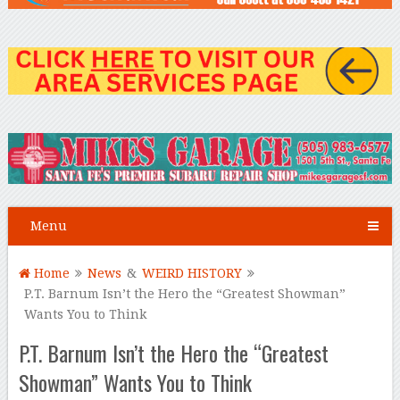
Menu
Home
News
&
WEIRD HISTORY
P.T. Barnum Isn’t the Hero the “Greatest Showman”
Wants You to Think
P.T. Barnum Isn’t the Hero the “Greatest
Showman” Wants You to Think