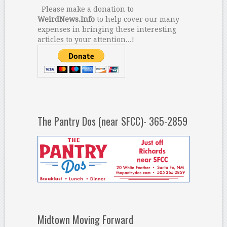
Please make a donation to
WeirdNews.Info
to help cover our many
expenses in bringing these interesting
articles to your attention...!
The Pantry Dos (near SFCC)- 365-2859
Midtown Moving Forward