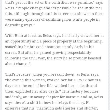
that’s part of the act or the contrition was genuine,” says
Reiss. “People change and it’s possible he really did feel
this, although throughout his career as a showman there
were many episodes of exhibiting non-white people in
degrading ways.”
With Heth at least, as Reiss says, he clearly viewed her as
an opportunity and a piece of property at the beginning,
something he bragged about constantly early in his
career. But after he gained growing respectability
following the Civil War, the story he so proudly boasted
about changed.
That’s because, when you break it down, as Reiss says,
“he owned this woman, worked her for 10 to 12 hours a
day near the end of her life, worked her to death and
then, exploited her after death.” This history becomes,
suddenly, an unsavory chapter for Barnum and so, Reiss
says, there’s a shift in how he relays the story. He
observes that his “narration gets shorter and shorter,