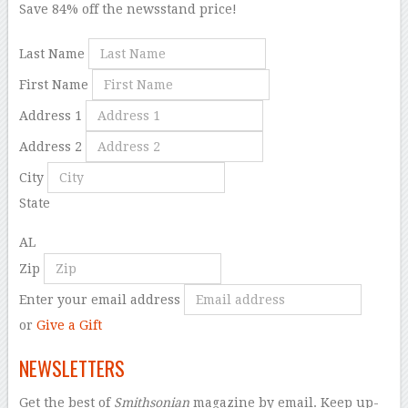
Save 84% off the newsstand price!
Last Name
First Name
Address 1
Address 2
City
State
AL
Zip
Enter your email address
or
Give a Gift
NEWSLETTERS
Get the best of
Smithsonian
magazine by email. Keep up-