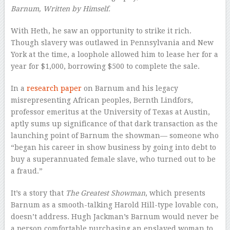
Barnum, Written by Himself.
With Heth, he saw an opportunity to strike it rich.
Though slavery was outlawed in Pennsylvania and New
York at the time, a loophole allowed him to lease her for a
year for $1,000, borrowing $500 to complete the sale.
In a
research paper
on Barnum and his legacy
misrepresenting African peoples, Bernth Lindfors,
professor emeritus at the University of Texas at Austin,
aptly sums up significance of that dark transaction as the
launching point of Barnum the showman— someone who
“began his career in show business by going into debt to
buy a superannuated female slave, who turned out to be
a fraud.”
It’s a story that
The Greatest Showman
, which presents
Barnum as a smooth-talking Harold Hill-type lovable con,
doesn’t address. Hugh Jackman’s Barnum would never be
a person comfortable purchasing an enslaved woman to