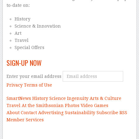
to-date on:
History
Science & Innovation
Art
Travel
Special Offers
SIGN-UP NOW
Enter your email address
Privacy
Terms of Use
SmartNews
History
Science
Ingenuity
Arts & Culture
Travel
At the Smithsonian
Photos
Video
Games
About
Contact
Advertising
Sustainability
Subscribe
RSS
Member Services
–
–