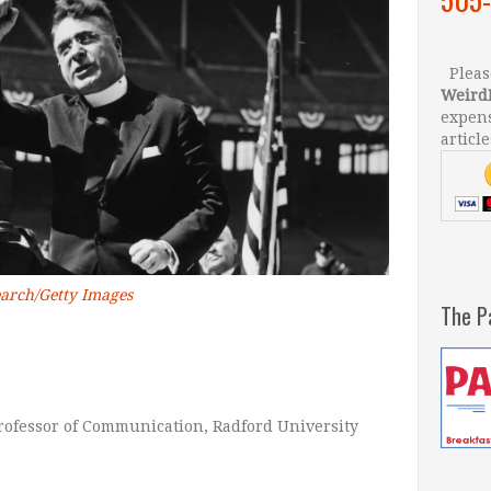
Please
Weird
expens
article
earch/Getty Images
The P
Professor of Communication, Radford University