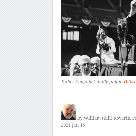
Father Coughlin’s bully pulpit.
Fotos
–
By William (Bill) Kovarik, 
2021 Jan 15
–