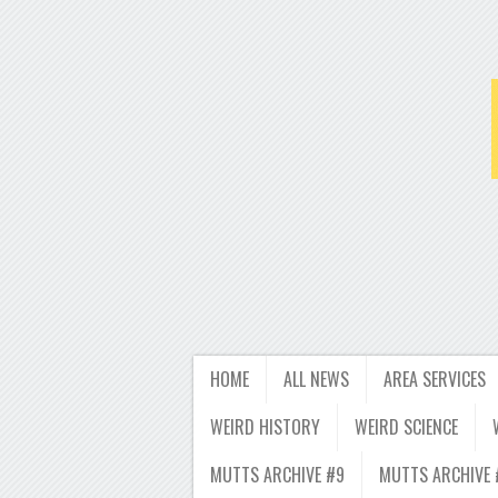
HOME
ALL NEWS
AREA SERVICES
WEIRD HISTORY
WEIRD SCIENCE
MUTTS ARCHIVE #9
MUTTS ARCHIVE 