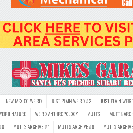
NEW MEXICO WEIRD
JUST PLAIN WEIRD #2
JUST PLAIN WEIR
WEIRD NATURE
WEIRD ANTHROPOLOGY
MUTTS
MUTTS ARCH
#8
MUTTS ARCHIVE #7
MUTTS ARCHIVE #6
MUTTS ARCHIVE