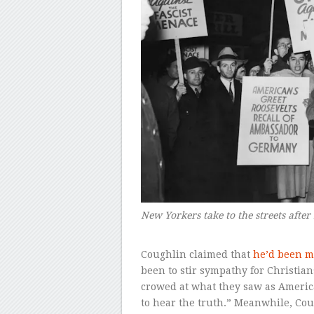
New Yorkers take to the streets after 
–
Coughlin claimed that
he’d been m
been to stir sympathy for Christi
crowed at what they saw as Americ
to hear the truth.” Meanwhile, Co