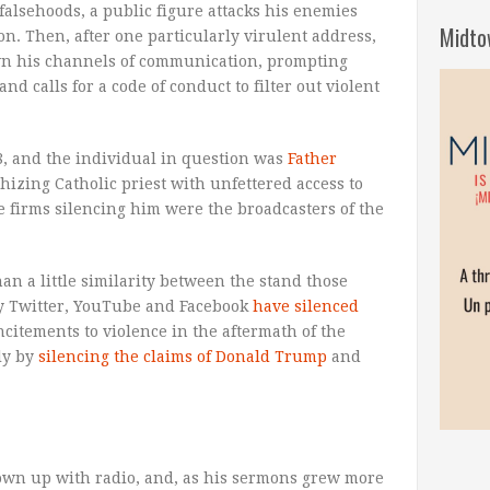
falsehoods, a public figure attacks his enemies
Midto
n. Then, after one particularly virulent address,
wn his channels of communication, prompting
d calls for a code of conduct to filter out violent
8, and the individual in question was
Father
hizing Catholic priest with unfettered access to
e firms silencing him were the broadcasters of the
han a little similarity between the stand those
ay Twitter, YouTube and Facebook
have silenced
ncitements to violence in the aftermath of the
bly by
silencing the claims of Donald Trump
and
rown up with radio, and, as his sermons grew more