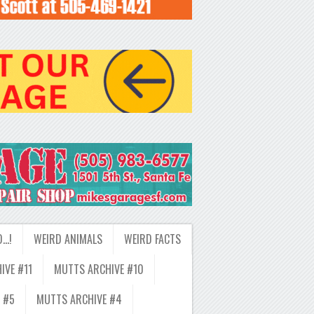
D…!
WEIRD ANIMALS
WEIRD FACTS
IVE #11
MUTTS ARCHIVE #10
 #5
MUTTS ARCHIVE #4