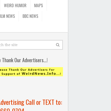
WEIRD HUMOR
MAPS
FILM NEWS
BBC NEWS
e Thank Our Advertisers…!
Advertising Call or TEXT to:
-660-0704