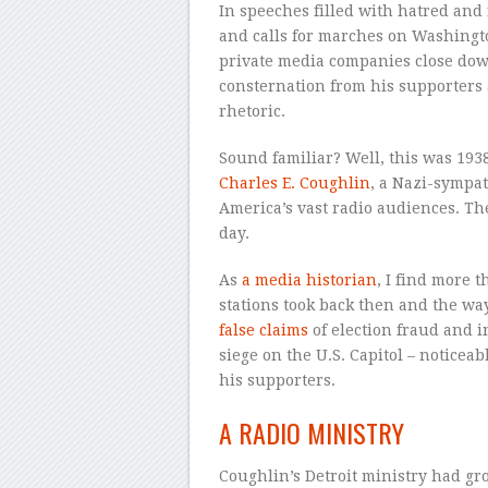
In speeches filled with hatred and 
and calls for marches on Washingto
private media companies close do
consternation from his supporters an
rhetoric.
Sound familiar? Well, this was 193
Charles E. Coughlin
, a Nazi-sympat
America’s vast radio audiences. Th
day.
As
a media historian
, I find more t
stations took back then and the w
false claims
of election fraud and i
siege on the U.S. Capitol – noticea
his supporters.
A RADIO MINISTRY
Coughlin’s Detroit ministry had g