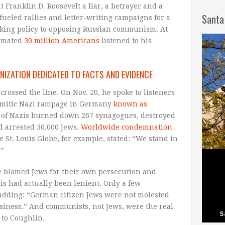
t Franklin D. Roosevelt a liar, a betrayer and a
Santa
 fueled rallies and letter-writing campaigns for a
king policy to opposing Russian communism. At
timated
30 million Americans
listened to his
NIZATION DEDICATED TO FACTS AND EVIDENCE
rossed the line. On Nov. 20, he spoke to listeners
-Semitic Nazi rampage in Germany
known as
of Nazis burned down 267 synagogues, destroyed
 arrested 30,000 Jews.
Worldwide condemnation
he St. Louis Globe, for example, stated: “We stand in
.”
e blamed Jews for their own persecution and
is had actually been lenient. Only a few
adding: “German citizen Jews were not molested
business.” And communists, not Jews, were the real
 to Coughlin.