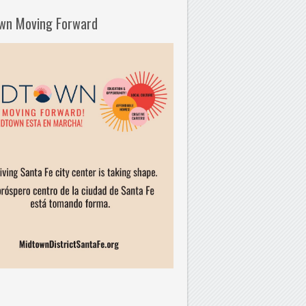
wn Moving Forward