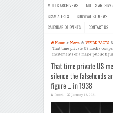
MUTTS ARCHIVE #3
MUTTS ARCHIVE 
SCAM ALERTS
SURVIVAL STUFF #2
CALENDAR OF EVENTS
CONTACT US
Home
News
&
WEIRD FACTS
That time private US media compan
incitements of a major public figu
That time private US me
silence the falsehoods a
figure … in 1938
Posted
January 15, 2021