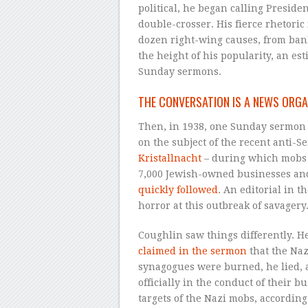
political, he began calling Presiden
double-crosser. His fierce rhetoric
dozen right-wing causes, from ban
the height of his popularity, an es
Sunday sermons.
THE CONVERSATION IS A NEWS ORGA
Then, in 1938, one Sunday sermon c
on the subject of the recent anti
Kristallnacht
– during which mobs 
7,000 Jewish-owned businesses and
quickly followed
. An editorial in t
horror at this outbreak of savagery
Coughlin saw things differently. H
claimed in the sermon
that the Naz
synagogues were burned, he lied, 
officially in the conduct of their 
targets of the Nazi mobs, according