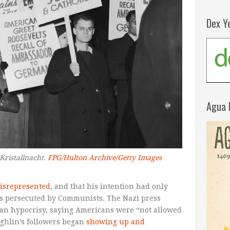
Dex Y
Agua 
Kristallnacht.
FPG/Hulton Archive/Getty Images
isrepresented
, and that his intention had only
ans persecuted by Communists. The Nazi press
an hypocrisy, saying Americans were “not allowed
ughlin’s followers began
showing up and