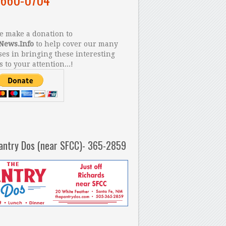
 make a donation to
News.Info
to help cover our many
es in bringing these interesting
s to your attention...!
antry Dos (near SFCC)- 365-2859