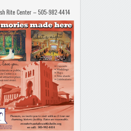
ish Rite Center – 505-982-4414