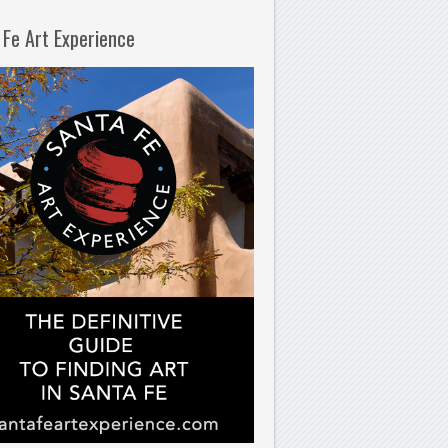
 Fe Art Experience