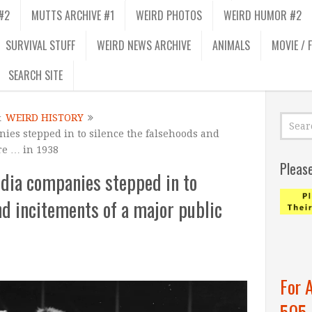
#2
MUTTS ARCHIVE #1
WEIRD PHOTOS
WEIRD HUMOR #2
SURVIVAL STUFF
WEIRD NEWS ARCHIVE
ANIMALS
MOVIE / 
SEARCH SITE
&
WEIRD HISTORY
ies stepped in to silence the falsehoods and
re … in 1938
Pleas
dia companies stepped in to
nd incitements of a major public
For 
505