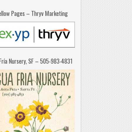
ellow Pages – Thryv Marketing
Fría Nursery, SF – 505-983-4831