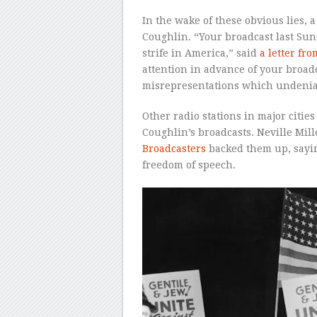
In the wake of these obvious lies, 
Coughlin. “Your broadcast last Sund
strife in America,” said
a letter f
attention in advance of your broadc
misrepresentations which undeniabl
Other radio stations in major citie
Coughlin’s broadcasts. Neville Mill
Broadcasters
backed them up, saying
freedom of speech.