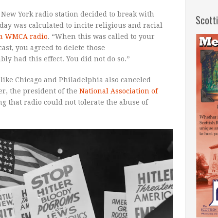
a New York radio station decided to break with
Scott
ay was calculated to incite religious and racial
rom WMCA radio
. “When this was called to your
ast, you agreed to delete those
y had this effect. You did not do so.”
s like Chicago and Philadelphia also canceled
er, the president of the
National Association of
 that radio could not tolerate the abuse of