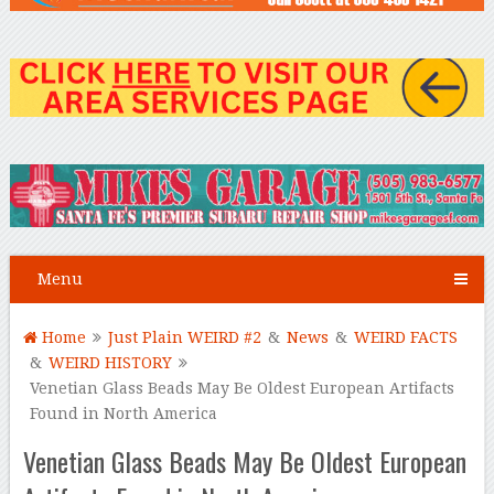
Menu
Home
Just Plain WEIRD #2
&
News
&
WEIRD FACTS
&
WEIRD HISTORY
Venetian Glass Beads May Be Oldest European Artifacts
Found in North America
Venetian Glass Beads May Be Oldest European