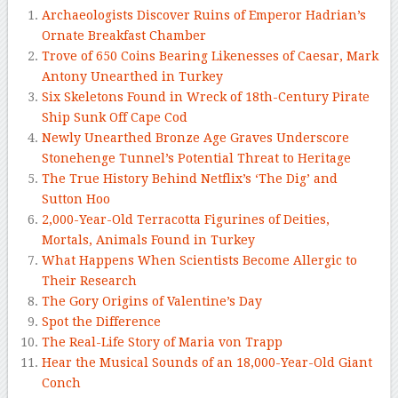
Archaeologists Discover Ruins of Emperor Hadrian’s
Ornate Breakfast Chamber
Trove of 650 Coins Bearing Likenesses of Caesar, Mark
Antony Unearthed in Turkey
Six Skeletons Found in Wreck of 18th-Century Pirate
Ship Sunk Off Cape Cod
Newly Unearthed Bronze Age Graves Underscore
Stonehenge Tunnel’s Potential Threat to Heritage
The True History Behind Netflix’s ‘The Dig’ and
Sutton Hoo
2,000-Year-Old Terracotta Figurines of Deities,
Mortals, Animals Found in Turkey
What Happens When Scientists Become Allergic to
Their Research
The Gory Origins of Valentine’s Day
Spot the Difference
The Real-Life Story of Maria von Trapp
Hear the Musical Sounds of an 18,000-Year-Old Giant
Conch