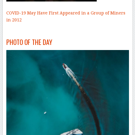
COVID-19 May Have First Appeared in a Group of Miners
in 2012
–
–
PHOTO OF THE DAY