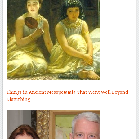
Things in Ancient Mesopotamia That Went Well Beyond
Disturbing
–