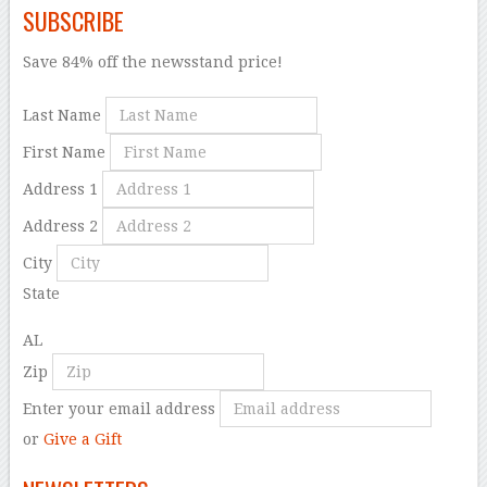
SUBSCRIBE
Save 84% off the newsstand price!
Last Name
First Name
Address 1
Address 2
City
State
AL
Zip
Enter your email address
or
Give a Gift