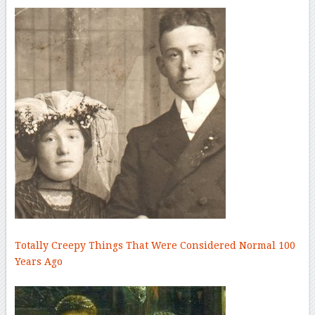
Totally Creepy Things That Were Considered Normal 100
Years Ago
–