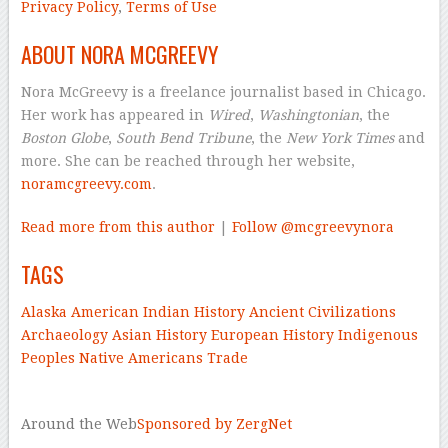
Privacy Policy
,
Terms of Use
ABOUT NORA MCGREEVY
Nora McGreevy is a freelance journalist based in Chicago.
Her work has appeared in
Wired
,
Washingtonian
, the
Boston Globe
,
South Bend Tribune
, the
New York Times
and
more. She can be reached through her website,
noramcgreevy.com
.
Read more from this author
|
Follow @mcgreevynora
TAGS
Alaska
American Indian History
Ancient Civilizations
Archaeology
Asian History
European History
Indigenous
Peoples
Native Americans
Trade
–
Around the Web
Sponsored by ZergNet
–