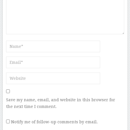
Save my name, email, and website in this browser for
the next time I comment.
Notify me of follow-up comments by email.