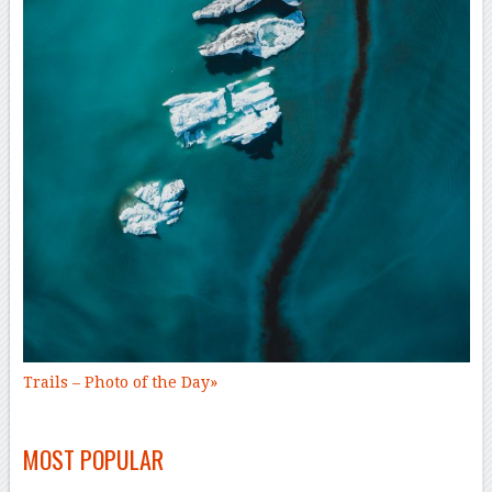
Trails –
Photo of the Day
»
–
MOST POPULAR