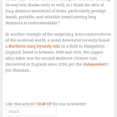
its way into Alaska early as well, so I think the idea of
long-distance movement of items, particularly prestige
[small, portable, and valuable items] moving long
distances is understandable.”
In another example of the surprising interconnectedness
of the medieval world, a metal detectorist recently found
a
Northern Song Dynasty coin
in a field in Hampshire,
England. Dated to between 1008 and 1016, the copper-
alloy token was the second medieval Chinese coin
discovered in England since 2018, per the
Independent
’s
Jon Sharman.
–
–
Like this article?
SIGN UP
for our newsletter