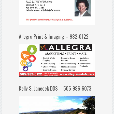
Allegra Print & Imaging – 982-0122
Kelly S. Janecek DDS – 505-986-6073