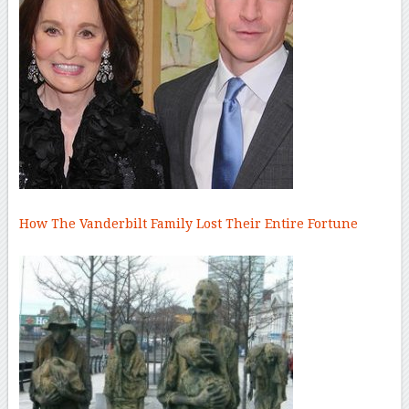
How The Vanderbilt Family Lost Their Entire Fortune
–