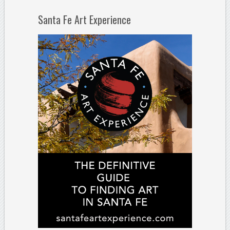
Santa Fe Art Experience