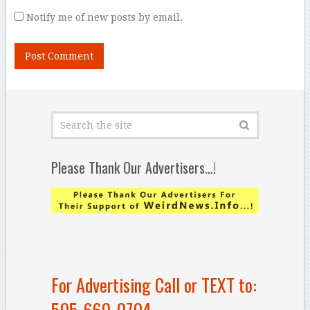
Notify me of new posts by email.
Please Thank Our Advertisers…!
For Advertising Call or TEXT to:
505-660-0704