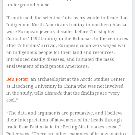
underground house.
If confirmed, the scientists’ discovery would indicate that
Indigenous North Americans trading in northern Alaska
wore European jewelry decades before Christopher
Columbus’ 1492 landing in the Bahamas. In the centuries
after Columbus’ arrival, European colonizers waged war
on Indigenous people for their land and resources,
introduced deadly diseases, and initiated the mass
enslavement of Indigenous Americans.
Ben Potter
, an archaeologist at the Arctic Studies Center
at Liaocheng University in China who was not involved
in the study, tells
Gizmodo
that the findings are “very
cool.”
“The data and arguments are persuasive, and I believe
their interpretation of movement of the beads through
trade from East Asia to the Bering Strait makes sense,”
Potter says. “There are other examples of bronze making