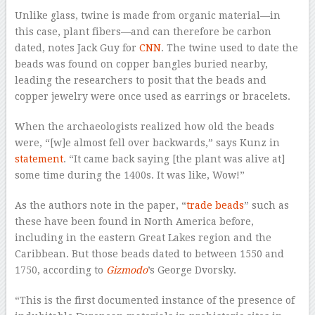
Unlike glass, twine is made from organic material—in
this case, plant fibers—and can therefore be carbon
dated, notes Jack Guy for
CNN
. The twine used to date the
beads was found on copper bangles buried nearby,
leading the researchers to posit that the beads and
copper jewelry were once used as earrings or bracelets.
When the archaeologists realized how old the beads
were, “[w]e almost fell over backwards,” says Kunz in
statement
. “It came back saying [the plant was alive at]
some time during the 1400s. It was like, Wow!”
As the authors note in the paper, “
trade beads
” such as
these have been found in North America before,
including in the eastern Great Lakes region and the
Caribbean. But those beads dated to between 1550 and
1750, according to
Gizmodo
’s George Dvorsky.
“This is the first documented instance of the presence of