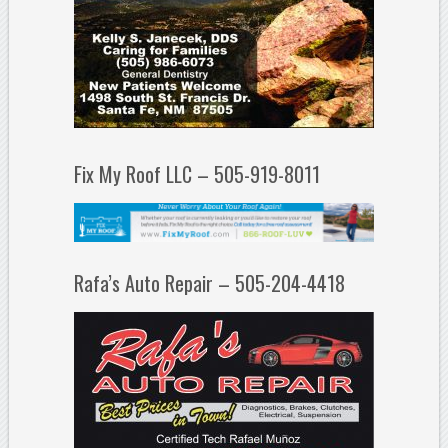
Fix My Roof LLC – 505-919-8011
Rafa’s Auto Repair – 505-204-4418