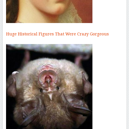
Huge Historical Figures That Were Crazy Gorgeous
–