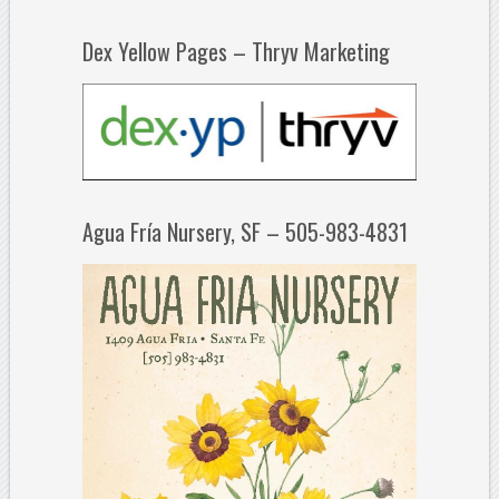
Dex Yellow Pages – Thryv Marketing
Agua Fría Nursery, SF – 505-983-4831