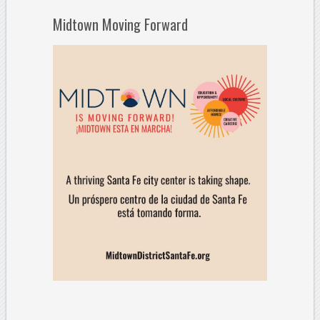
Midtown Moving Forward