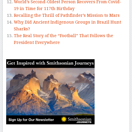
World’s Second-Oldest Person Recovers From Covid-
19 in Time for 117th Birthday
Recalling the Thrill of Pathfinder’s Mission to Mars
Why Did Ancient Indigenous Groups in Brazil Hunt
Sharks?
The Real Story of the “Football” That Follows the
President Everywhere
–
–