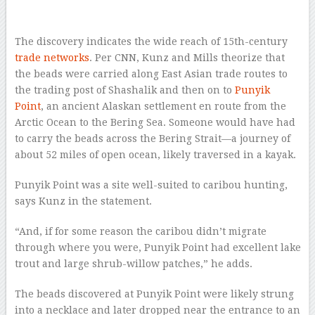
–
The discovery indicates the wide reach of 15th-century
trade networks
. Per CNN, Kunz and Mills theorize that
the beads were carried along East Asian trade routes to
the trading post of Shashalik and then on to
Punyik
Point
, an ancient Alaskan settlement en route from the
Arctic Ocean to the Bering Sea. Someone would have had
to carry the beads across the Bering Strait—a journey of
about 52 miles of open ocean, likely traversed in a kayak.
Punyik Point was a site well-suited to caribou hunting,
says Kunz in the statement.
“And, if for some reason the caribou didn’t migrate
through where you were, Punyik Point had excellent lake
trout and large shrub-willow patches,” he adds.
The beads discovered at Punyik Point were likely strung
into a necklace and later dropped near the entrance to an