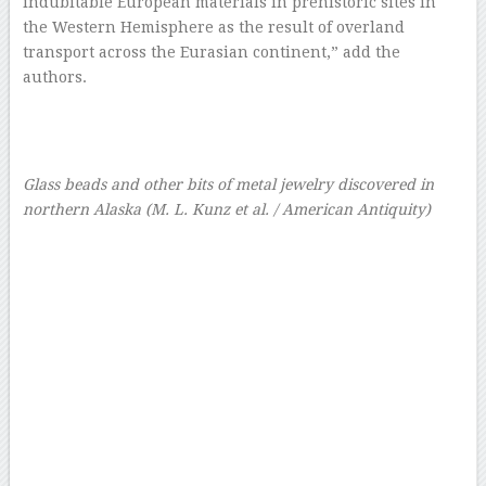
indubitable European materials in prehistoric sites in
the Western Hemisphere as the result of overland
transport across the Eurasian continent,” add the
authors.
Glass beads and other bits of metal jewelry discovered in
northern Alaska
(M. L. Kunz et al. / American Antiquity)