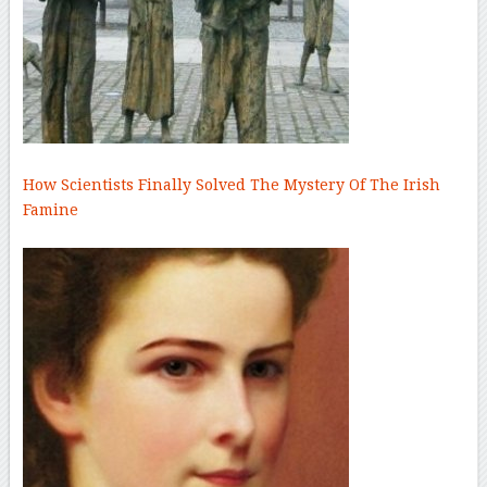
How Scientists Finally Solved The Mystery Of The Irish
Famine
–