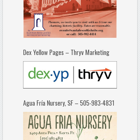
Dex Yellow Pages – Thryv Marketing
Agua Fría Nursery, SF – 505-983-4831