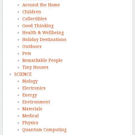
Around the Home
Children
Collectibles
Good Thinking
Health & Wellbeing
Holiday Destinations
Outdoors
Pets
Remarkable People
Tiny Houses
SCIENCE
Biology
Electronics
Energy
Environment
Materials
Medical
Physics
Quantum Computing