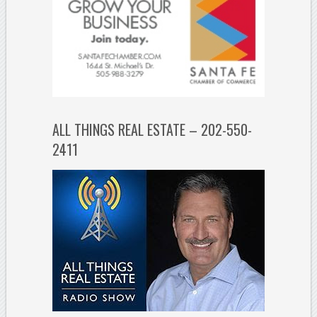
ALL THINGS REAL ESTATE – 202-550-
2411