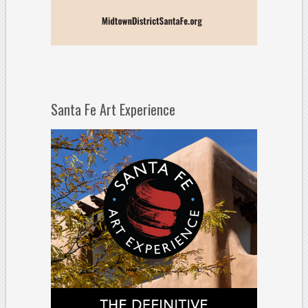
Santa Fe Art Experience