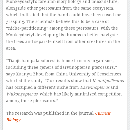
Monkeydactyl’s forelimb morphology and musculature,
alongside other pterosaurs from the same ecosystem,
which indicated that the hand could have been used for
grasping. The scientists believe this to be a case of
“niche-partitioning” among these pterosaurs, with the
Monkeydactyl developing its thumbs to better navigate
the trees and separate itself from other creatures in the
area.
“Tiaojishan palaeoforest is home to many organisms,
including three genera of darwinopteran pterosaurs,”
says Xuanyu Zhou from China University of Geosciences,
who led the study. “Our results show that
K. antipollicatus
has occupied a different niche from
Darwinopterus
and
Wukongopterus
, which has likely minimized competition
among these pterosaurs.”
The research was published in the journal
Current
Biology
.