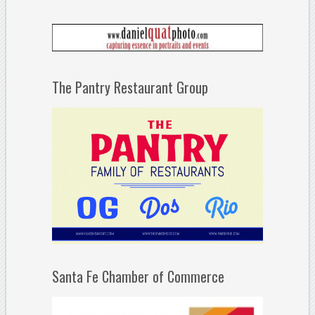
The Pantry Restaurant Group
Santa Fe Chamber of Commerce