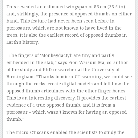
This revealed an estimated wingspan of 85 cm (33.5 in)
and, strikingly, the presence of opposed thumbs on either
hand. This feature had never been seen before in
pterosaurs, which are not known to have lived in the
trees. It is also the earliest record of opposed thumbs in
Earth’s history.
“The fingers of ‘Monkeydactyl’ are tiny and partly
embedded in the slab,” says Fion Waisum Ma, co-author
of the study and PhD researcher at the University of
Birmingham. “Thanks to micro-CT scanning, we could see
through the rocks, create digital models and tell how the
opposed thumb articulates with the other finger bones.
This is an interesting discovery. It provides the earliest
evidence of a true opposed thumb, and it is from a
pterosaur – which wasn’t known for having an opposed
thumb.”
The micro-CT scans enabled the scientists to study the