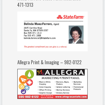
471-1313
Allegra Print & Imaging – 982-0122