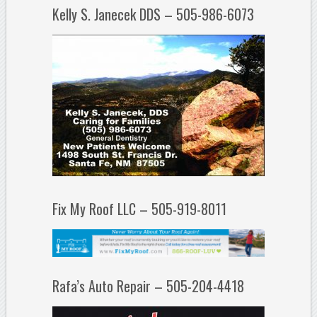
Kelly S. Janecek DDS – 505-986-6073
Fix My Roof LLC – 505-919-8011
Rafa’s Auto Repair – 505-204-4418