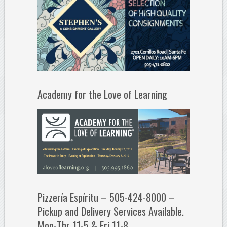
Academy for the Love of Learning
Pizzería Espíritu – 505-424-8000 –
Pickup and Delivery Services Available.
Mon-Thr 11-5 & Fri 11-8