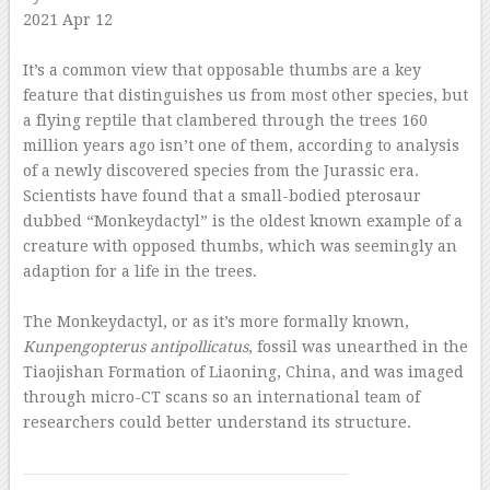
2021 Apr 12
–
It’s a common view that opposable thumbs are a key
feature that distinguishes us from most other species, but
a flying reptile that clambered through the trees 160
million years ago isn’t one of them, according to analysis
of a newly discovered species from the Jurassic era.
Scientists have found that a small-bodied pterosaur
dubbed “Monkeydactyl” is the oldest known example of a
creature with opposed thumbs, which was seemingly an
adaption for a life in the trees.
–
The Monkeydactyl, or as it’s more formally known,
Kunpengopterus antipollicatus
, fossil was unearthed in the
Tiaojishan Formation of Liaoning, China, and was imaged
through micro-CT scans so an international team of
researchers could better understand its structure.