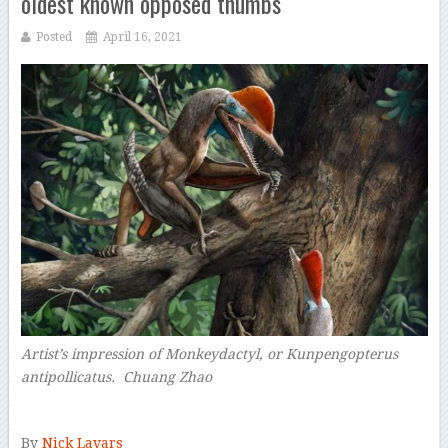
oldest known opposed thumbs
Posted
April 16, 2021
Artist’s impression of Monkeydactyl, or
Kunpengopterus
antipollicatus.
Chuang Zhao
–
By
Nick Lavars