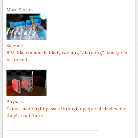
More Stories
Science
BPA-like chemicals likely causing “alarming” damage to
brain cells
Physics
Tailor-made light passes through opaque obstacles like
they’re not there