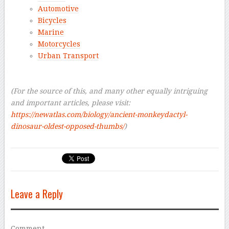
Automotive
Bicycles
Marine
Motorcycles
Urban Transport
–
–
(For the source of this, and many other equally intriguing
and important articles, please visit:
https://newatlas.com/biology/ancient-monkeydactyl-
dinosaur-oldest-opposed-thumbs/
)
Leave a Reply
Comment