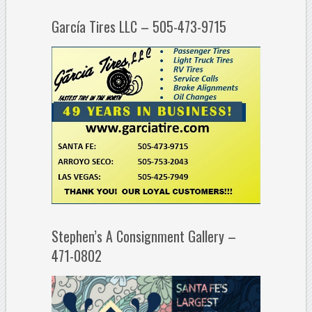
García Tires LLC – 505-473-9715
Stephen’s A Consignment Gallery –
471-0802