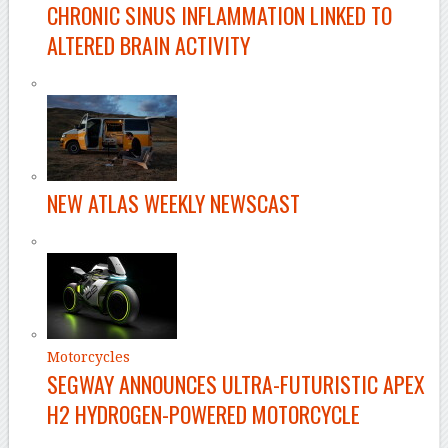
CHRONIC SINUS INFLAMMATION LINKED TO
ALTERED BRAIN ACTIVITY
NEW ATLAS WEEKLY NEWSCAST
Motorcycles
SEGWAY ANNOUNCES ULTRA-FUTURISTIC APEX
H2 HYDROGEN-POWERED MOTORCYCLE