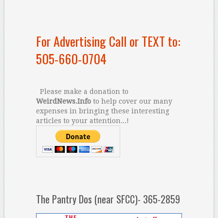
For Advertising Call or TEXT to:
505-660-0704
Please make a donation to
WeirdNews.Info
to help cover our many
expenses in bringing these interesting
articles to your attention...!
The Pantry Dos (near SFCC)- 365-2859