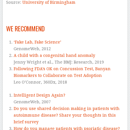
Source:
University of Birmingham
–
WE RECOMMEND
‘Fake Lab, Fake Science’
GenomeWeb,
2012
A child with a congenital hand anomaly
Jenny Wright et al.,
The BMJ: Research,
2019
Following FDA’s OK on Concussion Test, Banyan
Biomarkers to Collaborate on Test Adoption
Leo O’Connor,
360Dx,
2018
Intelligent Design Again?
GenomeWeb,
2007
Do you use shared decision making in patients with
autoimmune disease? Share your thoughts in this
brief survey
How do you manage patients with psoriatic disease?