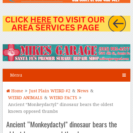
Menu
Home
Just Plain WEIRD #2
&
News
&
WEIRD ANIMALS
&
WEIRD FACTS
Ancient “Monkeydactyl” dinosaur bears the oldest
known opposed thumbs
Ancient “Monkeydactyl” dinosaur bears the