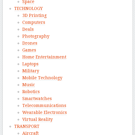
Space
TECHNOLOGY
3D Printing
Computers
Deals
Photography
Drones
Games
Home Entertainment
Laptops
Military
Mobile Technology
Music
Robotics
Smartwatches
Telecommunications
Wearable Electronics
Virtual Reality
TRANSPORT
Aircraft