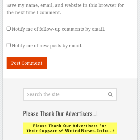
Save my name, email, and website in this browser for
the next time I comment.
Notify me of follow-up comments by email.
Notify me of new posts by email.
Please Thank Our Advertisers…!