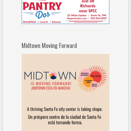
Midtown Moving Forward