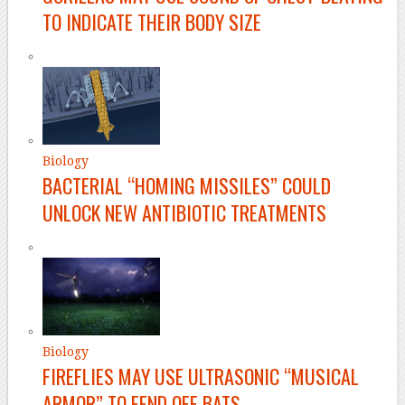
TO INDICATE THEIR BODY SIZE
Biology
BACTERIAL “HOMING MISSILES” COULD
UNLOCK NEW ANTIBIOTIC TREATMENTS
Biology
FIREFLIES MAY USE ULTRASONIC “MUSICAL
ARMOR” TO FEND OFF BATS