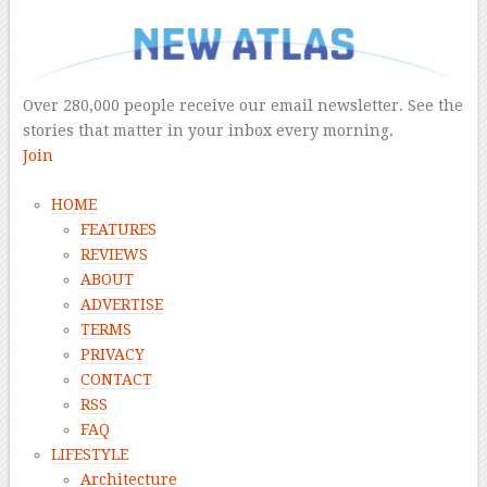
–
Over 280,000 people receive our email newsletter. See the
stories that matter in your inbox every morning.
Join
HOME
FEATURES
REVIEWS
ABOUT
ADVERTISE
TERMS
PRIVACY
CONTACT
RSS
FAQ
LIFESTYLE
Architecture