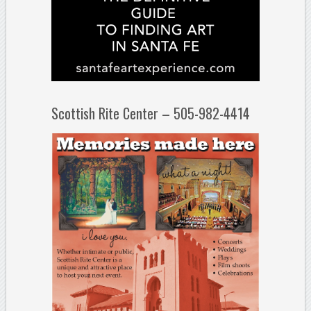
Scottish Rite Center – 505-982-4414