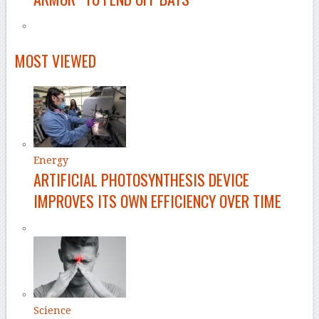
MOST VIEWED
Energy
ARTIFICIAL PHOTOSYNTHESIS DEVICE
IMPROVES ITS OWN EFFICIENCY OVER TIME
Science