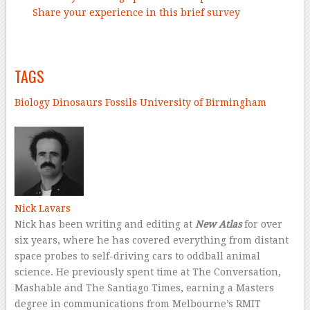
Share your experience in this brief survey
–
TAGS
Biology
Dinosaurs
Fossils
University of Birmingham
–
Nick Lavars
Nick has been writing and editing at
New Atlas
for over
six years, where he has covered everything from distant
space probes to self-driving cars to oddball animal
science. He previously spent time at The Conversation,
Mashable and The Santiago Times, earning a Masters
degree in communications from Melbourne’s RMIT