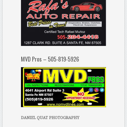
MVD Pros – 505-819-5926
DANIEL QUAT PHOTOGRAPHY