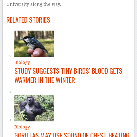
University along the way.
–
RELATED STORIES
Biology
STUDY SUGGESTS TINY BIRDS’ BLOOD GETS
WARMER IN THE WINTER
Biology
GORILLAS MAY USE SOUND OF CHEST-BEATING