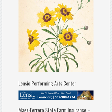
Lensic Performing Arts Center
Maez-Ferrero State Farm Insurance –