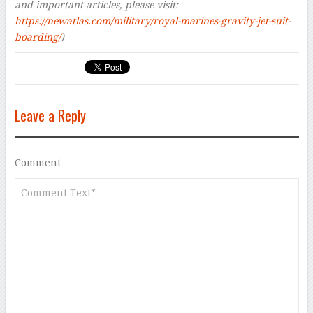
and important articles, please visit:
https://newatlas.com/military/royal-marines-gravity-jet-suit-
boarding/
)
Leave a Reply
Comment