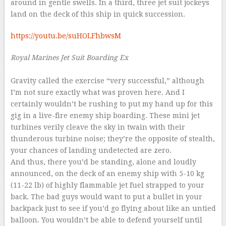
around in gentle swells. In a third, three jet suit jockeys
land on the deck of this ship in quick succession.
https://youtu.be/suHOLFhbwsM
Royal Marines Jet Suit Boarding Ex
–
Gravity called the exercise “very successful,” although
I’m not sure exactly what was proven here. And I
certainly wouldn’t be rushing to put my hand up for this
gig in a live-fire enemy ship boarding. These mini jet
turbines verily cleave the sky in twain with their
thunderous turbine noise; they’re the opposite of stealth,
your chances of landing undetected are zero.
And thus, there you’d be standing, alone and loudly
announced, on the deck of an enemy ship with 5-10 kg
(11-22 lb) of highly flammable jet fuel strapped to your
back. The bad guys would want to put a bullet in your
backpack just to see if you’d go flying about like an untied
balloon. You wouldn’t be able to defend yourself until