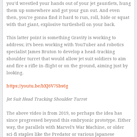
you’d wrestled your hands out of your jet gauntlets, hung
them up somewhere and got your gun out. And even
then, you’re gonna find it hard to run, roll, hide or squat
with that giant, explosive turtleshell on your back.
This latter point is something Gravity is working to
address; it’s been working with YouTuber and robotics
specialist James Bruton to develop a head-tracking
shoulder turret that would allow jet suit soldiers to aim
and fire a rifle in-flight or on the ground, aiming just by
looking.
https://youtu.be/bXJ6V7Sbs6g
Jet Suit Head Tracking Shoulder Turret
–
The above video is from 2019, so perhaps the idea has
since progressed beyond this embryonic prototype. Either
way, the parallels with Marvel’s War Machine, or older
sci-fi staples like the Predator or various Japanese