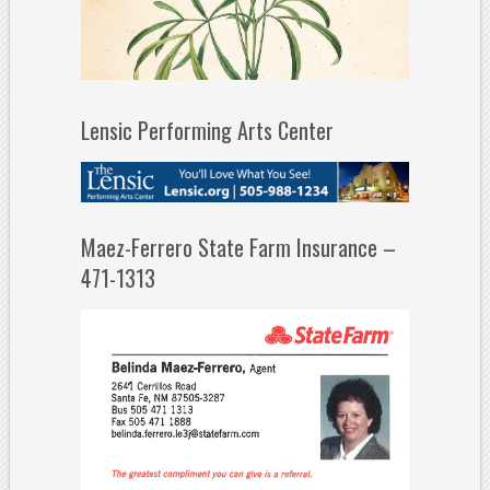
Lensic Performing Arts Center
Maez-Ferrero State Farm Insurance –
471-1313