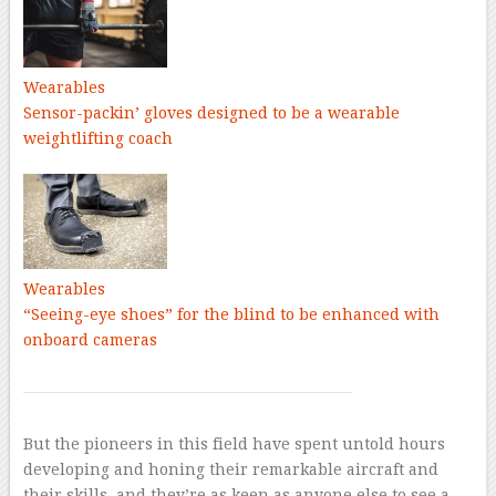
Wearables
Sensor-packin’ gloves designed to be a wearable
weightlifting coach
Wearables
“Seeing-eye shoes” for the blind to be enhanced with
onboard cameras
But the pioneers in this field have spent untold hours
developing and honing their remarkable aircraft and
their skills, and they’re as keen as anyone else to see a