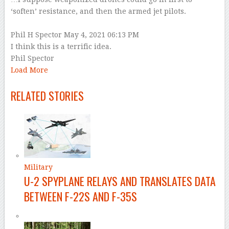
‘soften’ resistance, and then the armed jet pilots.
–
Phil H Spector
May 4, 2021 06:13 PM
I think this is a terrific idea.
Phil Spector
Load More
–
RELATED STORIES
Military
U-2 SPYPLANE RELAYS AND TRANSLATES DATA
BETWEEN F-22S AND F-35S