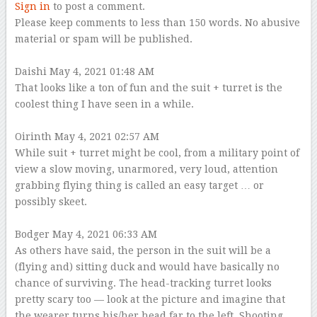
Sign in
to post a comment.
Please keep comments to less than 150 words. No abusive
material or spam will be published.
–
Daishi
May 4, 2021 01:48 AM
That looks like a ton of fun and the suit + turret is the
coolest thing I have seen in a while.
–
Oirinth
May 4, 2021 02:57 AM
While suit + turret might be cool, from a military point of
view a slow moving, unarmored, very loud, attention
grabbing flying thing is called an easy target … or
possibly skeet.
–
Bodger
May 4, 2021 06:33 AM
As others have said, the person in the suit will be a
(flying and) sitting duck and would have basically no
chance of surviving. The head-tracking turret looks
pretty scary too — look at the picture and imagine that
the wearer turns his/her head far to the left. Shooting