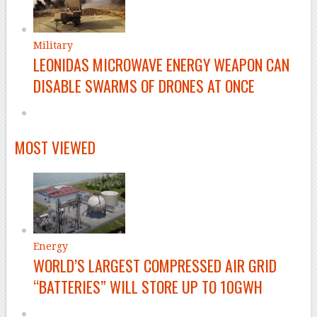
Military
LEONIDAS MICROWAVE ENERGY WEAPON CAN
DISABLE SWARMS OF DRONES AT ONCE
MOST VIEWED
Energy
WORLD’S LARGEST COMPRESSED AIR GRID
“BATTERIES” WILL STORE UP TO 10GWH