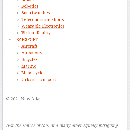
Robotics
Smartwatches
Telecommunications
Wearable Electronics
Virtual Reality
TRANSPORT
Aircraft
Automotive
Bicycles
Marine
Motorcycles
Urban Transport
–
© 2021 New Atlas
–
–
–
(For the source of this, and many other equally intriguing