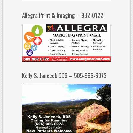
Allegra Print & Imaging – 982-0122
Kelly S. Janecek DDS – 505-986-6073