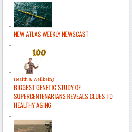
NEW ATLAS WEEKLY NEWSCAST
Health & Wellbeing
BIGGEST GENETIC STUDY OF
SUPERCENTENARIANS REVEALS CLUES TO
HEALTHY AGING