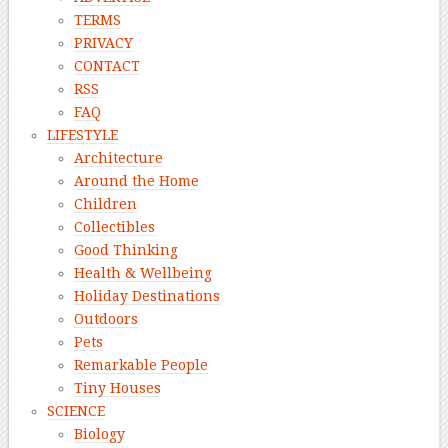
TERMS
PRIVACY
CONTACT
RSS
FAQ
LIFESTYLE
Architecture
Around the Home
Children
Collectibles
Good Thinking
Health & Wellbeing
Holiday Destinations
Outdoors
Pets
Remarkable People
Tiny Houses
SCIENCE
Biology