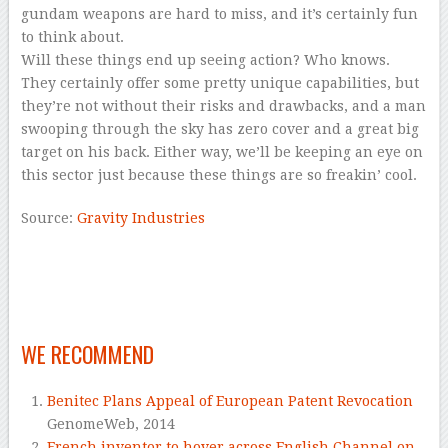
gundam weapons are hard to miss, and it’s certainly fun
to think about.
Will these things end up seeing action? Who knows.
They certainly offer some pretty unique capabilities, but
they’re not without their risks and drawbacks, and a man
swooping through the sky has zero cover and a great big
target on his back. Either way, we’ll be keeping an eye on
this sector just because these things are so freakin’ cool.
Source:
Gravity Industries
–
–
–
WE RECOMMEND
Benitec Plans Appeal of European Patent Revocation
GenomeWeb,
2014
French inventor to hover across English Channel on