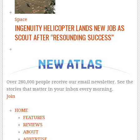
Space
INGENUITY HELICOPTER LANDS NEW JOB AS
SCOUT AFTER “RESOUNDING SUCCESS”
Over 280,000 people receive our email newsletter. See the
stories that matter in your inbox every morning.
Join
HOME
FEATURES
REVIEWS
ABOUT
ADVERTISE