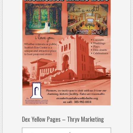
Dex Yellow Pages – Thryv Marketing