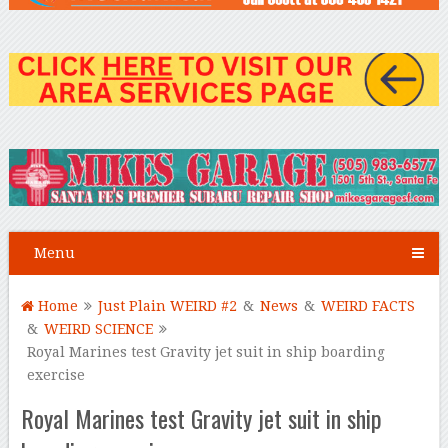
Menu
Home
Just Plain WEIRD #2
&
News
&
WEIRD FACTS
&
WEIRD SCIENCE
Royal Marines test Gravity jet suit in ship boarding
exercise
Royal Marines test Gravity jet suit in ship