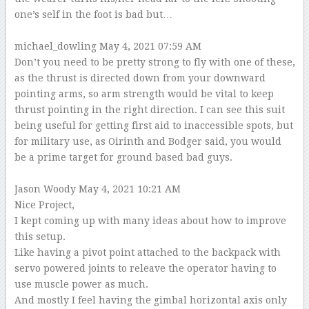
one’s self in the foot is bad but…
–
michael_dowling
May 4, 2021 07:59 AM
Don’t you need to be pretty strong to fly with one of these,
as the thrust is directed down from your downward
pointing arms, so arm strength would be vital to keep
thrust pointing in the right direction. I can see this suit
being useful for getting first aid to inaccessible spots, but
for military use, as Oirinth and Bodger said, you would
be a prime target for ground based bad guys.
–
Jason Woody
May 4, 2021 10:21 AM
Nice Project,
I kept coming up with many ideas about how to improve
this setup.
Like having a pivot point attached to the backpack with
servo powered joints to releave the operator having to
use muscle power as much.
And mostly I feel having the gimbal horizontal axis only