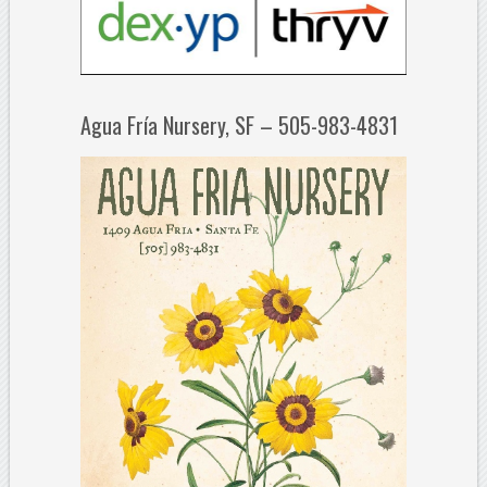
Agua Fría Nursery, SF – 505-983-4831