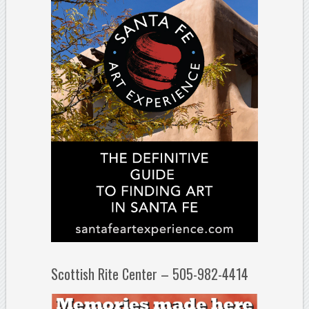
Scottish Rite Center – 505-982-4414