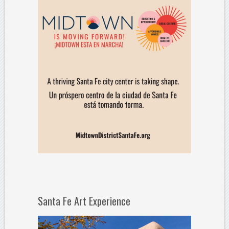
Santa Fe Art Experience