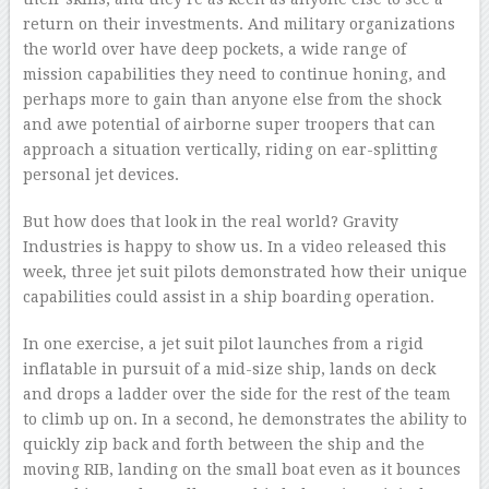
return on their investments. And military organizations
the world over have deep pockets, a wide range of
mission capabilities they need to continue honing, and
perhaps more to gain than anyone else from the shock
and awe potential of airborne super troopers that can
approach a situation vertically, riding on ear-splitting
personal jet devices.
But how does that look in the real world? Gravity
Industries is happy to show us. In a video released this
week, three jet suit pilots demonstrated how their unique
capabilities could assist in a ship boarding operation.
In one exercise, a jet suit pilot launches from a rigid
inflatable in pursuit of a mid-size ship, lands on deck
and drops a ladder over the side for the rest of the team
to climb up on. In a second, he demonstrates the ability to
quickly zip back and forth between the ship and the
moving RIB, landing on the small boat even as it bounces