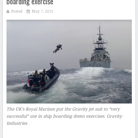
boarding exercise
Posted
May 7, 2021
The UK’s Royal Marines put the Gravity jet suit to “very
successful” use in ship boarding demo exercises. Gravity
Industries
–