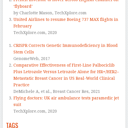
‘flyboard’
by Charlotte Mason,
TechXplore.com
United Airlines to resume Boeing 737 MAX flights in
February
TechXplore.com,
2020
CRISPR Corrects Genetic Immunodeficiency in Blood
Stem Cells
GenomeWeb,
2017
Comparative Effectiveness of First-Line Palbociclib
Plus Letrozole Versus Letrozole Alone for HR+/HER2–
Metastatic Breast Cancer in US Real-World Clinical
Practice
DeMichele A, et al.,
Breast Cancer Res, 2021
Flying doctors: UK air ambulance tests paramedic jet
suit
TechXplore.com,
2020
TAGS