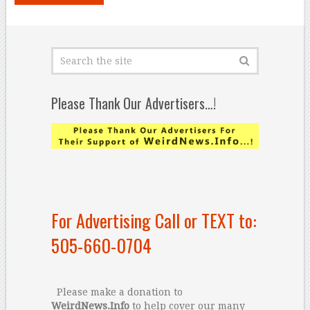
Please Thank Our Advertisers…!
For Advertising Call or TEXT to:
505-660-0704
Please make a donation to
WeirdNews.Info
to help cover our many