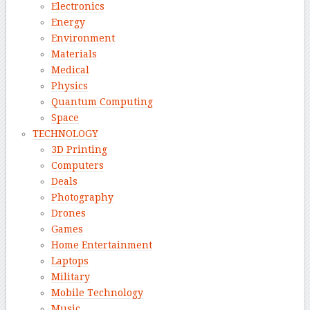
Electronics
Energy
Environment
Materials
Medical
Physics
Quantum Computing
Space
TECHNOLOGY
3D Printing
Computers
Deals
Photography
Drones
Games
Home Entertainment
Laptops
Military
Mobile Technology
Music