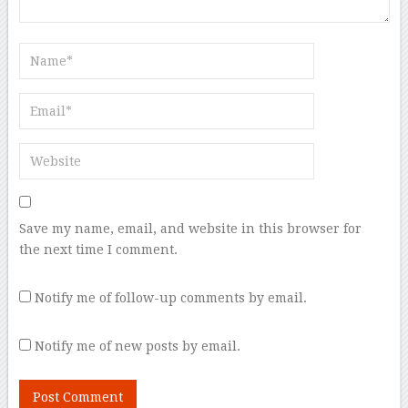
Save my name, email, and website in this browser for
the next time I comment.
Notify me of follow-up comments by email.
Notify me of new posts by email.