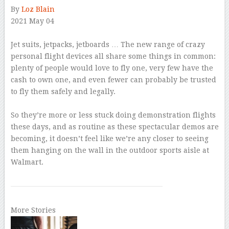
By
Loz Blain
2021 May 04
–
Jet suits, jetpacks, jetboards … The new range of crazy
personal flight devices all share some things in common:
plenty of people would love to fly one, very few have the
cash to own one, and even fewer can probably be trusted
to fly them safely and legally.
–
So they’re more or less stuck doing demonstration flights
these days, and as routine as these spectacular demos are
becoming, it doesn’t feel like we’re any closer to seeing
them hanging on the wall in the outdoor sports aisle at
Walmart.
More Stories