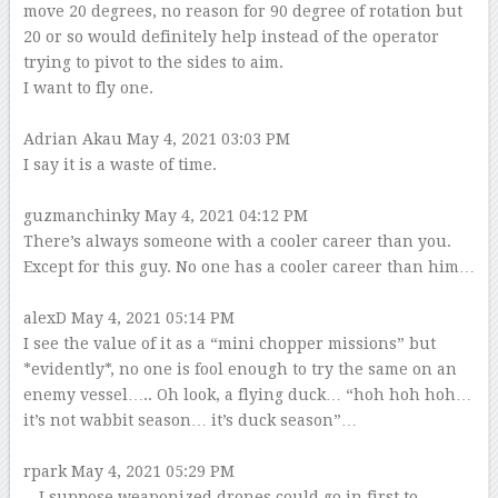
move 20 degrees, no reason for 90 degree of rotation but
20 or so would definitely help instead of the operator
trying to pivot to the sides to aim.
I want to fly one.
–
Adrian Akau
May 4, 2021 03:03 PM
I say it is a waste of time.
–
guzmanchinky
May 4, 2021 04:12 PM
There’s always someone with a cooler career than you.
Except for this guy. No one has a cooler career than him…
–
alexD
May 4, 2021 05:14 PM
I see the value of it as a “mini chopper missions” but
*evidently*, no one is fool enough to try the same on an
enemy vessel….. Oh look, a flying duck… “hoh hoh hoh…
it’s not wabbit season… it’s duck season”…
–
rpark
May 4, 2021 05:29 PM
…I suppose weaponized drones could go in first to