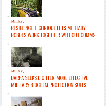
Military
RESILIENCE TECHNIQUE LETS MILITARY
ROBOTS WORK TOGETHER WITHOUT COMMS
Military
DARPA SEEKS LIGHTER, MORE EFFECTIVE
MILITARY BIOCHEM PROTECTION SUITS