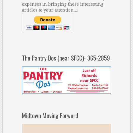
expenses in bringing these interesting
articles to your attention...!
The Pantry Dos (near SFCC)- 365-2859
Midtown Moving Forward