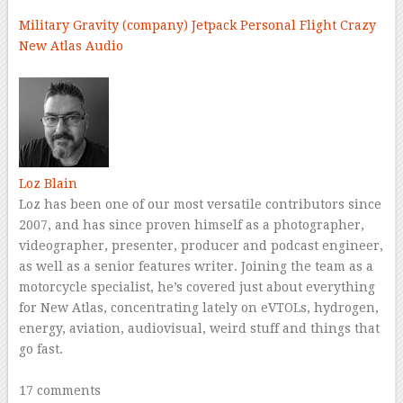
Military
Gravity (company)
Jetpack
Personal Flight
Crazy
New Atlas Audio
–
Loz Blain
Loz has been one of our most versatile contributors since
2007, and has since proven himself as a photographer,
videographer, presenter, producer and podcast engineer,
as well as a senior features writer. Joining the team as a
motorcycle specialist, he’s covered just about everything
for New Atlas, concentrating lately on eVTOLs, hydrogen,
energy, aviation, audiovisual, weird stuff and things that
go fast.
–
17 comments