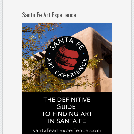
Santa Fe Art Experience