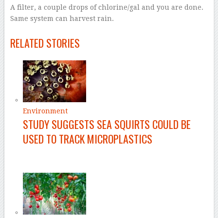
A filter, a couple drops of chlorine/gal and you are done.
Same system can harvest rain.
–
RELATED STORIES
Environment
STUDY SUGGESTS SEA SQUIRTS COULD BE
USED TO TRACK MICROPLASTICS