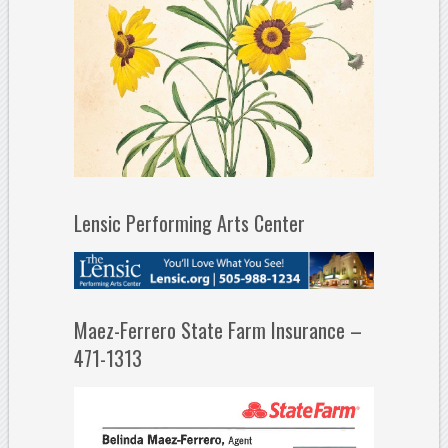
Lensic Performing Arts Center
Maez-Ferrero State Farm Insurance –
471-1313