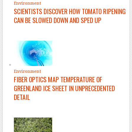
Environment
SCIENTISTS DISCOVER HOW TOMATO RIPENING
CAN BE SLOWED DOWN AND SPED UP
Environment
FIBER OPTICS MAP TEMPERATURE OF
GREENLAND ICE SHEET IN UNPRECEDENTED
DETAIL