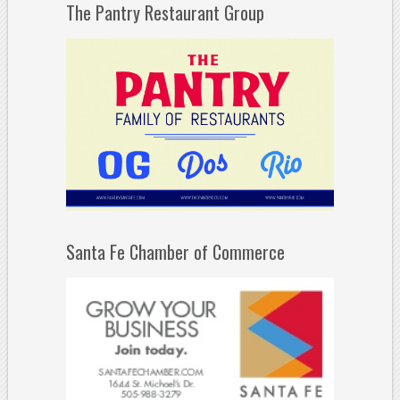
The Pantry Restaurant Group
Santa Fe Chamber of Commerce