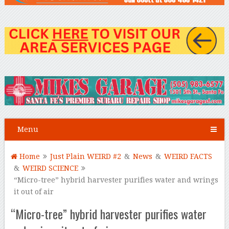
Menu
Home
Just Plain WEIRD #2
&
News
&
WEIRD FACTS
&
WEIRD SCIENCE
“Micro-tree” hybrid harvester purifies water and wrings
it out of air
“Micro-tree” hybrid harvester purifies water