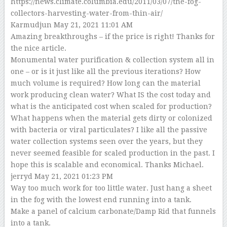
https://news.climate.columbia.edu/2011/03/07/the-fog-
collectors-harvesting-water-from-thin-air/
Karmudjun
May 21, 2021 11:01 AM
Amazing breakthroughs – if the price is right! Thanks for
the nice article.
Monumental water purification & collection system all in
one – or is it just like all the previous iterations? How
much volume is required? How long can the material
work producing clean water? What IS the cost today and
what is the anticipated cost when scaled for production?
What happens when the material gets dirty or colonized
with bacteria or viral particulates? I like all the passive
water collection systems seen over the years, but they
never seemed feasible for scaled production in the past. I
hope this is scalable and economical. Thanks Michael.
jerryd
May 21, 2021 01:23 PM
Way too much work for too little water. Just hang a sheet
in the fog with the lowest end running into a tank.
Make a panel of calcium carbonate/Damp Rid that funnels
into a tank.