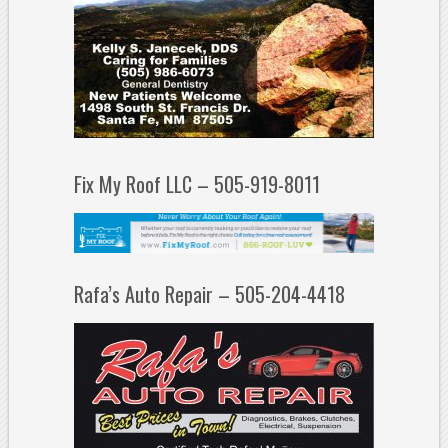
Fix My Roof LLC – 505-919-8011
Rafa’s Auto Repair – 505-204-4418