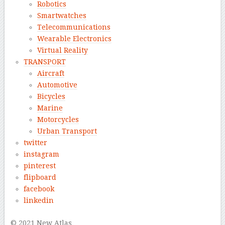
Robotics
Smartwatches
Telecommunications
Wearable Electronics
Virtual Reality
TRANSPORT
Aircraft
Automotive
Bicycles
Marine
Motorcycles
Urban Transport
twitter
instagram
pinterest
flipboard
facebook
linkedin
© 2021 New Atlas