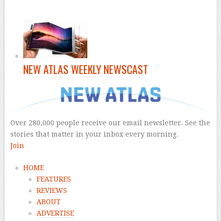
NEW ATLAS WEEKLY NEWSCAST
Over 280,000 people receive our email newsletter. See the
stories that matter in your inbox every morning.
Join
HOME
FEATURES
REVIEWS
ABOUT
ADVERTISE