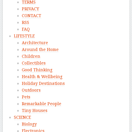
TERMS
PRIVACY
CONTACT
RSS
FAQ
LIFESTYLE
Architecture
Around the Home
Children
Collectibles
Good Thinking
Health & Wellbeing
Holiday Destinations
Outdoors
Pets
Remarkable People
Tiny Houses
SCIENCE
Biology
Electronics