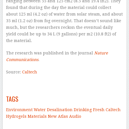
ranging between 55 and 125 cm
2
(8.5 and 19.4 in
2
). They
found that during the day the material could collect
about 125 ml (4.2 oz) of water from solar steam, and about
35 ml (1.2 oz) from fog overnight. That doesn’t sound like
much, but the researchers reckon the eventual daily
yield could be up to 34 L (9 gallons) per m
2
(10.8 ft
2
) of
the material.
The research was published in the journal
Nature
Communications
.
Source:
Caltech
–
–
TAGS
Environment
Water
Desalination
Drinking
Fresh
Caltech
Hydrogels
Materials
New Atlas Audio
–