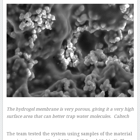
The hydrogel membrane is very porous, giving it a very high
surface area that can better trap water molecules.
Caltech
–
The team tested the system using samples of the material