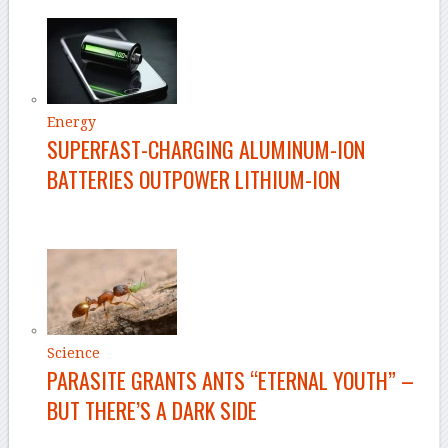
Energy
SUPERFAST-CHARGING ALUMINUM-ION
BATTERIES OUTPOWER LITHIUM-ION
Science
PARASITE GRANTS ANTS “ETERNAL YOUTH” –
BUT THERE’S A DARK SIDE