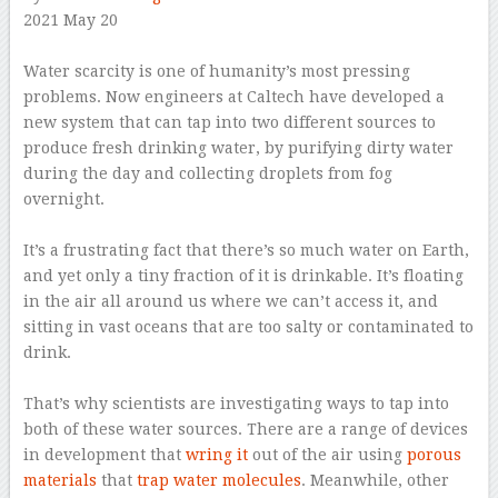
2021 May 20
–
Water scarcity is one of humanity’s most pressing
problems. Now engineers at Caltech have developed a
new system that can tap into two different sources to
produce fresh drinking water, by purifying dirty water
during the day and collecting droplets from fog
overnight.
–
It’s a frustrating fact that there’s so much water on Earth,
and yet only a tiny fraction of it is drinkable. It’s floating
in the air all around us where we can’t access it, and
sitting in vast oceans that are too salty or contaminated to
drink.
–
That’s why scientists are investigating ways to tap into
both of these water sources. There are a range of devices
in development that
wring it
out of the air using
porous
materials
that
trap water molecules
. Meanwhile, other