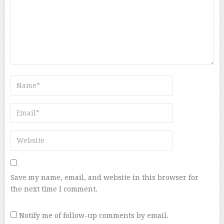
Save my name, email, and website in this browser for
the next time I comment.
Notify me of follow-up comments by email.