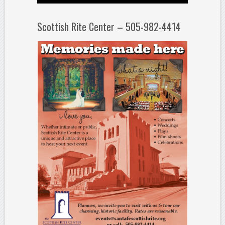
Scottish Rite Center – 505-982-4414