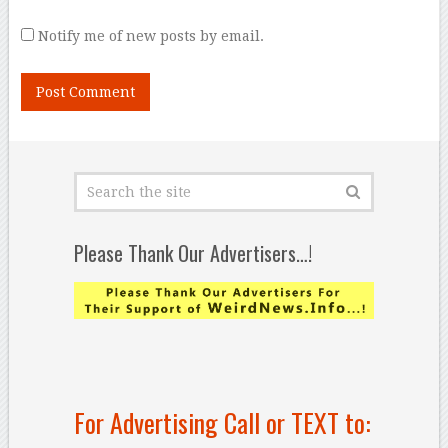
Notify me of new posts by email.
Please Thank Our Advertisers…!
For Advertising Call or TEXT to: