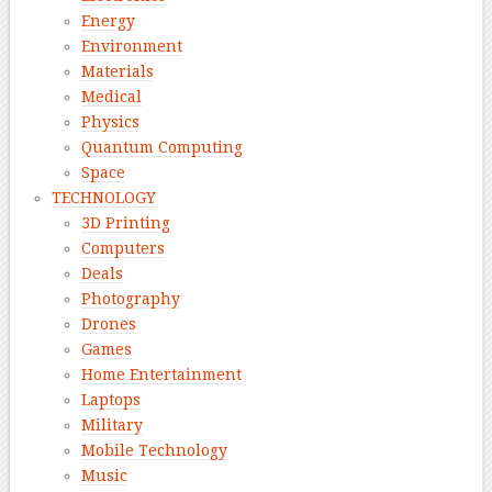
Energy
Environment
Materials
Medical
Physics
Quantum Computing
Space
TECHNOLOGY
3D Printing
Computers
Deals
Photography
Drones
Games
Home Entertainment
Laptops
Military
Mobile Technology
Music