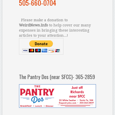
505-660-0704
Please make a donation to
WeirdNews.Info
to help cover our many
expenses in bringing these interesting
articles to your attention...!
The Pantry Dos (near SFCC)- 365-2859