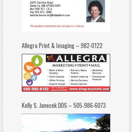
Allegra Print & Imaging – 982-0122
Kelly S. Janecek DDS – 505-986-6073