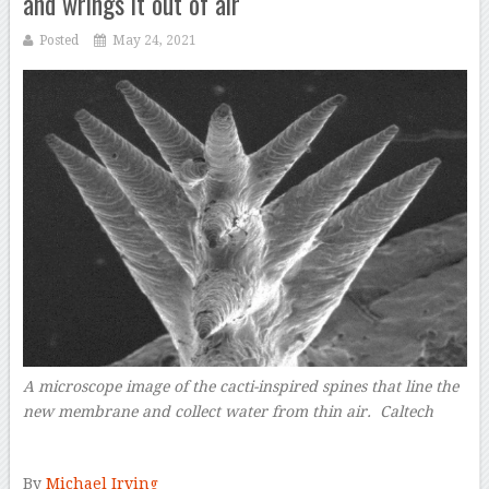
and wrings it out of air
Posted
May 24, 2021
A microscope image of the cacti-inspired spines that line the
new membrane and collect water from thin air. Caltech
–
By
Michael Irving