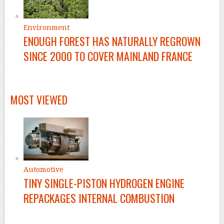
Environment
ENOUGH FOREST HAS NATURALLY REGROWN
SINCE 2000 TO COVER MAINLAND FRANCE
MOST VIEWED
Automotive
TINY SINGLE-PISTON HYDROGEN ENGINE
REPACKAGES INTERNAL COMBUSTION