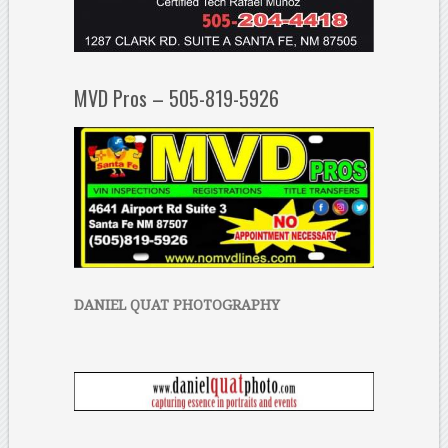
MVD Pros – 505-819-5926
DANIEL QUAT PHOTOGRAPHY