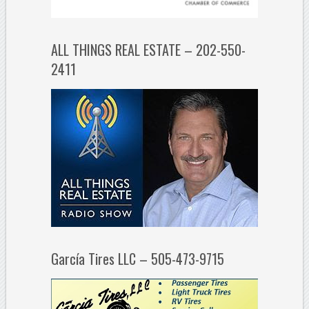
ALL THINGS REAL ESTATE – 202-550-
2411
García Tires LLC – 505-473-9715