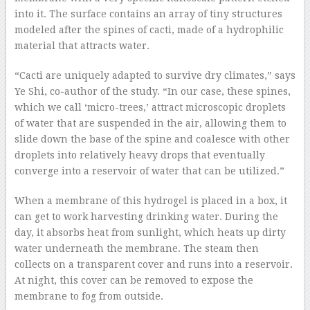
into it. The surface contains an array of tiny structures
modeled after the spines of cacti, made of a hydrophilic
material that attracts water.
“Cacti are uniquely adapted to survive dry climates,” says
Ye Shi, co-author of the study. “In our case, these spines,
which we call ‘micro-trees,’ attract microscopic droplets
of water that are suspended in the air, allowing them to
slide down the base of the spine and coalesce with other
droplets into relatively heavy drops that eventually
converge into a reservoir of water that can be utilized.”
When a membrane of this hydrogel is placed in a box, it
can get to work harvesting drinking water. During the
day, it absorbs heat from sunlight, which heats up dirty
water underneath the membrane. The steam then
collects on a transparent cover and runs into a reservoir.
At night, this cover can be removed to expose the
membrane to fog from outside.