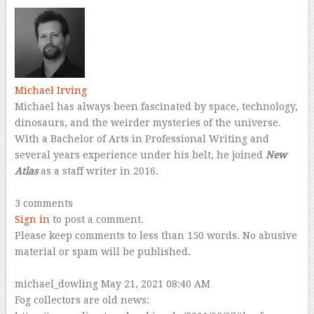
Michael Irving
Michael has always been fascinated by space, technology,
dinosaurs, and the weirder mysteries of the universe.
With a Bachelor of Arts in Professional Writing and
several years experience under his belt, he joined
New
Atlas
as a staff writer in 2016.
–
3 comments
Sign in
to post a comment.
Please keep comments to less than 150 words. No abusive
material or spam will be published.
–
michael_dowling
May 21, 2021 08:40 AM
Fog collectors are old news: