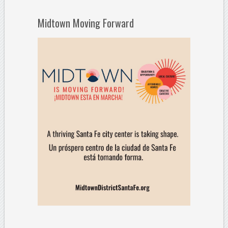
Midtown Moving Forward