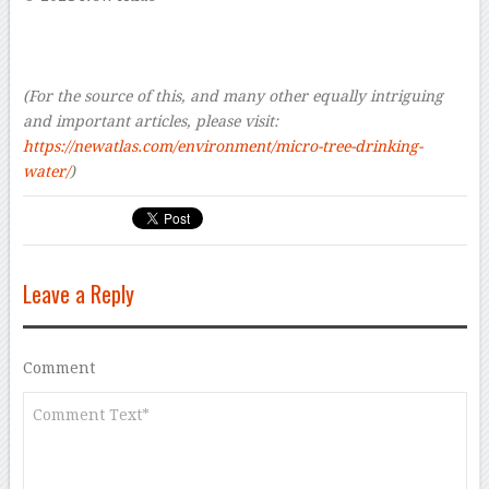
–
–
–
(For the source of this, and many other equally intriguing
and important articles, please visit:
https://newatlas.com/environment/micro-tree-drinking-
water/
)
Leave a Reply
Comment