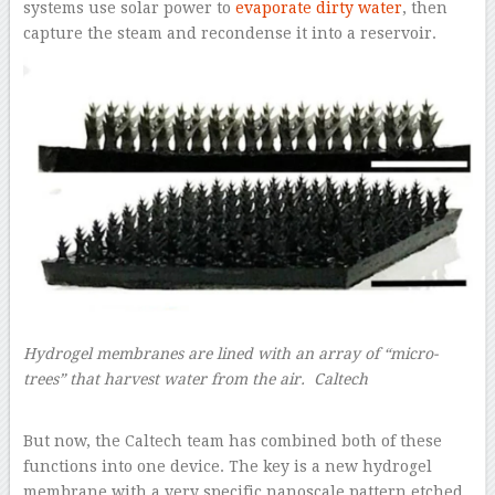
systems use solar power to
evaporate dirty water
, then
capture the steam and recondense it into a reservoir.
Hydrogel membranes are lined with an array of “micro-
trees” that harvest water from the air. Caltech
–
But now, the Caltech team has combined both of these
functions into one device. The key is a new hydrogel
membrane with a very specific nanoscale pattern etched