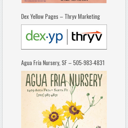
Dex Yellow Pages – Thryv Marketing
Agua Fría Nursery, SF – 505-983-4831