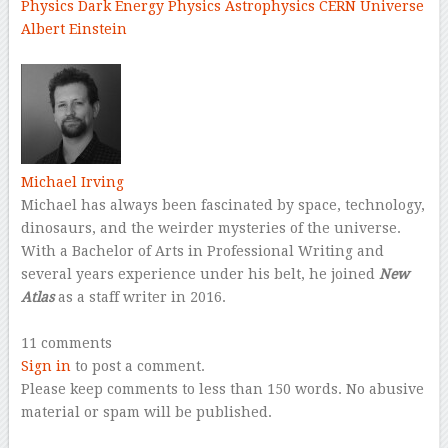
Physics
Dark Energy
Physics
Astrophysics
CERN
Universe
Albert Einstein
–
Michael Irving
Michael has always been fascinated by space, technology,
dinosaurs, and the weirder mysteries of the universe.
With a Bachelor of Arts in Professional Writing and
several years experience under his belt, he joined
New
Atlas
as a staff writer in 2016.
–
11 comments
Sign in
to post a comment.
Please keep comments to less than 150 words. No abusive
material or spam will be published.
–