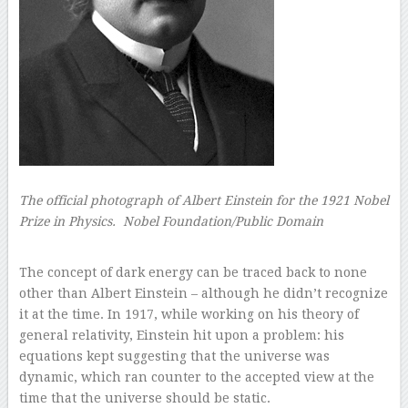
The official photograph of Albert Einstein for the 1921 Nobel
Prize in Physics.
Nobel Foundation/Public Domain
–
The concept of dark energy can be traced back to none
other than Albert Einstein – although he didn’t recognize
it at the time. In 1917, while working on his theory of
general relativity, Einstein hit upon a problem: his
equations kept suggesting that the universe was
dynamic, which ran counter to the accepted view at the
time that the universe should be static.