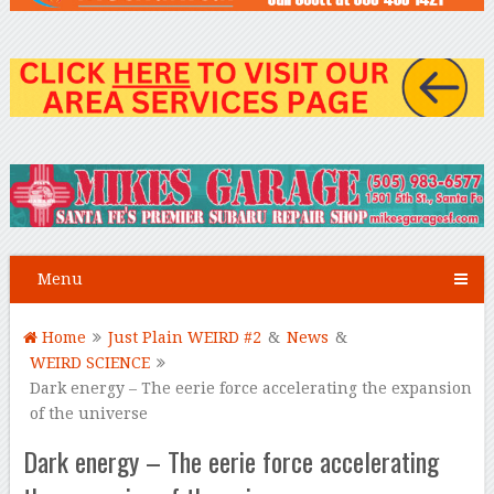
Menu
Home
Just Plain WEIRD #2
&
News
&
WEIRD SCIENCE
Dark energy – The eerie force accelerating the expansion
of the universe
Dark energy – The eerie force accelerating