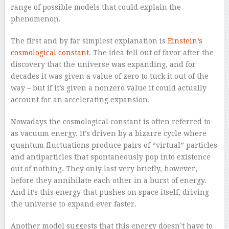
range of possible models that could explain the
phenomenon.
The first and by far simplest explanation is
Einstein’s
cosmological constant
. The idea fell out of favor after the
discovery that the universe was expanding, and for
decades it was given a value of zero to tuck it out of the
way – but if it’s given a nonzero value it could actually
account for an accelerating expansion.
Nowadays the cosmological constant is often referred to
as vacuum energy. It’s driven by a bizarre cycle where
quantum fluctuations produce pairs of “virtual” particles
and antiparticles that spontaneously pop into existence
out of nothing. They only last very briefly, however,
before they annihilate each other in a burst of energy.
And it’s this energy that pushes on space itself, driving
the universe to expand ever faster.
Another model suggests that this energy doesn’t have to