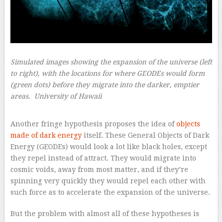
Simulated images showing the expansion of the universe (left
to right), with the locations for where GEODEs would form
(green dots) before they migrate into the darker, emptier
areas.
University of Hawaii
–
–
Another fringe hypothesis proposes the idea of
objects
made of dark energy
itself. These General Objects of Dark
Energy (GEODEs) would look a lot like black holes, except
they repel instead of attract. They would migrate into
cosmic voids, away from most matter, and if they’re
spinning very quickly they would repel each other with
such force as to accelerate the expansion of the universe.
But the problem with almost all of these hypotheses is