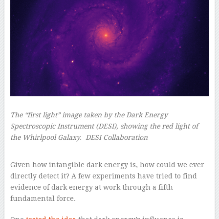
The “first light” image taken by the Dark Energy
Spectroscopic Instrument (DESI), showing the red light of
the Whirlpool Galaxy.
DESI Collaboration
–
Given how intangible dark energy is, how could we ever
directly detect it? A few experiments have tried to find
evidence of dark energy at work through a fifth
fundamental force.