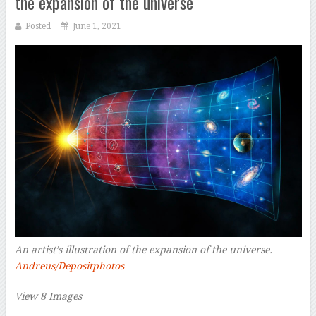
the expansion of the universe
Posted
June 1, 2021
An artist’s illustration of the expansion of the universe.
Andreus/Depositphotos
View 8 Images
–