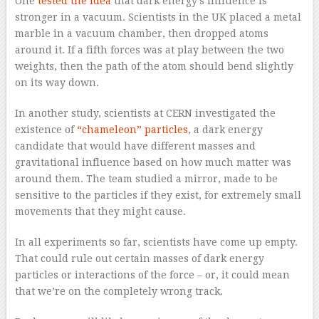
One
tested the idea
that dark energy’s influence is
stronger in a vacuum. Scientists in the UK placed a metal
marble in a vacuum chamber, then dropped atoms
around it. If a fifth forces was at play between the two
weights, then the path of the atom should bend slightly
on its way down.
In another study, scientists at CERN investigated the
existence of
“chameleon” particles
, a dark energy
candidate that would have different masses and
gravitational influence based on how much matter was
around them. The team studied a mirror, made to be
sensitive to the particles if they exist, for extremely small
movements that they might cause.
In all experiments so far, scientists have come up empty.
That could rule out certain masses of dark energy
particles or interactions of the force – or, it could mean
that we’re on the completely wrong track.