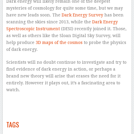
Dark energy will likely remain one of the deepest
mysteries of cosmology for quite some time, but we may
have new leads soon. The
Dark Energy Survey
has been
scanning the skies since 2013, while the
Dark Energy
Spectroscopic Instrument
(DESI) recently joined it. Those,
as well as others like the Sloan Digital Sky Survey, will
help produce
3D maps of the cosmos
to probe the physics
of dark energy.
Scientists will no doubt continue to investigate and try to
find evidence of dark energy in action, or perhaps a
brand new theory will arise that erases the need for it
entirely. However it plays out, it’s a fascinating area to
watch.
–
–
–
TAGS