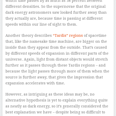
which time passes by as much as 38 percent between
different densities. So the supernovae that the original
dark energy astronomers saw looked further away than
they actually are, because time is passing at different
speeds within our line of sight to them.
Another theory describes
“Tardis” regions
of spacetime
that, like the namesake time machine, are bigger on the
inside than they appear from the outside. That’s caused
by different speeds of expansion in different parts of the
universe. Again, light from distant objects would stretch
further as it passes through these Tardis regions – and
because the light passes through more of them when the
source is further away, that gives the impression that
expansion accelerates with time.
However, as intriguing as these ideas may be, no
alternative hypothesis is yet to explain everything quite
as neatly as dark energy, so it’s generally considered the
best explanation we have – despite being so difficult to