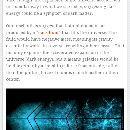
in a similar way to what we see today, suggesting dark
energy could be a symptom of dark matter.
Other scientists suggest that both phenomena are
produced by a “
dark fluid
” that fills the universe. This
fluid would have negative mass, meaning its gravity
essentially works in reverse, repelling other masses. That
not only explains the accelerated expansion of the
universe (dark energy), but it means galaxies would be
held together by a “pushing” force from outside, rather
than the pulling force of clumps of dark matter in their
center.