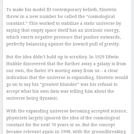
To make his model fit contemporary beliefs, Einstein
threw in a new number he called the “cosmological
constant.” This worked to stabilize a static universe by
saying that empty space itself has an intrinsic energy,
which exerts negative pressure that pushes outwards,
perfectly balancing against the inward pull of gravity.
But the idea didn’t hold up to scrutiny. In 1929 Edwin
Hubble discovered that the further away a galaxy is from
our own, the faster it’s moving away from us – a clear
indication that the universe is expanding. Einstein would
go on to say his “greatest blunder” was his refusal to
accept what his own data was telling him about the
universe being dynamic.
With the expanding universe becoming accepted science,
physicists largely ignored the idea of the cosmological
constant for the next 70 years or so. But the concept
became relevant again in 1998, with the groundbreaking