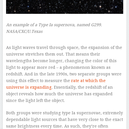
An example of a Type Ia supernova, named G299.
NASA/CXC/U.Texas
–
As light waves travel through space, the expansion of the
universe stretches them out. That means their
wavelengths become longer, changing the color of this
light to appear more red – a phenomenon known as
redshift. And in the late 1990s, two separate groups were
using this effect to measure the
rate at which the
universe is expanding
. Essentially, the redshift of an
object reveals how much the universe has expanded
since the light left the object.
Both groups were studying type Ia supernovae, extremely
dependable light sources that have very close to the exact
same brightness every time. As such, they’re often