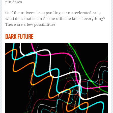
pin down.
So if the universe is expanding at an accelerated rate,
what does that mean for the ultimate fate of everything?
There are a few possibilities.
DARK FUTURE