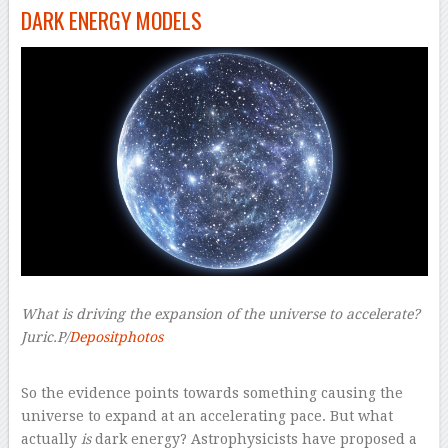
DARK ENERGY MODELS
What is driving the expansion of the universe to accelerate?
Juric.P/
Depositphotos
–
So the evidence points towards something causing the
universe to expand at an accelerating pace. But what
actually
is
dark energy? Astrophysicists have proposed a