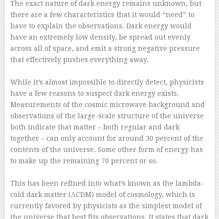
The exact nature of dark energy remains unknown, but
there are a few characteristics that it would “need” to
have to explain the observations. Dark energy would
have an extremely low density, be spread out evenly
across all of space, and emit a strong negative pressure
that effectively pushes everything away.
–
While it’s almost impossible to directly detect, physicists
have a few reasons to suspect dark energy exists.
Measurements of the cosmic microwave background and
observations of the large-scale structure of the universe
both indicate that matter – both regular and dark
together – can only account for around 30 percent of the
contents of the universe. Some other form of energy has
to make up the remaining 70 percent or so.
–
This has been refined into what’s known as the lambda-
cold dark matter (ΛCDM) model of cosmology, which is
currently favored by physicists as the simplest model of
the universe that best fits observations. It states that dark