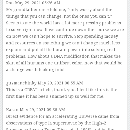
Ron
May 29, 2021 05:26 AM
My grandfather once told me, “only worry about the
things that you can change, not the ones you can’t.”
Seems to me the world has a lot more pressing problems
to solve right now. If we continue down the course we are
on now we can’t hope to survive, Stop spending money
and resources on something we can’t change much less
explain and put all that brain power into solving real
problems. How about a DNA modification that makes the
skin of all humans one uniform color, now that would be
a change worth looking into!
guzmanchinky
May 29, 2021 08:55 AM
This is a GREAT article, thank you. I feel like this is the
first time it has been summed up so well for me.
Karan
May 29, 2021 09:36 AM
Direct evidence for an accelerating Universe came from
observations of type Ia supernovae by the High-Z
Supernova Search Team (Riess et al. 1998) and by the