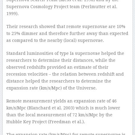
Supernova Cosmology Project team (Perlmutter et al.
1999).
Their research showed that remote supernovae are 10%
to 25% dimmer and therefore further away than expected
as compared to the nearby (local) supernovae.
Standard luminosities of type Ia supernovae helped the
researchers to determine their distances, while the
observed redshifts provided an estimate of their
recession velocities – the relation between redshift and
distance helped the researchers to determine the
expansion rate (km/s/Mpc) of the Universe.
Remote measurement yields an expansion rate of 46
km/s/Mpc (Blanchard et al. 2003) which is much lower
than the local measurement of 72 km/s/Mpc by the
Hubble Key Project (Freedman et al.).
The expansion rate (km/s/Mpc) for remote supernovae is