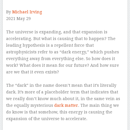
By
Michael Irving
2021 May 29
–
The universe is expanding, and that expansion is
accelerating. But what is causing that to happen? The
leading hypothesis is a repellent force that
astrophysicists refer to as “dark energy,” which pushes
everything away from everything else. So how does it
work? What does it mean for our future? And how sure
are we that it even exists?
–
The “dark” in the name doesn’t mean that it’s literally
dark. It’s more of a placeholder term that indicates that
we really don’t know much about it, in the same vein as
the equally mysterious
dark matter
. The main thing we
do know is that somehow, this energy is causing the
expansion of the universe to accelerate.
–