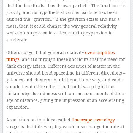
that the fourth also has its own particle. The final force is
gravity, and its hypothetical carrier particle has been
dubbed the “graviton.” If the graviton exists and has a
mass, then it could change the way general relativity
works on huge cosmic scales, causing expansion to
accelerate.
Others suggest that general relativity
oversimplifies
things
, and it’s through these shortcuts that the need for
dark energy arises. Different densities of matter in the
universe should bend spacetime in different directions –
galaxies and clusters should bend it one way, and voids
should bend it the other. That could warp light from
distant objects and mess with our measurements of their
age or distance, giving the impression of an accelerating
expansion.
A variation on that idea, called
timescape cosmology
,
suggests that this warping would also change the rate at