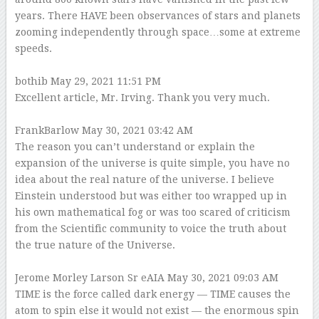
years. There HAVE been observances of stars and planets
zooming independently through space…some at extreme
speeds.
bothib
May 29, 2021 11:51 PM
Excellent article, Mr. Irving. Thank you very much.
FrankBarlow
May 30, 2021 03:42 AM
The reason you can’t understand or explain the
expansion of the universe is quite simple, you have no
idea about the real nature of the universe. I believe
Einstein understood but was either too wrapped up in
his own mathematical fog or was too scared of criticism
from the Scientific community to voice the truth about
the true nature of the Universe.
Jerome Morley Larson Sr eAIA
May 30, 2021 09:03 AM
TIME is the force called dark energy — TIME causes the
atom to spin else it would not exist — the enormous spin