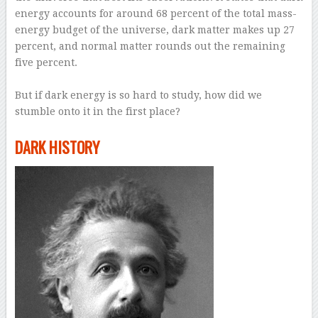
energy accounts for around 68 percent of the total mass-
energy budget of the universe, dark matter makes up 27
percent, and normal matter rounds out the remaining
five percent.
–
But if dark energy is so hard to study, how did we
stumble onto it in the first place?
–
DARK HISTORY