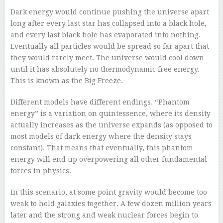
Dark energy would continue pushing the universe apart
long after every last star has collapsed into a black hole,
and every last black hole has evaporated into nothing.
Eventually all particles would be spread so far apart that
they would rarely meet. The universe would cool down
until it has absolutely no thermodynamic free energy.
This is known as the Big Freeze.
Different models have different endings. “Phantom
energy” is a variation on quintessence, where its density
actually increases as the universe expands (as opposed to
most models of dark energy where the density stays
constant). That means that eventually, this phantom
energy will end up overpowering all other fundamental
forces in physics.
In this scenario, at some point gravity would become too
weak to hold galaxies together. A few dozen million years
later and the strong and weak nuclear forces begin to