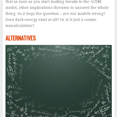
that as soon as you start making tweaks to the ΛCDM
model, other implications threaten to unravel the whole
thing. So it begs the question – are our models wrong?
Does dark energy exist at all? Or is it just a cosmic
miscalculation?
ALTERNATIVES