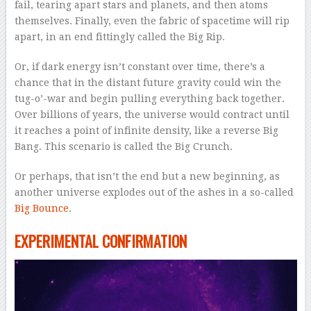
fail, tearing apart stars and planets, and then atoms
themselves. Finally, even the fabric of spacetime will rip
apart, in an end fittingly called the Big Rip.
Or, if dark energy isn’t constant over time, there’s a
chance that in the distant future gravity could win the
tug-o’-war and begin pulling everything back together.
Over billions of years, the universe would contract until
it reaches a point of infinite density, like a reverse Big
Bang. This scenario is called the Big Crunch.
Or perhaps, that isn’t the end but a new beginning, as
another universe explodes out of the ashes in a so-called
Big Bounce
.
EXPERIMENTAL CONFIRMATION