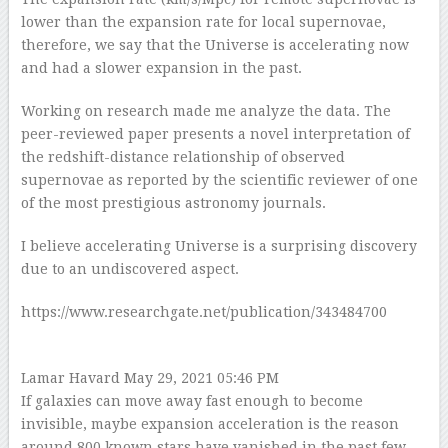
lower than the expansion rate for local supernovae,
therefore, we say that the Universe is accelerating now
and had a slower expansion in the past.
Working on research made me analyze the data. The
peer-reviewed paper presents a novel interpretation of
the redshift-distance relationship of observed
supernovae as reported by the scientific reviewer of one
of the most prestigious astronomy journals.
I believe accelerating Universe is a surprising discovery
due to an undiscovered aspect.
https://www.researchgate.net/publication/343484700
Lamar Havard
May 29, 2021 05:46 PM
If galaxies can move away fast enough to become
invisible, maybe expansion acceleration is the reason
around 800 known stars have vanished in the past few