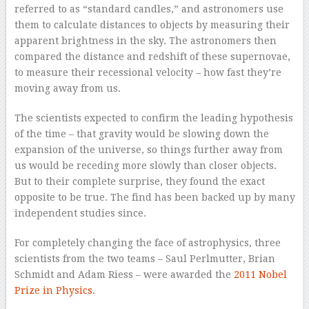
referred to as “standard candles,” and astronomers use
them to calculate distances to objects by measuring their
apparent brightness in the sky. The astronomers then
compared the distance and redshift of these supernovae,
to measure their recessional velocity – how fast they’re
moving away from us.
The scientists expected to confirm the leading hypothesis
of the time – that gravity would be slowing down the
expansion of the universe, so things further away from
us would be receding more slowly than closer objects.
But to their complete surprise, they found the exact
opposite to be true. The find has been backed up by many
independent studies since.
For completely changing the face of astrophysics, three
scientists from the two teams – Saul Perlmutter, Brian
Schmidt and Adam Riess – were awarded the
2011 Nobel
Prize in Physics
.