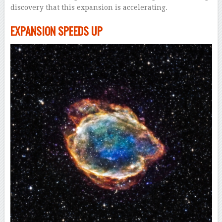
discovery that this expansion is accelerating.
EXPANSION SPEEDS UP