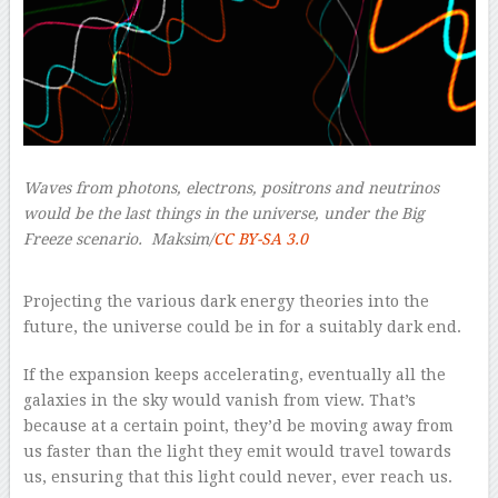
Waves from photons, electrons, positrons and neutrinos
would be the last things in the universe, under the Big
Freeze scenario.
Maksim/
CC BY-SA 3.0
–
Projecting the various dark energy theories into the
future, the universe could be in for a suitably dark end.
If the expansion keeps accelerating, eventually all the
galaxies in the sky would vanish from view. That’s
because at a certain point, they’d be moving away from
us faster than the light they emit would travel towards
us, ensuring that this light could never, ever reach us.