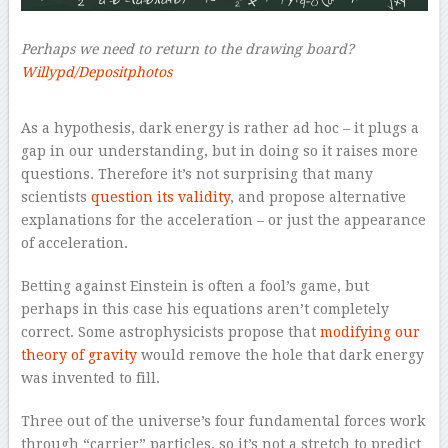
Perhaps we need to return to the drawing board?
Willypd/Depositphotos
–
As a hypothesis, dark energy is rather ad hoc – it plugs a
gap in our understanding, but in doing so it raises more
questions. Therefore it’s not surprising that many
scientists
question its validity
, and propose alternative
explanations for the acceleration – or just the appearance
of acceleration.
Betting against Einstein is often a fool’s game, but
perhaps in this case his equations aren’t completely
correct. Some astrophysicists propose that
modifying our
theory of gravity
would remove the hole that dark energy
was invented to fill.
Three out of the universe’s four fundamental forces work
through “carrier” particles, so it’s not a stretch to predict