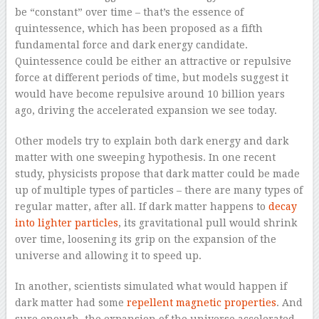
be “constant” over time – that’s the essence of
quintessence, which has been proposed as a fifth
fundamental force and dark energy candidate.
Quintessence could be either an attractive or repulsive
force at different periods of time, but models suggest it
would have become repulsive around 10 billion years
ago, driving the accelerated expansion we see today.
Other models try to explain both dark energy and dark
matter with one sweeping hypothesis. In one recent
study, physicists propose that dark matter could be made
up of multiple types of particles – there are many types of
regular matter, after all. If dark matter happens to
decay
into lighter particles
, its gravitational pull would shrink
over time, loosening its grip on the expansion of the
universe and allowing it to speed up.
In another, scientists simulated what would happen if
dark matter had some
repellent magnetic properties
. And
sure enough, the expansion of the universe accelerated