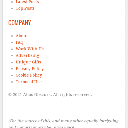
Latest Posts
Top Posts
COMPANY
About
FAQ
Work With Us
Advertising
Unique Gifts
Privacy Policy
Cookie Policy
Terms of Use
© 2021 Atlas Obscura. All rights reserved.
–
–
–
(For the source of this, and many other equally intriguing
and important articles, please visit: