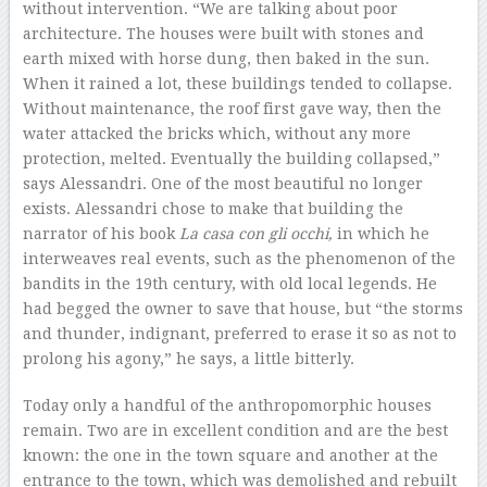
without intervention. “We are talking about poor
architecture. The houses were built with stones and
earth mixed with horse dung, then baked in the sun.
When it rained a lot, these buildings tended to collapse.
Without maintenance, the roof first gave way, then the
water attacked the bricks which, without any more
protection, melted. Eventually the building collapsed,”
says Alessandri. One of the most beautiful no longer
exists. Alessandri chose to make that building the
narrator of his book
La casa con gli occhi,
in which he
interweaves real events, such as the phenomenon of the
bandits in the 19th century, with old local legends. He
had begged the owner to save that house, but “the storms
and thunder, indignant, preferred to erase it so as not to
prolong his agony,” he says, a little bitterly.
Today only a handful of the anthropomorphic houses
remain. Two are in excellent condition and are the best
known: the one in the town square and another at the
entrance to the town, which was demolished and rebuilt