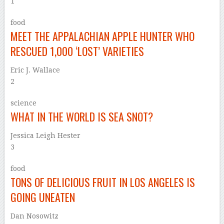
1
food
MEET THE APPALACHIAN APPLE HUNTER WHO
RESCUED 1,000 ‘LOST’ VARIETIES
Eric J. Wallace
2
science
WHAT IN THE WORLD IS SEA SNOT?
Jessica Leigh Hester
3
food
TONS OF DELICIOUS FRUIT IN LOS ANGELES IS
GOING UNEATEN
Dan Nosowitz