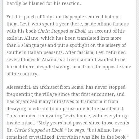
hardly be blamed for his reaction.
Yet this patch of Italy and its people seduced both of
them. Levi, who spent a year there, made Aliano famous
with his book
Christ Stopped at Eboli
, an account of his
exile in Aliano, which has been translated into more
than 30 languages and put a spotlight on the misery of
southern Italian peasants. After fascism, Levi returned
several times to Aliano as a free man and wanted to be
buried there, despite having come from the opposite side
of the country.
Alessandri, an architect from Rome, has never stopped
frequenting the village since that first encounter, and
has organized many initiatives to transform it from
decaying to vibrant (if on pause due to the pandemic).
This included renovating Levi’s house, with everything
inside intact. “Sixty years had passed since those events
[in
Christ Stopped at Eboli
],” he says, “but Aliano has
remained crystallized: Everything was like in the book.”