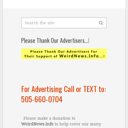
Please Thank Our Advertisers…!
For Advertising Call or TEXT to:
505-660-0704
Please make a donation to
WeirdNews.Info
to help cover our many