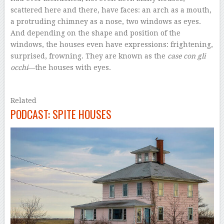
scattered here and there, have faces: an arch as a mouth,
a protruding chimney as a nose, two windows as eyes.
And depending on the shape and position of the
windows, the houses even have expressions: frightening,
surprised, frowning. They are known as the
case con gli
occhi
—the houses with eyes.
–
Related
PODCAST: SPITE HOUSES