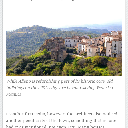
While Aliano is refurbishing part of its historic core, old
buildings on the cliff’s edge are beyond saving.
Federico
Formica
–
–
From his first visits, however, the architect also noticed
another peculiarity of the town, something that no one
had ever mentioned, not even Levi. Many houses,