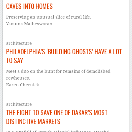
CAVES INTO HOMES
Preserving an unusual slice of rural life.
Yamuna Matheswaran
architecture
PHILADELPHIA’S ‘BUILDING GHOSTS’ HAVE A LOT
TO SAY
Meet a duo on the hunt for remains of demolished
rowhouses.
Karen Chernick
architecture
THE FIGHT TO SAVE ONE OF DAKAR’S MOST
DISTINCTIVE MARKETS