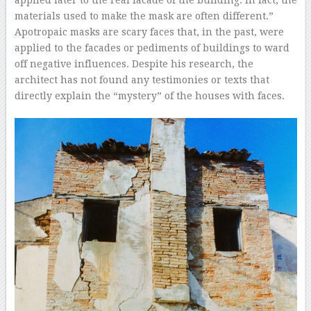
applied later to the real facade of the building. In fact, the
materials used to make the mask are often different.”
Apotropaic masks are scary faces that, in the past, were
applied to the facades or pediments of buildings to ward
off negative influences. Despite his research, the
architect has not found any testimonies or texts that
directly explain the “mystery” of the houses with faces.