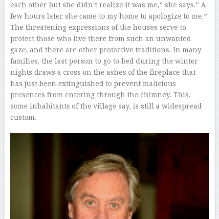
each other but she didn’t realize it was me,” she says.” A
few hours later she came to my home to apologize to me.”
The threatening expressions of the houses serve to
protect those who live there from such an unwanted
gaze, and there are other protective traditions. In many
families, the last person to go to bed during the winter
nights draws a cross on the ashes of the fireplace that
has just been extinguished to prevent malicious
presences from entering through the chimney. This,
some inhabitants of the village say, is still a widespread
custom.