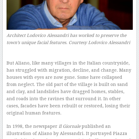
Architect Lodovico Alessandri has worked to preserve the
town’s unique facial features.
Courtesy Lodovico Alessandri
–
But Aliano, like many villages in the Italian countryside,
has struggled with migration, decline, and change. Many
houses with eyes are now gone. Some have collapsed
from neglect. The old part of the village is built on sand
and clay, and landslides have dragged homes, stables,
and roads into the ravines that surround it. In other
cases, facades have been rebuilt or restored, losing their
original human features.
In 1998, the newspaper
Il Giornale
published an
illustration of Aliano by Alessandri. It portrayed Piazza