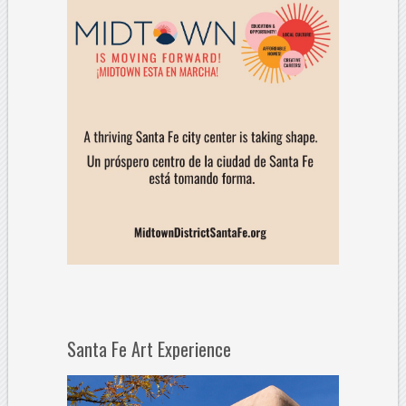
Santa Fe Art Experience