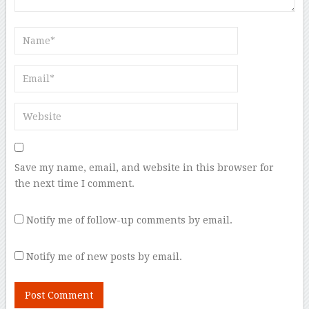
Save my name, email, and website in this browser for
the next time I comment.
Notify me of follow-up comments by email.
Notify me of new posts by email.