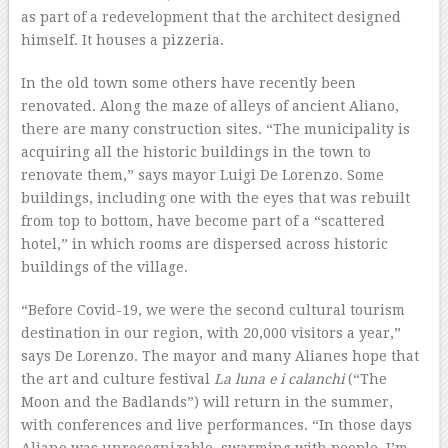
as part of a redevelopment that the architect designed
himself. It houses a pizzeria.
In the old town some others have recently been
renovated. Along the maze of alleys of ancient Aliano,
there are many construction sites. “The municipality is
acquiring all the historic buildings in the town to
renovate them,” says mayor Luigi De Lorenzo. Some
buildings, including one with the eyes that was rebuilt
from top to bottom, have become part of a “scattered
hotel,” in which rooms are dispersed across historic
buildings of the village.
“Before Covid-19, we were the second cultural tourism
destination in our region, with 20,000 visitors a year,”
says De Lorenzo. The mayor and many Alianes hope that
the art and culture festival
La luna e i calanchi
(“The
Moon and the Badlands”) will return in the summer,
with conferences and live performances. “In those days