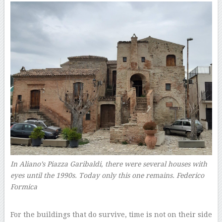
In Aliano’s Piazza Garibaldi, there were several houses with
eyes until the 1990s. Today only this one remains.
Federico
Formica
–
For the buildings that do survive, time is not on their side