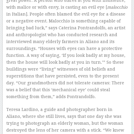
great power. A person who stares at you with insistence,
with malice or with envy, is casting an evil eye [
malocchio
in Italian]. People often blamed the evil eye for a disease
or a negative event. Malocchio is something capable of
bringing bad luck,” says Caterina Pontrandolfo, an artist
and anthropologist who has conducted research and
interviewed many elderly farmers in Aliano and its
surroundings. “Houses with eyes can have a protective
function. A way of saying, ‘If you look badly at my house,
then the house will look badly at you in turn.’” So these
buildings were “living” witnesses of old beliefs and
superstitions that have persisted, even to the present
day. “Our grandmothers did not tolerate cameras: There
was a belief that this ‘mechanical eye’ could steal
something from them,” adds Pontrandolfo.
Teresa Lardino, a guide and photographer born in
Aliano, where she still lives, says that one day she was
trying to photograph an elderly woman, but the woman
destroyed the lens of her camera with a stick. “We knew