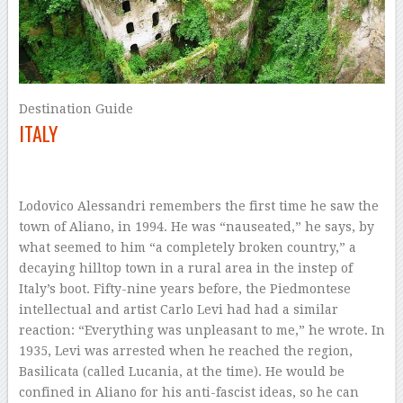
Destination Guide
ITALY
–
Lodovico Alessandri remembers the first
time he saw the
town of Aliano, in 1994. He was “nauseated,” he says, by
what seemed to him “a completely broken country,” a
decaying hilltop town in a rural area in the instep of
Italy’s boot. Fifty-nine years before, the Piedmontese
intellectual and artist Carlo Levi had had a similar
reaction: “Everything was unpleasant to me,” he wrote. In
1935, Levi was arrested when he reached the region,
Basilicata (called Lucania, at the time). He would be
confined in Aliano for his anti-fascist ideas, so he can