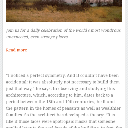
Join us for a daily celebration of the world’s most wondrous,
unexpected, even strange places.
–
Read more
–
“I noticed a perfect symmetry. And it couldn’t have been
accidental: It was absolutely not necessary to build them
just that way,” he says. In observing and studying this
architecture, which, according to him, dates back to a
period between the 18th and 19th centuries, he found
the pattern in the homes of peasants as well as wealthier
families. So the architect has developed a theory: “It is
like if those faces were apotropaic masks that someone