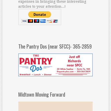
expenses in bringing these interesting
articles to your attention...!
The Pantry Dos (near SFCC)- 365-2859
Midtown Moving Forward