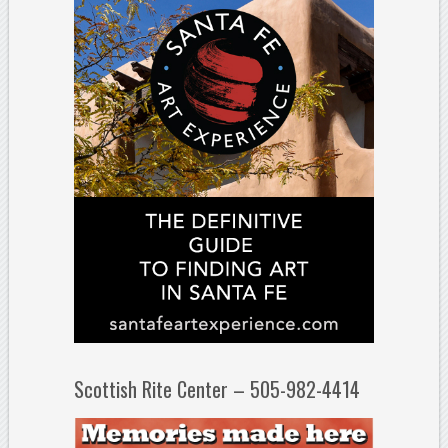
Scottish Rite Center – 505-982-4414