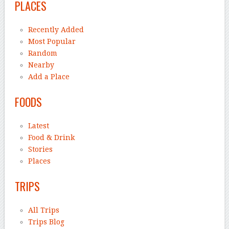
PLACES
Recently Added
Most Popular
Random
Nearby
Add a Place
FOODS
Latest
Food & Drink
Stories
Places
TRIPS
All Trips
Trips Blog