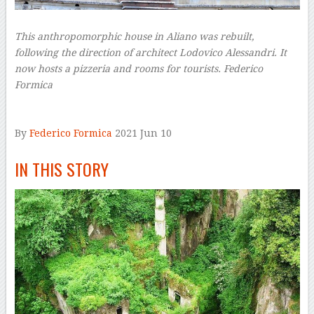
This anthropomorphic house in Aliano was rebuilt,
following the direction of architect Lodovico Alessandri. It
now hosts a pizzeria and rooms for tourists.
Federico
Formica
–
By
Federico Formica
2021 Jun 10
–
IN THIS STORY