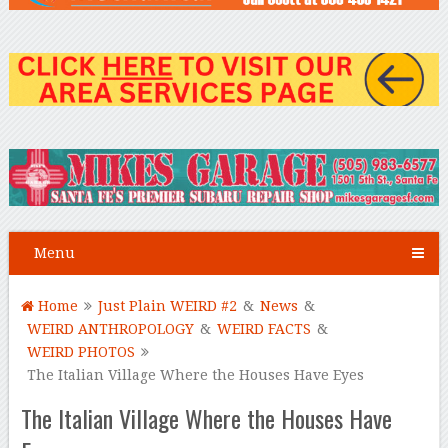
Menu
Home
Just Plain WEIRD #2
&
News
&
WEIRD ANTHROPOLOGY
&
WEIRD FACTS
&
WEIRD PHOTOS
The Italian Village Where the Houses Have Eyes
The Italian Village Where the Houses Have