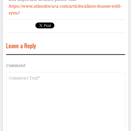
https://www.atlasobscura.com/articles/aliano-houses-with-
eyes/
)
Leave a Reply
Comment