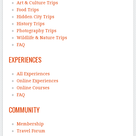
Art & Culture Trips
Food Trips
Hidden City Trips
History Trips
Photography Trips
Wildlife & Nature Trips
FAQ
EXPERIENCES
All Experiences
Online Experiences
Online Courses
FAQ
COMMUNITY
Membership
Travel Forum