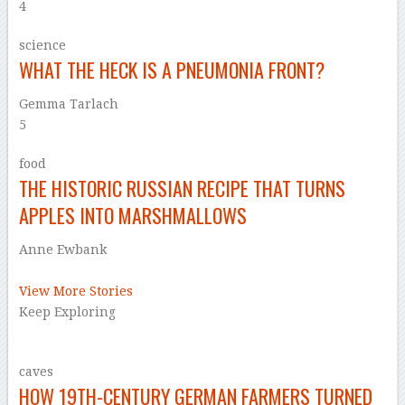
4
science
WHAT THE HECK IS A PNEUMONIA FRONT?
Gemma Tarlach
5
food
THE HISTORIC RUSSIAN RECIPE THAT TURNS
APPLES INTO MARSHMALLOWS
Anne Ewbank
–
View More Stories
Keep Exploring
caves
HOW 19TH-CENTURY GERMAN FARMERS TURNED