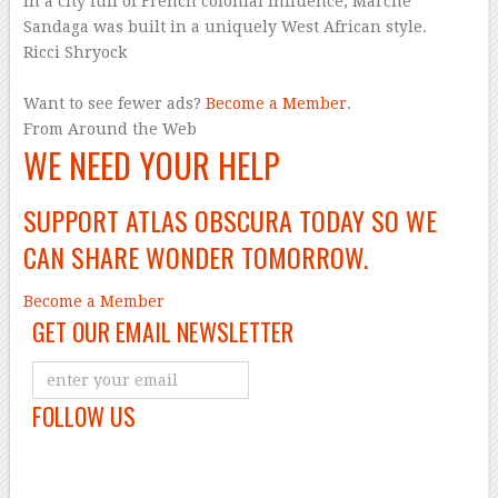
In a city full of French colonial influence, Marché
Sandaga was built in a uniquely West African style.
Ricci Shryock
–
Want to see fewer ads?
Become a Member
.
From Around the Web
WE NEED YOUR HELP
SUPPORT ATLAS OBSCURA TODAY SO WE
CAN SHARE WONDER TOMORROW.
Become a Member
GET OUR EMAIL NEWSLETTER
FOLLOW US
–