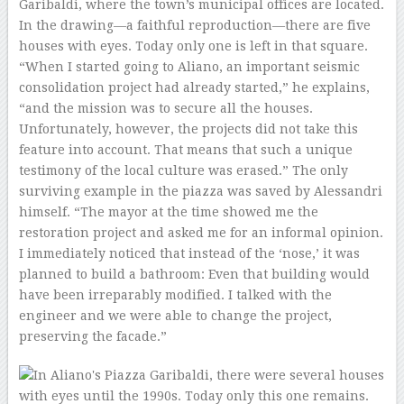
Garibaldi, where the town’s municipal offices are located.
In the drawing—a faithful reproduction—there are five
houses with eyes. Today only one is left in that square.
“When I started going to Aliano, an important seismic
consolidation project had already started,” he explains,
“and the mission was to secure all the houses.
Unfortunately, however, the projects did not take this
feature into account. That means that such a unique
testimony of the local culture was erased.” The only
surviving example in the piazza was saved by Alessandri
himself. “The mayor at the time showed me the
restoration project and asked me for an informal opinion.
I immediately noticed that instead of the ‘nose,’ it was
planned to build a bathroom: Even that building would
have been irreparably modified. I talked with the
engineer and we were able to change the project,
preserving the facade.”