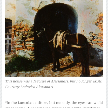
This house was a favorite of Alessandri, but no longer exists.
Courtesy Lodovico Alessandri
–
“In the Lucanian culture, but not only, the eyes can wield