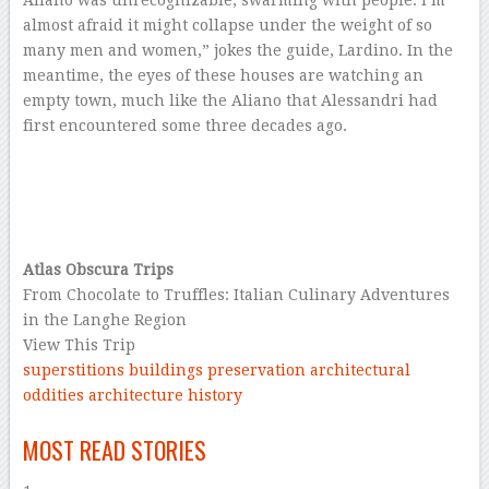
Aliano was unrecognizable, swarming with people. I’m
almost afraid it might collapse under the weight of so
many men and women,” jokes the guide, Lardino. In the
meantime, the eyes of these houses are watching an
empty town, much like the Aliano that Alessandri had
first encountered some three decades ago.
–
–
–
Atlas Obscura Trips
From Chocolate to Truffles: Italian Culinary Adventures
in the Langhe Region
View This Trip
superstitions
buildings
preservation
architectural
oddities
architecture
history
–
MOST READ STORIES