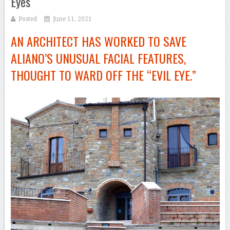
Eyes
Posted
June 11, 2021
AN ARCHITECT HAS WORKED TO SAVE
ALIANO’S UNUSUAL FACIAL FEATURES,
THOUGHT TO WARD OFF THE “EVIL EYE.”