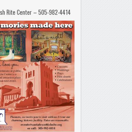
ish Rite Center – 505-982-4414