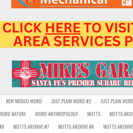
NEW MEXICO WEIRD
JUST PLAIN WEIRD #2
JUST PLAIN WEIR
WEIRD NATURE
WEIRD ANTHROPOLOGY
MUTTS
MUTTS ARCH
#8
MUTTS ARCHIVE #7
MUTTS ARCHIVE #6
MUTTS ARCHIVE