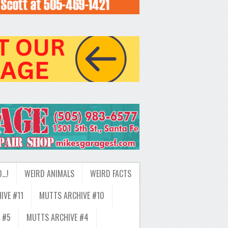
D…!
WEIRD ANIMALS
WEIRD FACTS
IVE #11
MUTTS ARCHIVE #10
 #5
MUTTS ARCHIVE #4