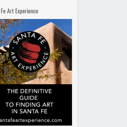
 Fe Art Experience