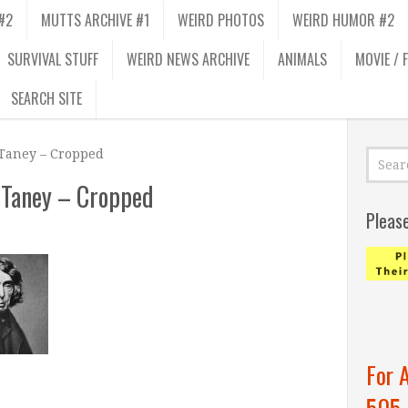
#2
MUTTS ARCHIVE #1
WEIRD PHOTOS
WEIRD HUMOR #2
SURVIVAL STUFF
WEIRD NEWS ARCHIVE
ANIMALS
MOVIE / 
SEARCH SITE
 Taney – Cropped
 Taney – Cropped
Pleas
For 
505