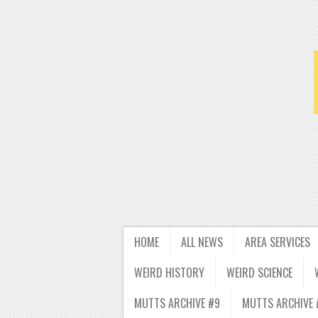
HOME
ALL NEWS
AREA SERVICES
WEIRD HISTORY
WEIRD SCIENCE
MUTTS ARCHIVE #9
MUTTS ARCHIVE 