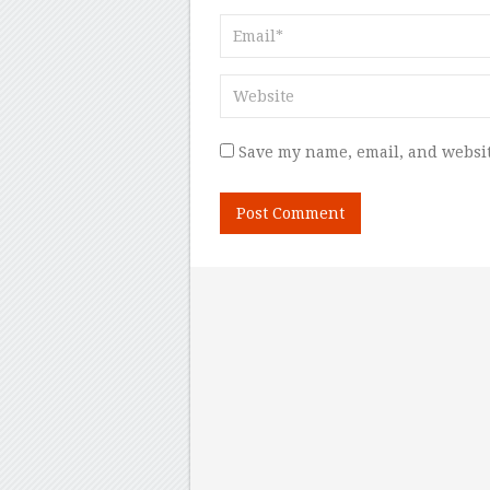
Save my name, email, and websit