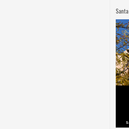
Santa