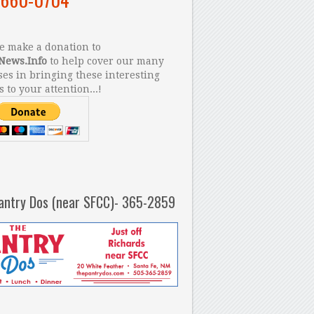
 make a donation to
News.Info
to help cover our many
es in bringing these interesting
s to your attention...!
antry Dos (near SFCC)- 365-2859