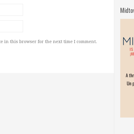
Midto
e in this browser for the next time I comment.