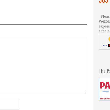
Please
Weird
expens
article
The P