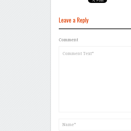
Leave a Reply
Comment