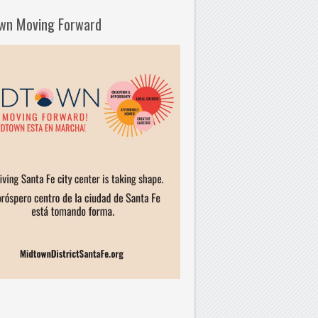
wn Moving Forward