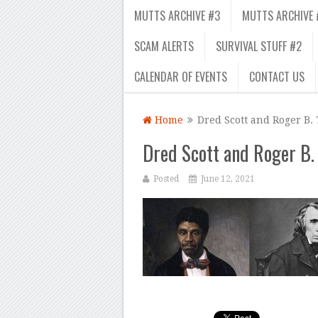
MUTTS ARCHIVE #3
MUTTS ARCHIVE 
SCAM ALERTS
SURVIVAL STUFF #2
CALENDAR OF EVENTS
CONTACT US
Home
Dred Scott and Roger B.
Dred Scott and Roger B.
Posted
June 12, 2021