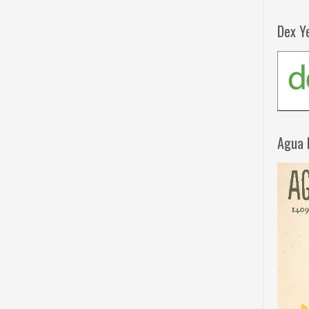
Dex Y
Agua 