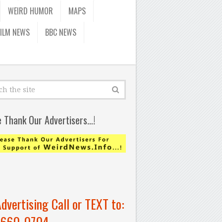
WEIRD HUMOR
MAPS
FILM NEWS
BBC NEWS
e Thank Our Advertisers…!
Advertising Call or TEXT to:
-660-0704