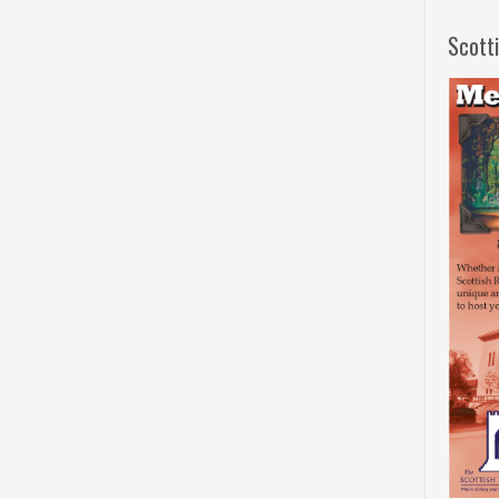
Scott