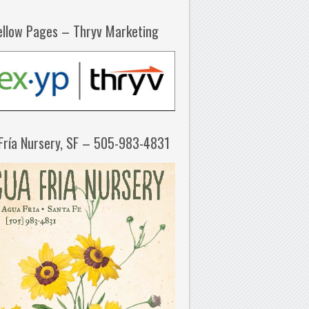
ellow Pages – Thryv Marketing
Fría Nursery, SF – 505-983-4831