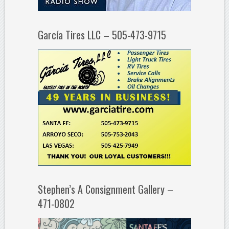
García Tires LLC – 505-473-9715
Stephen’s A Consignment Gallery –
471-0802