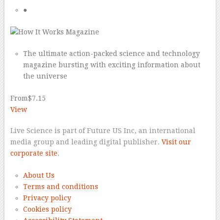
●
The ultimate action-packed science and technology
magazine bursting with exciting information about
the universe
From
$7.15
View
Live Science is part of Future US Inc, an international
media group and leading digital publisher.
Visit our
corporate site
.
About Us
Terms and conditions
Privacy policy
Cookies policy