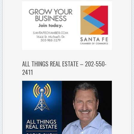
ALL THINGS REAL ESTATE – 202-550-
2411