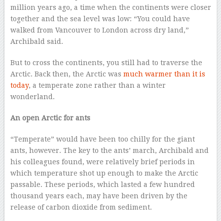
million years ago, a time when the continents were closer
together and the sea level was low: “You could have
walked from Vancouver to London across dry land,”
Archibald said.
But to cross the continents, you still had to traverse the
Arctic. Back then, the Arctic was
much warmer than it is
today
, a temperate zone rather than a winter
wonderland.
An open Arctic for ants
“Temperate” would have been too chilly for the giant
ants, however. The key to the ants’ march, Archibald and
his colleagues found, were relatively brief periods in
which temperature shot up enough to make the Arctic
passable. These periods, which lasted a few hundred
thousand years each, may have been driven by the
release of carbon dioxide from sediment.