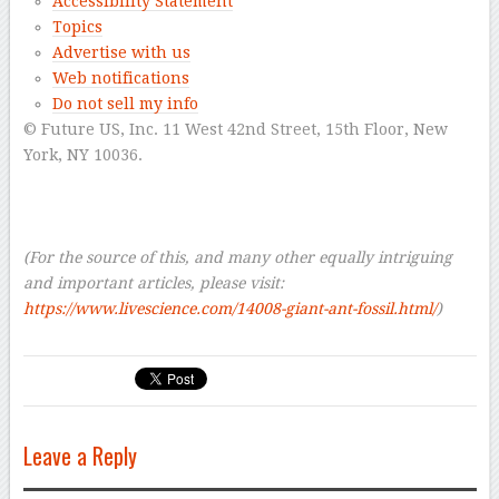
Accessibility Statement
Topics
Advertise with us
Web notifications
Do not sell my info
© Future US, Inc. 11 West 42nd Street, 15th Floor, New
York, NY 10036.
–
–
–
(For the source of this, and many other equally intriguing
and important articles, please visit:
https://www.livescience.com/14008-giant-ant-fossil.html/
)
Leave a Reply