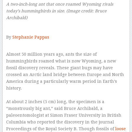
A two-inch-long ant that once roamed Wyoming rivals
today’s hummingbirds in size.
(Image credit: Bruce
Archibald)
–
By
Stephanie Pappas
–
Almost 50 million years ago, ants the size of
hummingbirds roamed what is now Wyoming, a new
fossil discovery reveals. These giant bugs may have
crossed an Arctic land bridge between Europe and North
America during a particularly warm period in Earth’s
history.
–
At about 2 inches (5 cm) long, the specimen is a
“monstrously big ant,” said Bruce Archibald, a
paleoentomologist at Simon Fraser University in British
Columbia who reported the discovery in the journal
Proceedings of the Royal Society B. Though fossils of
loose