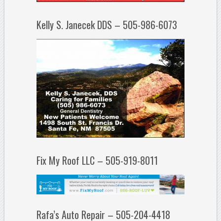
Kelly S. Janecek DDS – 505-986-6073
Fix My Roof LLC – 505-919-8011
Rafa’s Auto Repair – 505-204-4418