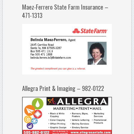
Maez-Ferrero State Farm Insurance –
471-1313
Allegra Print & Imaging – 982-0122