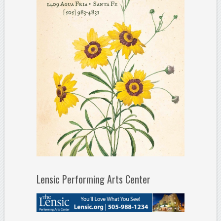
Lensic Performing Arts Center