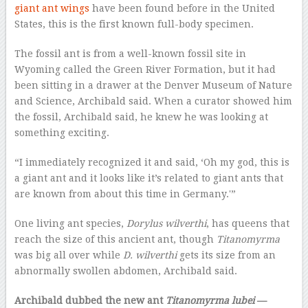
giant ant wings
have been found before in the United
States, this is the first known full-body specimen.
The fossil ant is from a well-known fossil site in
Wyoming called the Green River Formation, but it had
been sitting in a drawer at the Denver Museum of Nature
and Science, Archibald said. When a curator showed him
the fossil, Archibald said, he knew he was looking at
something exciting.
“I immediately recognized it and said, ‘Oh my god, this is
a giant ant and it looks like it’s related to giant ants that
are known from about this time in Germany.'”
One living ant species,
Dorylus wilverthi
, has queens that
reach the size of this ancient ant, though
Titanomyrma
was big all over while
D. wilverthi
gets its size from an
abnormally swollen abdomen, Archibald said.
Archibald dubbed the new ant
Titanomyrma lubei
—