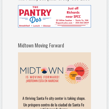
Midtown Moving Forward