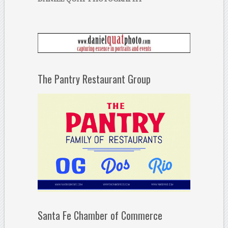
The Pantry Restaurant Group
Santa Fe Chamber of Commerce