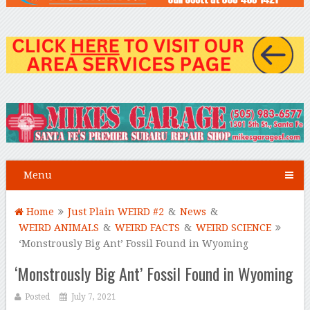
Menu
Home
Just Plain WEIRD #2
&
News
&
WEIRD ANIMALS
&
WEIRD FACTS
&
WEIRD SCIENCE
‘Monstrously Big Ant’ Fossil Found in Wyoming
‘Monstrously Big Ant’ Fossil Found in Wyoming
Posted
July 7, 2021