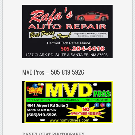
MVD Pros – 505-819-5926
DANIEL QUAT PHOTOGRAPHY