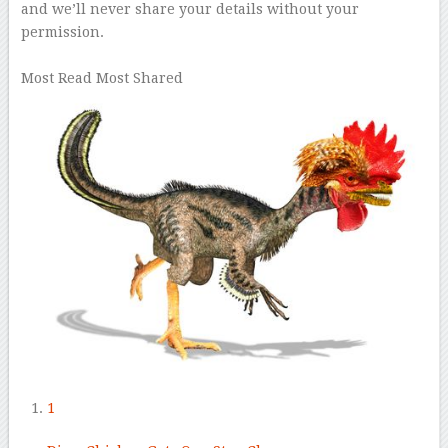
and we’ll never share your details without your
permission.
–
Most Read
Most Shared
1