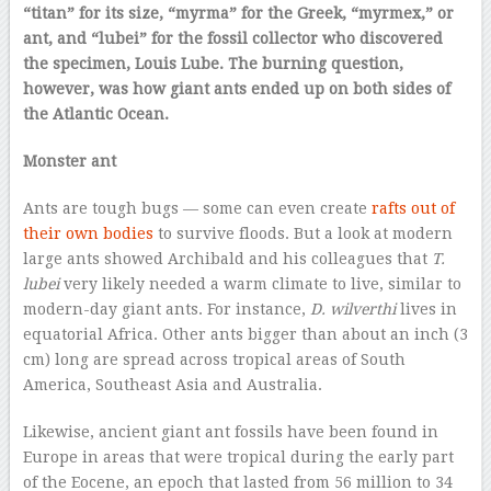
“titan” for its size, “myrma” for the Greek, “myrmex,” or
ant, and “lubei” for the fossil collector who discovered
the specimen, Louis Lube. The burning question,
however, was how giant ants ended up on both sides of
the Atlantic Ocean.
Monster ant
Ants are tough bugs — some can even create
rafts out of
their own bodies
to survive floods. But a look at modern
large ants showed Archibald and his colleagues that
T.
lubei
very likely needed a warm climate to live, similar to
modern-day giant ants. For instance,
D. wilverthi
lives in
equatorial Africa. Other ants bigger than about an inch (3
cm) long are spread across tropical areas of South
America, Southeast Asia and Australia.
Likewise, ancient giant ant fossils have been found in
Europe in areas that were tropical during the early part
of the Eocene, an epoch that lasted from 56 million to 34