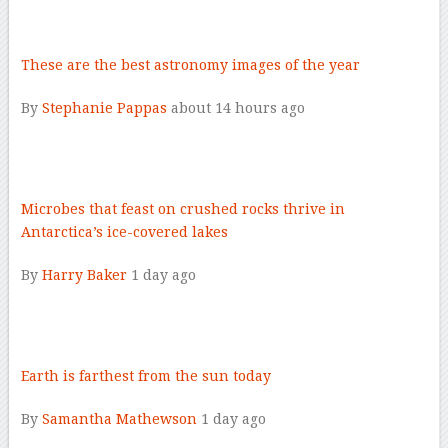
–
These are the best astronomy images of the year
By
Stephanie Pappas
about 14 hours ago
–
Microbes that feast on crushed rocks thrive in
Antarctica’s ice-covered lakes
By
Harry Baker
1 day ago
–
Earth is farthest from the sun today
By
Samantha Mathewson
1 day ago