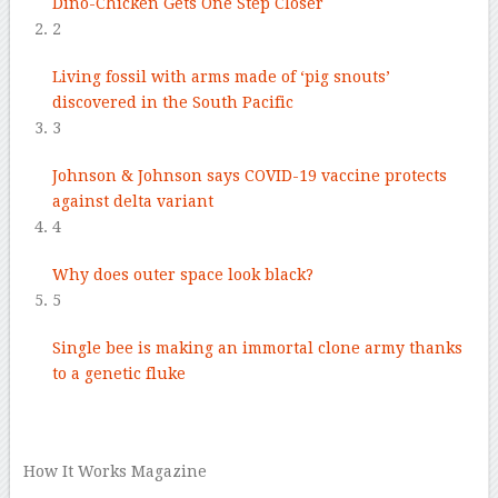
Dino-Chicken Gets One Step Closer
2
Living fossil with arms made of ‘pig snouts’
discovered in the South Pacific
3
Johnson & Johnson says COVID-19 vaccine protects
against delta variant
4
Why does outer space look black?
5
Single bee is making an immortal clone army thanks
to a genetic fluke
–
How It Works Magazine