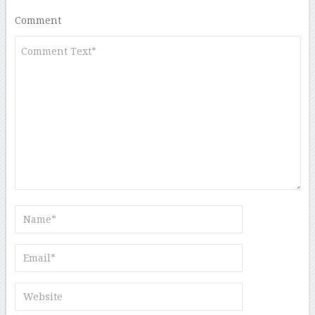
Comment