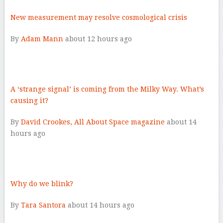
New measurement may resolve cosmological crisis
By
Adam Mann
about 12 hours ago
–
A ‘strange signal’ is coming from the Milky Way. What’s
causing it?
By
David Crookes, All About Space magazine
about 14
hours ago
–
Why do we blink?
By
Tara Santora
about 14 hours ago