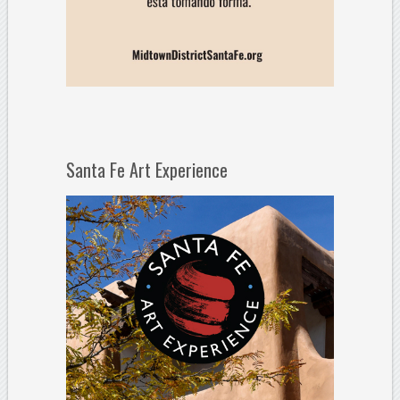
Santa Fe Art Experience