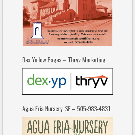
Dex Yellow Pages – Thryv Marketing
Agua Fría Nursery, SF – 505-983-4831