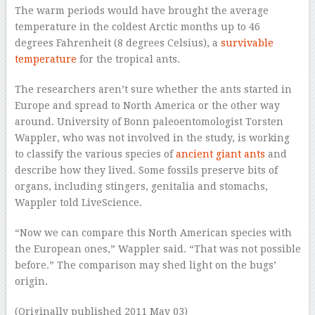
The warm periods would have brought the average
temperature in the coldest Arctic months up to 46
degrees Fahrenheit (8 degrees Celsius), a
survivable
temperature
for the tropical ants.
The researchers aren’t sure whether the ants started in
Europe and spread to North America or the other way
around. University of Bonn paleoentomologist Torsten
Wappler, who was not involved in the study, is working
to classify the various species of
ancient giant ants
and
describe how they lived. Some fossils preserve bits of
organs, including stingers, genitalia and stomachs,
Wappler told LiveScience.
“Now we can compare this North American species with
the European ones,” Wappler said. “That was not possible
before.” The comparison may shed light on the bugs’
origin.
(Originally published 2011 May 03)