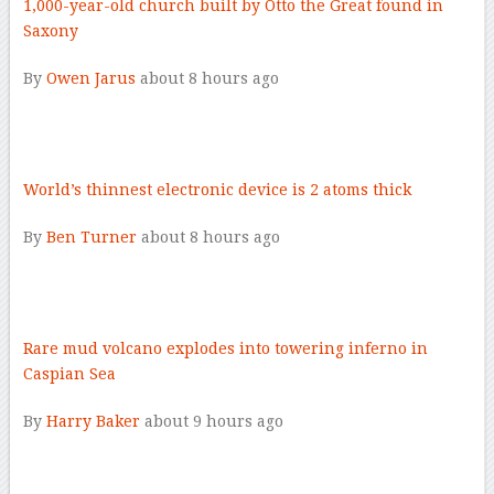
1,000-year-old church built by Otto the Great found in
Saxony
By
Owen Jarus
about 8 hours ago
–
World’s thinnest electronic device is 2 atoms thick
By
Ben Turner
about 8 hours ago
–
Rare mud volcano explodes into towering inferno in
Caspian Sea
By
Harry Baker
about 9 hours ago
–