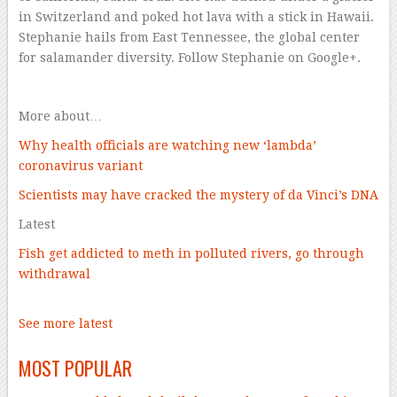
in Switzerland and poked hot lava with a stick in Hawaii.
Stephanie hails from East Tennessee, the global center
for salamander diversity. Follow Stephanie on Google+.
–
More about…
Why health officials are watching new ‘lambda’
coronavirus variant
Scientists may have cracked the mystery of da Vinci’s DNA
Latest
Fish get addicted to meth in polluted rivers, go through
withdrawal
–
See
more latest
–
MOST POPULAR