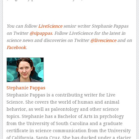
–
–
You can follow
LiveScience
s
enior writer Stephanie Pappas
on Twitter
@sipappas
.
Follow LiveScience for the latest in
science news and discoveries on Twitter
@livescience
a
nd on
Facebook
.
Stephanie Pappas
Stephanie Pappas is a contributing writer for Live
Science. She covers the world of human and animal
behavior, as well as paleontology and other science
topics. Stephanie has a Bachelor of Arts in psychology
from the University of South Carolina and a graduate
certificate in science communication from the University
of California, Santa Cruz. She has ducked under a glacier