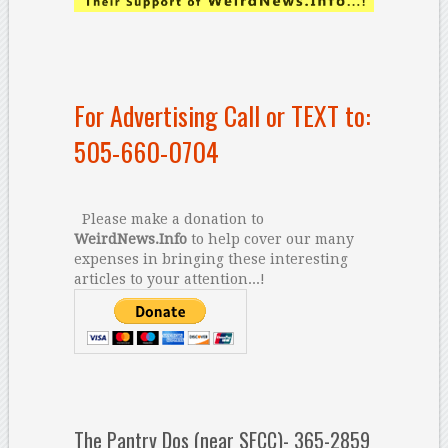
For Advertising Call or TEXT to:
505-660-0704
Please make a donation to
WeirdNews.Info
to help cover our many
expenses in bringing these interesting
articles to your attention...!
The Pantry Dos (near SFCC)- 365-2859