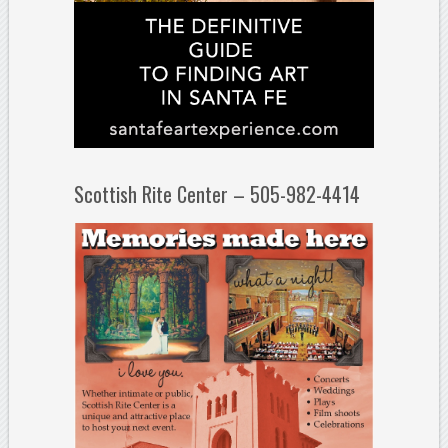
Scottish Rite Center – 505-982-4414