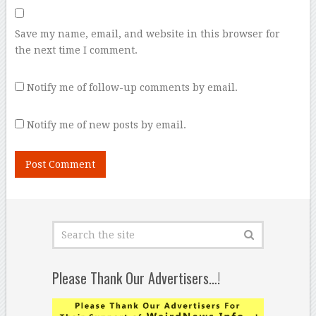
Save my name, email, and website in this browser for
the next time I comment.
Notify me of follow-up comments by email.
Notify me of new posts by email.
Please Thank Our Advertisers…!