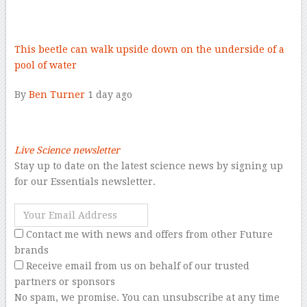
–
This beetle can walk upside down on the underside of a
pool of water
By
Ben Turner
1 day ago
–
Live Science newsletter
Stay up to date on the latest science news by signing up
for our Essentials newsletter.
Contact me with news and offers from other Future
brands
Receive email from us on behalf of our trusted
partners or sponsors
No spam, we promise. You can unsubscribe at any time