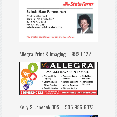
Allegra Print & Imaging – 982-0122
Kelly S. Janecek DDS – 505-986-6073