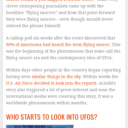
clever enterprising journalists came up with the
headline “flying saucers” and from that point forward
they were flying saucers – even though Arnold never
uttered the phrase himself.
A Gallup poll six weeks after the event discovered that
90% of Americans had heard the term flying saucer
. This
was the beginning of the phenomenon that some call the
flying saucer era and the contemporary idea of UFOs.
Within days other people in the country began reporting
having seen
similar things in the sky
. Within weeks the
U.S. Air Force decided to look into the reports
. Arnold’s
story also triggered a lot of press interest and soon the
international media were covering this story. It was a
worldwide phenomenon within months.
WHO STARTS TO LOOK INTO UFOS?