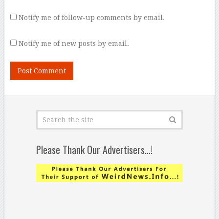
Notify me of follow-up comments by email.
Notify me of new posts by email.
Please Thank Our Advertisers…!