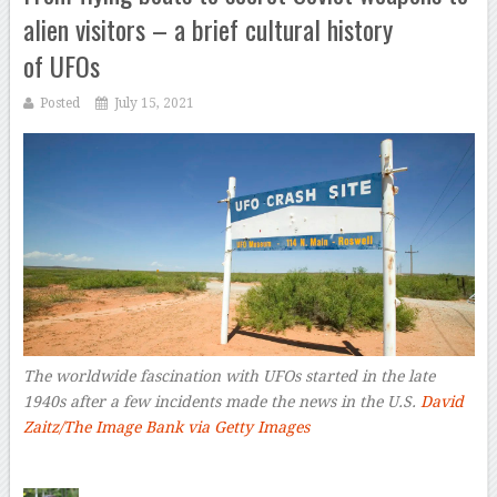
alien visitors – a brief cultural history
of UFOs
Posted
July 15, 2021
The worldwide fascination with UFOs started in the late
1940s after a few incidents made the news in the U.S.
David
Zaitz/The Image Bank via Getty Images
–