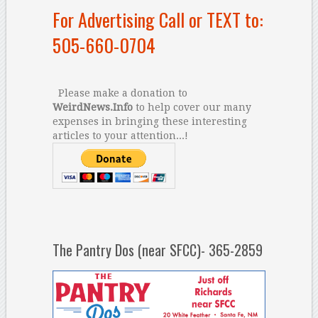
For Advertising Call or TEXT to:
505-660-0704
Please make a donation to
WeirdNews.Info
to help cover our many
expenses in bringing these interesting
articles to your attention...!
The Pantry Dos (near SFCC)- 365-2859