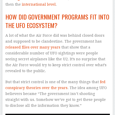
then the
international level
.
HOW DID GOVERNMENT PROGRAMS FIT INTO
THE UFO ECOSYSTEM?
A lot of what the Air Force did was behind closed doors
and supposed to be clandestine. The government has
released files over many years
that show that a
considerable number of UFO sightings were people
seeing secret airplanes like the U2. It’s no surprise that
the Air Force would try to keep strict control over what’s
revealed to the public.
But that strict control is one of the many things that
fed
conspiracy theories over the years
. The idea among UFO
believers became “The government isn’t shooting
straight with us. Somehow we’ve got to get these people
to disclose all the information they know.”