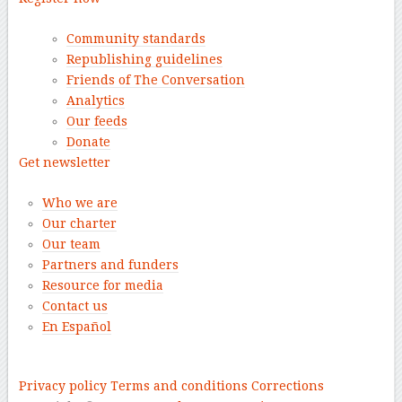
Community standards
Republishing guidelines
Friends of The Conversation
Analytics
Our feeds
Donate
Get newsletter
Who we are
Our charter
Our team
Partners and funders
Resource for media
Contact us
En Español
–
Privacy policy
Terms and conditions
Corrections