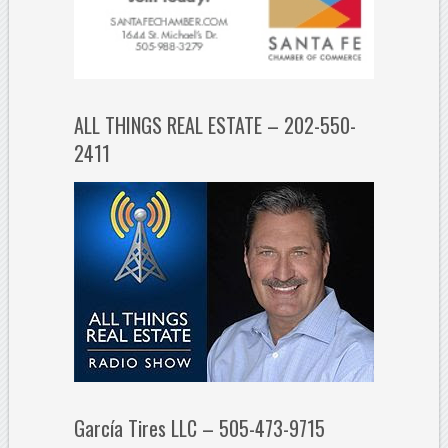
ALL THINGS REAL ESTATE – 202-550-
2411
García Tires LLC – 505-473-9715