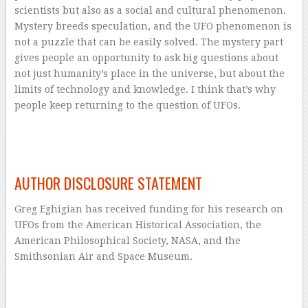
scientists but also as a social and cultural phenomenon.
Mystery breeds speculation, and the UFO phenomenon is
not a puzzle that can be easily solved. The mystery part
gives people an opportunity to ask big questions about
not just humanity’s place in the universe, but about the
limits of technology and knowledge. I think that’s why
people keep returning to the question of UFOs.
–
–
AUTHOR DISCLOSURE STATEMENT
Greg Eghigian has received funding for his research on
UFOs from the American Historical Association, the
American Philosophical Society, NASA, and the
Smithsonian Air and Space Museum.
–