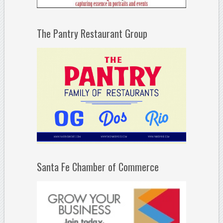
The Pantry Restaurant Group
Santa Fe Chamber of Commerce