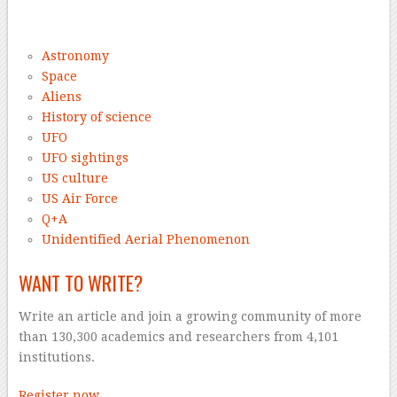
–
Astronomy
Space
Aliens
History of science
UFO
UFO sightings
US culture
US Air Force
Q+A
Unidentified Aerial Phenomenon
WANT TO WRITE?
Write an article and join a growing community of more
than 130,300 academics and researchers from 4,101
institutions.
Register now