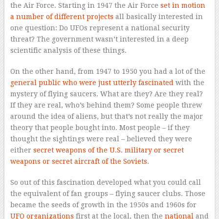
the Air Force. Starting in 1947 the Air Force
set in motion
a number of different projects
all basically interested in
one question: Do UFOs represent a national security
threat? The government wasn’t interested in a deep
scientific analysis of these things.
On the other hand, from 1947 to 1950 you had a lot of the
general public who were just utterly fascinated
with the
mystery of flying saucers. What are they? Are they real?
If they are real, who’s behind them? Some people threw
around the idea of aliens, but that’s not really the major
theory that people bought into. Most people – if they
thought the sightings were real – believed they were
either
secret weapons of the U.S. military or secret
weapons or secret aircraft of the Soviets
.
So out of this fascination developed what you could call
the equivalent of fan groups – flying saucer clubs. Those
became the seeds of growth in the 1950s and 1960s for
UFO organizations
first at the local, then the
national
and