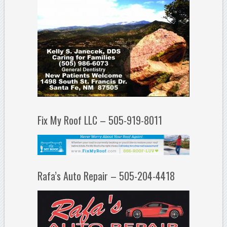
Fix My Roof LLC – 505-919-8011
Rafa’s Auto Repair – 505-204-4418