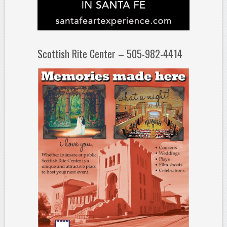
Scottish Rite Center – 505-982-4414