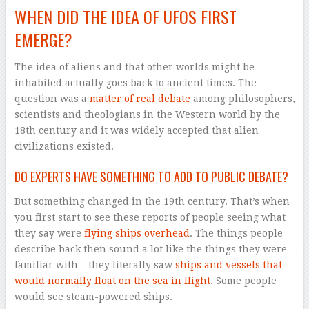
WHEN DID THE IDEA OF UFOS FIRST
EMERGE?
The idea of aliens and that other worlds might be
inhabited actually goes back to ancient times. The
question was a
matter of real debate
among philosophers,
scientists and theologians in the Western world by the
18th century and it was widely accepted that alien
civilizations existed.
DO EXPERTS HAVE SOMETHING TO ADD TO PUBLIC DEBATE?
But something changed in the 19th century. That’s when
you first start to see these reports of people seeing what
they say were
flying ships overhead
. The things people
describe back then sound a lot like the things they were
familiar with – they literally saw
ships and vessels that
would normally float on the sea in flight
. Some people
would see steam-powered ships.