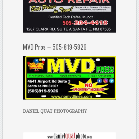
MVD Pros – 505-819-5926
DANIEL QUAT PHOTOGRAPHY