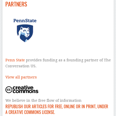
PARTNERS
Penn State
provides funding as a founding partner of The
Conversation US.
View all partners
We believe in the free flow of information
REPUBLISH OUR ARTICLES FOR FREE, ONLINE OR IN PRINT, UNDER
A CREATIVE COMMONS LICENSE.