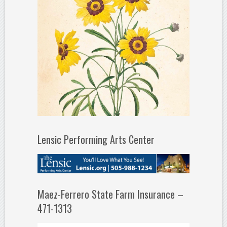
Lensic Performing Arts Center
Maez-Ferrero State Farm Insurance –
471-1313