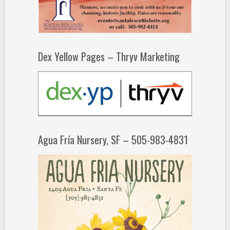
Dex Yellow Pages – Thryv Marketing
Agua Fría Nursery, SF – 505-983-4831