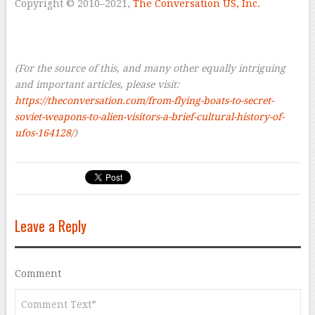
Copyright © 2010–2021
,
The Conversation US, Inc.
–
–
–
(For the source of this, and many other equally intriguing
and important articles, please visit:
https://theconversation.com/from-flying-boats-to-secret-
soviet-weapons-to-alien-visitors-a-brief-cultural-history-of-
ufos-164128/
)
Leave a Reply
Comment