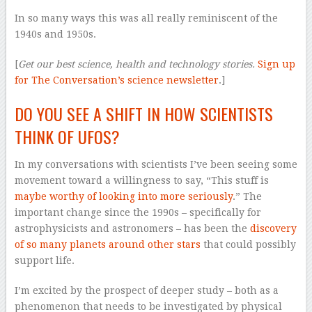
In so many ways this was all really reminiscent of the
1940s and 1950s.
[
Get our best science, health and technology stories.
Sign up
for The Conversation’s science newsletter
.]
DO YOU SEE A SHIFT IN HOW SCIENTISTS
THINK OF UFOS?
In my conversations with scientists I’ve been seeing some
movement toward a willingness to say, “This stuff is
maybe worthy of looking into more seriously
.” The
important change since the 1990s – specifically for
astrophysicists and astronomers – has been the
discovery
of so many planets around other stars
that could possibly
support life.
I’m excited by the prospect of deeper study – both as a
phenomenon that needs to be investigated by physical