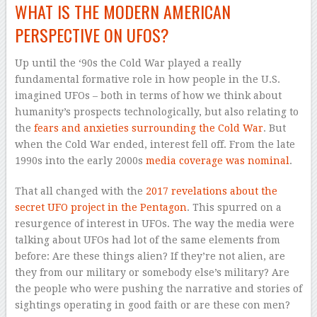
WHAT IS THE MODERN AMERICAN
PERSPECTIVE ON UFOS?
Up until the ‘90s the Cold War played a really
fundamental formative role in how people in the U.S.
imagined UFOs – both in terms of how we think about
humanity’s prospects technologically, but also relating to
the
fears and anxieties surrounding the Cold War
. But
when the Cold War ended, interest fell off. From the late
1990s into the early 2000s
media coverage was nominal
.
That all changed with the
2017 revelations about the
secret UFO project in the Pentagon
. This spurred on a
resurgence of interest in UFOs. The way the media were
talking about UFOs had lot of the same elements from
before: Are these things alien? If they’re not alien, are
they from our military or somebody else’s military? Are
the people who were pushing the narrative and stories of
sightings operating in good faith or are these con men?