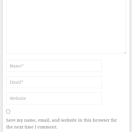
Save my name, email, and website in this browser for
the next time I comment.