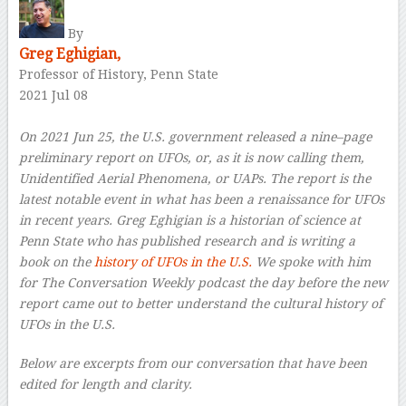
By
Greg Eghigian,
Professor of History, Penn State
2021 Jul 08
–
On 2021 Jun 25, the U.S. government released a nine–page
preliminary report on UFOs, or, as it is now calling them,
Unidentified Aerial Phenomena, or UAPs. The report is the
latest notable event in what has been a renaissance for UFOs
in recent years. Greg Eghigian is a historian of science at
Penn State who has published research and is writing a
book on the
history of UFOs in the U.S.
We spoke with him
for The Conversation Weekly podcast the day before the new
report came out to better understand the cultural history of
UFOs in the U.S.
Below are excerpts from our conversation that have been
edited for length and clarity.