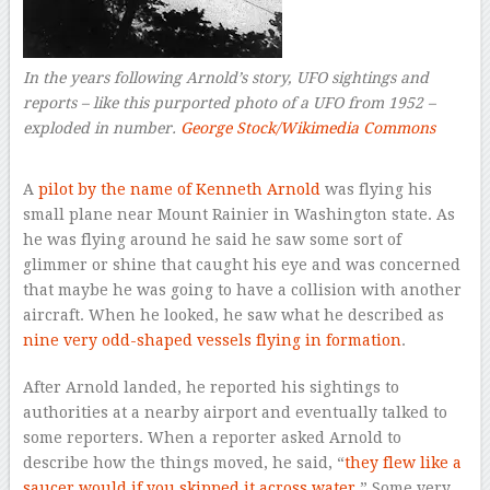
In the years following Arnold’s story, UFO sightings and
reports – like this purported photo of a UFO from 1952 –
exploded in number.
George Stock/Wikimedia Commons
–
A
pilot by the name of Kenneth Arnold
was flying his
small plane near Mount Rainier in Washington state. As
he was flying around he said he saw some sort of
glimmer or shine that caught his eye and was concerned
that maybe he was going to have a collision with another
aircraft. When he looked, he saw what he described as
nine very odd-shaped vessels flying in formation
.
After Arnold landed, he reported his sightings to
authorities at a nearby airport and eventually talked to
some reporters. When a reporter asked Arnold to
describe how the things moved, he said, “
they flew like a
saucer would if you skipped it across water.
” Some very