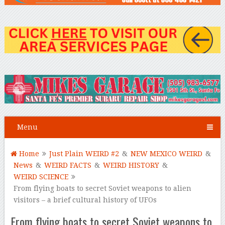
Menu
Home
Just Plain WEIRD #2
&
NEW MEXICO WEIRD
&
News
&
WEIRD FACTS
&
WEIRD HISTORY
&
WEIRD SCIENCE
From flying boats to secret Soviet weapons to alien
visitors – a brief cultural history of UFOs
From flying boats to secret Soviet weapons to