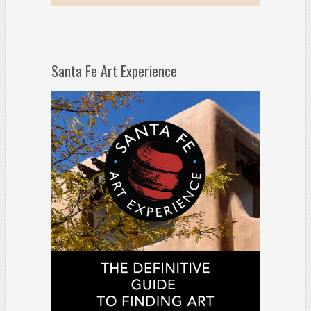
Santa Fe Art Experience