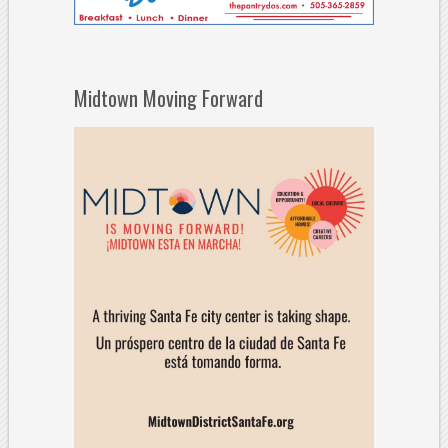
Midtown Moving Forward