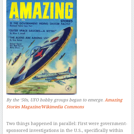
By the ‘50s, UFO hobby groups began to emerge.
Amazing
Stories Magazine/Wikimedia Commons
–
Two things happened in parallel: First were government-
sponsored investigations in the U.S., specifically within