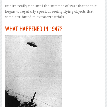
But it’s really not until the summer of 1947 that people
began to regularly speak of seeing flying objects that
some attributed to extraterrestrials.
WHAT HAPPENED IN 1947?