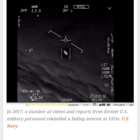
In 2017, a number of videos and reports from former U.S.
military personnel rekindled a fading interest in UFOs.
U.S.
Navy
–