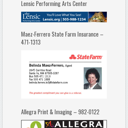
Lensic Performing Arts Center
Maez-Ferrero State Farm Insurance –
471-1313
Allegra Print & Imaging – 982-0122