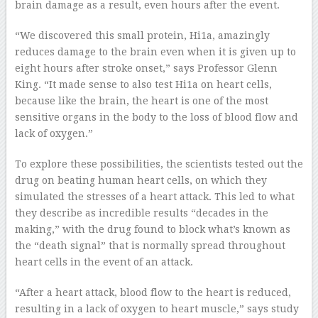
brain damage as a result, even hours after the event.
“We discovered this small protein, Hi1a, amazingly
reduces damage to the brain even when it is given up to
eight hours after stroke onset,” says Professor Glenn
King. “It made sense to also test Hi1a on heart cells,
because like the brain, the heart is one of the most
sensitive organs in the body to the loss of blood flow and
lack of oxygen.”
To explore these possibilities, the scientists tested out the
drug on beating human heart cells, on which they
simulated the stresses of a heart attack. This led to what
they describe as incredible results “decades in the
making,” with the drug found to block what’s known as
the “death signal” that is normally spread throughout
heart cells in the event of an attack.
“After a heart attack, blood flow to the heart is reduced,
resulting in a lack of oxygen to heart muscle,” says study