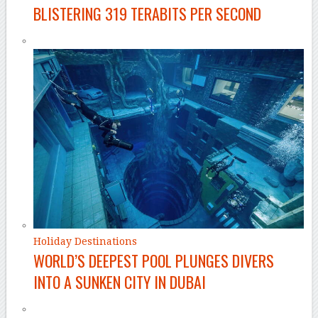
BLISTERING 319 TERABITS PER SECOND
Holiday Destinations
WORLD’S DEEPEST POOL PLUNGES DIVERS
INTO A SUNKEN CITY IN DUBAI