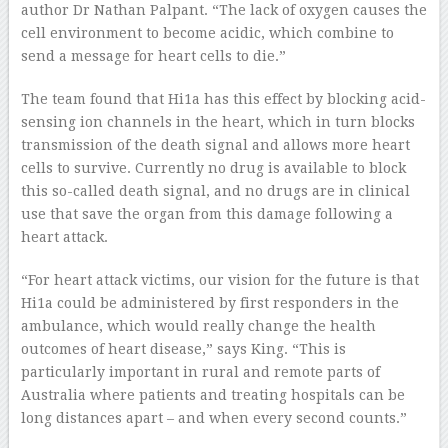
author Dr Nathan Palpant. “The lack of oxygen causes the
cell environment to become acidic, which combine to
send a message for heart cells to die.”
The team found that Hi1a has this effect by blocking acid-
sensing ion channels in the heart, which in turn blocks
transmission of the death signal and allows more heart
cells to survive. Currently no drug is available to block
this so-called death signal, and no drugs are in clinical
use that save the organ from this damage following a
heart attack.
“For heart attack victims, our vision for the future is that
Hi1a could be administered by first responders in the
ambulance, which would really change the health
outcomes of heart disease,” says King. “This is
particularly important in rural and remote parts of
Australia where patients and treating hospitals can be
long distances apart – and when every second counts.”