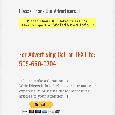
Please Thank Our Advertisers…!
For Advertising Call or TEXT to:
505-660-0704
Please make a donation to
WeirdNews.Info
to help cover our many
expenses in bringing these interesting
articles to your attention...!