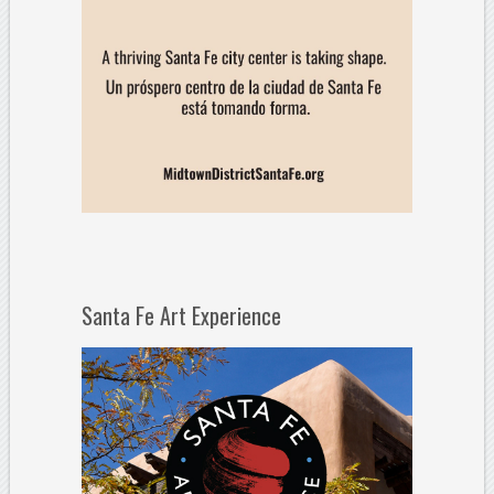
Santa Fe Art Experience