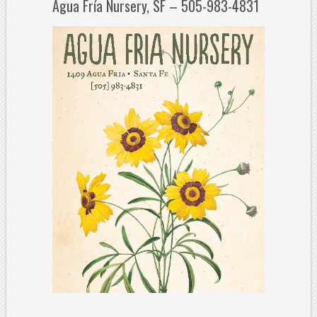
Agua Fría Nursery, SF – 505-983-4831