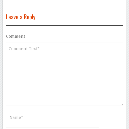
Leave a Reply
Comment