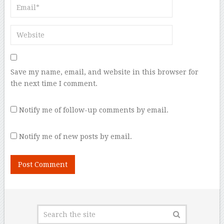
Save my name, email, and website in this browser for
the next time I comment.
Notify me of follow-up comments by email.
Notify me of new posts by email.