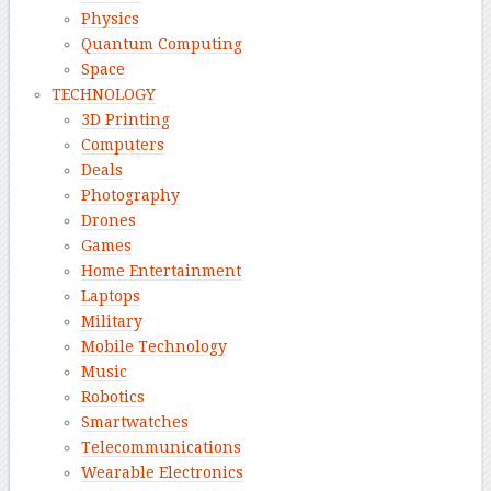
Physics
Quantum Computing
Space
TECHNOLOGY
3D Printing
Computers
Deals
Photography
Drones
Games
Home Entertainment
Laptops
Military
Mobile Technology
Music
Robotics
Smartwatches
Telecommunications
Wearable Electronics