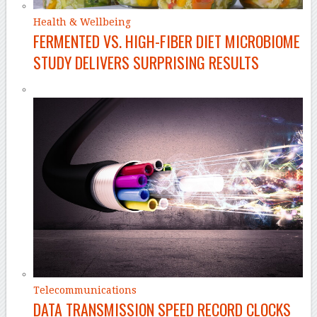
Health & Wellbeing
FERMENTED VS. HIGH-FIBER DIET MICROBIOME
STUDY DELIVERS SURPRISING RESULTS
Telecommunications
DATA TRANSMISSION SPEED RECORD CLOCKS