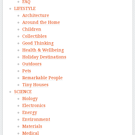
FAQ
LIFESTYLE
Architecture
Around the Home
Children
Collectibles
Good Thinking
Health & Wellbeing
Holiday Destinations
Outdoors
Pets
Remarkable People
Tiny Houses
SCIENCE
Biology
Electronics
Energy
Environment
Materials
Medical