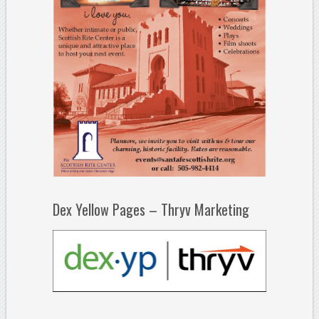
Dex Yellow Pages – Thryv Marketing