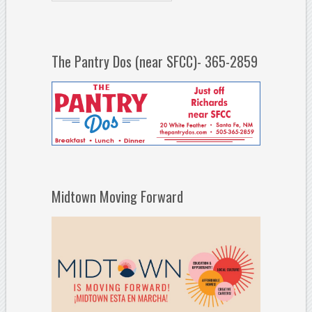
The Pantry Dos (near SFCC)- 365-2859
Midtown Moving Forward