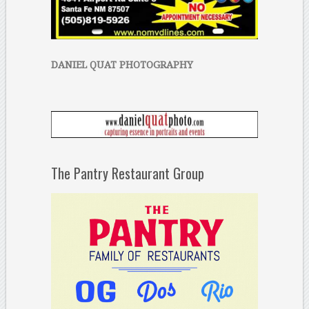
DANIEL QUAT PHOTOGRAPHY
The Pantry Restaurant Group