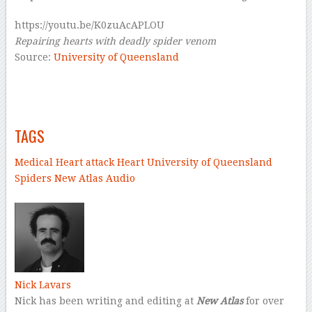
https://youtu.be/K0zuAcAPLOU
Repairing hearts with deadly spider venom
Source:
University of Queensland
–
–
TAGS
Medical
Heart attack
Heart
University of Queensland
Spiders
New Atlas Audio
–
Nick Lavars
Nick has been writing and editing at
New Atlas
for over