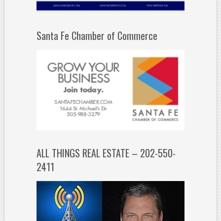
Santa Fe Chamber of Commerce
ALL THINGS REAL ESTATE – 202-550-
2411