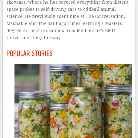
six years, where he has covered everything from distant
space probes to self-driving cars to oddball animal
science. He previously spent time at The Conversation,
Mashable and The Santiago Times, earning a Masters
degree in communications from Melbourne’s RMIT
University along the way.
–
POPULAR STORIES