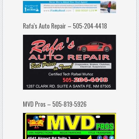
Rafa’s Auto Repair – 505-204-4418
MVD Pros – 505-819-5926