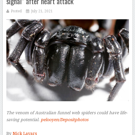
signal” after heart attack
Posted
July 21, 2021
The venom of Australian funnel web spiders could have life-
saving potential.
pelooyen/Depositphotos
–
By
Nick Lavars