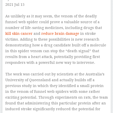
2021 Jul 15
–
As unlikely as it may seem, the venom of the deadly
funnel web spider could prove a valuable source of a
number of life-saving medicines, including drugs that
kill skin cancer
and
reduce brain damage
in stroke
victims. Adding to these possibilities is new research
demonstrating how a drug candidate built off a molecule
in this spider venom can stop the “death signal” that
results from a heart attack, potentially providing first
responders with a powerful new way to intervene.
–
The work was carried out by scientists at the Australia’s
University of Queensland and actually builds off a
previous study in which they identified a small protein
in the venom of funnel web spiders with some rather
exciting potential. Through experiments on rats, the team
found that administering this particular protein after an
induced stroke significantly reduced the potential for