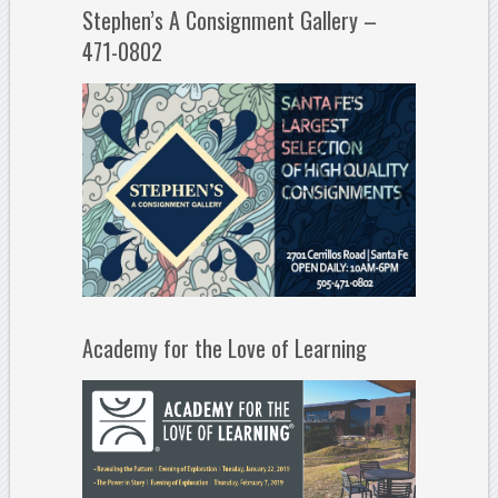
Stephen’s A Consignment Gallery –
471-0802
Academy for the Love of Learning