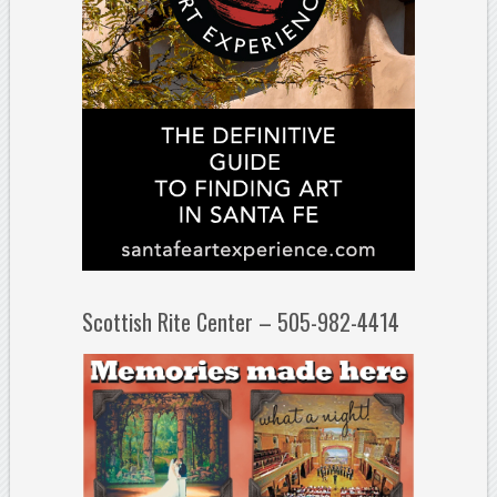
Scottish Rite Center – 505-982-4414