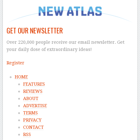
GET OUR NEWSLETTER
Over 220,000 people receive our email newsletter. Get
your daily dose of extraordinary ideas!
Register
HOME
FEATURES
REVIEWS
ABOUT
ADVERTISE
TERMS
PRIVACY
CONTACT
RSS