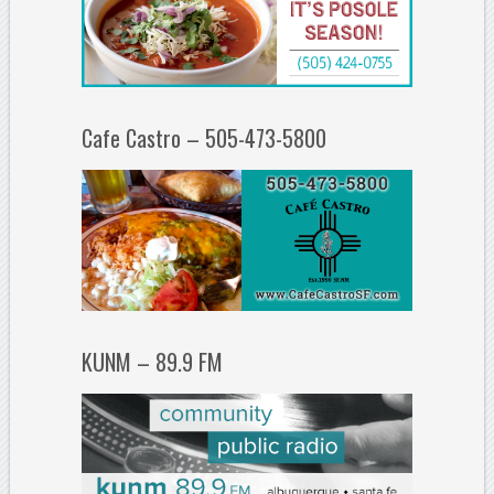
Cafe Castro – 505-473-5800
KUNM – 89.9 FM