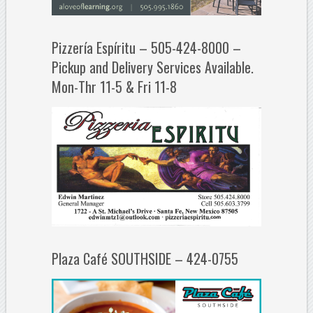
Pizzería Espíritu – 505-424-8000 –
Pickup and Delivery Services Available.
Mon-Thr 11-5 & Fri 11-8
Plaza Café SOUTHSIDE – 424-0755