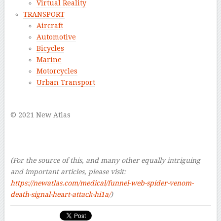
Virtual Reality
TRANSPORT
Aircraft
Automotive
Bicycles
Marine
Motorcycles
Urban Transport
–
© 2021 New Atlas
–
–
–
(For the source of this, and many other equally intriguing
and important articles, please visit:
https://newatlas.com/medical/funnel-web-spider-venom-
death-signal-heart-attack-hi1a/
)