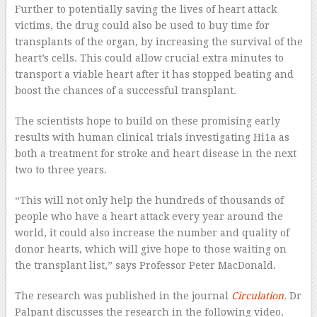
Further to potentially saving the lives of heart attack
victims, the drug could also be used to buy time for
transplants of the organ, by increasing the survival of the
heart’s cells. This could allow crucial extra minutes to
transport a viable heart after it has stopped beating and
boost the chances of a successful transplant.
The scientists hope to build on these promising early
results with human clinical trials investigating Hi1a as
both a treatment for stroke and heart disease in the next
two to three years.
“This will not only help the hundreds of thousands of
people who have a heart attack every year around the
world, it could also increase the number and quality of
donor hearts, which will give hope to those waiting on
the transplant list,” says Professor Peter MacDonald.
The research was published in the journal
Circulation
.
Dr
Palpant discusses the research in the following video.