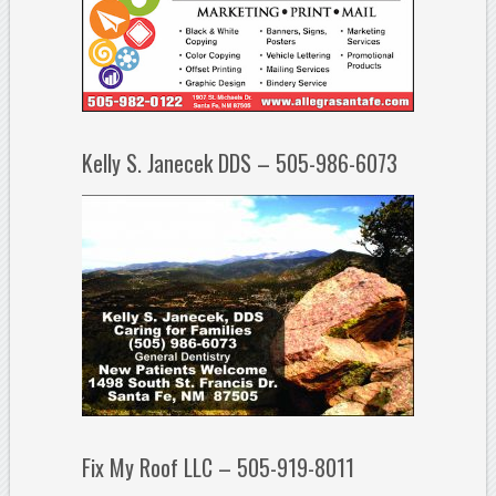
Kelly S. Janecek DDS – 505-986-6073
Fix My Roof LLC – 505-919-8011