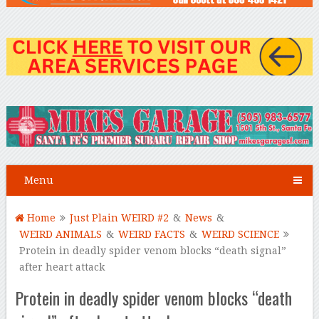
Menu
Home
Just Plain WEIRD #2
&
News
&
WEIRD ANIMALS
&
WEIRD FACTS
&
WEIRD SCIENCE
Protein in deadly spider venom blocks “death signal”
after heart attack
Protein in deadly spider venom blocks “death