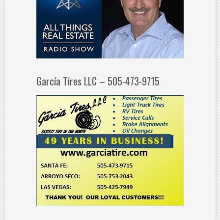
García Tires LLC – 505-473-9715