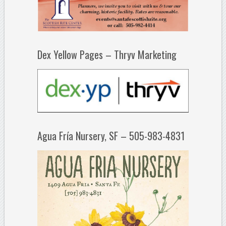
Dex Yellow Pages – Thryv Marketing
Agua Fría Nursery, SF – 505-983-4831