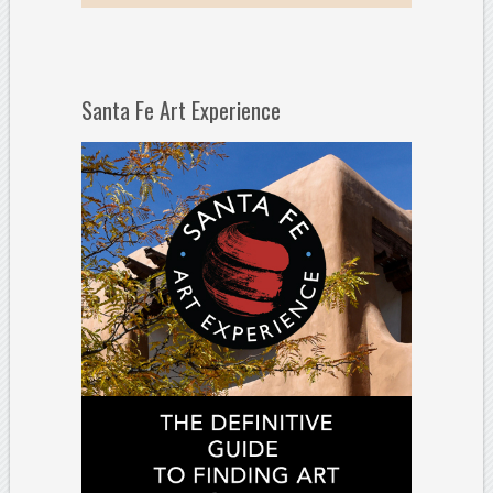
Santa Fe Art Experience