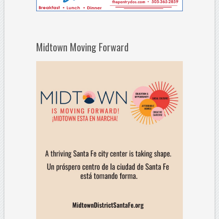
Midtown Moving Forward