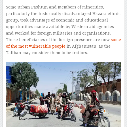
Some urban Pashtun and members of minorities,
particularly the historically disadvantaged Hazara ethnic
group, took advantage of economic and educational
opportunities made available by Western aid agencies
and worked for foreign militaries and organizations.
These beneficiaries of the foreign presence are now
some
of the most vulnerable people
in Afghanistan, as the
Taliban may consider them to be traitors.