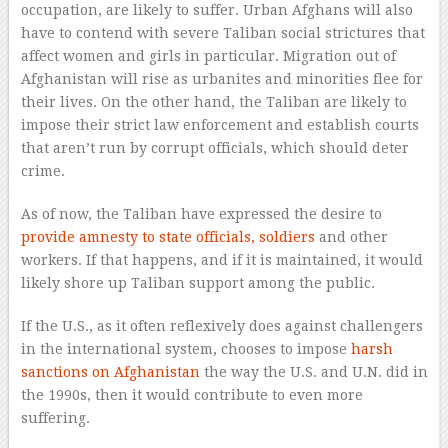
occupation, are likely to suffer. Urban Afghans will also
have to contend with severe Taliban social strictures that
affect women and girls in particular. Migration out of
Afghanistan will rise as urbanites and minorities flee for
their lives. On the other hand, the Taliban are likely to
impose their strict law enforcement and establish courts
that aren’t run by corrupt officials, which should deter
crime.
As of now, the Taliban have expressed the desire to
provide amnesty to state officials, soldiers
and other
workers. If that happens, and if it is maintained, it would
likely shore up Taliban support among the public.
If the U.S., as it often reflexively does against challengers
in the international system, chooses to impose
harsh
sanctions on Afghanistan
the way the U.S. and U.N. did in
the 1990s, then it would contribute to even more
suffering.