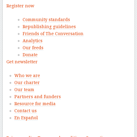
Register now
Community standards
Republishing guidelines
Friends of The Conversation
Analytics
Our feeds
Donate
Get newsletter
Who we are
Our charter
Our team
Partners and funders
Resource for media
Contact us
En Español
–