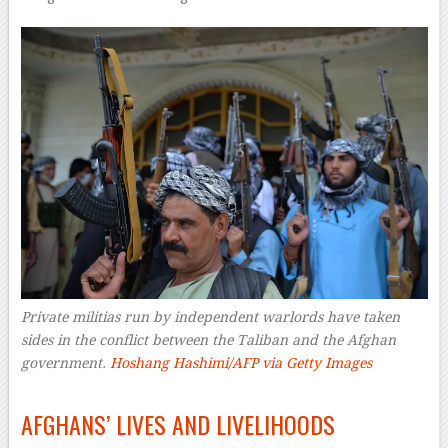
Private militias run by independent warlords have taken
sides in the conflict between the Taliban and the Afghan
government.
Hoshang Hashimi/AFP via Getty Images
–
AFGHANS’ LIVES AND LIVELIHOODS