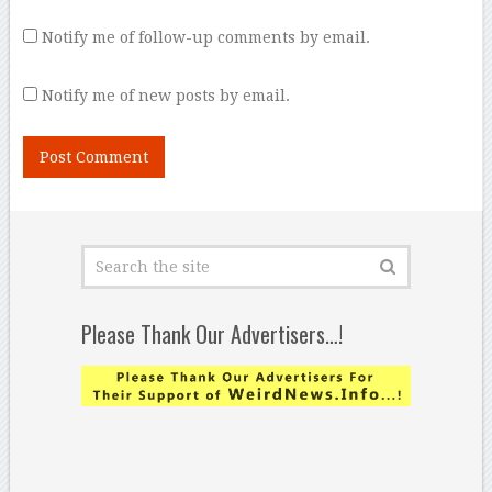
Notify me of follow-up comments by email.
Notify me of new posts by email.
Please Thank Our Advertisers…!