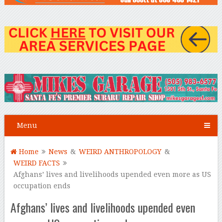
Menu
Home
News
&
WEIRD ANTHROPOLOGY
&
WEIRD FACTS
Afghans’ lives and livelihoods upended even more as US
occupation ends
Afghans’ lives and livelihoods upended even