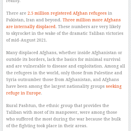
reality.
There are
2.5 million registered Afghan refugees
in
Pakistan, Iran and beyond.
Three million more Afghans
are internally displaced
. These numbers are very likely
to skyrocket in the wake of the dramatic Taliban victories
of mid-August 2021.
Many displaced Afghans, whether inside Afghanistan or
outside its borders, lack the basics for minimal survival
and are vulnerable to disease and exploitation. Among all
the refugees in the world, only those from Palestine and
Syria outnumber those from Afghanistan, and Afghans
have been among the largest nationality groups
seeking
refuge in Europe
.
Rural Pashtun, the ethnic group that provides the
Taliban with most of its manpower, were among those
who suffered the most during the war because the bulk
of the fighting took place in their areas.