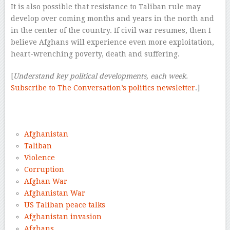
It is also possible that resistance to Taliban rule may
develop over coming months and years in the north and
in the center of the country. If civil war resumes, then I
believe Afghans will experience even more exploitation,
heart-wrenching poverty, death and suffering.
[
Understand key political developments, each week.
Subscribe to The Conversation’s politics newsletter
.]
–
–
Afghanistan
Taliban
Violence
Corruption
Afghan War
Afghanistan War
US Taliban peace talks
Afghanistan invasion
Afghans