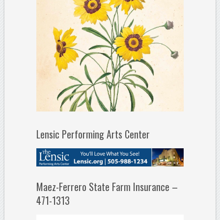
Lensic Performing Arts Center
Maez-Ferrero State Farm Insurance –
471-1313