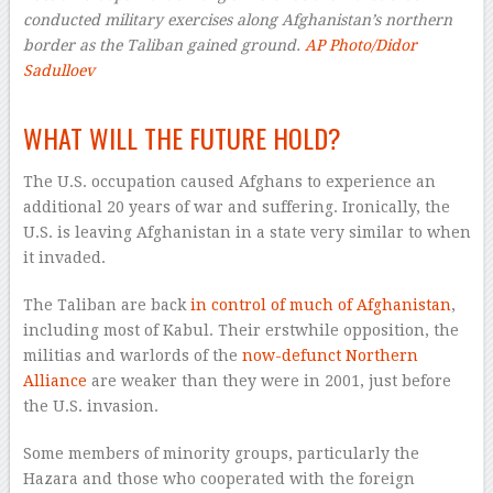
conducted military exercises along Afghanistan’s northern
border as the Taliban gained ground.
AP Photo/Didor
Sadulloev
–
WHAT WILL THE FUTURE HOLD?
The U.S. occupation caused Afghans to experience an
additional 20 years of war and suffering. Ironically, the
U.S. is leaving Afghanistan in a state very similar to when
it invaded.
The Taliban are back
in control of much of Afghanistan
,
including most of Kabul. Their erstwhile opposition, the
militias and warlords of the
now-defunct Northern
Alliance
are weaker than they were in 2001, just before
the U.S. invasion.
Some members of minority groups, particularly the
Hazara and those who cooperated with the foreign