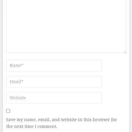
Save my name, email, and website in this browser for
the next time I comment.