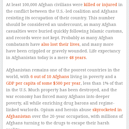
At least 100,000 Afghan civilians were
killed or injured
in
the conflict between the U.S.-led coalition and Afghans
resisting its occupation of their country. This number
should be considered an undercount, as many Afghan
casualties were buried quickly following Islamic customs,
and records were not kept. Probably as many Afghan
combatants have
also lost their lives
, and many more
have been crippled or gravely wounded. Life expectancy
in Afghanistan today is a mere
48 years
.
Afghanistan remains one of the poorest countries in the
world, with
6 out of 10 Afghans
living in poverty and a
GDP per capita of some $500 per year
, less than 1% of that
in the U.S. Much property has been destroyed, and the
war economy has forced many Afghans into deeper
poverty, all while enriching drug barons and regime-
linked warlords. Opium and heroin abuse
skyrocketed in
Afghanistan
over the 20-year occupation, with millions of
Afghans turning to the drugs to escape their harsh