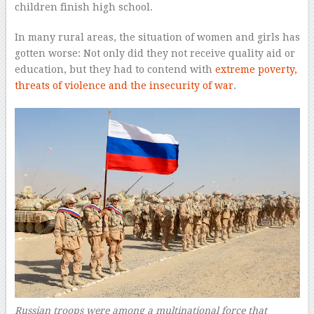
children finish high school.
In many rural areas, the situation of women and girls has
gotten worse: Not only did they not receive quality aid or
education, but they had to contend with
extreme poverty,
threats of violence and the insecurity of war
.
Russian troops were among a multinational force that