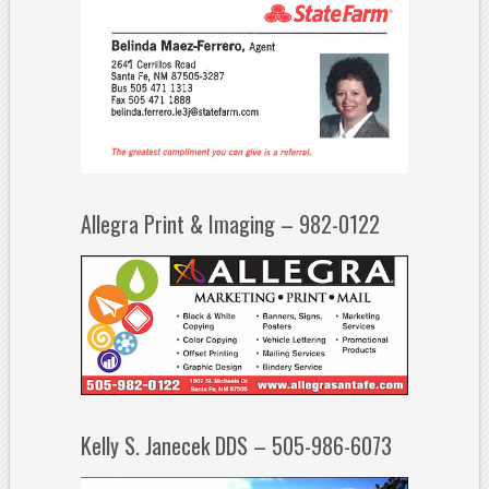
Allegra Print & Imaging – 982-0122
Kelly S. Janecek DDS – 505-986-6073