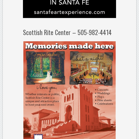
Scottish Rite Center – 505-982-4414