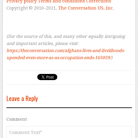
Privacy policy
Terms and conditions
Corrections
Copyright © 2010–2021
,
The Conversation US, Inc.
–
–
–
(For the source of this, and many other equally intriguing
and important articles, please visit:
https://theconversation.com/afghans-lives-and-livelihoods-
upended-even-more-as-us-occupation-ends-165059/
)
Leave a Reply
Comment