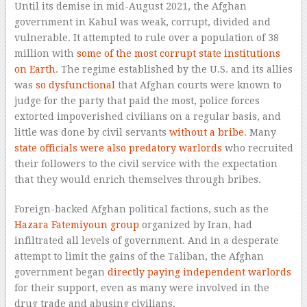
Until its demise in mid-August 2021, the Afghan
government in Kabul was weak, corrupt, divided and
vulnerable. It attempted to rule over a population of 38
million with
some of the most corrupt state institutions
on Earth
. The regime established by the U.S. and its allies
was
so dysfunctional
that Afghan courts were known to
judge for the party that paid the most, police forces
extorted impoverished civilians on a regular basis, and
little was done by civil servants
without a bribe
. Many
state officials were also predatory warlords
who recruited
their followers to the civil service with the expectation
that they would enrich themselves through bribes.
Foreign-backed Afghan political factions, such as the
Hazara Fatemiyoun group
organized by Iran, had
infiltrated all levels of government. And in a desperate
attempt to limit the gains of the Taliban, the Afghan
government began
directly paying independent warlords
for their support, even as many were involved in the
drug trade and abusing civilians.