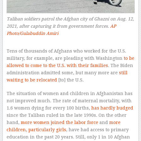
Taliban soldiers patrol the Afghan city of Ghazni on Aug. 12,
2021, after capturing it from government forces.
AP
Photo/Gulabuddin Amiri
–
Tens of thousands of Afghans who worked for the U.S.
military, for example, are pleading with Washington
to be
allowed to come to the U.S. with their families
. The Biden
administration admitted some, but many more are
still
waiting to be relocated
[to] the U.S.
The situation of women and children in Afghanistan has
not improved much. The rate of maternal mortality, with
1.6 women dying for every 100 births,
has hardly budged
since the Taliban ruled in the late 1990s. On the other
hand,
more women joined the labor force
and
more
children, particularly girls
, have had access to primary
education in the past 20 years. Still, only 1 in 10 Afghan