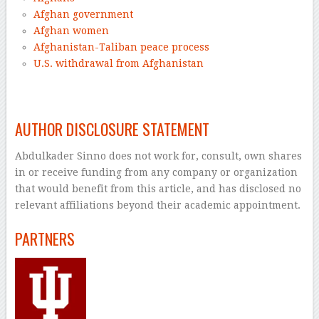
Afghan government
Afghan women
Afghanistan-Taliban peace process
U.S. withdrawal from Afghanistan
–
AUTHOR DISCLOSURE STATEMENT
Abdulkader Sinno does not work for, consult, own shares
in or receive funding from any company or organization
that would benefit from this article, and has disclosed no
relevant affiliations beyond their academic appointment.
PARTNERS