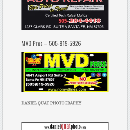
MVD Pros – 505-819-5926
DANIEL QUAT PHOTOGRAPHY