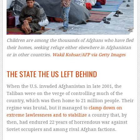
Children are among the thousands of Afghans who have fled
their homes, seeking refuge either elsewhere in Afghanistan
or in other countries.
Wakil Kohsar/AFP via Getty Images
–
THE STATE THE US LEFT BEHIND
When the U.S. invaded Afghanistan in late 2001, the
Taliban were on the verge of controlling much of the
country, which was then home to 21 million people. Their
regime was brutal, but it managed to
clamp down on
extreme lawlessness and to stabilize
a country that, by
then, had endured 22 years of horrendous war against
Soviet occupiers and among rival Afghan factions.