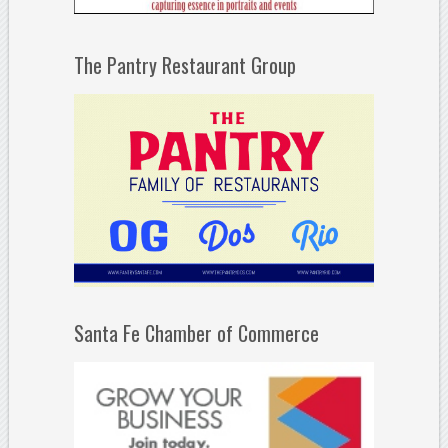
The Pantry Restaurant Group
Santa Fe Chamber of Commerce