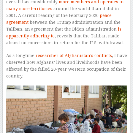
overall has considerably
more members and operates in
many more territories
around the world than it did in
2001. A careful reading of the February 2020
peace
agreement
between the Trump administration and the
Taliban, an agreement that the Biden administration
is
apparently adhering to
, reveals that the Taliban made
almost no concessions in return for the U.S. withdrawal.
As a longtime
researcher of Afghanistan’s conflicts
, I have
observed how Afghans’ lives and livelihoods have been
affected by the failed 20-year Western occupation of their
country.