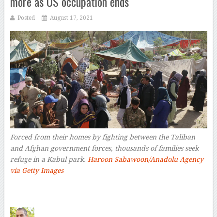
more as US occupation ends
Posted
August 17, 2021
Forced from their homes by fighting between the Taliban
and Afghan government forces, thousands of families seek
refuge in a Kabul park.
Haroon Sabawoon/Anadolu Agency
via Getty Images
–