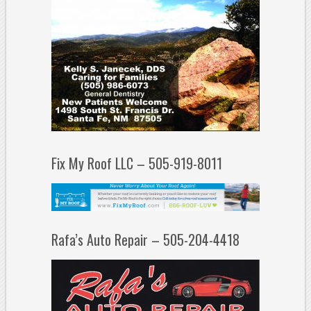
Fix My Roof LLC – 505-919-8011
Rafa’s Auto Repair – 505-204-4418