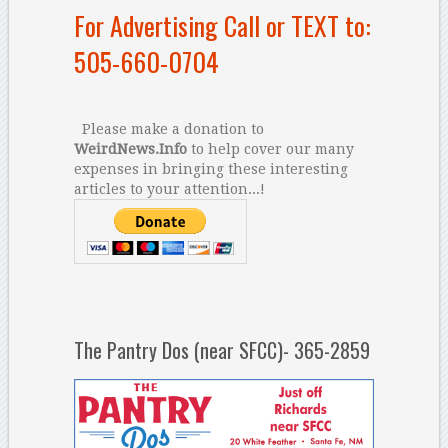
For Advertising Call or TEXT to:
505-660-0704
Please make a donation to
WeirdNews.Info
to help cover our many
expenses in bringing these interesting
articles to your attention...!
The Pantry Dos (near SFCC)- 365-2859