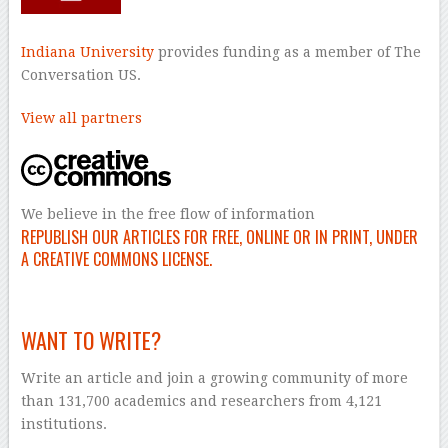
Indiana University
provides funding as a member of The
Conversation US.
View all partners
We believe in the free flow of information
REPUBLISH OUR ARTICLES FOR FREE, ONLINE OR IN PRINT, UNDER
A CREATIVE COMMONS LICENSE.
–
WANT TO WRITE?
Write an article and join a growing community of more
than 131,700 academics and researchers from 4,121
institutions.