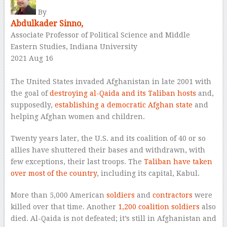
By
Abdulkader Sinno,
Associate Professor of Political Science and Middle
Eastern Studies, Indiana University
2021 Aug 16
–
The United States invaded Afghanistan in late 2001 with
the goal of
destroying al-Qaida and its Taliban hosts
and,
supposedly,
establishing a democratic Afghan state
and
helping Afghan women and children.
Twenty years later, the U.S. and its coalition of 40 or so
allies have shuttered their bases and withdrawn, with
few exceptions, their last troops. The
Taliban have taken
over most of the country
, including its capital, Kabul.
More than 5,000 American
soldiers
and
contractors
were
killed over that time. Another
1,200 coalition soldiers
also
died. Al-Qaida is not defeated; it’s still in Afghanistan and