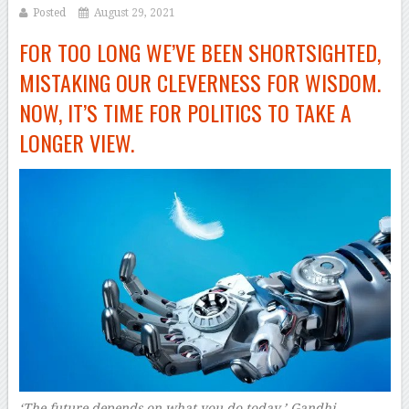
Posted
August 29, 2021
FOR TOO LONG WE’VE BEEN SHORTSIGHTED,
MISTAKING OUR CLEVERNESS FOR WISDOM.
NOW, IT’S TIME FOR POLITICS TO TAKE A
LONGER VIEW.
‘The future depends on what you do today,’ Gandhi