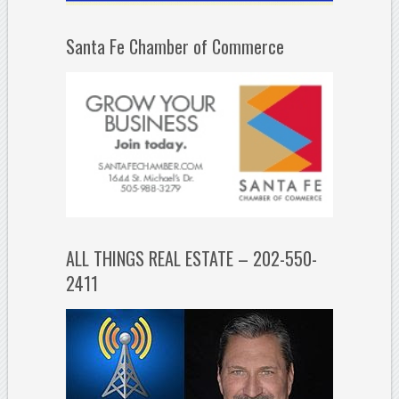
Santa Fe Chamber of Commerce
ALL THINGS REAL ESTATE – 202-550-
2411