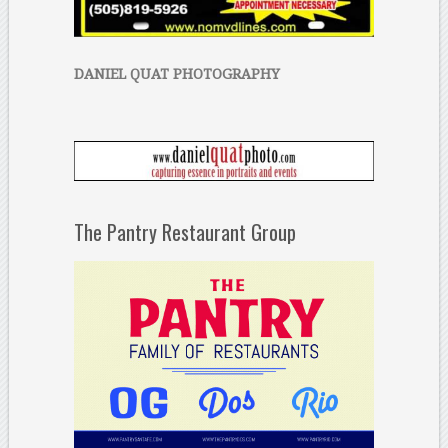
DANIEL QUAT PHOTOGRAPHY
The Pantry Restaurant Group