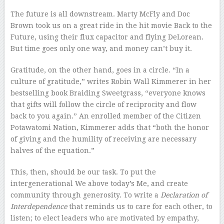
The future is all downstream. Marty McFly and Doc
Brown took us on a great ride in the hit movie Back to the
Future, using their flux capacitor and flying DeLorean.
But time goes only one way, and money can’t buy it.
Gratitude, on the other hand, goes in a circle. “In a
culture of gratitude,” writes Robin Wall Kimmerer in her
bestselling book Braiding Sweetgrass, “everyone knows
that gifts will follow the circle of reciprocity and flow
back to you again.” An enrolled member of the Citizen
Potawatomi Nation, Kimmerer adds that “both the honor
of giving and the humility of receiving are necessary
halves of the equation.”
This, then, should be our task. To put the
intergenerational We above today’s Me, and create
community through generosity. To write a
Declaration of
Interdependence
that reminds us to care for each other, to
listen; to elect leaders who are motivated by empathy,