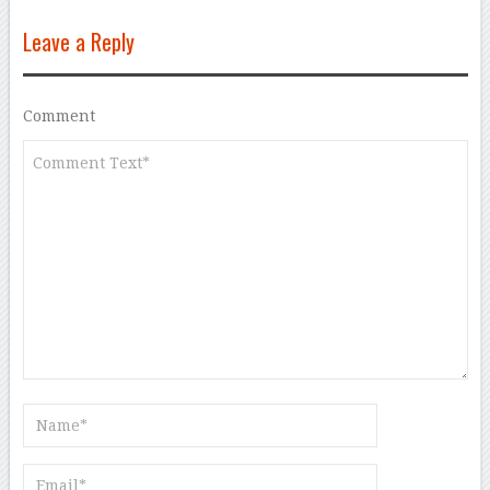
Leave a Reply
Comment