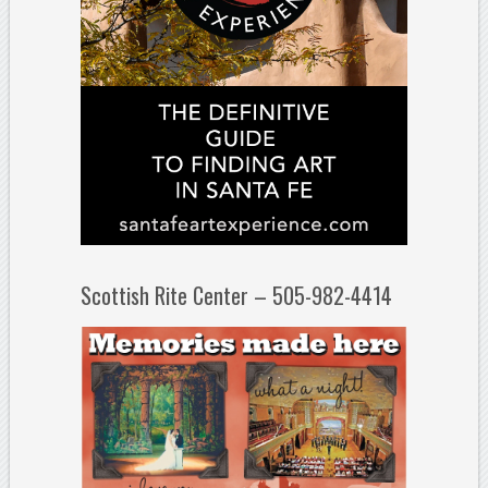
Scottish Rite Center – 505-982-4414