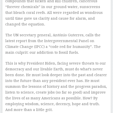
compounds that sicken and kill children, cancerous
“forever chemicals” in our ground water, sunscreens
that bleach coral reefs. All were regarded as wondrous
until time gave us clarity and cause for alarm, and
changed the equation.
The UN secretary general, António Guterres, calls the
latest report from the Intergovernmental Panel on
Climate Change (IPCC) a “code red for humanity”. The
main culprit: our addiction to fossil fuels.
This is why President Biden, facing severe threats to our
democracy and our livable Earth, must do what’s never
been done. He must look deeper into the past and clearer
into the future than any president ever has. He must
summon the lessons of history and the progress paradox,
listen to science, create jobs (so far so good) and improve
the lives of as many Americans as possible. How? By
employing wisdom, science, decency, hope and truth.
And more than a little grit.