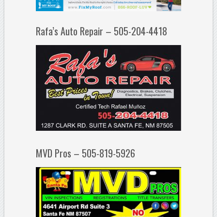
Rafa’s Auto Repair – 505-204-4418
MVD Pros – 505-819-5926