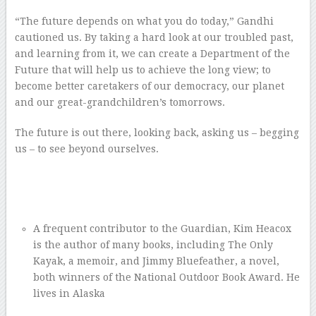
“The future depends on what you do today,” Gandhi
cautioned us. By taking a hard look at our troubled past,
and learning from it, we can create a Department of the
Future that will help us to achieve the long view; to
become better caretakers of our democracy, our planet
and our great-grandchildren’s tomorrows.
The future is out there, looking back, asking us – begging
us – to see beyond ourselves.
–
–
–
A frequent contributor to the Guardian, Kim Heacox
is the author of many books, including The Only
Kayak, a memoir, and Jimmy Bluefeather, a novel,
both winners of the National Outdoor Book Award. He
lives in Alaska