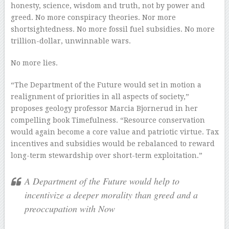
honesty, science, wisdom and truth, not by power and
greed. No more conspiracy theories. Nor more
shortsightedness. No more fossil fuel subsidies. No more
trillion-dollar, unwinnable wars.
No more lies.
“The Department of the Future would set in motion a
realignment of priorities in all aspects of society,”
proposes geology professor Marcia Bjornerud in her
compelling book Timefulness. “Resource conservation
would again become a core value and patriotic virtue. Tax
incentives and subsidies would be rebalanced to reward
long-term stewardship over short-term exploitation.”
A Department of the Future would help to
incentivize a deeper morality than greed and a
preoccupation with Now