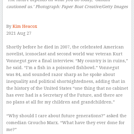
cautioned us.’
Photograph: Paper Boat Creative/Getty Images
–
By
Kim Heacox
2021 Aug 27
–
S
hortly before he died in 2007, the celebrated American
novelist, iconoclast and second world war veteran Kurt
Vonnegut gave a final interview. “My country is in ruins,”
he said. “I’m a fish in a poisoned fishbowl.” Vonnegut
was 84, and sounded razor sharp as he spoke about
inequality and political shortsightedness, adding that in
the history of the United States “one thing that no cabinet
has ever had is a Secretary of the Future, and there are
no plans at all for my children and grandchildren.”
–
“Why should I care about future generations?” asked the
comedian Groucho Marx. “What have they ever done for
me?”