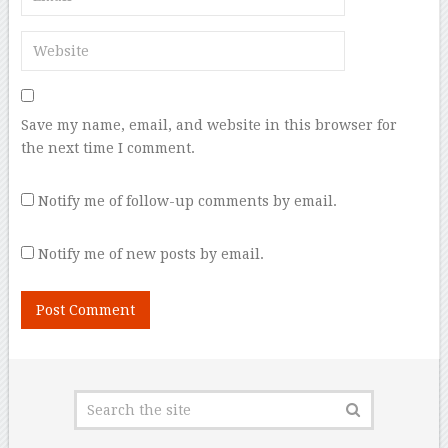
Save my name, email, and website in this browser for
the next time I comment.
Notify me of follow-up comments by email.
Notify me of new posts by email.