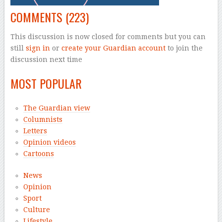
COMMENTS
(223)
This discussion is now closed for comments but you can
still
sign in
or
create your Guardian account
to join the
discussion next time
MOST POPULAR
The Guardian view
Columnists
Letters
Opinion videos
Cartoons
News
Opinion
Sport
Culture
Lifestyle