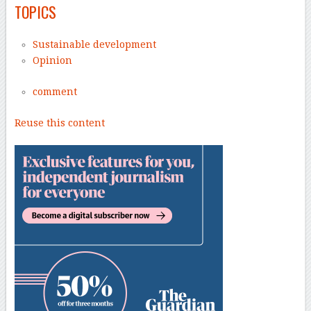
TOPICS
Sustainable development
Opinion
comment
Reuse this content