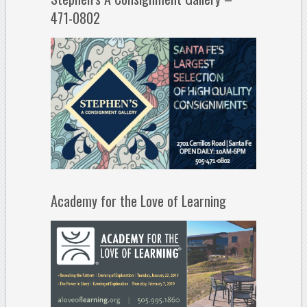
471-0802
Academy for the Love of Learning