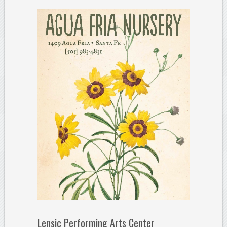
Lensic Performing Arts Center