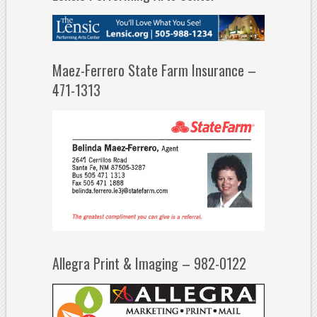
Maez-Ferrero State Farm Insurance –
471-1313
Allegra Print & Imaging – 982-0122