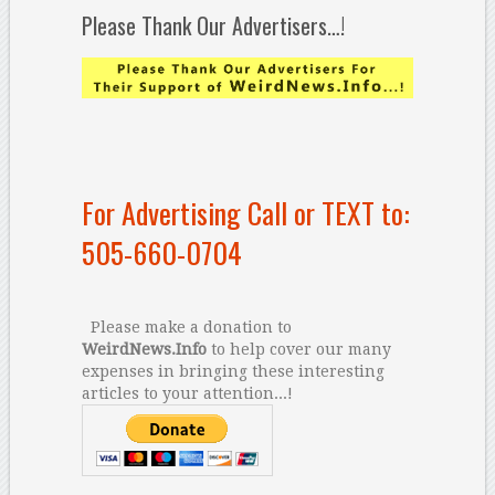
Please Thank Our Advertisers…!
For Advertising Call or TEXT to:
505-660-0704
Please make a donation to
WeirdNews.Info
to help cover our many
expenses in bringing these interesting
articles to your attention...!