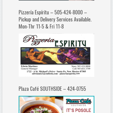
Pizzería Espíritu – 505-424-8000 –
Pickup and Delivery Services Available.
Mon-Thr 11-5 & Fri 11-8
Plaza Café SOUTHSIDE – 424-0755