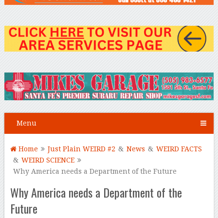
Menu
Home
Just Plain WEIRD #2
&
News
&
WEIRD FACTS
&
WEIRD SCIENCE
Why America needs a Department of the Future
Why America needs a Department of the
Future