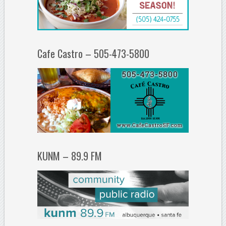
Cafe Castro – 505-473-5800
KUNM – 89.9 FM