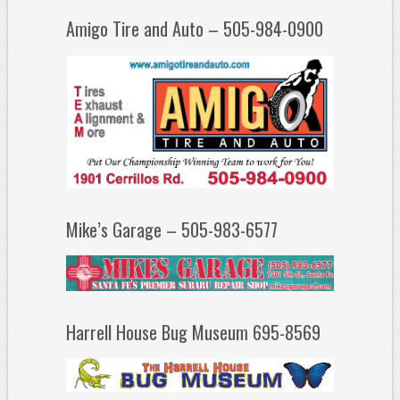
Amigo Tire and Auto – 505-984-0900
Mike’s Garage – 505-983-6577
Harrell House Bug Museum 695-8569