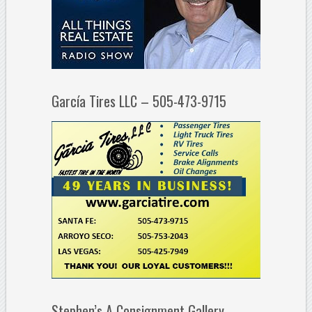
García Tires LLC – 505-473-9715
Stephen’s A Consignment Gallery –