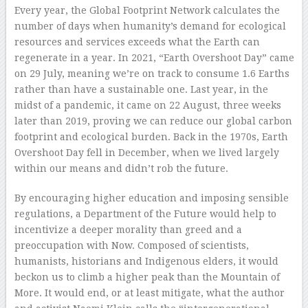
Every year, the Global Footprint Network calculates the
number of days when humanity’s demand for ecological
resources and services exceeds what the Earth can
regenerate in a year. In 2021, “Earth Overshoot Day” came
on 29 July, meaning we’re on track to consume 1.6 Earths
rather than have a sustainable one. Last year, in the
midst of a pandemic, it came on 22 August, three weeks
later than 2019, proving we can reduce our global carbon
footprint and ecological burden. Back in the 1970s, Earth
Overshoot Day fell in December, when we lived largely
within our means and didn’t rob the future.
By encouraging higher education and imposing sensible
regulations, a Department of the Future would help to
incentivize a deeper morality than greed and a
preoccupation with Now. Composed of scientists,
humanists, historians and Indigenous elders, it would
beckon us to climb a higher peak than the Mountain of
More. It would end, or at least mitigate, what the author