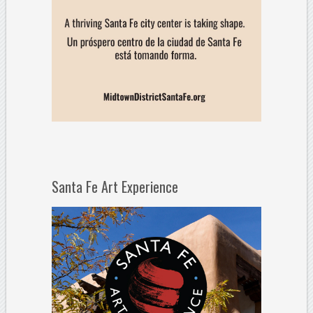
Santa Fe Art Experience