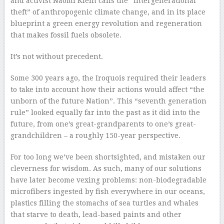
and activist Naomi Klein calls the “intergenerational
theft” of anthropogenic climate change, and in its place
blueprint a green energy revolution and regeneration
that makes fossil fuels obsolete.
It’s not without precedent.
Some 300 years ago, the Iroquois required their leaders
to take into account how their actions would affect “the
unborn of the future Nation”. This “seventh generation
rule” looked equally far into the past as it did into the
future, from one’s great-grandparents to one’s great-
grandchildren – a roughly 150-year perspective.
For too long we’ve been shortsighted, and mistaken our
cleverness for wisdom. As such, many of our solutions
have later become vexing problems: non-biodegradable
microfibers ingested by fish everywhere in our oceans,
plastics filling the stomachs of sea turtles and whales
that starve to death, lead-based paints and other