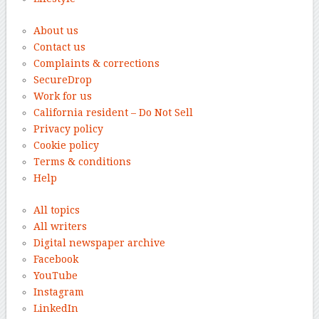
About us
Contact us
Complaints & corrections
SecureDrop
Work for us
California resident – Do Not Sell
Privacy policy
Cookie policy
Terms & conditions
Help
All topics
All writers
Digital newspaper archive
Facebook
YouTube
Instagram
LinkedIn