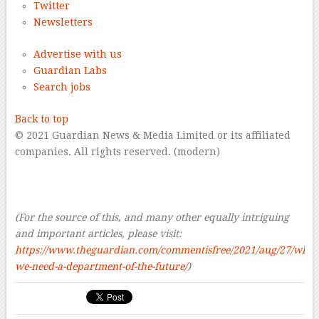
Twitter
Newsletters
Advertise with us
Guardian Labs
Search jobs
Back to top
© 2021 Guardian News & Media Limited or its affiliated
companies. All rights reserved. (modern)
–
–
–
(For the source of this, and many other equally intriguing
and important articles, please visit:
https://www.theguardian.com/commentisfree/2021/aug/27/why-
we-need-a-department-of-the-future/
)