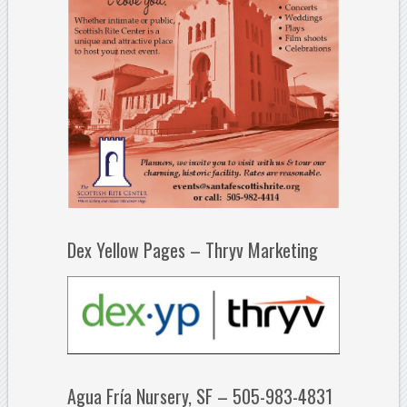
Dex Yellow Pages – Thryv Marketing
Agua Fría Nursery, SF – 505-983-4831