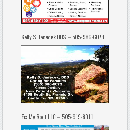
Kelly S. Janecek DDS – 505-986-6073
Fix My Roof LLC – 505-919-8011