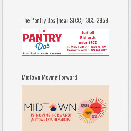
The Pantry Dos (near SFCC)- 365-2859
Midtown Moving Forward