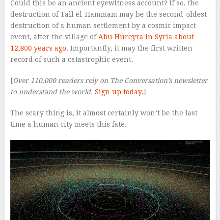
Could this be an ancient eyewitness account? If so, the
destruction of Tall el-Hammam may be the second-oldest
destruction of a human settlement by a cosmic impact
event, after the village of
Abu Hureyra in Syria about
12,800 years ago
. Importantly, it may the first written
record of such a catastrophic event.
[
Over 110,000 readers rely on The Conversation’s newsletter
to understand the world.
Sign up today
.]
The scary thing is, it almost certainly won’t be the last
time a human city meets this fate.