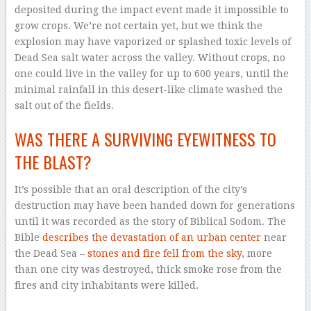
deposited during the impact event made it impossible to
grow crops. We’re not certain yet, but we think the
explosion may have vaporized or splashed toxic levels of
Dead Sea salt water across the valley. Without crops, no
one could live in the valley for up to 600 years, until the
minimal rainfall in this desert-like climate washed the
salt out of the fields.
WAS THERE A SURVIVING EYEWITNESS TO
THE BLAST?
It’s possible that an oral description of the city’s
destruction may have been handed down for generations
until it was recorded as the story of Biblical Sodom. The
Bible
describes the devastation of an urban center
near
the Dead Sea –
stones and fire fell from the sky
, more
than one city was destroyed, thick smoke rose from the
fires and city inhabitants were killed.