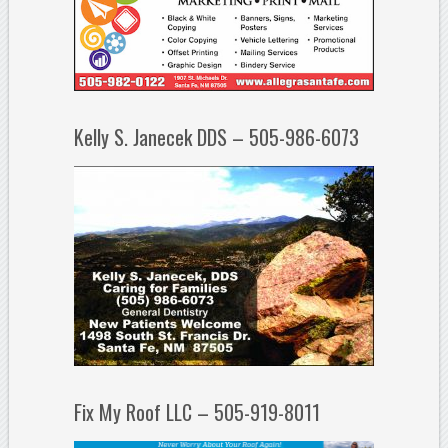
Kelly S. Janecek DDS – 505-986-6073
Fix My Roof LLC – 505-919-8011