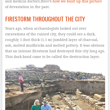
and medical doctors.Here’s
how we built up this picture
of devastation in the past.
FIRESTORM THROUGHOUT THE CITY
Years ago, when archaeologists looked out over
excavations of the ruined city, they could see a dark,
roughly 5-foot-thick (1.5 m) jumbled layer of charcoal,
ash, melted mudbricks and melted pottery. It was obvious
that an intense firestorm had destroyed this city long ago.
This dark band came to be called the destruction layer.