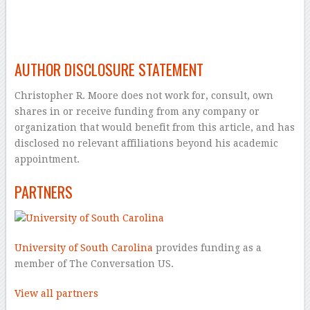
–
–
AUTHOR DISCLOSURE STATEMENT
Christopher R. Moore does not work for, consult, own
shares in or receive funding from any company or
organization that would benefit from this article, and has
disclosed no relevant affiliations beyond his academic
appointment.
PARTNERS
University of South Carolina
provides funding as a
member of The Conversation US.
View all partners