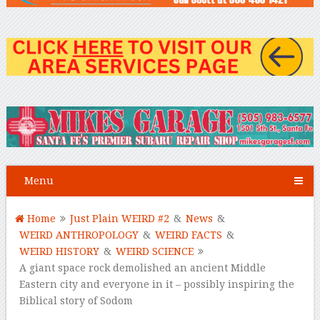
Menu
Home
Just Plain WEIRD #2
&
News
&
WEIRD ANTHROPOLOGY
&
WEIRD FACTS
&
WEIRD HISTORY
&
WEIRD SCIENCE
A giant space rock demolished an ancient Middle
Eastern city and everyone in it – possibly inspiring the
Biblical story of Sodom