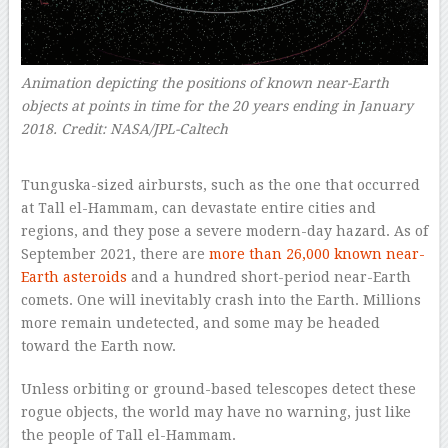
Animation depicting the positions of known near-Earth
objects at points in time for the 20 years ending in January
2018. Credit: NASA/JPL-Caltech
–
Tunguska-sized airbursts, such as the one that occurred
at Tall el-Hammam, can devastate entire cities and
regions, and they pose a severe modern-day hazard. As of
September 2021, there are
more than 26,000 known near-
Earth asteroids
and a hundred short-period near-Earth
comets. One will inevitably crash into the Earth. Millions
more remain undetected, and some may be headed
toward the Earth now.
Unless orbiting or ground-based telescopes detect these
rogue objects, the world may have no warning, just like
the people of Tall el-Hammam.