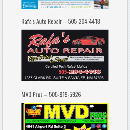
Rafa’s Auto Repair – 505-204-4418
MVD Pros – 505-819-5926