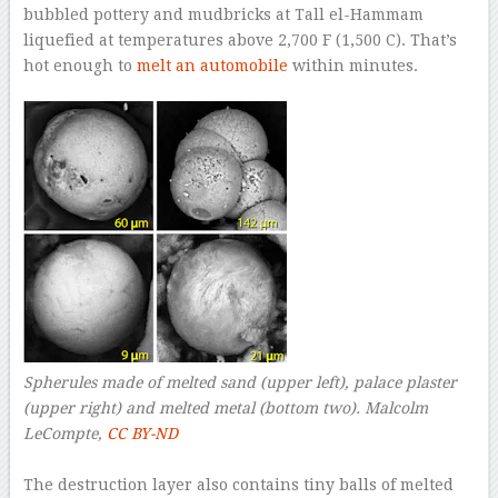
bubbled pottery and mudbricks at Tall el-Hammam
liquefied at temperatures above 2,700 F (1,500 C). That’s
hot enough to
melt an automobile
within minutes.
Spherules made of melted sand (upper left), palace plaster
(upper right) and melted metal (bottom two).
Malcolm
LeCompte
,
CC BY-ND
–
The destruction layer also contains tiny balls of melted