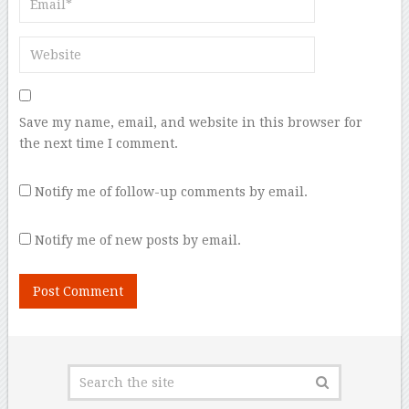
Save my name, email, and website in this browser for
the next time I comment.
Notify me of follow-up comments by email.
Notify me of new posts by email.