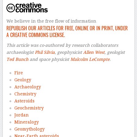
We believe in the free flow of information
REPUBLISH OUR ARTICLES FOR FREE, ONLINE OR IN PRINT, UNDER
A CREATIVE COMMONS LICENSE.
This article was co-authored by research collaborators
archaeologist
Phil Silvia
, geophysicist
Allen West
, geologist
Ted Bunch
and space physicist
Malcolm LeCompte
.
Fire
Geology
Archaeology
Chemistry
Asteroids
Geochemistry
Jordan
Mineralogy
Geomythology
Near-Earth asteroids