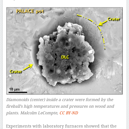
Diamonoids (center) inside a crater were formed by the
fireball’s high temperatures and pressures on wood and
plants.
Malcolm LeCompte
,
CC BY-ND
–
Experiments with laboratory furnaces showed that the