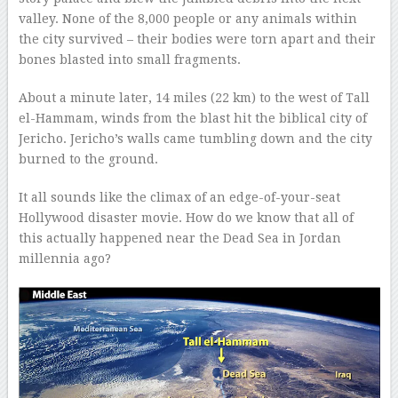
valley. None of the 8,000 people or any animals within
the city survived – their bodies were torn apart and their
bones blasted into small fragments.
About a minute later, 14 miles (22 km) to the west of Tall
el-Hammam, winds from the blast hit the biblical city of
Jericho. Jericho’s walls came tumbling down and the city
burned to the ground.
It all sounds like the climax of an edge-of-your-seat
Hollywood disaster movie. How do we know that all of
this actually happened near the Dead Sea in Jordan
millennia ago?