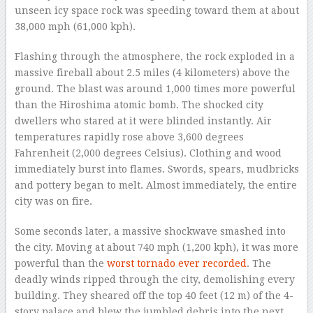
unseen icy space rock was speeding toward them at about
38,000 mph (61,000 kph).
Flashing through the atmosphere, the rock exploded in a
massive fireball about 2.5 miles (4 kilometers) above the
ground. The blast was around 1,000 times more powerful
than the Hiroshima atomic bomb. The shocked city
dwellers who stared at it were blinded instantly. Air
temperatures rapidly rose above 3,600 degrees
Fahrenheit (2,000 degrees Celsius). Clothing and wood
immediately burst into flames. Swords, spears, mudbricks
and pottery began to melt. Almost immediately, the entire
city was on fire.
Some seconds later, a massive shockwave smashed into
the city. Moving at about 740 mph (1,200 kph), it was more
powerful than the
worst tornado ever recorded
. The
deadly winds ripped through the city, demolishing every
building. They sheared off the top 40 feet (12 m) of the 4-
story palace and blew the jumbled debris into the next