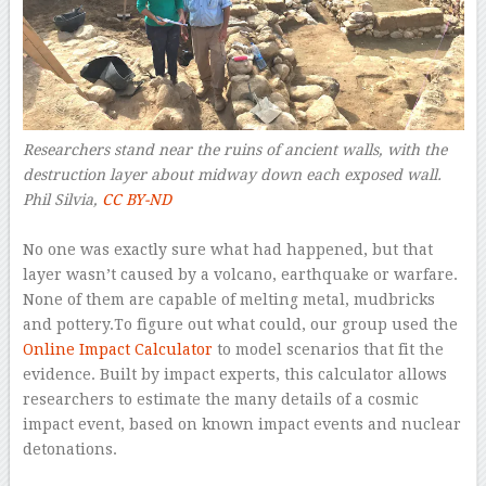
Researchers stand near the ruins of ancient walls, with the
destruction layer about midway down each exposed wall.
Phil Silvia
,
CC BY-ND
–
No one was exactly sure what had happened, but that
layer wasn’t caused by a volcano, earthquake or warfare.
None of them are capable of melting metal, mudbricks
and pottery.To figure out what could, our group used the
Online Impact Calculator
to model scenarios that fit the
evidence. Built by impact experts, this calculator allows
researchers to estimate the many details of a cosmic
impact event, based on known impact events and nuclear
detonations.