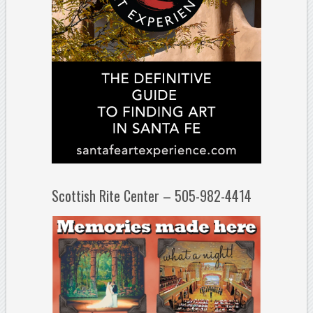
Scottish Rite Center – 505-982-4414