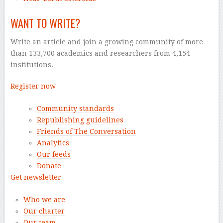
WANT TO WRITE?
Write an article and join a growing community of more
than 133,700 academics and researchers from 4,154
institutions.
Register now
Community standards
Republishing guidelines
Friends of The Conversation
Analytics
Our feeds
Donate
Get newsletter
Who we are
Our charter
Our team