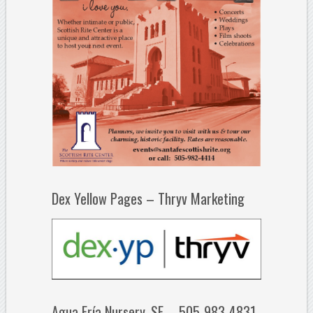
Dex Yellow Pages – Thryv Marketing
Agua Fría Nursery, SF – 505-983-4831