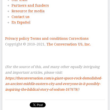
Partners and funders
Resource for media
Contact us
En Español
–
Privacy policy
Terms and conditions
Corrections
Copyright © 2010–2021
,
The Conversation US, Inc.
–
–
–
(For the source of this, and many other equally intriguing
and important articles, please visit:
https://theconversation.com/a-giant-space-rock-demolished-
an-ancient-middle-eastern-city-and-everyone-in-it-possibly-
inspiring-the-biblical-story-of-sodom-167678/
)