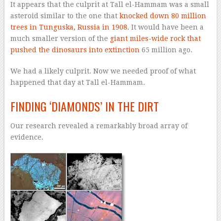
It appears that the culprit at Tall el-Hammam was a small
asteroid similar to the one that
knocked down 80 million
trees
in Tunguska, Russia in 1908
. It would have been a
much smaller version of the
giant miles-wide rock that
pushed the dinosaurs into extinction
65 million ago.
We had a likely culprit. Now we needed proof of what
happened that day at Tall el-Hammam.
FINDING ‘DIAMONDS’ IN THE DIRT
Our research revealed a remarkably broad array of
evidence.