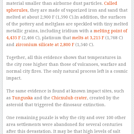
material smaller than airborne dust particles.
Called
spherules
, they are made of vaporized iron and sand that
melted at about 2,900 F (1,590 C).In addition, the surfaces
of the pottery and meltglass are speckled with tiny melted
metallic grains, including iridium with a
melting point of
4,435 F
(2,466 C), platinum that
melts at 3,215 F
(1,768 C)
and
zirconium silicate at 2,800 F
(1,540 C).
Together, all this evidence shows that temperatures in
the city rose higher than those of volcanoes, warfare and
normal city fires. The only natural process left is a cosmic
impact.
The same evidence is found at known impact sites, such
as
Tunguska
and the
Chicxulub crater
, created by the
asteroid that triggered the dinosaur extinction.
One remaining puzzle is why the city and over 100 other
area settlements were abandoned for several centuries
after this devastation. It may be that high levels of salt