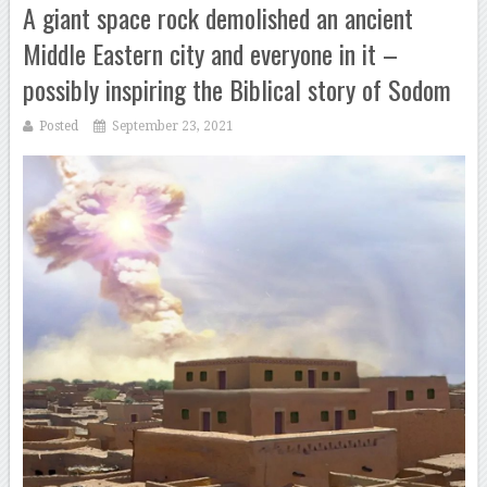
A giant space rock demolished an ancient
Middle Eastern city and everyone in it –
possibly inspiring the Biblical story of Sodom
Posted
September 23, 2021