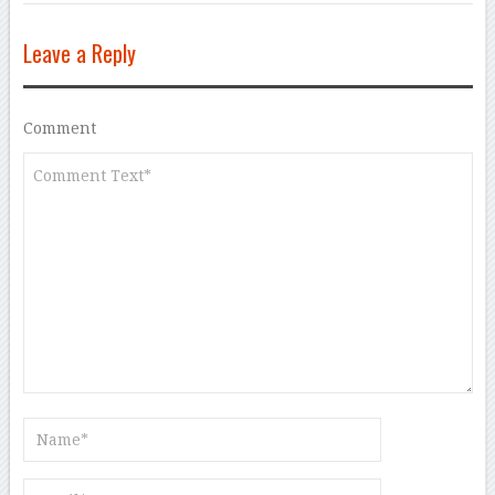
Leave a Reply
Comment