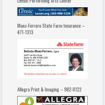
Lensic Performing Arts Center
Maez-Ferrero State Farm Insurance –
471-1313
Allegra Print & Imaging – 982-0122