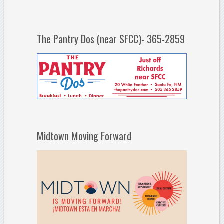
The Pantry Dos (near SFCC)- 365-2859
Midtown Moving Forward