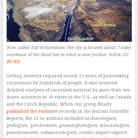
Now called Tall el-Hammam, the city is located about 7 miles
northeast of the Dead Sea in what is now Jordan.
NASA
,
CC
BY-ND
–
Getting answers required nearly 15 years of painstaking
excavations by hundreds of people. It also involved
detailed analyses of excavated material by more than two
dozen scientists in 10 states in the U.S., as well as Canada
and the Czech Republic. When our group finally
published the evidence
recently in the journal Scientific
Reports, the 21 co-authors included archaeologists,
geologists, geochemists, geomorphologists, mineralogists,
paleobotanists, sedimentologists, cosmic-impact experts