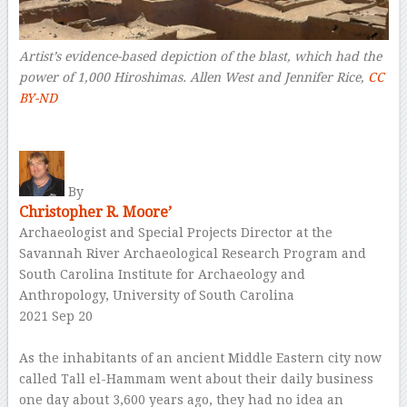
Artist’s evidence-based depiction of the blast, which had the
power of 1,000 Hiroshimas.
Allen West and Jennifer Rice
,
CC
BY-ND
–
By
Christopher R. Moore’
Archaeologist and Special Projects Director at the
Savannah River Archaeological Research Program and
South Carolina Institute for Archaeology and
Anthropology, University of South Carolina
2021 Sep 20
–
As the inhabitants of an ancient Middle Eastern city now
called Tall el-Hammam went about their daily business
one day about 3,600 years ago, they had no idea an