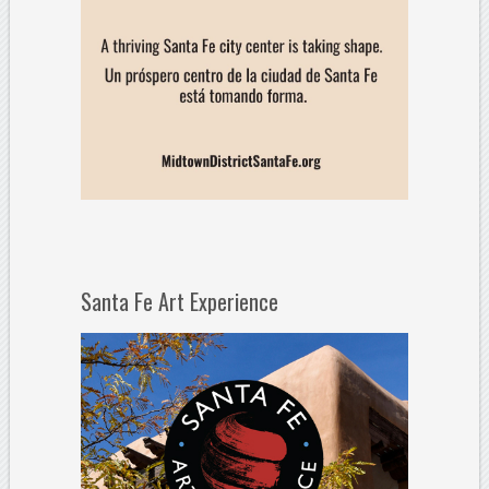
Santa Fe Art Experience