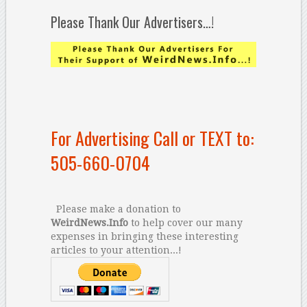
Please Thank Our Advertisers…!
For Advertising Call or TEXT to:
505-660-0704
Please make a donation to
WeirdNews.Info
to help cover our many
expenses in bringing these interesting
articles to your attention...!