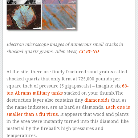
Electron microscope images of numerous small cracks in
shocked quartz grains.
Allen West
,
CC BY-ND
–
At the site, there are finely fractured sand grains called
shocked quartz that only form at 725,000 pounds per
square inch of pressure (5 gigapascals) – imagine six
68-
ton Abrams military tanks
stacked on your thumb.The
destruction layer also contains tiny
diamonoids
that, as
the name indicates, are as hard as diamonds.
Each one is
smaller
than a flu virus
. It appears that wood and plants
in the area were instantly turned into this diamond-like
material by the fireball’s high pressures and
temperatures.