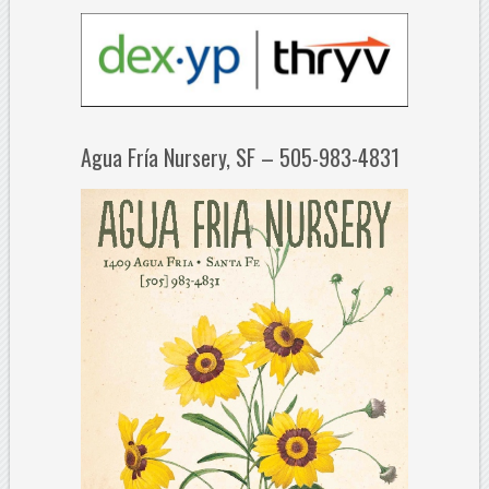
Agua Fría Nursery, SF – 505-983-4831