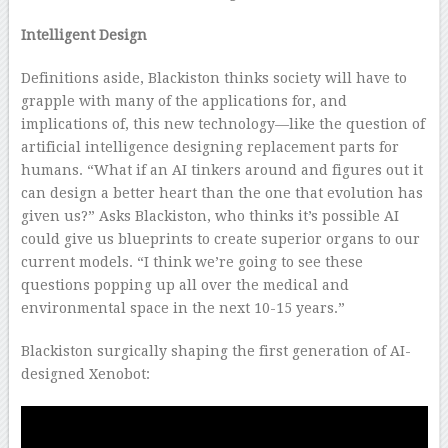
Intelligent Design
Definitions aside, Blackiston thinks society will have to
grapple with many of the applications for, and
implications of, this new technology—like the question of
artificial intelligence designing replacement parts for
humans. “What if an AI tinkers around and figures out it
can design a better heart than the one that evolution has
given us?” Asks Blackiston, who thinks it’s possible AI
could give us blueprints to create superior organs to our
current models. “I think we’re going to see these
questions popping up all over the medical and
environmental space in the next 10-15 years.”
Blackiston surgically shaping the first generation of AI-
designed Xenobot: