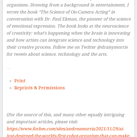
organisms. Drawing from a background in entertainment, I
wrote the book “The Science of On-Camera Acting” in
conversation with Dr. Paul Ekman, the pioneer of the science
of emotional expression. The book looks at the neuroscience
of creativity: what’s happening when the brain is innovating
and how artists can integrate science and technology into
their creative process. Follow me on Twitter @draisymorris
for tweets about science, technology and the arts.
…
Print
Reprints & Permissions
–
(For the source of this, and many other equally intriguing
and important articles, please visit:
https://www.forbes.com/sites/andreamorris/2021/11/29/ai-
just-designed-the-worlds-first-robot-organism-that-can-make-