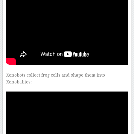
–
Xenobots collect frog cells and shape them into
Xenobabies: