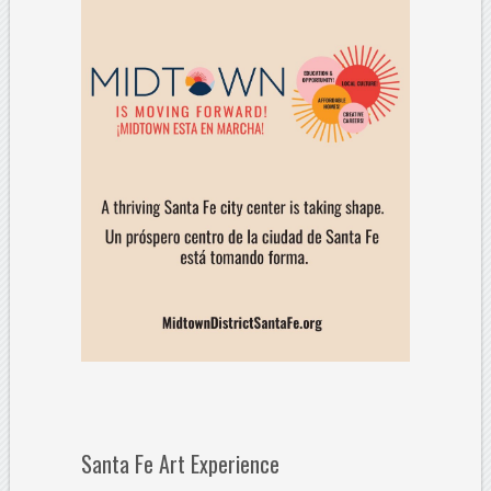
Santa Fe Art Experience