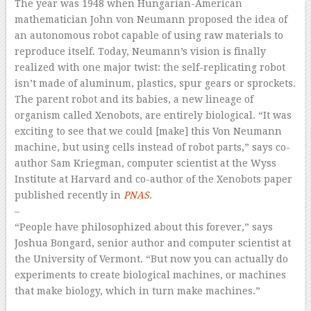
The year was 1948 when Hungarian-American
mathematician John von Neumann proposed the idea of
an autonomous robot capable of using raw materials to
reproduce itself. Today, Neumann’s vision is finally
realized with one major twist: the self-replicating robot
isn’t made of aluminum, plastics, spur gears or sprockets.
The parent robot and its babies, a new lineage of
organism called Xenobots, are entirely biological. “It was
exciting to see that we could [make] this Von Neumann
machine, but using cells instead of robot parts,” says co-
author Sam Kriegman, computer scientist at the Wyss
Institute at Harvard and co-author of the Xenobots paper
published recently in
PNAS
.
–
“People have philosophized about this forever,” says
Joshua Bongard, senior author and computer scientist at
the University of Vermont. “But now you can actually do
experiments to create biological machines, or machines
that make biology, which in turn make machines.”