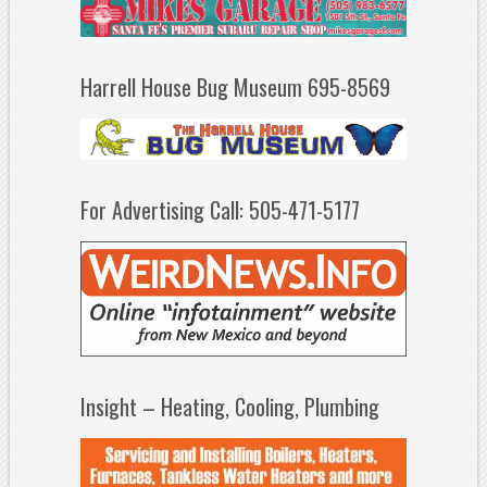
Harrell House Bug Museum 695-8569
For Advertising Call: 505-471-5177
Insight – Heating, Cooling, Plumbing