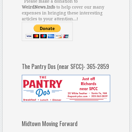
Please make a donation to
WeirdNews.Info
to help cover our many
expenses in bringing these interesting
articles to your attention...!
The Pantry Dos (near SFCC)- 365-2859
Midtown Moving Forward