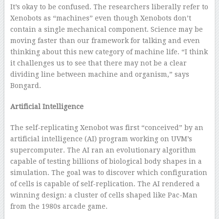
It’s okay to be confused. The researchers liberally refer to
Xenobots as “machines” even though Xenobots don’t
contain a single mechanical component. Science may be
moving faster than our framework for talking and even
thinking about this new category of machine life. “I think
it challenges us to see that there may not be a clear
dividing line between machine and organism,” says
Bongard.
Artificial Intelligence
The self-replicating Xenobot was first “conceived” by an
artificial intelligence (AI) program working on UVM’s
supercomputer. The AI ran an evolutionary algorithm
capable of testing billions of biological body shapes in a
simulation. The goal was to discover which configuration
of cells is capable of self-replication. The AI rendered a
winning design: a cluster of cells shaped like Pac-Man
from the 1980s arcade game.