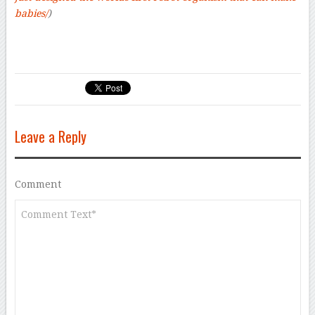
babies/
)
Leave a Reply
Comment