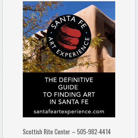
Scottish Rite Center – 505-982-4414