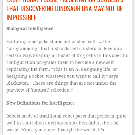
THAT DISCOVERING DINOSAUR DNA MAY NOT BE
IMPOSSIBLE
Biological Intelligence
Sculpting a bespoke shape out of stem cells
is
the
“programming” that instructs cell clusters to develop a
certain way. Shaping a cluster of frog cells in this specific
configuration programs them to become a new self-
replicating life form. “This is an AI designing life, or
designing a robot, whatever you want to call it,” says
Blackiston. “These are things that are not under the
purview of [natural] selection.”
New Definitions For Intelligence
Robots made of traditional robot parts that perform quite
well in controlled environments often fail in the real
world. “Once you move through the world, it’s