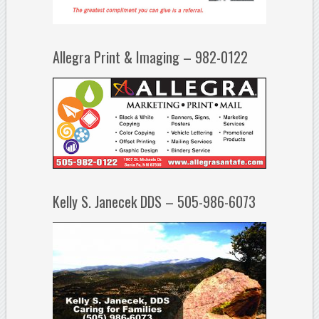
Allegra Print & Imaging – 982-0122
Kelly S. Janecek DDS – 505-986-6073