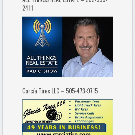
2411
García Tires LLC – 505-473-9715