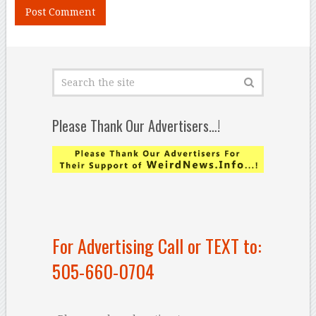
Please Thank Our Advertisers…!
For Advertising Call or TEXT to:
505-660-0704