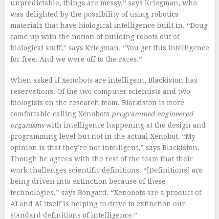
unpredictable, things are messy,” says Kriegman, who
was delighted by the possibility of using robotics
materials that have biological intelligence built in. “Doug
came up with the notion of building robots out of
biological stuff,” says Kriegman. “You get this intelligence
for free. And we were off to the races.”
When asked if Xenobots are intelligent, Blackiston has
reservations. Of the two computer scientists and two
biologists on the research team, Blackiston is more
comfortable calling Xenobots
programmed engineered
organisms
with intelligence happening at the design and
programming level but not in the actual Xenobot
.
“My
opinion is that they’re not intelligent,” says Blackiston.
Though he agrees with the rest of the team that their
work challenges scientific definitions. “[Definitions] are
being driven into extinction because of these
technologies,” says Bongard. “Xenobots are a product of
AI and AI itself is helping to drive to extinction our
standard definitions of intelligence.”