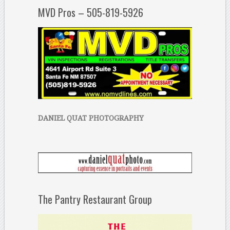
MVD Pros – 505-819-5926
DANIEL QUAT PHOTOGRAPHY
The Pantry Restaurant Group