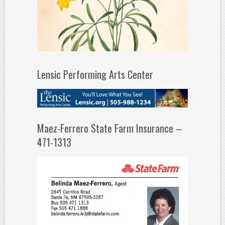
Lensic Performing Arts Center
Maez-Ferrero State Farm Insurance –
471-1313