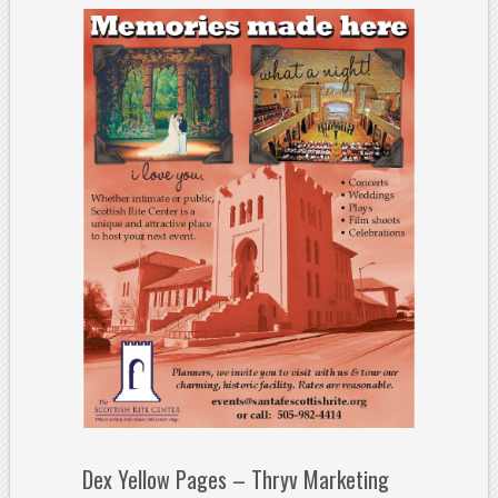
Dex Yellow Pages – Thryv Marketing