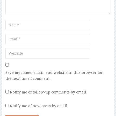
Save my name, email, and website in this browser for
the next time I comment.
Notify me of follow-up comments by email.
Notify me of new posts by email.