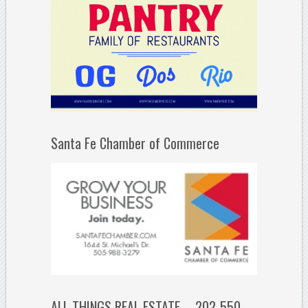
Santa Fe Chamber of Commerce
ALL THINGS REAL ESTATE – 202-550-