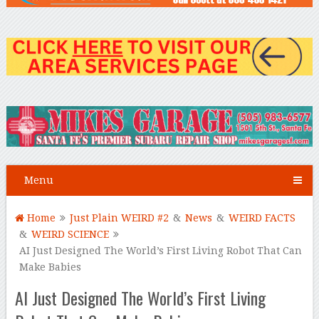
Menu
Home
Just Plain WEIRD #2
&
News
&
WEIRD FACTS
&
WEIRD SCIENCE
AI Just Designed The World’s First Living Robot That Can
Make Babies
AI Just Designed The World’s First Living