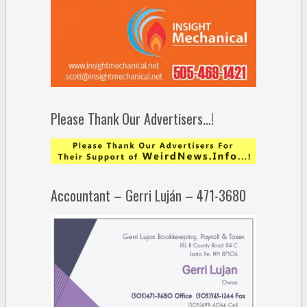
Please Thank Our Advertisers…!
Accountant – Gerri Luján – 471-3680