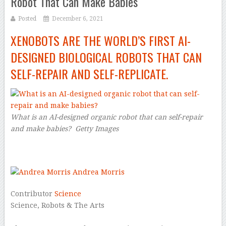
Robot That Can Make Babies
Posted
December 6, 2021
XENOBOTS ARE THE WORLD’S FIRST AI-
DESIGNED BIOLOGICAL ROBOTS THAT CAN
SELF-REPAIR AND SELF-REPLICATE.
What is an AI-designed organic robot that can self-repair
and make babies?
Getty Images
–
Andrea Morris
Contributor
Science
Science, Robots & The Arts
–