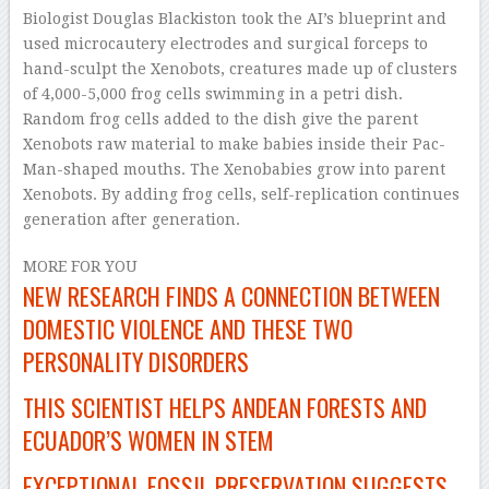
Biologist Douglas Blackiston took the AI’s blueprint and
used microcautery electrodes and surgical forceps to
hand-sculpt the Xenobots, creatures made up of clusters
of 4,000-5,000 frog cells swimming in a petri dish.
Random frog cells added to the dish give the parent
Xenobots raw material to make babies inside their Pac-
Man-shaped mouths. The Xenobabies grow into parent
Xenobots. By adding frog cells, self-replication continues
generation after generation.
MORE FOR YOU
NEW RESEARCH FINDS A CONNECTION BETWEEN
DOMESTIC VIOLENCE AND THESE TWO
PERSONALITY DISORDERS
THIS SCIENTIST HELPS ANDEAN FORESTS AND
ECUADOR’S WOMEN IN STEM
EXCEPTIONAL FOSSIL PRESERVATION SUGGESTS