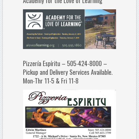
Academy for the Love of Learning
Pizzería Espíritu – 505-424-8000 –
Pickup and Delivery Services Available.
Mon-Thr 11-5 & Fri 11-8