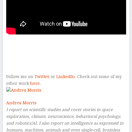
–
–
–
Follow me on
Twitter
or
LinkedIn
. Check out some of my
other work
here
.
Andrea Morris
I report on scientific studies and cover stories in space
exploration, climate, neuroscience, behavioral psychology,
and robotics/AI. I also report on intelligence as expressed in
humans, machines, animals and even single-cell, brainless