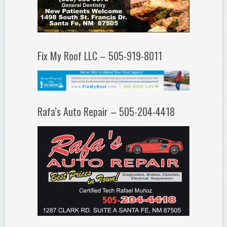
Fix My Roof LLC – 505-919-8011
Rafa’s Auto Repair – 505-204-4418