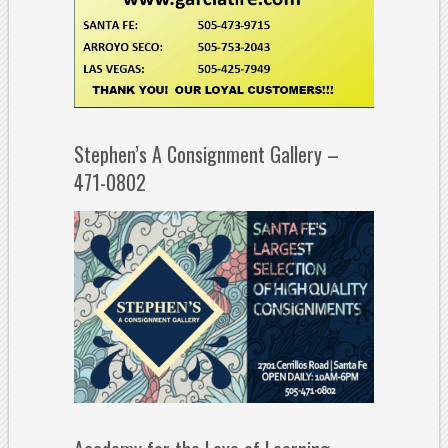
Stephen’s A Consignment Gallery –
471-0802