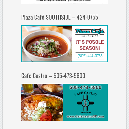
Plaza Café SOUTHSIDE – 424-0755
Cafe Castro – 505-473-5800