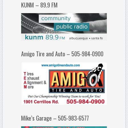
KUNM – 89.9 FM
Amigo Tire and Auto – 505-984-0900
Mike’s Garage – 505-983-6577