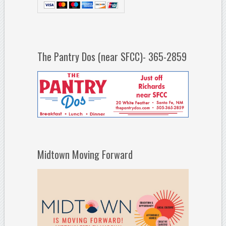
The Pantry Dos (near SFCC)- 365-2859
Midtown Moving Forward