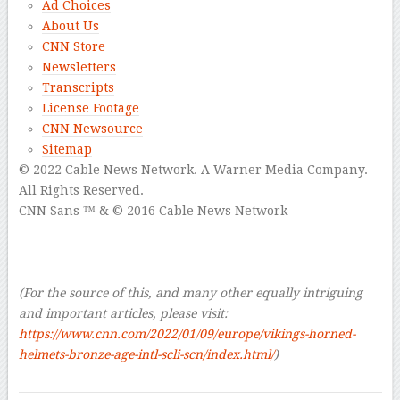
Ad Choices
About Us
CNN Store
Newsletters
Transcripts
License Footage
CNN Newsource
Sitemap
© 2022 Cable News Network.
A Warner Media Company.
All Rights Reserved.
CNN Sans ™ & © 2016 Cable News Network
–
–
–
(For the source of this, and many other equally intriguing
and important articles, please visit:
https://www.cnn.com/2022/01/09/europe/vikings-horned-
helmets-bronze-age-intl-scli-scn/index.html/
)