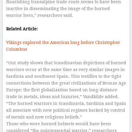
flourishing transalpine trade route seems to have been
inactive in disseminating the image of the horned
warrior hero,” researchers said.
–
Related Article:
Vikings explored the Americas long before Christopher
Columbus
–
“Our study shows that Scandinavian depictions of horned
warriors occur at the same time as very similar images in
Sardinia and southwest Spain. This testifies to the tight
connections between the great civilizations of Bronze Age
Europe; the first globalization based on long-distance
trade in metals, ideas and luxuries,” Vandkilde added.
“The horned warriors in Scandinavia, Sardinia and Spain
all associate with new political regimes backed by control
of metals and new religious beliefs.”
Those who wore horned helmets would have been
considered “the quintessential warrior,” researchers