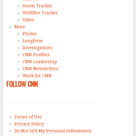
Storm Tracker
Wildfire Tracker
Video
More
Photos
Longform
Investigations
CNN Profiles
CNN Leadership
CNN Newsletters
Work for CNN
FOLLOW CNN
Terms of Use
Privacy Policy
Do Not Sell My Personal Information