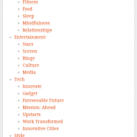
Fitness
Food
Sleep
Mindfulness
Relationships
Entertainment
Stars
Screen
Binge
Culture
Media
Tech
Innovate
Gadget
Foreseeable Future
Mission: Ahead
Upstarts
Work Transformed
Innovative Cities
Style