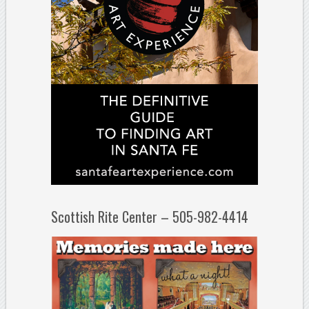
Scottish Rite Center – 505-982-4414