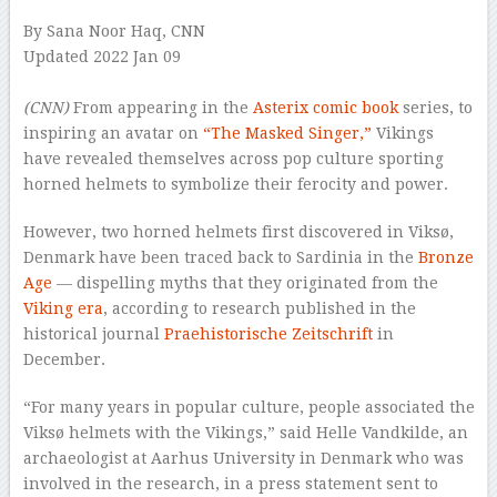
By Sana Noor Haq, CNN
Updated 2022 Jan 09
–
(CNN)
From appearing in the
Asterix comic book
series, to
inspiring an avatar on
“The Masked Singer,”
Vikings
have revealed themselves across pop culture sporting
horned helmets to symbolize their ferocity and power.
However, two horned helmets first discovered in Viksø,
Denmark have been traced back to Sardinia in the
Bronze
Age
— dispelling myths that they originated from the
Viking era
, according to research published in the
historical journal
Praehistorische Zeitschrift
in
December.
“For many years in popular culture, people associated the
Viksø helmets with the Vikings,” said Helle Vandkilde, an
archaeologist at Aarhus University in Denmark who was
involved in the research, in a press statement sent to