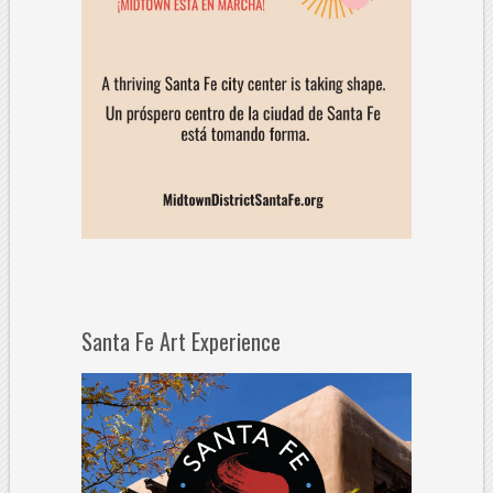
Santa Fe Art Experience