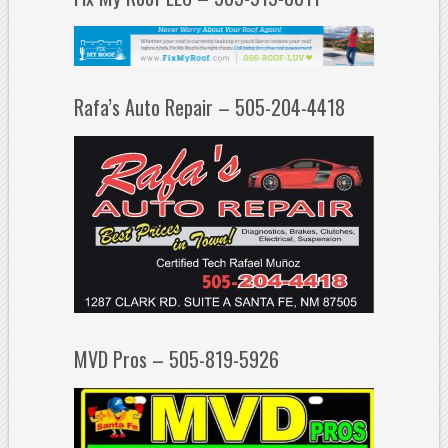
Rafa’s Auto Repair – 505-204-4418
MVD Pros – 505-819-5926