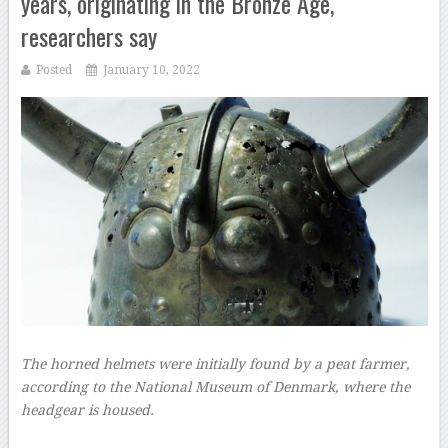
years, originating in the Bronze Age,
researchers say
Posted
January 10, 2022
The horned helmets were initially found by a peat farmer,
according to the National Museum of Denmark, where the
headgear is housed.
–