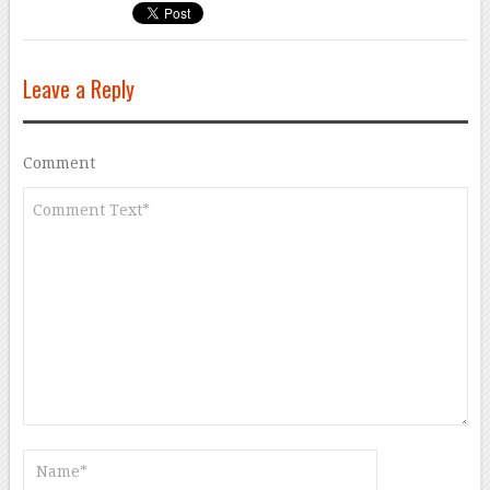
Leave a Reply
Comment