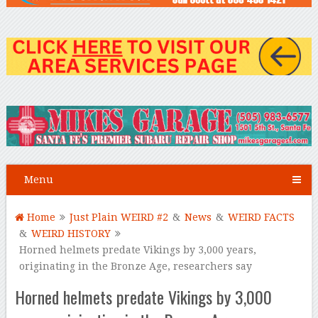
Menu
Home
Just Plain WEIRD #2
&
News
&
WEIRD FACTS
&
WEIRD HISTORY
Horned helmets predate Vikings by 3,000 years,
originating in the Bronze Age, researchers say
Horned helmets predate Vikings by 3,000