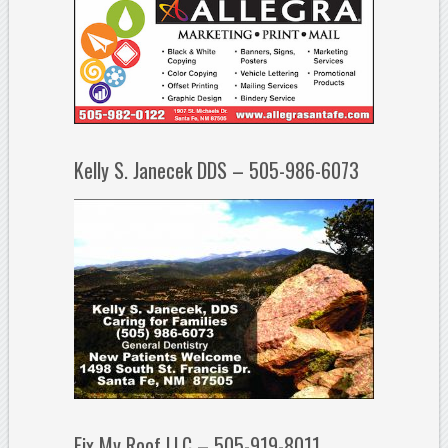
Kelly S. Janecek DDS – 505-986-6073
Fix My Roof LLC – 505-919-8011