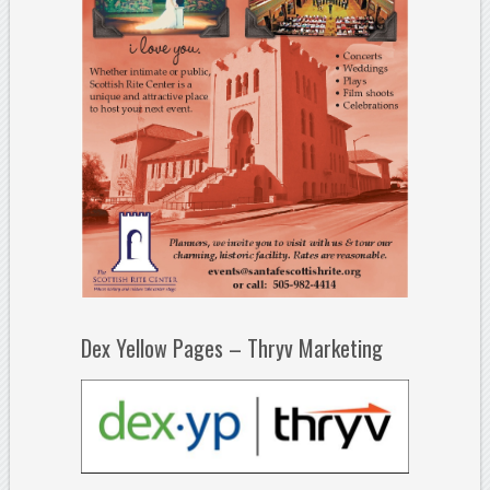
Dex Yellow Pages – Thryv Marketing