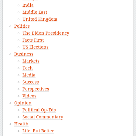
India
Middle East
United Kingdom
Politics
The Biden Presidency
Facts First
US Elections
Business
Markets
Tech
Media
Success
Perspectives
Videos
Opinion
Political Op-Eds
Social Commentary
Health
Life, But Better