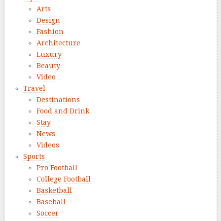
Arts
Design
Fashion
Architecture
Luxury
Beauty
Video
Travel
Destinations
Food and Drink
Stay
News
Videos
Sports
Pro Football
College Football
Basketball
Baseball
Soccer