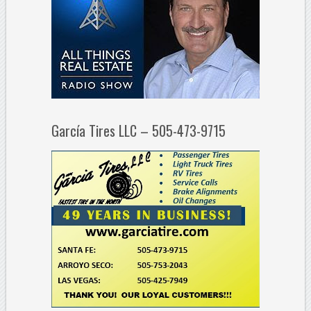
García Tires LLC – 505-473-9715