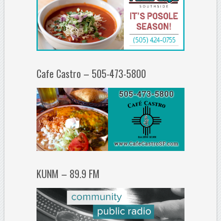
Cafe Castro – 505-473-5800
KUNM – 89.9 FM