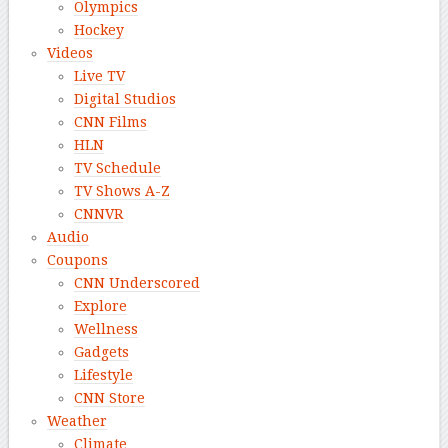
Olympics
Hockey
Videos
Live TV
Digital Studios
CNN Films
HLN
TV Schedule
TV Shows A-Z
CNNVR
Audio
Coupons
CNN Underscored
Explore
Wellness
Gadgets
Lifestyle
CNN Store
Weather
Climate