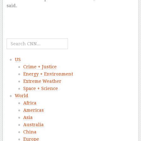
said.
–
–
–
–
US
Crime + Justice
Energy + Environment
Extreme Weather
Space + Science
World
Africa
Americas
Asia
Australia
China
Europe