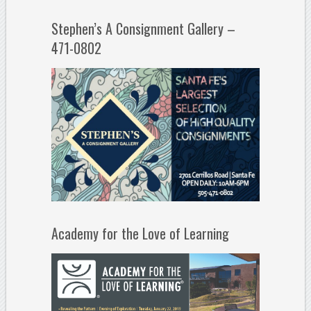
Stephen’s A Consignment Gallery –
471-0802
Academy for the Love of Learning