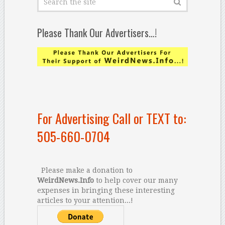
Please Thank Our Advertisers…!
For Advertising Call or TEXT to:
505-660-0704
Please make a donation to
WeirdNews.Info
to help cover our many
expenses in bringing these interesting
articles to your attention...!