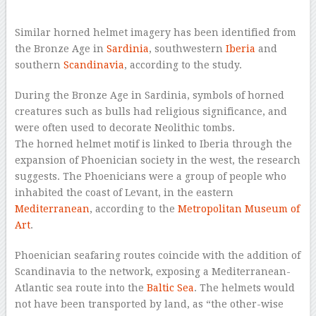
–
Similar horned helmet imagery has been identified from
the Bronze Age in
Sardinia
, southwestern
Iberia
and
southern
Scandinavia
, according to the study.
During the Bronze Age in Sardinia, symbols of horned
creatures such as bulls had religious significance, and
were often used to decorate Neolithic tombs.
The horned helmet motif is linked to Iberia through the
expansion of Phoenician society in the west, the research
suggests. The Phoenicians were a group of people who
inhabited the coast of Levant, in the eastern
Mediterranean
, according to the
Metropolitan Museum of
Art
.
Phoenician seafaring routes coincide with the addition of
Scandinavia to the network, exposing a Mediterranean-
Atlantic sea route into the
Baltic Sea
. The helmets would
not have been transported by land, as “the other-wise