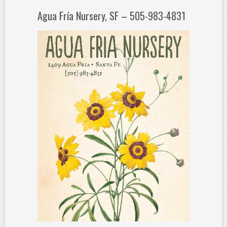
Agua Fría Nursery, SF – 505-983-4831