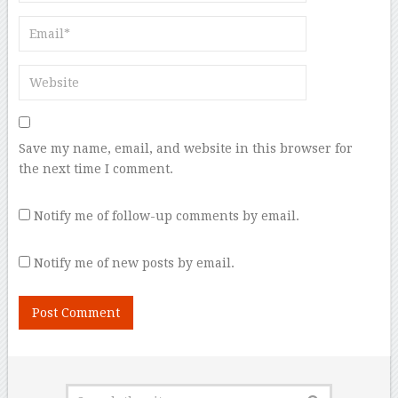
Save my name, email, and website in this browser for
the next time I comment.
Notify me of follow-up comments by email.
Notify me of new posts by email.