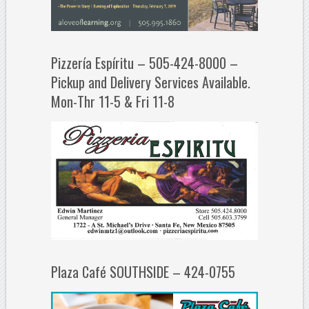
Pizzería Espíritu – 505-424-8000 –
Pickup and Delivery Services Available.
Mon-Thr 11-5 & Fri 11-8
Plaza Café SOUTHSIDE – 424-0755