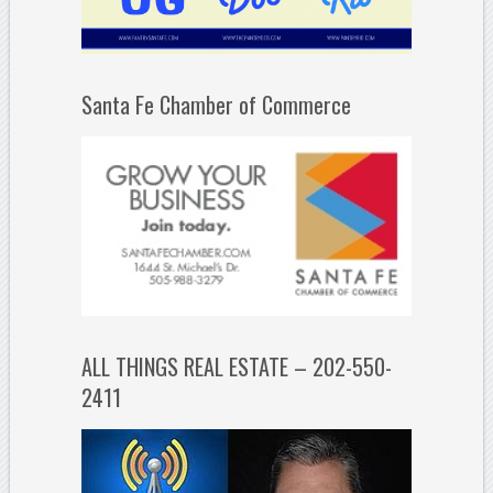
Santa Fe Chamber of Commerce
ALL THINGS REAL ESTATE – 202-550-
2411