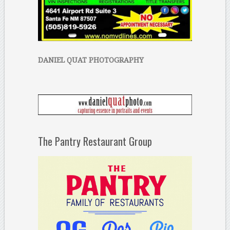
DANIEL QUAT PHOTOGRAPHY
The Pantry Restaurant Group