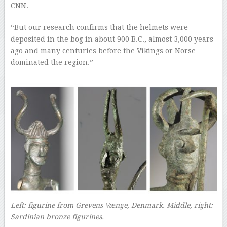
CNN.
“But our research confirms that the helmets were
deposited in the bog in about 900 B.C., almost 3,000 years
ago and many centuries before the Vikings or Norse
dominated the region.”
–
Left: figurine from Grevens Vænge, Denmark. Middle, right:
Sardinian bronze figurines.