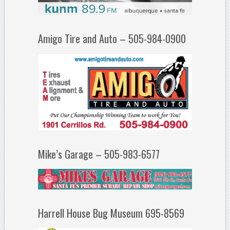
Amigo Tire and Auto – 505-984-0900
Mike’s Garage – 505-983-6577
Harrell House Bug Museum 695-8569