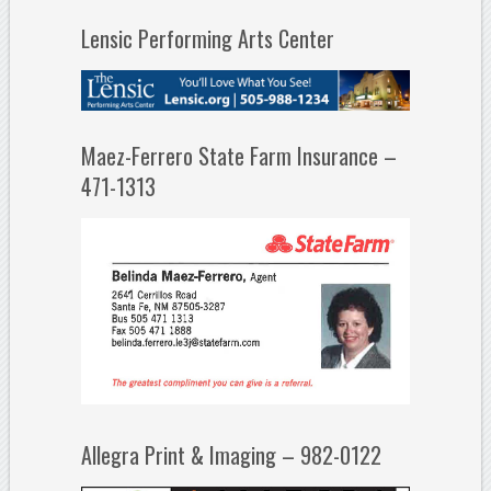
Lensic Performing Arts Center
Maez-Ferrero State Farm Insurance –
471-1313
Allegra Print & Imaging – 982-0122