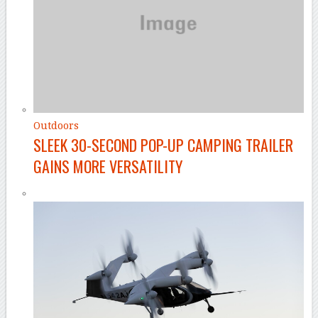
Outdoors
SLEEK 30-SECOND POP-UP CAMPING TRAILER
GAINS MORE VERSATILITY