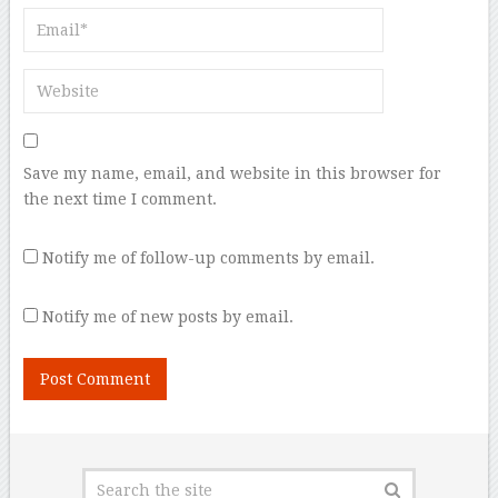
Save my name, email, and website in this browser for
the next time I comment.
Notify me of follow-up comments by email.
Notify me of new posts by email.