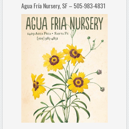
Agua Fría Nursery, SF – 505-983-4831