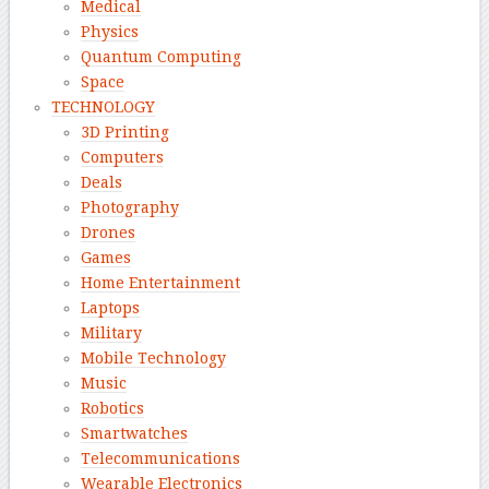
Medical
Physics
Quantum Computing
Space
TECHNOLOGY
3D Printing
Computers
Deals
Photography
Drones
Games
Home Entertainment
Laptops
Military
Mobile Technology
Music
Robotics
Smartwatches
Telecommunications
Wearable Electronics