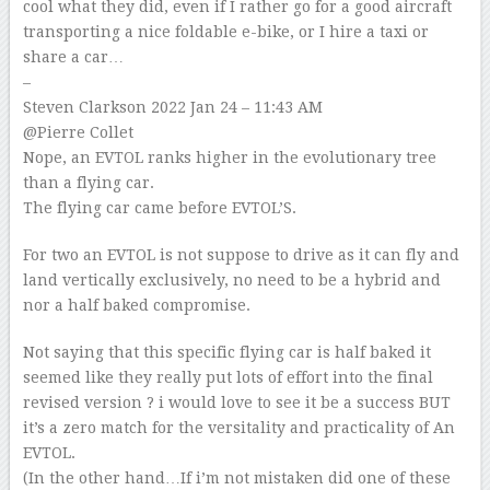
cool what they did, even if I rather go for a good aircraft
transporting a nice foldable e-bike, or I hire a taxi or
share a car…
–
Steven Clarkson
2022 Jan 24 – 11:43 AM
@Pierre Collet
Nope, an EVTOL ranks higher in the evolutionary tree
than a flying car.
The flying car came before EVTOL’S.
For two an EVTOL is not suppose to drive as it can fly and
land vertically exclusively, no need to be a hybrid and
nor a half baked compromise.
Not saying that this specific flying car is half baked it
seemed like they really put lots of effort into the final
revised version ? i would love to see it be a success BUT
it’s a zero match for the versitality and practicality of An
EVTOL.
(In the other hand…If i’m not mistaken did one of these