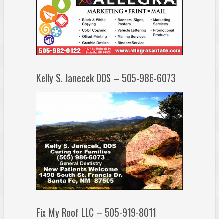
Kelly S. Janecek DDS – 505-986-6073
Fix My Roof LLC – 505-919-8011