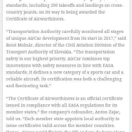
standards, including 200 takeoffs and landings on cross-
country jaunts, on its way to being awarded the
Certificate of Airworthiness.
“Transportation Authority carefully monitored all stages
of unique AirCar development from its start in 2017,” said
René Molnár, director of the Civil Aviation Division of the
Transport Authority of Slovakia. “The transportation
safety is our highest priority. AirCar combines top
innovations with safety measures in line with EASA
standards. It defines a new category of a sports car and a
reliable aircraft. Its certification was both a challenging
and fascinating task.”
“The Certificate of Airworthiness is an official certificate
issued in compliance with all EASA regulations for its
member states,” the company’s cofounder, Anton Zajac,
told us. “Each member state appoints local authority to
issue certificates valid across the member countries.