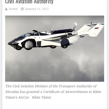
Civil Aviation Authority
Posted
January 25, 2022
The Civil Aviation Division of the Transport Authority of
Slovakia has granted a Certificate of Airworthiness to Klein
Vision’s AirCar. Klein Vision
–