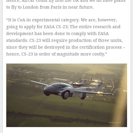
Hence, Aircar could fly into the UK and we do have plans
to fly to London from Paris in near future.
“It is CoA in experimental category. We are, however,
going to apply for EASA CS-23; The entire research and
development has been done to comply with EASA
standards. CS-23 will require production of three units,
since they will be destroyed in the certification process –
hence, CS-23 is order of magnitude more costly.”