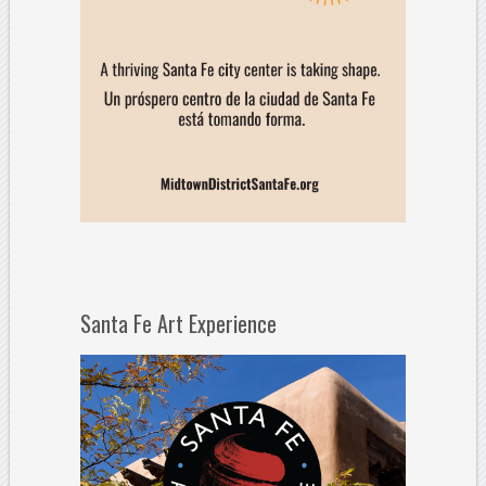
Santa Fe Art Experience