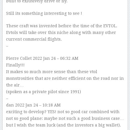
built to exlusively drive or fly.
Still its something interesting to see !
These craft was invented before the time of the EVTOL.
Evtols will take over this niche along with many other
current commercial flights.
–
Pierre Collet
2022 Jan 24 – 06:32 AM
Finally!!!
It makes so much more sense than these vtol
monstrosities that are neither efficient on the road nor in
the air…
(spoken as a private pilot since 1991)
–
dan
2022 Jan 24 – 10:18 AM
exciting to develop? YES! not so good car combined with
not so good plane: maybe not such a good business case…
but I wish the team luck (and the investors a big wallet).