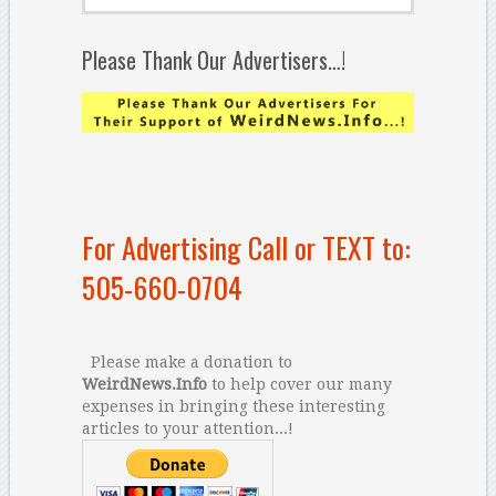
Please Thank Our Advertisers…!
For Advertising Call or TEXT to:
505-660-0704
Please make a donation to
WeirdNews.Info
to help cover our many
expenses in bringing these interesting
articles to your attention...!