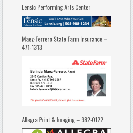
Lensic Performing Arts Center
Maez-Ferrero State Farm Insurance –
471-1313
Allegra Print & Imaging – 982-0122