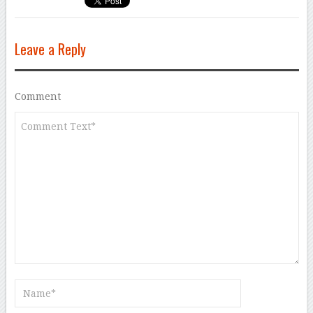
Leave a Reply
Comment