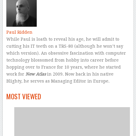
Paul Ridden
While Paul is loath to reveal his age, he will admit to
cutting his IT teeth on a TRS-80 (although he won’t say
which version). An obsessive fascination with computer
technology blossomed from hobby into career before
hopping over to France for 10 years, where he started
work for
New Atlas
in 2009. Now back in his native
Blighty, he serves as Managing Editor in Europe.
–
MOST VIEWED