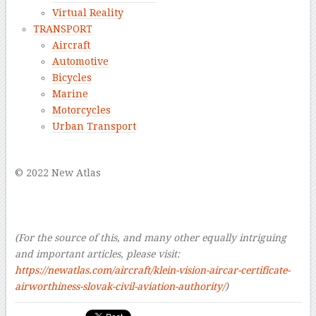
Virtual Reality
TRANSPORT
Aircraft
Automotive
Bicycles
Marine
Motorcycles
Urban Transport
–
© 2022 New Atlas
–
–
–
(For the source of this, and many other equally intriguing
and important articles, please visit:
https://newatlas.com/aircraft/klein-vision-aircar-certificate-
airworthiness-slovak-civil-aviation-authority/
)