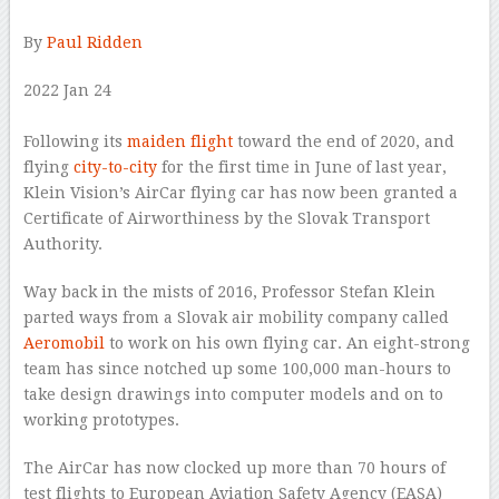
By
Paul Ridden
2022 Jan 24
–
Following its
maiden flight
toward the end of 2020, and
flying
city-to-city
for the first time in June of last year,
Klein Vision’s AirCar flying car has now been granted a
Certificate of Airworthiness by the Slovak Transport
Authority.
Way back in the mists of 2016, Professor Stefan Klein
parted ways from a Slovak air mobility company called
Aeromobil
to work on his own flying car. An eight-strong
team has since notched up some 100,000 man-hours to
take design drawings into computer models and on to
working prototypes.
The AirCar has now clocked up more than 70 hours of
test flights to European Aviation Safety Agency (EASA)