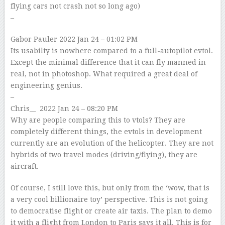
flying cars not crash not so long ago)
–
Gabor Pauler
2022 Jan 24 – 01:02 PM
Its usabilty is nowhere compared to a full-autopilot evtol.
Except the minimal difference that it can fly manned in
real, not in photoshop. What required a great deal of
engineering genius.
–
Chris__
2022 Jan 24 – 08:20 PM
Why are people comparing this to vtols? They are
completely different things, the evtols in development
currently are an evolution of the helicopter. They are not
hybrids of two travel modes (driving/flying), they are
aircraft.
Of course, I still love this, but only from the ‘wow, that is
a very cool billionaire toy’ perspective. This is not going
to democratise flight or create air taxis. The plan to demo
it with a flight from London to Paris says it all. This is for