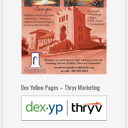
Dex Yellow Pages – Thryv Marketing