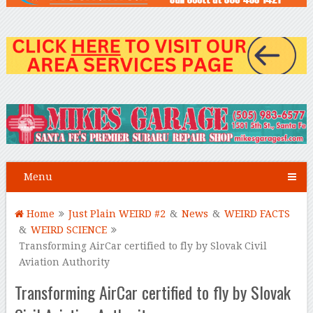
Menu
Home
Just Plain WEIRD #2
&
News
&
WEIRD FACTS
&
WEIRD SCIENCE
Transforming AirCar certified to fly by Slovak Civil
Aviation Authority
Transforming AirCar certified to fly by Slovak