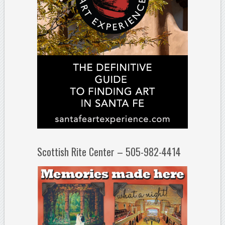
Scottish Rite Center – 505-982-4414