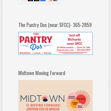
The Pantry Dos (near SFCC)- 365-2859
Midtown Moving Forward