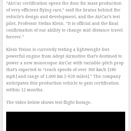
“AirCar certification opens the door for mass production
of very efficient flying cars,” said the brains behind the
vehicle’s design and development, and the AirCar’s test
pilot, Professor Stefan Klein. “It is official and the final
confirmation of our ability to change mid-distance travel
forever.”
Klein Vision is currently testing a lightweight-but-
powerful engine from Adept Airmotive that’s destined to
power a new monocoque AirCar with variable-pitch prop
that’s expected to “reach speeds of over 300 km/h [186
mph] and range of 1,000 km [~620 miles].” The company
anticipates this production vehicle to gain certification
within 12 months.
The video below shows test flight footage.