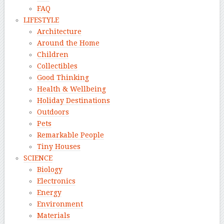
FAQ
LIFESTYLE
Architecture
Around the Home
Children
Collectibles
Good Thinking
Health & Wellbeing
Holiday Destinations
Outdoors
Pets
Remarkable People
Tiny Houses
SCIENCE
Biology
Electronics
Energy
Environment
Materials