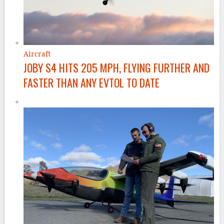
Aircraft
JOBY S4 HITS 205 MPH, FLYING FURTHER AND
FASTER THAN ANY EVTOL TO DATE