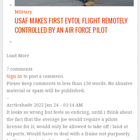
Military
USAF MAKES FIRST EVTOL FLIGHT REMOTELY
CONTROLLED BY AN AIR FORCE PILOT
Load More
7 comments
Sign in
to post a comment.
Please keep comments to less than 150 words. No abusive
material or spam will be published.
–
Arcticshade
2022 Jan 24 – 05:14 AM
It looks so wrong but feels so enticing, until i think about
the fact that the average joe would require a pilots
license for it, would only be allowed to take off / land at
airports. Would have to deal with a frame not purposely