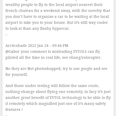
wealthy people to fly to the local airport nearest their
french chateau for a weekend away, with the novelty that
you don’t have to organise a car to be waiting at the local
airport to take you to your house. But it’s still way cooler
to look at than any flashy hypercar.
–
Arcticshade
2022 Jan 24 – 09:44 PM
@Gabor your comment is misleading EVTOLS can fly
piloted all the time in real life, see ehang/volocopter.
No they are Not photoshopped, try to use google and see
for yourself.
And those under testing will follow the same route,
nothing strange about flying one remotely, in facy it’s just
another great benefit of EVTOL technology to be able to fly
it remotely which magnified just one of it’s many safety
features !
–