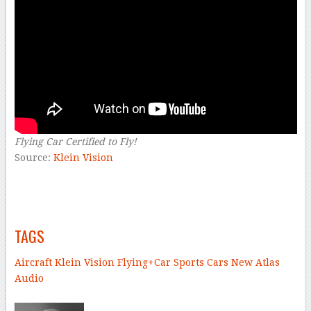
Flying Car Certified to Fly!
Source:
Klein Vision
–
–
TAGS
Aircraft
Klein Vision
Flying+Car
Sports Cars
New Atlas
Audio
–