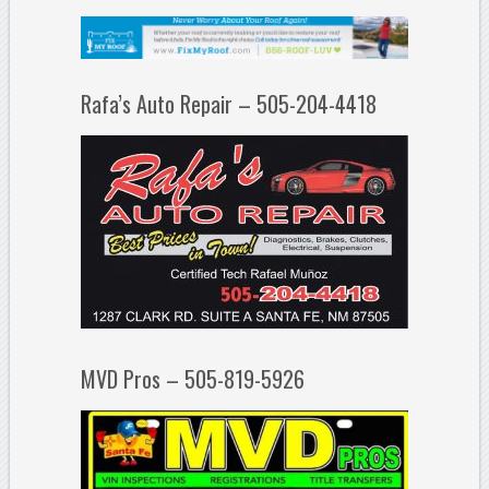
Rafa’s Auto Repair – 505-204-4418
MVD Pros – 505-819-5926