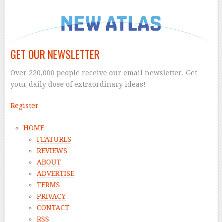
GET OUR NEWSLETTER
Over 220,000 people receive our email newsletter. Get
your daily dose of extraordinary ideas!
Register
HOME
FEATURES
REVIEWS
ABOUT
ADVERTISE
TERMS
PRIVACY
CONTACT
RSS