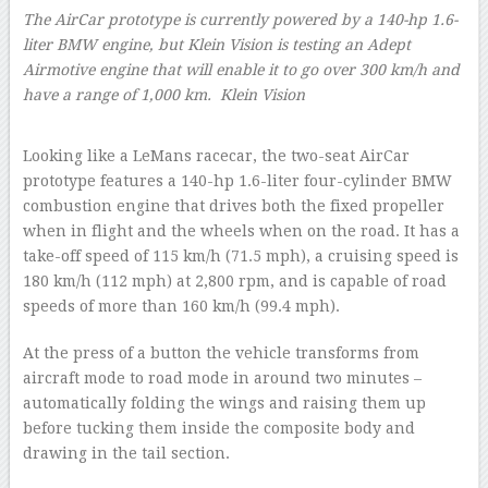
The AirCar prototype is currently powered by a 140-hp 1.6-
liter BMW engine, but Klein Vision is testing an Adept
Airmotive engine that will enable it to go over 300 km/h and
have a range of 1,000 km.
Klein Vision
–
Looking like a LeMans racecar, the two-seat AirCar
prototype features a 140-hp 1.6-liter four-cylinder BMW
combustion engine that drives both the fixed propeller
when in flight and the wheels when on the road. It has a
take-off speed of 115 km/h (71.5 mph), a cruising speed is
180 km/h (112 mph) at 2,800 rpm, and is capable of road
speeds of more than 160 km/h (99.4 mph).
At the press of a button the vehicle transforms from
aircraft mode to road mode in around two minutes –
automatically folding the wings and raising them up
before tucking them inside the composite body and
drawing in the tail section.