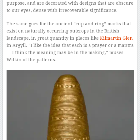
purpose, and are decorated with designs that are obscure
to our eyes, dense with irrecoverable significance.
The same goes for the ancient “cup and ring” marks that
exist on naturally occurring outcrops in the British
landscape, in great quantity in places like
Kilmartin Glen
in Argyll. “I like the idea that each is a prayer or a mantra
… I think the meaning may be in the making,” muses
Wilkin of the patterns.