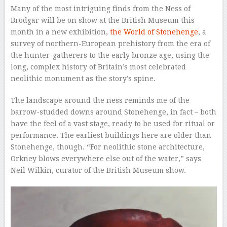
Many of the most intriguing finds from the Ness of
Brodgar will be on show at the British Museum this
month in a new exhibition,
the World of Stonehenge
, a
survey of northern-European prehistory from the era of
the hunter-gatherers to the early bronze age, using the
long, complex history of Britain’s most celebrated
neolithic monument as the story’s spine.
The landscape around the ness reminds me of the
barrow-studded downs around Stonehenge, in fact – both
have the feel of a vast stage, ready to be used for ritual or
performance. The earliest buildings here are older than
Stonehenge, though. “For neolithic stone architecture,
Orkney blows everywhere else out of the water,” says
Neil Wilkin, curator of the British Museum show.