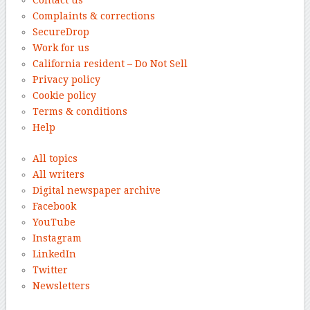
Complaints & corrections
SecureDrop
Work for us
California resident – Do Not Sell
Privacy policy
Cookie policy
Terms & conditions
Help
All topics
All writers
Digital newspaper archive
Facebook
YouTube
Instagram
LinkedIn
Twitter
Newsletters