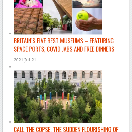
BRITAIN’S FIVE BEST MUSEUMS – FEATURING
SPACE PORTS, COVID JABS AND FREE DINNERS
2021 Jul 21
–
CALL THE COPSE! THE SUDDEN FLOURISHING OF