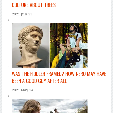
CULTURE ABOUT TREES
2021 Jun 23
–
WAS THE FIDDLER FRAMED? HOW NERO MAY HAVE
BEEN A GOOD GUY AFTER ALL
2021 May 24
–