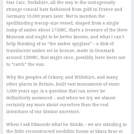
Star Carr, Yorkshire, all the way to the outrageously
strange conical hats fashioned from gold in France and
Germany 10,000 years later. Not to mention the
spellbinding teacup-size vessel, shaped from a single
lump of amber about 1750BC, that’s a treasure of the Hove
Museum and ought to be better known, and what I can’t
help thinking of as “the amber spyglass” – a disk of
translucent amber set in bronze, made in Denmark
around 1200BC, that might once, possibly, have been use
to “catch” the sun.
Why the peoples of Orkney, and Wiltshire, and many
other places in Britain, built vast monuments of stone
5,000 years ago, is a question that can never be
definitively answered – and when we try, we almost
certainly say more about ourselves than the real
intentions of our distant ancestors.
When I ask Edmonds what he thinks – we are standing in
the little reconstructed neolithic house at Skara Brae at