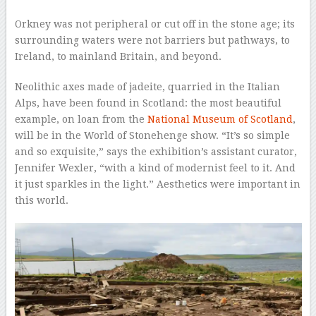
Orkney was not peripheral or cut off in the stone age; its
surrounding waters were not barriers but pathways, to
Ireland, to mainland Britain, and beyond.
Neolithic axes made of jadeite, quarried in the Italian
Alps, have been found in Scotland: the most beautiful
example, on loan from the
National Museum of Scotland
,
will be in the World of Stonehenge show. “It’s so simple
and so exquisite,” says the exhibition’s assistant curator,
Jennifer Wexler, “with a kind of modernist feel to it. And
it just sparkles in the light.” Aesthetics were important in
this world.