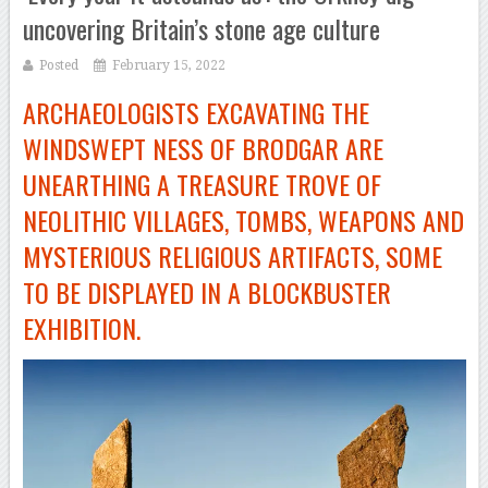
uncovering Britain’s stone age culture
Posted
February 15, 2022
ARCHAEOLOGISTS EXCAVATING THE
WINDSWEPT NESS OF BRODGAR ARE
UNEARTHING A TREASURE TROVE OF
NEOLITHIC VILLAGES, TOMBS, WEAPONS AND
MYSTERIOUS RELIGIOUS ARTIFACTS, SOME
TO BE DISPLAYED IN A BLOCKBUSTER
EXHIBITION.