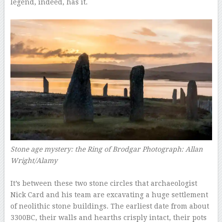
legend, indeed, has it.
–
Stone age mystery: the Ring of Brodgar
Photograph: Allan
Wright/Alamy
–
It’s between these two stone circles that archaeologist
Nick Card and his team are excavating a huge settlement
of neolithic stone buildings. The earliest date from about
3300BC, their walls and hearths crisply intact, their pots