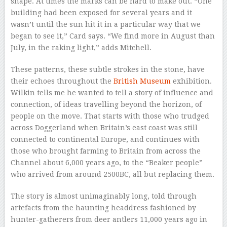
shape. At times the marks can be hard to make out. “One
building had been exposed for several years and it
wasn’t until the sun hit it in a particular way that we
began to see it,” Card says. “We find more in August than
July, in the raking light,” adds Mitchell.
These patterns, these subtle strokes in the stone, have
their echoes throughout the
British Museum
exhibition.
Wilkin tells me he wanted to tell a story of influence and
connection, of ideas travelling beyond the horizon, of
people on the move. That starts with those who trudged
across Doggerland when Britain’s east coast was still
connected to continental Europe, and continues with
those who brought farming to Britain from across the
Channel about 6,000 years ago, to the “Beaker people”
who arrived from around 2500BC, all but replacing them.
The story is almost unimaginably long, told through
artefacts from the haunting headdress fashioned by
hunter-gatherers from deer antlers 11,000 years ago in