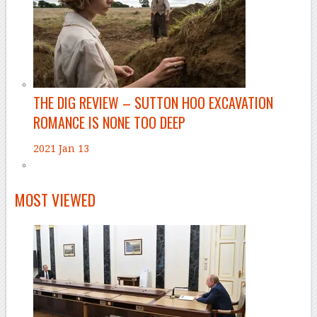
THE DIG REVIEW – SUTTON HOO EXCAVATION
ROMANCE IS NONE TOO DEEP
2021 Jan 13
MOST VIEWED