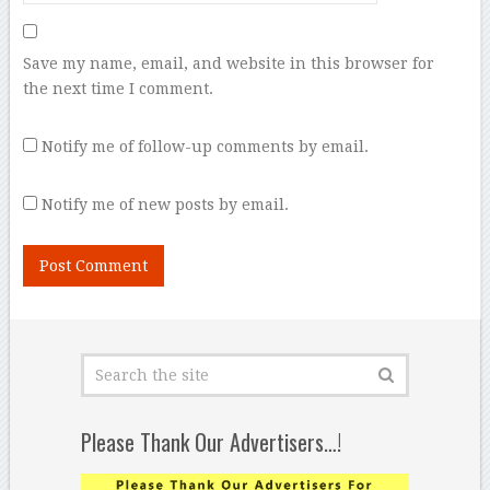
Save my name, email, and website in this browser for
the next time I comment.
Notify me of follow-up comments by email.
Notify me of new posts by email.
Please Thank Our Advertisers…!