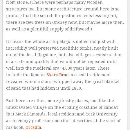
from stone. (There were perhaps many wooden
structures too, but stone architecture around here is so
profuse that the search for postholes feels less urgent;
there are few trees on Orkney now, but maybe more then,
as well as a plentiful supply of driftwood.)
It means the whole archipelago is dotted not just with
incredibly well preserved neolithic tombs, neatly built
out of the local flagstone, but also villages – construction
of a scale and quality that would not be repeated until
well into the medieval era, 4,000 years later. These
include the famous
Skara Brae
, a coastal settlement
revealed when a storm whipped away the great blanket
of sand that had hidden it until 1850.
But there are other, more ghostly places, too, like the
unexcavated village on the eroding coastline of Sanday
that Mark Edmonds, local resident and York University
archaeology professor emeritus, describes at the start of
his book,
Orcadia
.