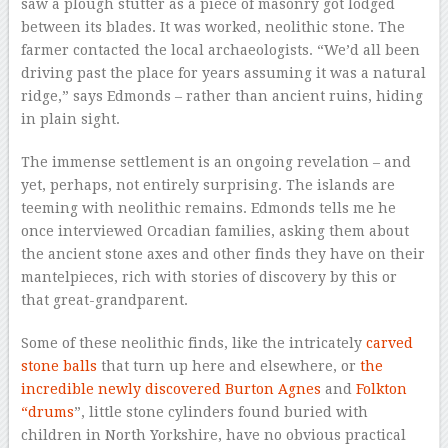
saw a plough stutter as a piece of masonry got lodged
between its blades. It was worked, neolithic stone. The
farmer contacted the local archaeologists. “We’d all been
driving past the place for years assuming it was a natural
ridge,” says Edmonds – rather than ancient ruins, hiding
in plain sight.
The immense settlement is an ongoing revelation – and
yet, perhaps, not entirely surprising. The islands are
teeming with neolithic remains. Edmonds tells me he
once interviewed Orcadian families, asking them about
the ancient stone axes and other finds they have on their
mantelpieces, rich with stories of discovery by this or
that great-grandparent.
Some of these neolithic finds, like the intricately
carved
stone balls
that turn up here and elsewhere, or
the
incredible newly discovered Burton Agnes
and
Folkton
“drums
”, little stone cylinders found buried with
children in North Yorkshire, have no obvious practical