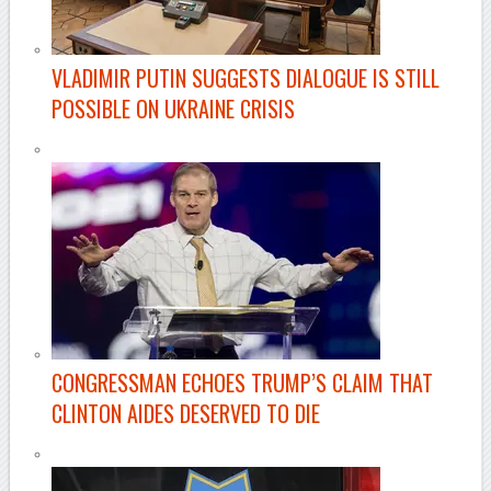
VLADIMIR PUTIN SUGGESTS DIALOGUE IS STILL
POSSIBLE ON UKRAINE CRISIS
CONGRESSMAN ECHOES TRUMP’S CLAIM THAT
CLINTON AIDES DESERVED TO DIE