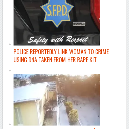
POLICE REPORTEDLY LINK WOMAN TO CRIME
USING DNA TAKEN FROM HER RAPE KIT