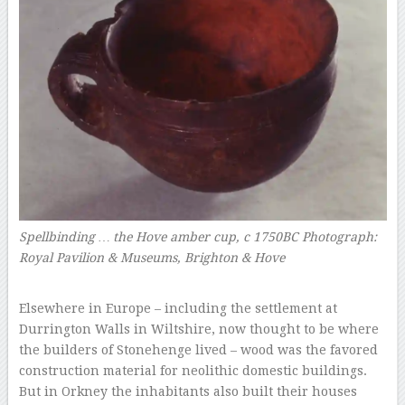
Spellbinding … the Hove amber cup, c 1750BC
Photograph:
Royal Pavilion & Museums, Brighton & Hove
–
Elsewhere in Europe – including the settlement at
Durrington Walls in Wiltshire, now thought to be where
the builders of Stonehenge lived – wood was the favored
construction material for neolithic domestic buildings.
But in Orkney the inhabitants also built their houses