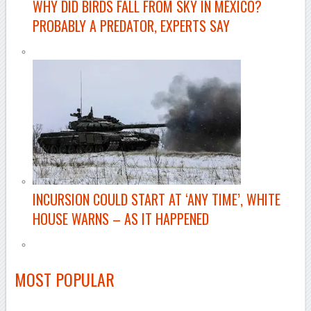
WHY DID BIRDS FALL FROM SKY IN MÉXICO?
PROBABLY A PREDATOR, EXPERTS SAY
INCURSION COULD START AT ‘ANY TIME’, WHITE
HOUSE WARNS – AS IT HAPPENED
MOST POPULAR