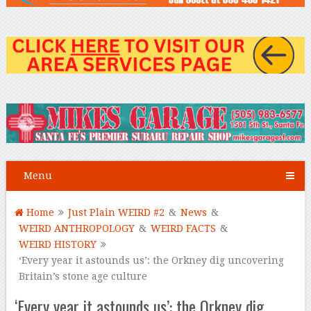
Menu
Home
Just Plain WEIRD #2
&
News
&
WEIRD ANTHROPOLOGY
&
WEIRD FACTS
&
WEIRD HISTORY
‘Every year it astounds us’: the Orkney dig uncovering
Britain’s stone age culture
‘Every year it astounds us’: the Orkney dig