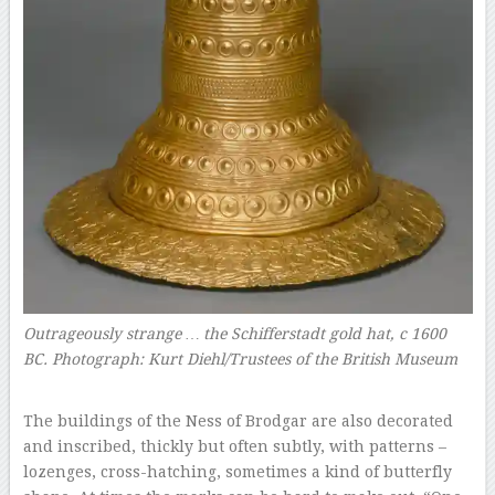
Outrageously strange … the Schifferstadt gold hat, c 1600
BC.
Photograph: Kurt Diehl/Trustees of the British Museum
–
The buildings of the Ness of Brodgar are also decorated
and inscribed, thickly but often subtly, with patterns –
lozenges, cross-hatching, sometimes a kind of butterfly