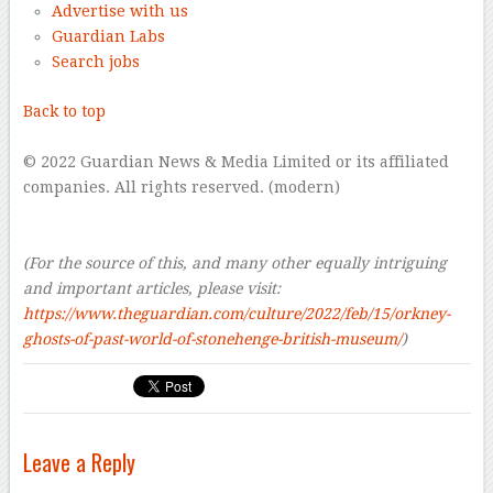
Advertise with us
Guardian Labs
Search jobs
Back to top
–
© 2022 Guardian News & Media Limited or its affiliated
companies. All rights reserved. (modern)
–
–
(For the source of this, and many other equally intriguing
and important articles, please visit:
https://www.theguardian.com/culture/2022/feb/15/orkney-
ghosts-of-past-world-of-stonehenge-british-museum/
)
Leave a Reply