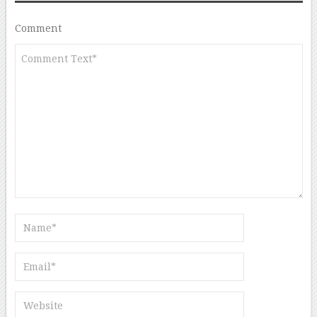
Comment