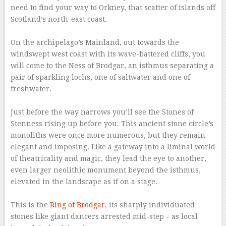
need to find your way to Orkney, that scatter of islands off
Scotland’s north-east coast.
–
On the archipelago’s Mainland, out towards the
windswept west coast with its wave-battered cliffs, you
will come to the Ness of Brodgar, an isthmus separating a
pair of sparkling lochs, one of saltwater and one of
freshwater.
–
Just before the way narrows you’ll see the Stones of
Stenness rising up before you. This ancient stone circle’s
monoliths were once more numerous, but they remain
elegant and imposing. Like a gateway into a liminal world
of theatricality and magic, they lead the eye to another,
even larger neolithic monument beyond the isthmus,
elevated in the landscape as if on a stage.
–
This is the
Ring of Brodgar
, its sharply individuated
stones like giant dancers arrested mid-step – as local