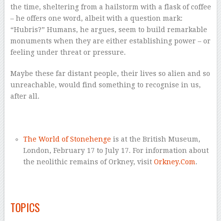
the time, sheltering from a hailstorm with a flask of coffee
– he offers one word, albeit with a question mark:
“Hubris?” Humans, he argues, seem to build remarkable
monuments when they are either establishing power – or
feeling under threat or pressure.
Maybe these far distant people, their lives so alien and so
unreachable, would find something to recognise in us,
after all.
–
The World of Stonehenge
is at the British Museum,
London, February 17 to July 17. For information about
the neolithic remains of Orkney, visit
Orkney.Com
.
–
TOPICS