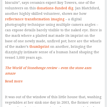
biscuits”, says ceramics expert Roy Towers, one of the
volunteers on this
donations-funded dig
. Jan Blatchford,
another highly skilled volunteer, shows me how
reflectance transformation imaging
– a digital
photography technique using multiple camera angles –
can expose details barely visible to the naked eye. Here is
the mark where a plaited mat made its imprint on the
base of one newly made, unfired pot; here are the whorls
of the maker’s
thumbprint
on another, bringing the
dizzyingly intimate sense of a human hand shaping the
vessel 5,000 years ago.
The World of Stonehenge review – even the stone axes
amaze
Read more
–
It was out of the window of this little house that, washing
vegetables at her sink one day in 2003, the former owner