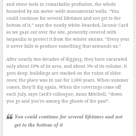
and stone tools in remarkable profusion, the whole
bounded by six-meter-wide monumental walls. “You
could continue for several lifetimes and not get to the
bottom of it,” says the neatly white-bearded, laconic Card
as we gaze out over the site, presently covered with
tarpaulin to protect it from the winter storms. “Every year
it never fails to produce something that astounds us.”
After nearly two decades of digging, they have excavated
only about 10% of its area, and about 5% of its volume. It
goes deep: buildings are stacked on the ruins of older
ones; the place was in use for 1,000 years. When summer
comes, they’ll dig again. When the coverings come off
each July, says Card’s colleague, Anne Mitchell, “down
you go and you’re among the ghosts of the past”.
You could continue for several lifetimes and not
get to the bottom of it