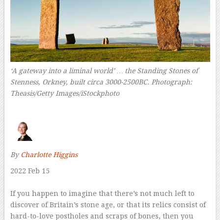
‘A gateway into a liminal world’ … the Standing Stones of
Stenness, Orkney, built circa 3000-2500BC.
Photograph:
Theasis/Getty Images/iStockphoto
–
By
Charlotte Higgins
2022 Feb 15
–
I
f you happen to imagine that there’s not much left to
discover of Britain’s stone age, or that its relics consist of
hard-to-love postholes and scraps of bones, then you