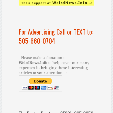
For Advertising Call or TEXT to:
505-660-0704
Please make a donation to
WeirdNews.Info
to help cover our many
expenses in bringing these interesting
articles to your attention...!