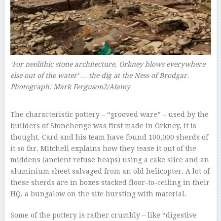
‘For neolithic stone architecture, Orkney blows everywhere
else out of the water’ … the dig at the Ness of Brodgar.
Photograph: Mark Ferguson2/Alamy
–
The characteristic pottery – “grooved ware” – used by the
builders of Stonehenge was first made in Orkney, it is
thought. Card and his team have found 100,000 sherds of
it so far. Mitchell explains how they tease it out of the
middens (ancient refuse heaps) using a cake slice and an
aluminium sheet salvaged from an old helicopter. A lot of
these sherds are in boxes stacked floor-to-ceiling in their
HQ, a bungalow on the site bursting with material.
Some of the pottery is rather crumbly – like “digestive