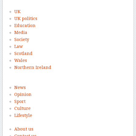
UK
UK politics
Education
Media
Society
Law
Scotland
Wales
Northern Ireland
News
Opinion
Sport
Culture
Lifestyle
About us
Contact us