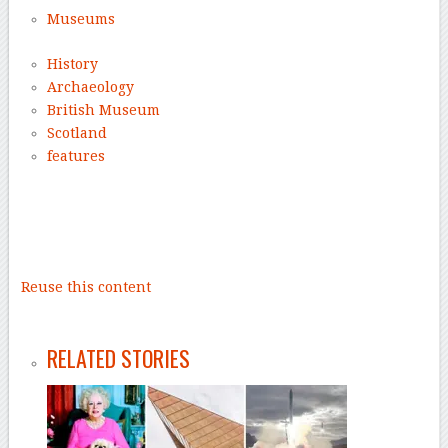
Museums
History
Archaeology
British Museum
Scotland
features
–
Reuse this content
–
RELATED STORIES