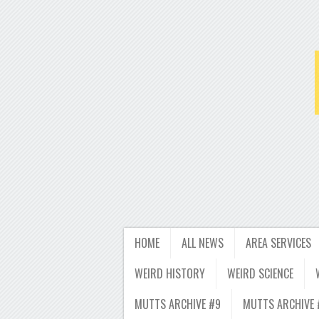
HOME
ALL NEWS
AREA SERVICES
WEIRD HISTORY
WEIRD SCIENCE
MUTTS ARCHIVE #9
MUTTS ARCHIVE 