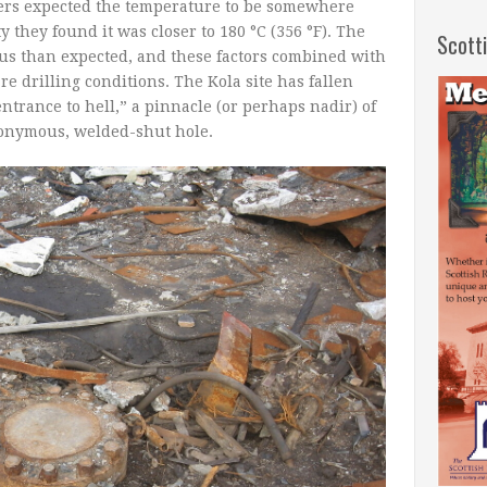
ers expected the temperature to be somewhere
ty they found it was closer to 180 °C (356 °F). The
Scott
us than expected, and these factors combined with
re drilling conditions. The Kola site has fallen
entrance to hell,” a pinnacle (or perhaps nadir) of
onymous, welded-shut hole.