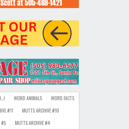
D…!
WEIRD ANIMALS
WEIRD FACTS
IVE #11
MUTTS ARCHIVE #10
 #5
MUTTS ARCHIVE #4