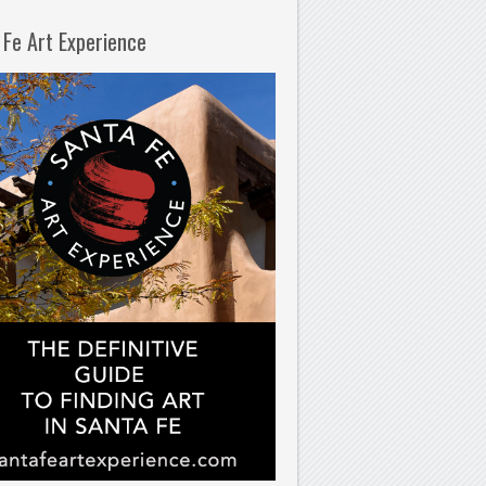
 Fe Art Experience