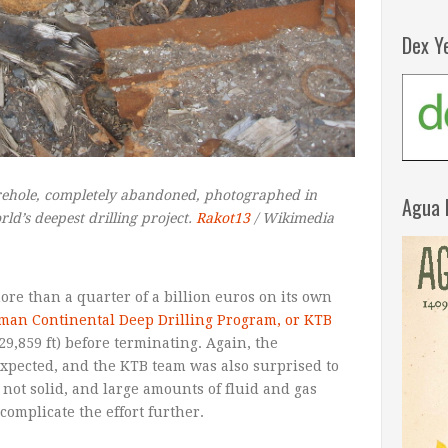
Dex Y
ehole, completely abandoned, photographed in
Agua 
ld’s deepest drilling project.
Rakot13
/ Wikimedia
re than a quarter of a billion euros on its own
man Continental Deep Drilling Program, or KTB
(29,859 ft) before terminating. Again, the
expected, and the KTB team was also surprised to
s not solid, and large amounts of fluid and gas
complicate the effort further.