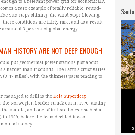
e enough to a relevant power grid for economically
comes a rare example of totally reliable, round-
Santa
The Sun stops shining, the wind stops blowing,
, these conditions are fairly rare, and as a result,
 around 0.3 percent of global energy
UMAN HISTORY ARE NOT DEEP ENOUGH
could put geothermal power stations just about
s harder than it sounds. The Earth’s crust varies
(3-47 miles), with the thinnest parts tending to
r managed to drill is the
Kola Superdeep
ar the Norwegian border struck out in 1970, aiming
 the mantle, and one of its bore holes reached a
t) in 1989, before the team decided it was
an out of money.