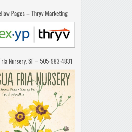
ellow Pages – Thryv Marketing
Fría Nursery, SF – 505-983-4831