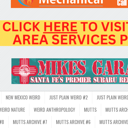
NEW MEXICO WEIRD
JUST PLAIN WEIRD #2
JUST PLAIN WEIR
WEIRD NATURE
WEIRD ANTHROPOLOGY
MUTTS
MUTTS ARCH
#8
MUTTS ARCHIVE #7
MUTTS ARCHIVE #6
MUTTS ARCHIVE