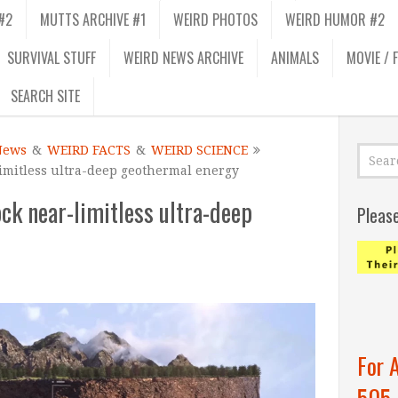
#2
MUTTS ARCHIVE #1
WEIRD PHOTOS
WEIRD HUMOR #2
SURVIVAL STUFF
WEIRD NEWS ARCHIVE
ANIMALS
MOVIE / 
SEARCH SITE
News
&
WEIRD FACTS
&
WEIRD SCIENCE
limitless ultra-deep geothermal energy
ock near-limitless ultra-deep
Pleas
For 
505