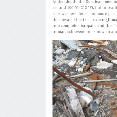
At that depth, the Kola team memb
around 100 °C (212 °F), but in reali
rock was less dense and more poro
the elevated heat to create nightma
into complete disrepair, and this “
human achievement, is now an an