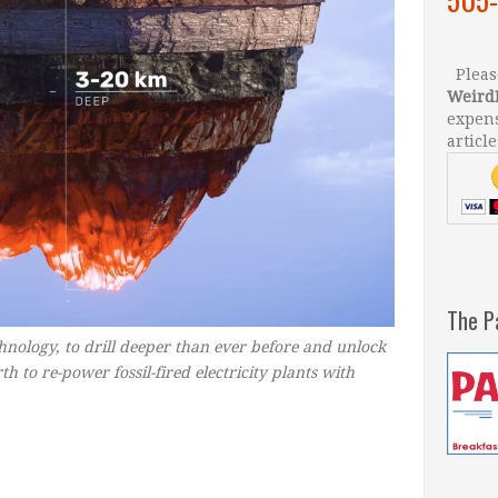
Please
Weird
expens
article
The P
chnology, to drill deeper than ever before and unlock
h to re-power fossil-fired electricity plants with