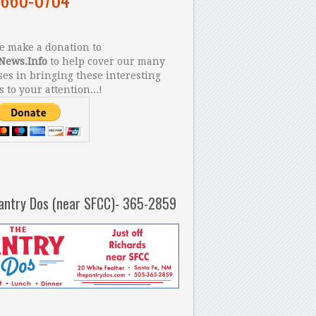
 make a donation to
News.Info
to help cover our many
es in bringing these interesting
s to your attention...!
antry Dos (near SFCC)- 365-2859