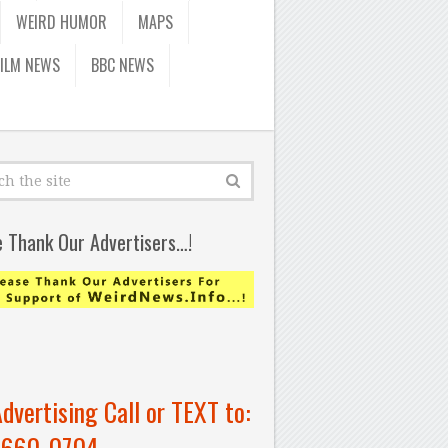
WEIRD HUMOR
MAPS
FILM NEWS
BBC NEWS
e Thank Our Advertisers…!
Advertising Call or TEXT to:
-660-0704