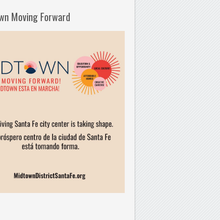
wn Moving Forward