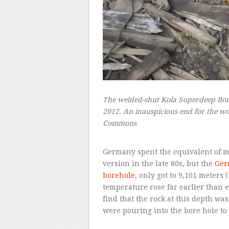
The welded-shut Kola Superdeep Bor
2012. An inauspicious end for the wor
Commons
–
Germany spent the equivalent of mo
version in the late 80s, but the
Ger
borehole
, only got to 9,101 meters 
temperature rose far earlier than 
find that the rock at this depth wa
were pouring into the bore hole to 