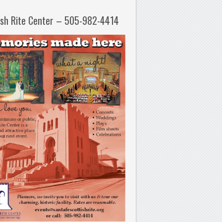
ish Rite Center – 505-982-4414