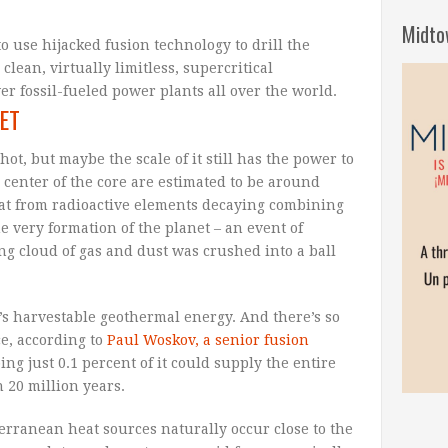
Midto
to use hijacked fusion technology to drill the
clean, virtually limitless, supercritical
r fossil-fueled power plants all over the world.
ET
ot, but maybe the scale of it still has the power to
 center of the core are estimated to be around
heat from radioactive elements decaying combining
he very formation of the planet – an event of
ng cloud of gas and dust was crushed into a ball
e’s harvestable geothermal energy. And there’s so
e, according to
Paul Woskov, a senior fusion
ping just 0.1 percent of it could supply the entire
 20 million years.
rranean heat sources naturally occur close to the