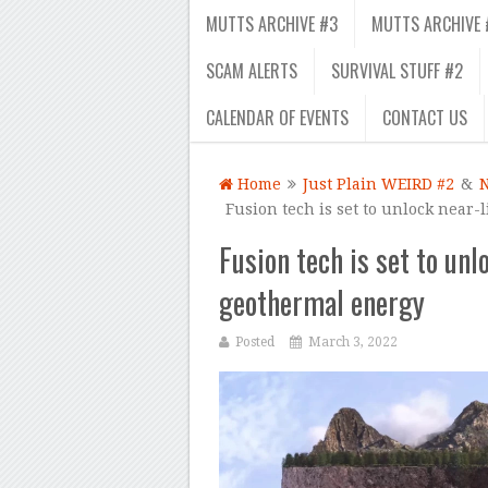
MUTTS ARCHIVE #3
MUTTS ARCHIVE 
SCAM ALERTS
SURVIVAL STUFF #2
CALENDAR OF EVENTS
CONTACT US
Home
Just Plain WEIRD #2
&
Fusion tech is set to unlock near-
Fusion tech is set to unl
geothermal energy
Posted
March 3, 2022