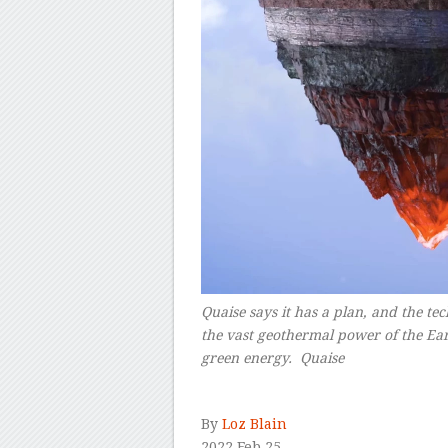
Quaise says it has a plan, and the te
the vast geothermal power of the Eart
green energy.
Quaise
–
By
Loz Blain
2022 Feb 25