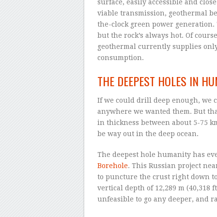
surface, easily accessible and clos
viable transmission, geothermal be
the-clock green power generation. 
but the rock’s always hot. Of course
geothermal currently supplies only
consumption.
THE DEEPEST HOLES IN H
If we could drill deep enough, we 
anywhere we wanted them. But that’
in thickness between about 5-75 km 
be way out in the deep ocean.
The deepest hole humanity has eve
Borehole
. This Russian project ne
to puncture the crust right down to
vertical depth of 12,289 m (40,318 f
unfeasible to go any deeper, and r