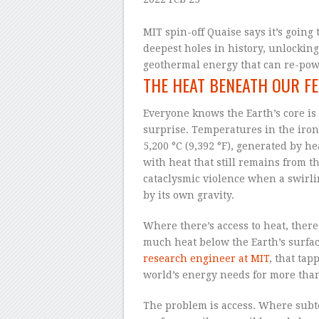
–
MIT spin-off Quaise says it’s going 
deepest holes in history, unlocking 
geothermal energy that can re-powe
THE HEAT BENEATH OUR FE
Everyone knows the Earth’s core is h
surprise. Temperatures in the iron
5,200 °C (9,392 °F), generated by 
with heat that still remains from t
cataclysmic violence when a swirli
by its own gravity.
Where there’s access to heat, ther
much heat below the Earth’s surfac
research engineer at MIT
, that tap
world’s energy needs for more than
The problem is access. Where subte