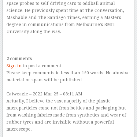
space probes to self-driving cars to oddball animal
science. He previously spent time at The Conversation,
Mashable and The Santiago Times, earning a Masters
degree in communications from Melbourne’s RMIT
University along the way.
–
–
2 comments
Sign in
to post a comment.
Please keep comments to less than 150 words. No abusive
material or spam will be published.
–
Catweazle
– 2022 Mar 25 – 08:11 AM
Actually, I believe the vast majority of the plastic
microparticles come not from bottles and packaging but
from washing fabrics made from synthetics and wear of
rubber tyres and are invisible without a powerful
microscope.
–