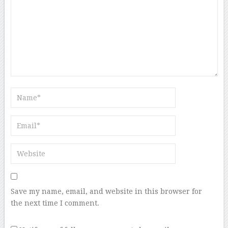
Save my name, email, and website in this browser for
the next time I comment.