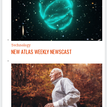
Technology
NEW ATLAS WEEKLY NEWSCAST