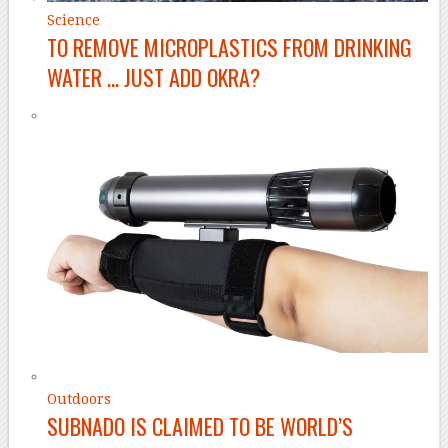
Science
TO REMOVE MICROPLASTICS FROM DRINKING
WATER … JUST ADD OKRA?
Outdoors
SUBNADO IS CLAIMED TO BE WORLD’S