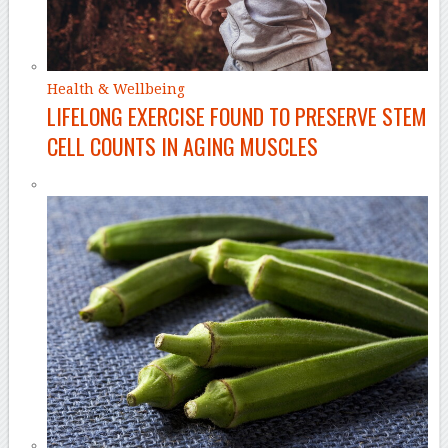
Health & Wellbeing
LIFELONG EXERCISE FOUND TO PRESERVE STEM
CELL COUNTS IN AGING MUSCLES