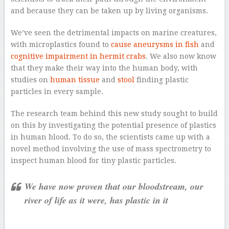
and because they can be taken up by living organisms.
We’ve seen the detrimental impacts on marine creatures,
with microplastics found to
cause aneurysms in fish
and
cognitive impairment in hermit crabs
. We also now know
that they make their way into the human body, with
studies on
human tissue
and
stool
finding plastic
particles in every sample.
The research team behind this new study sought to build
on this by investigating the potential presence of plastics
in human blood. To do so, the scientists came up with a
novel method involving the use of mass spectrometry to
inspect human blood for tiny plastic particles.
We have now proven that our bloodstream, our
river of life as it were, has plastic in it