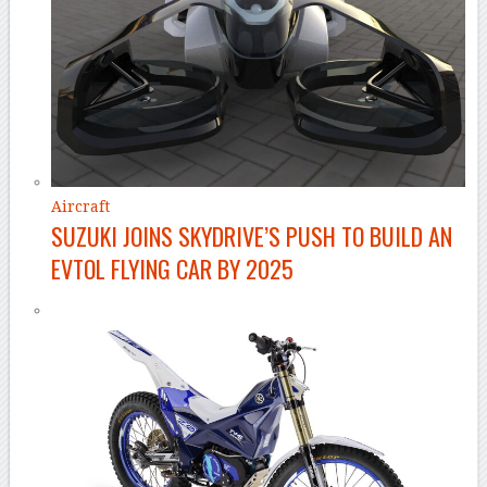
Aircraft
SUZUKI JOINS SKYDRIVE’S PUSH TO BUILD AN
EVTOL FLYING CAR BY 2025