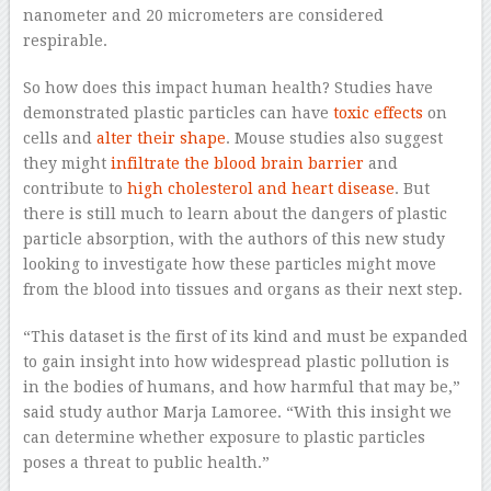
nanometer and 20 micrometers are considered
respirable.
So how does this impact human health? Studies have
demonstrated plastic particles can have
toxic effects
on
cells and
alter their shape
. Mouse studies also suggest
they might
infiltrate the blood brain barrier
and
contribute to
high cholesterol and heart disease
. But
there is still much to learn about the dangers of plastic
particle absorption, with the authors of this new study
looking to investigate how these particles might move
from the blood into tissues and organs as their next step.
“This dataset is the first of its kind and must be expanded
to gain insight into how widespread plastic pollution is
in the bodies of humans, and how harmful that may be,”
said study author Marja Lamoree. “With this insight we
can determine whether exposure to plastic particles
poses a threat to public health.”