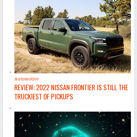
Automotive
REVIEW: 2022 NISSAN FRONTIER IS STILL THE
TRUCKIEST OF PICKUPS