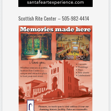
Scottish Rite Center – 505-982-4414