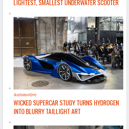
LIGHTEST, SMALLEST UNDERWATER SCOOTER
Automotive
WICKED SUPERCAR STUDY TURNS HYDROGEN
INTO BLURRY TAILLIGHT ART