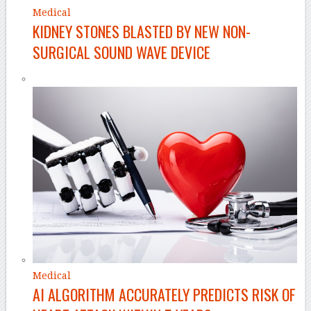
Medical
KIDNEY STONES BLASTED BY NEW NON-
SURGICAL SOUND WAVE DEVICE
Medical
AI ALGORITHM ACCURATELY PREDICTS RISK OF