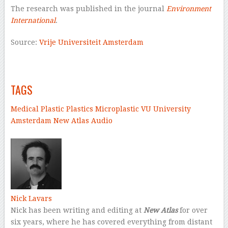
The research was published in the journal
Environment
International
.
Source:
Vrije Universiteit Amsterdam
–
–
TAGS
Medical
Plastic
Plastics
Microplastic
VU University
Amsterdam
New Atlas Audio
–
Nick Lavars
Nick has been writing and editing at
New Atlas
for over
six years, where he has covered everything from distant