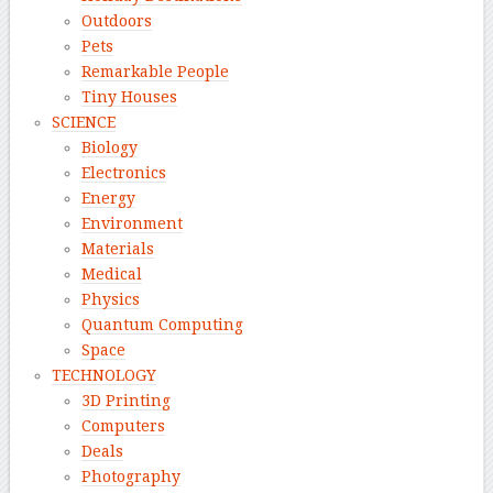
Outdoors
Pets
Remarkable People
Tiny Houses
SCIENCE
Biology
Electronics
Energy
Environment
Materials
Medical
Physics
Quantum Computing
Space
TECHNOLOGY
3D Printing
Computers
Deals
Photography