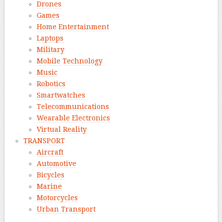
Drones
Games
Home Entertainment
Laptops
Military
Mobile Technology
Music
Robotics
Smartwatches
Telecommunications
Wearable Electronics
Virtual Reality
TRANSPORT
Aircraft
Automotive
Bicycles
Marine
Motorcycles
Urban Transport
–