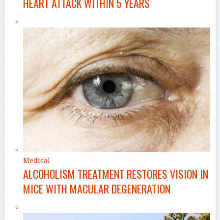
HEART ATTACK WITHIN 5 YEARS
Medical
ALCOHOLISM TREATMENT RESTORES VISION IN
MICE WITH MACULAR DEGENERATION