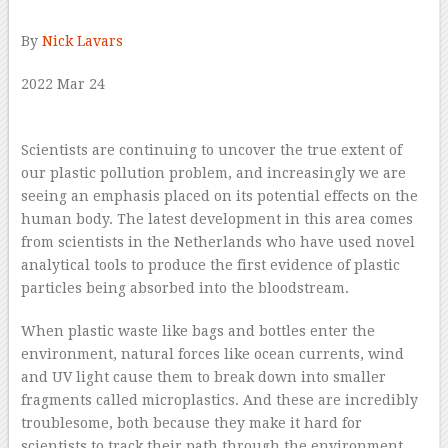
By
Nick Lavars
2022 Mar 24
–
Scientists are continuing to uncover the true extent of
our plastic pollution problem, and increasingly we are
seeing an emphasis placed on its potential effects on the
human body. The latest development in this area comes
from scientists in the Netherlands who have used novel
analytical tools to produce the first evidence of plastic
particles being absorbed into the bloodstream.
When plastic waste like bags and bottles enter the
environment, natural forces like ocean currents, wind
and UV light cause them to break down into smaller
fragments called microplastics. And these are incredibly
troublesome, both because they make it hard for
scientists to track their path through the environment