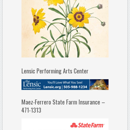
Lensic Performing Arts Center
Maez-Ferrero State Farm Insurance –
471-1313