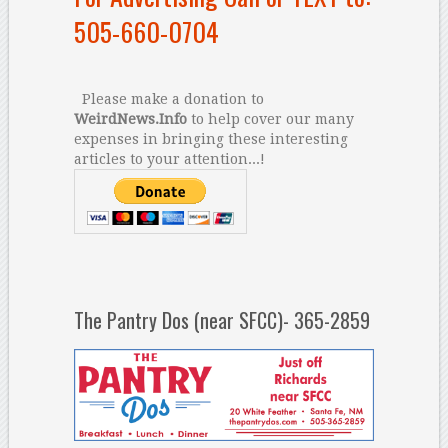
505-660-0704
Please make a donation to
WeirdNews.Info
to help cover our many
expenses in bringing these interesting
articles to your attention...!
The Pantry Dos (near SFCC)- 365-2859