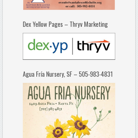
Dex Yellow Pages – Thryv Marketing
Agua Fría Nursery, SF – 505-983-4831