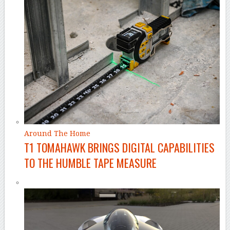
Around The Home
T1 TOMAHAWK BRINGS DIGITAL CAPABILITIES
TO THE HUMBLE TAPE MEASURE