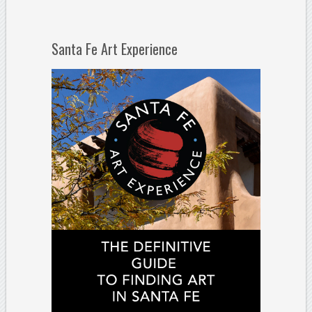
Santa Fe Art Experience