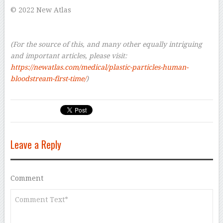
© 2022 New Atlas
–
–
(For the source of this, and many other equally intriguing
and important articles, please visit:
https://newatlas.com/medical/plastic-particles-human-
bloodstream-first-time/
)
Leave a Reply
Comment