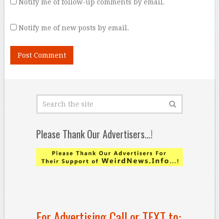
Notify me of follow-up comments by email.
Notify me of new posts by email.
Please Thank Our Advertisers…!
For Advertising Call or TEXT to: