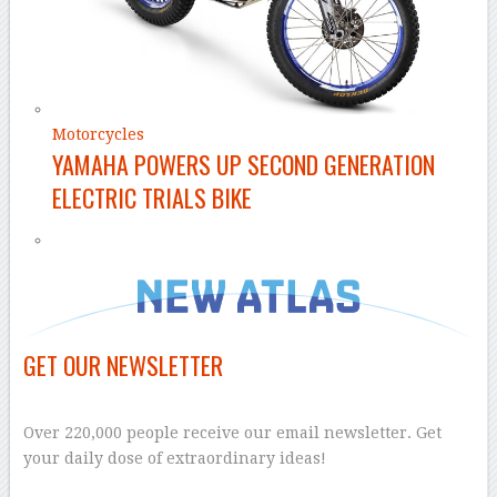
Motorcycles
YAMAHA POWERS UP SECOND GENERATION
ELECTRIC TRIALS BIKE
GET OUR NEWSLETTER
–
Over 220,000 people receive our email newsletter. Get
your daily dose of extraordinary ideas!