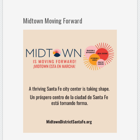
Midtown Moving Forward