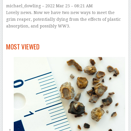
michael_dowling
– 2022 Mar 25 – 08:21 AM
Lovely news. Now we have two new ways to meet the
grim reaper, potentially dying from the effects of plastic
absorption, and possibly WW3.
–
MOST VIEWED