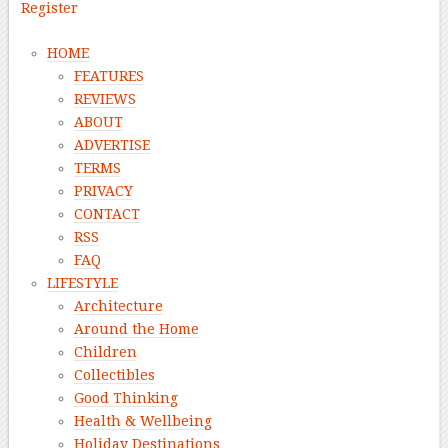
Register
HOME
FEATURES
REVIEWS
ABOUT
ADVERTISE
TERMS
PRIVACY
CONTACT
RSS
FAQ
LIFESTYLE
Architecture
Around the Home
Children
Collectibles
Good Thinking
Health & Wellbeing
Holiday Destinations