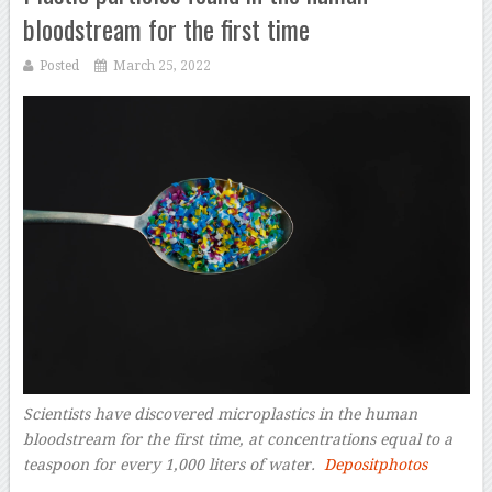
bloodstream for the first time
Posted
March 25, 2022
Scientists have discovered microplastics in the human
bloodstream for the first time, at concentrations equal to a
teaspoon for every 1,000 liters of water.
Depositphotos
–