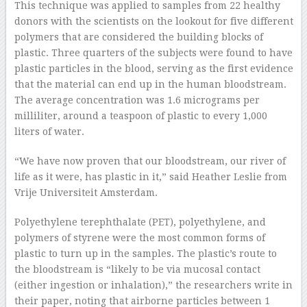
This technique was applied to samples from 22 healthy
donors with the scientists on the lookout for five different
polymers that are considered the building blocks of
plastic. Three quarters of the subjects were found to have
plastic particles in the blood, serving as the first evidence
that the material can end up in the human bloodstream.
The average concentration was 1.6 micrograms per
milliliter, around a teaspoon of plastic to every 1,000
liters of water.
“We have now proven that our bloodstream, our river of
life as it were, has plastic in it,” said Heather Leslie from
Vrije Universiteit Amsterdam.
Polyethylene terephthalate (PET), polyethylene, and
polymers of styrene were the most common forms of
plastic to turn up in the samples. The plastic’s route to
the bloodstream is “likely to be via mucosal contact
(either ingestion or inhalation),” the researchers write in
their paper, noting that airborne particles between 1