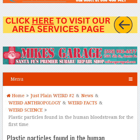
Menu
Home
Just Plain WEIRD #2
&
News
&
WEIRD ANTHROPOLOGY
&
WEIRD FACTS
&
WEIRD SCIENCE
Plastic particles found in the human bloodstream for the
first time
Plastic particles found in the human