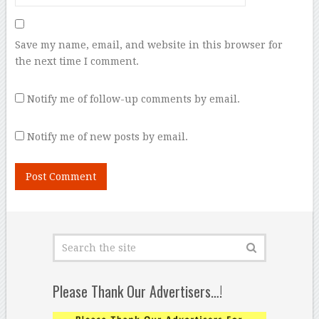
Save my name, email, and website in this browser for
the next time I comment.
Notify me of follow-up comments by email.
Notify me of new posts by email.
Please Thank Our Advertisers…!