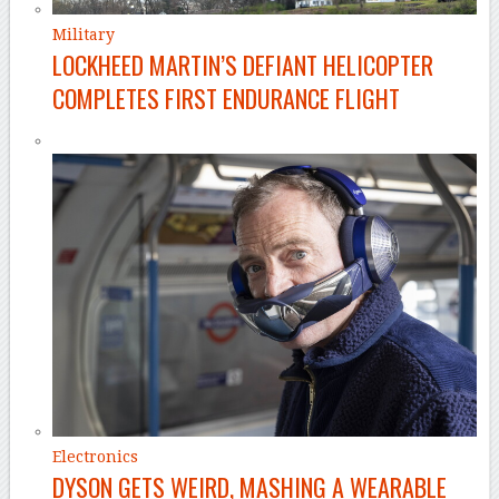
Military
LOCKHEED MARTIN’S DEFIANT HELICOPTER
COMPLETES FIRST ENDURANCE FLIGHT
Electronics
DYSON GETS WEIRD, MASHING A WEARABLE