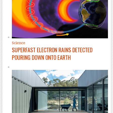
Science
SUPERFAST ELECTRON RAINS DETECTED
POURING DOWN ONTO EARTH