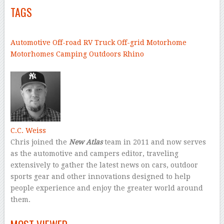
TAGS
–
Automotive
Off-road
RV
Truck
Off-grid
Motorhome
Motorhomes
Camping
Outdoors
Rhino
–
C.C. Weiss
Chris joined the
New Atlas
team in 2011 and now serves
as the automotive and campers editor, traveling
extensively to gather the latest news on cars, outdoor
sports gear and other innovations designed to help
people experience and enjoy the greater world around
them.
–