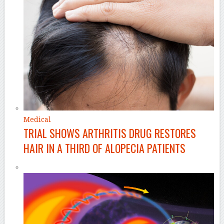
Medical
TRIAL SHOWS ARTHRITIS DRUG RESTORES
HAIR IN A THIRD OF ALOPECIA PATIENTS