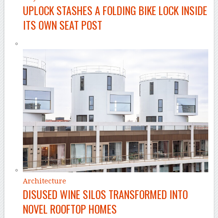
UPLOCK STASHES A FOLDING BIKE LOCK INSIDE
ITS OWN SEAT POST
Architecture
DISUSED WINE SILOS TRANSFORMED INTO
NOVEL ROOFTOP HOMES