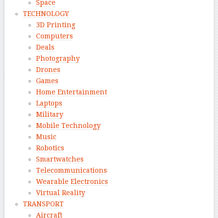
Space
TECHNOLOGY
3D Printing
Computers
Deals
Photography
Drones
Games
Home Entertainment
Laptops
Military
Mobile Technology
Music
Robotics
Smartwatches
Telecommunications
Wearable Electronics
Virtual Reality
TRANSPORT
Aircraft