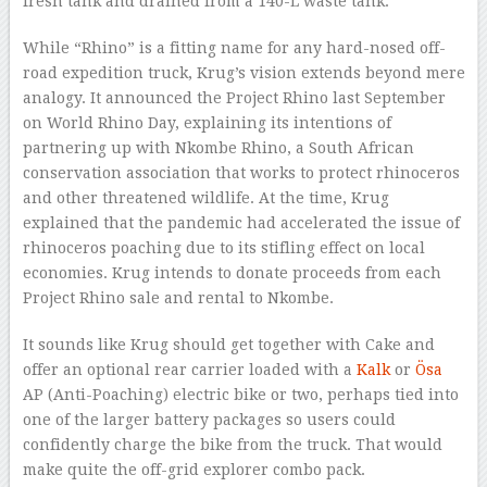
fresh tank and drained from a 140-L waste tank.
While “Rhino” is a fitting name for any hard-nosed off-
road expedition truck, Krug’s vision extends beyond mere
analogy. It announced the Project Rhino last September
on World Rhino Day, explaining its intentions of
partnering up with Nkombe Rhino, a South African
conservation association that works to protect rhinoceros
and other threatened wildlife. At the time, Krug
explained that the pandemic had accelerated the issue of
rhinoceros poaching due to its stifling effect on local
economies. Krug intends to donate proceeds from each
Project Rhino sale and rental to Nkombe.
It sounds like Krug should get together with Cake and
offer an optional rear carrier loaded with a
Kalk
or
Ösa
AP (Anti-Poaching) electric bike or two, perhaps tied into
one of the larger battery packages so users could
confidently charge the bike from the truck. That would
make quite the off-grid explorer combo pack.