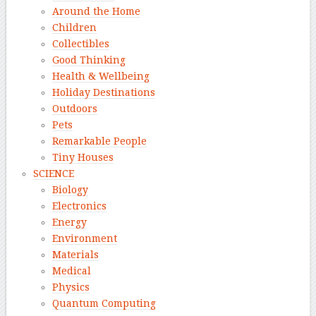
Around the Home
Children
Collectibles
Good Thinking
Health & Wellbeing
Holiday Destinations
Outdoors
Pets
Remarkable People
Tiny Houses
SCIENCE
Biology
Electronics
Energy
Environment
Materials
Medical
Physics
Quantum Computing