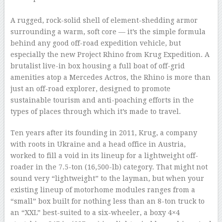
–
A rugged, rock-solid shell of element-shedding armor
surrounding a warm, soft core — it’s the simple formula
behind any good off-road expedition vehicle, but
especially the new Project Rhino from Krug Expedition. A
brutalist live-in box housing a full boat of off-grid
amenities atop a Mercedes Actros, the Rhino is more than
just an off-road explorer, designed to promote
sustainable tourism and anti-poaching efforts in the
types of places through which it’s made to travel.
Ten years after its founding in 2011, Krug, a company
with roots in Ukraine and a head office in Austria,
worked to fill a void in its lineup for a lightweight off-
roader in the 7.5-ton (16,500-lb) category. That might not
sound very “lightweight” to the layman, but when your
existing lineup of motorhome modules ranges from a
“small” box built for nothing less than an 8-ton truck to
an “XXL” best-suited to a six-wheeler, a boxy 4×4