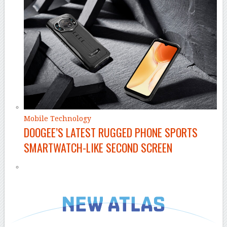
Mobile Technology
DOOGEE’S LATEST RUGGED PHONE SPORTS
SMARTWATCH-LIKE SECOND SCREEN
–