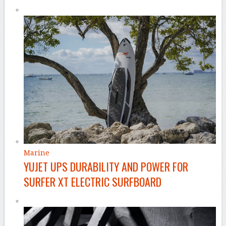
Marine
YUJET UPS DURABILITY AND POWER FOR
SURFER XT ELECTRIC SURFBOARD