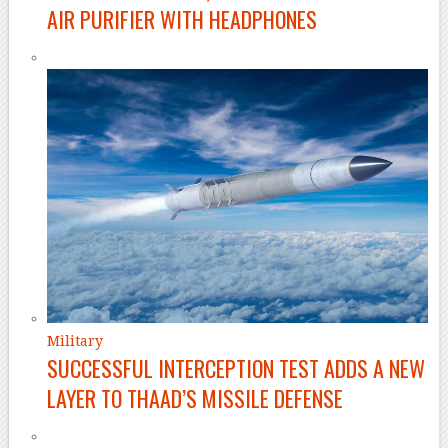
AIR PURIFIER WITH HEADPHONES
Military
SUCCESSFUL INTERCEPTION TEST ADDS A NEW
LAYER TO THAAD’S MISSILE DEFENSE