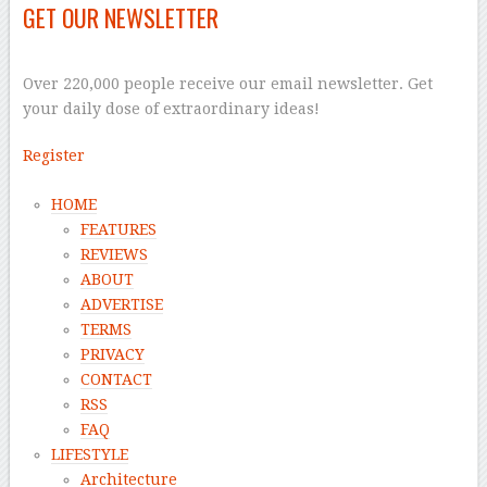
GET OUR NEWSLETTER
–
Over 220,000 people receive our email newsletter. Get
your daily dose of extraordinary ideas!
Register
HOME
FEATURES
REVIEWS
ABOUT
ADVERTISE
TERMS
PRIVACY
CONTACT
RSS
FAQ
LIFESTYLE
Architecture