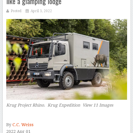
like a glamping lodge
Posted
April 3, 2022
Krug Project Rhino. Krug Expedition View 11 Images
–
By
C.C. Weiss
2022 Apr 01