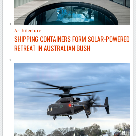
Architecture
SHIPPING CONTAINERS FORM SOLAR-POWERED
RETREAT IN AUSTRALIAN BUSH