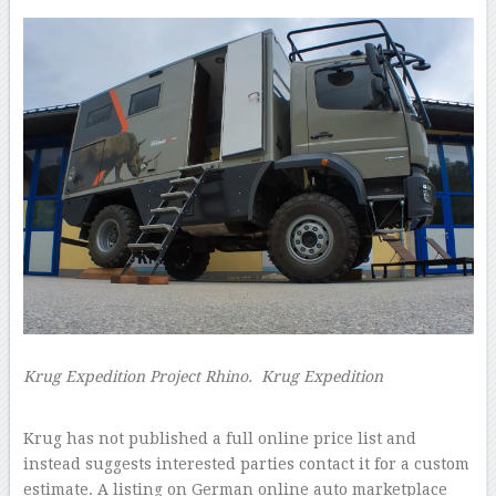
Krug Expedition Project Rhino.
Krug Expedition
–
Krug has not published a full online price list and
instead suggests interested parties contact it for a custom
estimate. A listing on German online auto marketplace