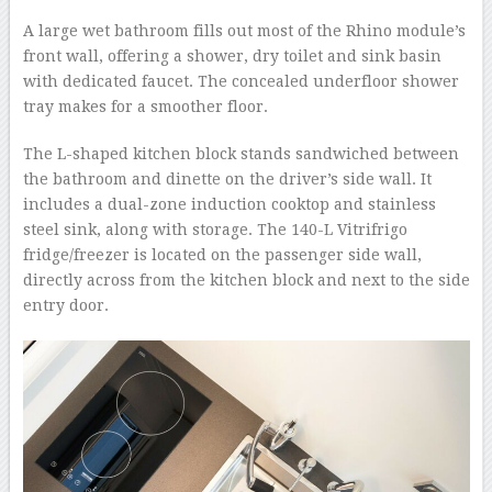
A large wet bathroom fills out most of the Rhino module’s
front wall, offering a shower, dry toilet and sink basin
with dedicated faucet. The concealed underfloor shower
tray makes for a smoother floor.
The L-shaped kitchen block stands sandwiched between
the bathroom and dinette on the driver’s side wall. It
includes a dual-zone induction cooktop and stainless
steel sink, along with storage. The 140-L Vitrifrigo
fridge/freezer is located on the passenger side wall,
directly across from the kitchen block and next to the side
entry door.