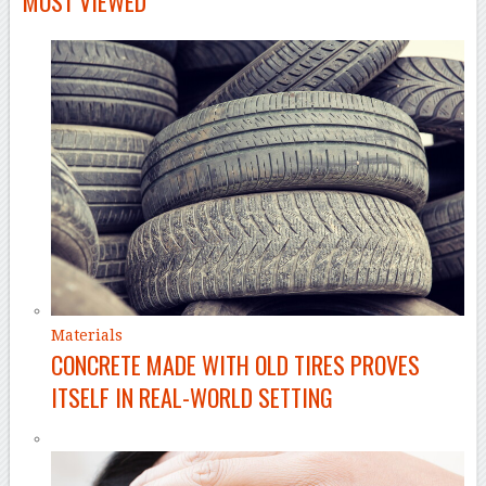
MOST VIEWED
Materials
CONCRETE MADE WITH OLD TIRES PROVES
ITSELF IN REAL-WORLD SETTING