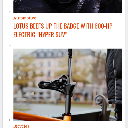
Automotive
LOTUS BEEFS UP THE BADGE WITH 600-HP
ELECTRIC “HYPER SUV”
Bicycles