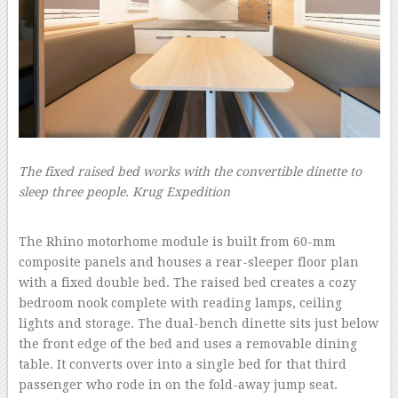
The fixed raised bed works with the convertible dinette to
sleep three people.
Krug Expedition
–
The Rhino motorhome module is built from 60-mm
composite panels and houses a rear-sleeper floor plan
with a fixed double bed. The raised bed creates a cozy
bedroom nook complete with reading lamps, ceiling
lights and storage. The dual-bench dinette sits just below
the front edge of the bed and uses a removable dining
table. It converts over into a single bed for that third
passenger who rode in on the fold-away jump seat.