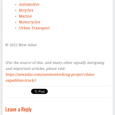
Automotive
Bicycles
Marine
Motorcycles
Urban Transport
–
© 2022 New Atlas
–
–
(For the source of this, and many other equally intriguing
and important articles, please visit:
https://newatlas.com/automotive/krug-project-rhino-
expedition-truck/
)
Leave a Reply