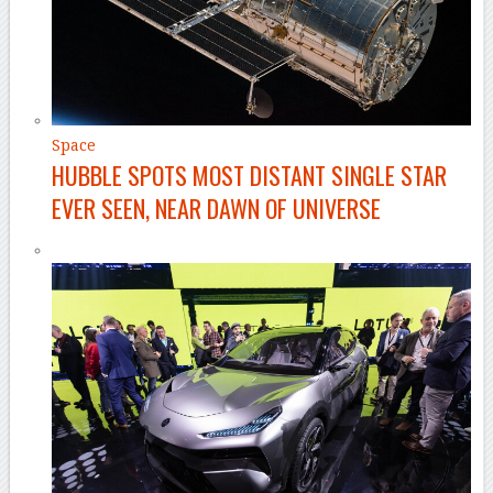
Space
HUBBLE SPOTS MOST DISTANT SINGLE STAR
EVER SEEN, NEAR DAWN OF UNIVERSE