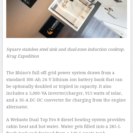
Square stainless steel sink and dual-zone induction cooktop.
Krug Expedition
–
The Rhino’s full off-grid power system draws from a
standard 300-Ah 24-V lithium-ion battery bank that can
be optionally doubled or tripled in capacity. It also
includes a 5,000-VA inverter/charger, 915 watts of solar,
and a 50-A DC-DC converter for charging from the engine
alternator.
A Webasto Dual Top Evo 8 diesel heating system provides
cabin heat and hot water. Water gets filled into a 285-L