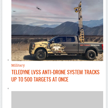
Military
TELEDYNE LVSS ANTI-DRONE SYSTEM TRACKS
UP TO 500 TARGETS AT ONCE