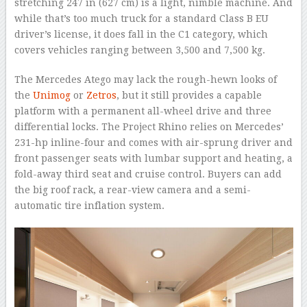
stretching 247 in (627 cm) is a light, nimble machine. And
while that’s too much truck for a standard Class B EU
driver’s license, it does fall in the C1 category, which
covers vehicles ranging between 3,500 and 7,500 kg.
The Mercedes Atego may lack the rough-hewn looks of
the
Unimog
or
Zetros
, but it still provides a capable
platform with a permanent all-wheel drive and three
differential locks. The Project Rhino relies on Mercedes’
231-hp inline-four and comes with air-sprung driver and
front passenger seats with lumbar support and heating, a
fold-away third seat and cruise control. Buyers can add
the big roof rack, a rear-view camera and a semi-
automatic tire inflation system.