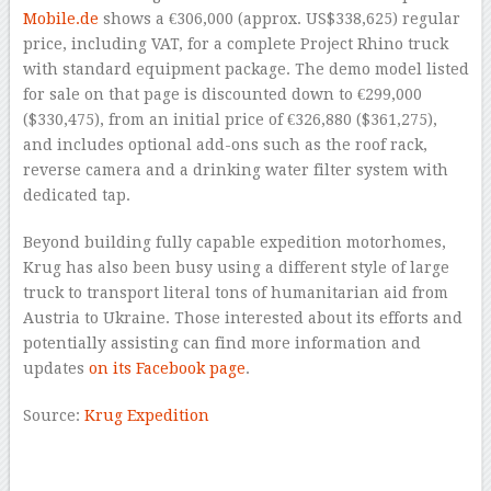
Mobile.de
shows a €306,000 (approx. US$338,625) regular
price, including VAT, for a complete Project Rhino truck
with standard equipment package. The demo model listed
for sale on that page is discounted down to €299,000
($330,475), from an initial price of €326,880 ($361,275),
and includes optional add-ons such as the roof rack,
reverse camera and a drinking water filter system with
dedicated tap.
Beyond building fully capable expedition motorhomes,
Krug has also been busy using a different style of large
truck to transport literal tons of humanitarian aid from
Austria to Ukraine. Those interested about its efforts and
potentially assisting can find more information and
updates
on its Facebook page
.
Source:
Krug Expedition
–
–