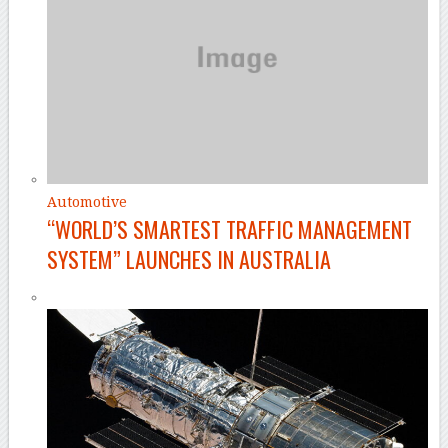
Automotive
“WORLD’S SMARTEST TRAFFIC MANAGEMENT
SYSTEM” LAUNCHES IN AUSTRALIA