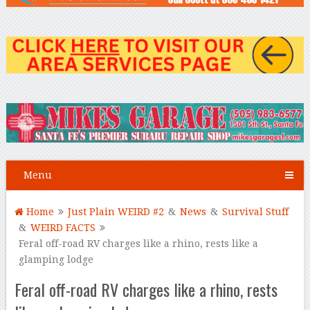
Menu
Home
Just Plain WEIRD #2
&
News
&
Survival Stuff
&
WEIRD FACTS
Feral off-road RV charges like a rhino, rests like a
glamping lodge
Feral off-road RV charges like a rhino, rests