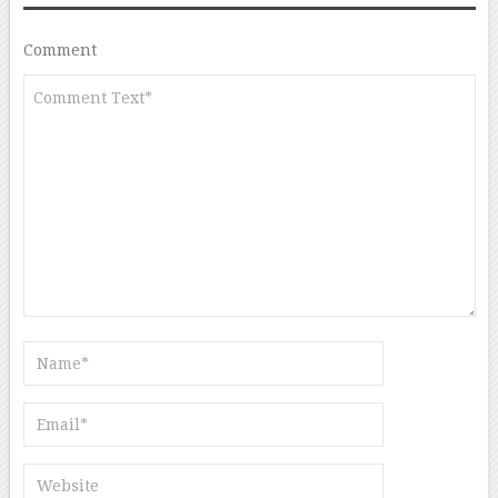
Comment