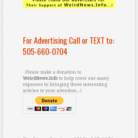
For Advertising Call or TEXT to:
505-660-0704
Please make a donation to
WeirdNews.Info
to help cover our many
expenses in bringing these interesting
articles to your attention...!