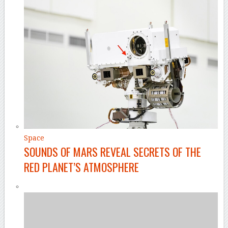
Space
SOUNDS OF MARS REVEAL SECRETS OF THE
RED PLANET’S ATMOSPHERE