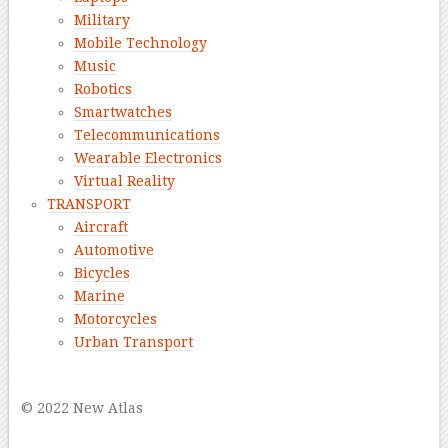
Military
Mobile Technology
Music
Robotics
Smartwatches
Telecommunications
Wearable Electronics
Virtual Reality
TRANSPORT
Aircraft
Automotive
Bicycles
Marine
Motorcycles
Urban Transport
–
© 2022 New Atlas
–