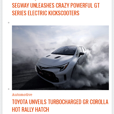
SEGWAY UNLEASHES CRAZY POWERFUL GT
SERIES ELECTRIC KICKSCOOTERS
Automotive
TOYOTA UNVEILS TURBOCHARGED GR COROLLA
HOT RALLY HATCH