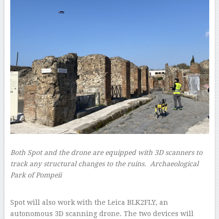
Both Spot and the drone are equipped with 3D scanners to
track any structural changes to the ruins.
Archaeological
Park of Pompeii
–
Spot will also work with the Leica BLK2FLY, an
autonomous 3D scanning drone. The two devices will