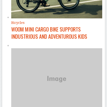
Bicycles
WOOM MINI CARGO BIKE SUPPORTS
INDUSTRIOUS AND ADVENTUROUS KIDS