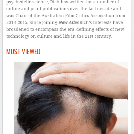
psychedelic science, Rich has written for a number of
online and print publications over the last decade and
was Chair of the Australian Film Critics Association from
2013-2015. Since joining
New Atlas
Rich’s interests have
broadened to encompass the era-defining effects of new
technology on culture and life in the 21st century.
–
MOST VIEWED