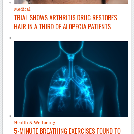
Medical
TRIAL SHOWS ARTHRITIS DRUG RESTORES
HAIR IN A THIRD OF ALOPECIA PATIENTS
Health & Wellbeing
5-MINUTE BREATHING EXERCISES FOUND TO