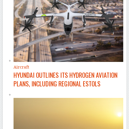
Aircraft
HYUNDAI OUTLINES ITS HYDROGEN AVIATION
PLANS, INCLUDING REGIONAL ESTOLS