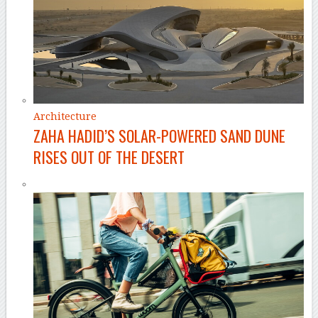
Architecture
ZAHA HADID’S SOLAR-POWERED SAND DUNE
RISES OUT OF THE DESERT