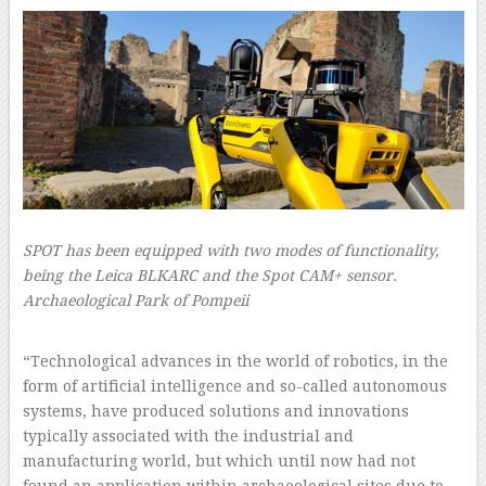
SPOT has been equipped with two modes of functionality,
being the Leica BLKARC and the Spot CAM+ sensor.
Archaeological Park of Pompeii
–
“Technological advances in the world of robotics, in the
form of artificial intelligence and so-called autonomous
systems, have produced solutions and innovations
typically associated with the industrial and
manufacturing world, but which until now had not
found an application within archaeological sites due to