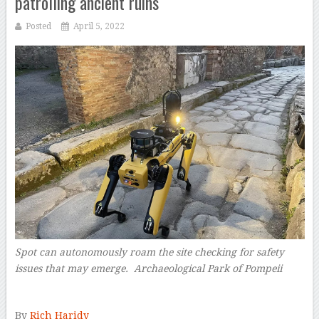
patrolling ancient ruins
Posted
April 5, 2022
Spot can autonomously roam the site checking for safety
issues that may emerge.
Archaeological Park of Pompeii
–
By
Rich Haridy