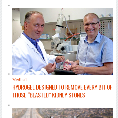
Medical
HYDROGEL DESIGNED TO REMOVE EVERY BIT OF
THOSE “BLASTED” KIDNEY STONES