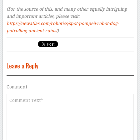
–
(For the source of this, and many other equally intriguing
and important articles, please visit:
https://newatlas.com/robotics/spot-pompeii-robot-dog-
patrolling-ancient-ruins/
)
Leave a Reply
Comment