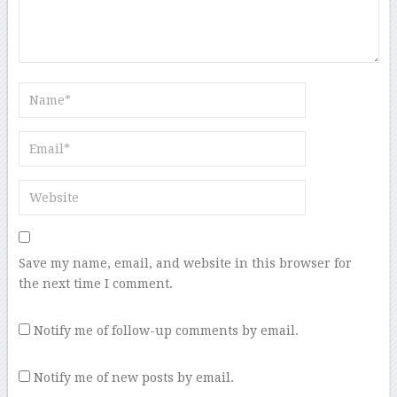
Save my name, email, and website in this browser for
the next time I comment.
Notify me of follow-up comments by email.
Notify me of new posts by email.