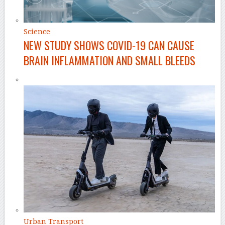
Science
NEW STUDY SHOWS COVID-19 CAN CAUSE
BRAIN INFLAMMATION AND SMALL BLEEDS
Urban Transport