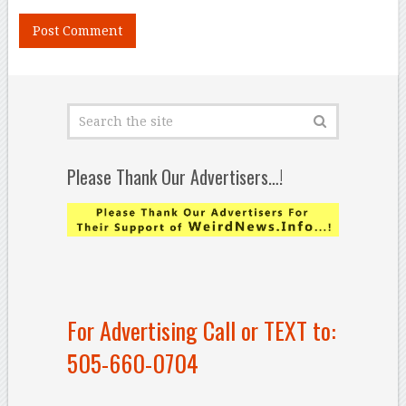
Please Thank Our Advertisers…!
For Advertising Call or TEXT to:
505-660-0704