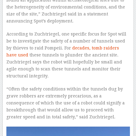
the heterogeneity of environmental conditions, and the
size of the site,” Zuchtriegel said in a statement
announcing Spot’s deployment.
According to Zuchtriegel, one specific focus for Spot will
be to investigate the safety of a number of tunnels used
by thieves to raid Pompeii. For
decades, tomb raiders
have used
these tunnels to plunder the ancient site.
Zuchtriegel says the robot will hopefully be small and
agile enough to scan these tunnels and monitor their
structural integrity.
“Often the safety conditions within the tunnels dug by
grave robbers are extremely precarious, as a
consequence of which the use of a robot could signify a
breakthrough that would allow us to proceed with
greater speed and in total safety,” said Zuchtriegel.