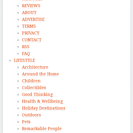
REVIEWS
ABOUT
ADVERTISE
TERMS
PRIVACY
CONTACT
RSS
FAQ
LIFESTYLE
Architecture
Around the Home
Children
Collectibles
Good Thinking
Health & Wellbeing
Holiday Destinations
Outdoors
Pets
Remarkable People