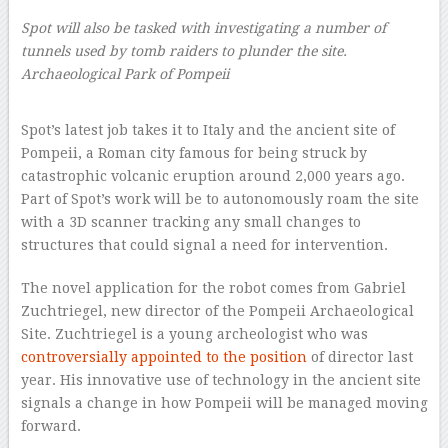
Spot will also be tasked with investigating a number of
tunnels used by tomb raiders to plunder the site.
Archaeological Park of Pompeii
–
Spot’s latest job takes it to Italy and the ancient site of
Pompeii, a Roman city famous for being struck by
catastrophic volcanic eruption around 2,000 years ago.
Part of Spot’s work will be to autonomously roam the site
with a 3D scanner tracking any small changes to
structures that could signal a need for intervention.
The novel application for the robot comes from Gabriel
Zuchtriegel, new director of the Pompeii Archaeological
Site. Zuchtriegel is a young archeologist who was
controversially appointed to the position
of director last
year. His innovative use of technology in the ancient site
signals a change in how Pompeii will be managed moving
forward.