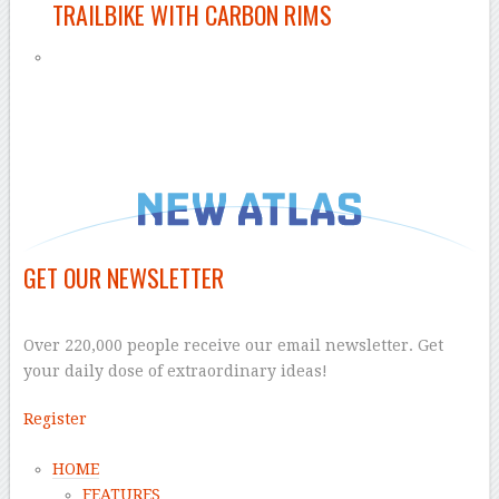
TRAILBIKE WITH CARBON RIMS
–
GET OUR NEWSLETTER
–
Over 220,000 people receive our email newsletter. Get
your daily dose of extraordinary ideas!
Register
HOME
FEATURES