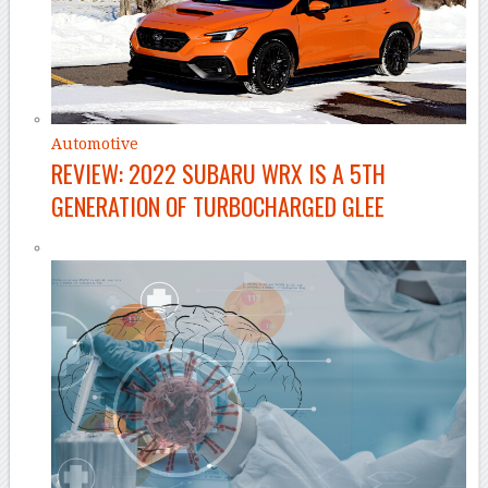
Automotive
REVIEW: 2022 SUBARU WRX IS A 5TH
GENERATION OF TURBOCHARGED GLEE