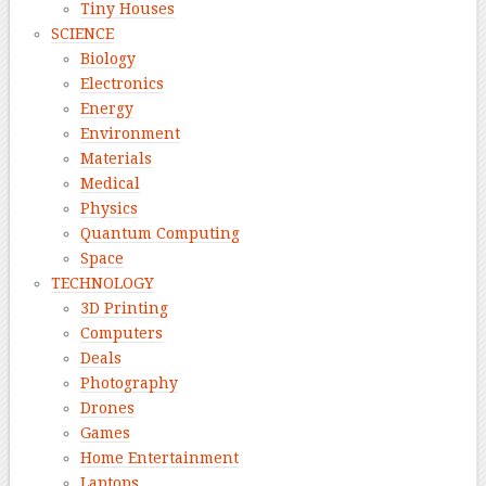
Tiny Houses
SCIENCE
Biology
Electronics
Energy
Environment
Materials
Medical
Physics
Quantum Computing
Space
TECHNOLOGY
3D Printing
Computers
Deals
Photography
Drones
Games
Home Entertainment
Laptops