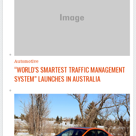
Automotive
“WORLD’S SMARTEST TRAFFIC MANAGEMENT
SYSTEM” LAUNCHES IN AUSTRALIA