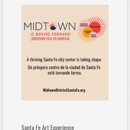
Santa Fe Art Experience