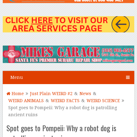
Menu
Home
Just Plain WEIRD #2
&
News
&
WEIRD ANIMALS
&
WEIRD FACTS
&
WEIRD SCIENCE
Spot goes to Pompeii: Why a robot dog is patrolling
ancient ruins
Spot goes to Pompeii: Why a robot dog is