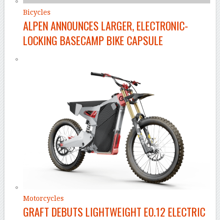
Bicycles
ALPEN ANNOUNCES LARGER, ELECTRONIC-
LOCKING BASECAMP BIKE CAPSULE
Motorcycles
GRAFT DEBUTS LIGHTWEIGHT EO.12 ELECTRIC