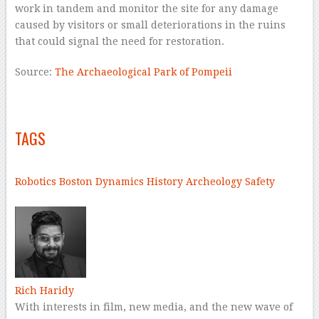
work in tandem and monitor the site for any damage
caused by visitors or small deteriorations in the ruins
that could signal the need for restoration.
Source:
The Archaeological Park of Pompeii
–
–
TAGS
–
Robotics
Boston Dynamics
History
Archeology
Safety
–
Rich Haridy
With interests in film, new media, and the new wave of