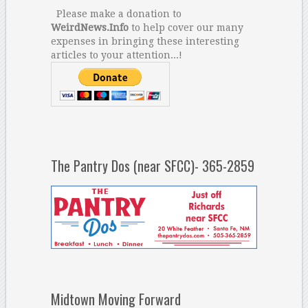
Please make a donation to
WeirdNews.Info
to help cover our many
expenses in bringing these interesting
articles to your attention...!
The Pantry Dos (near SFCC)- 365-2859
Midtown Moving Forward