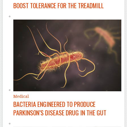
BOOST TOLERANCE FOR THE TREADMILL
Medical
BACTERIA ENGINEERED TO PRODUCE
PARKINSON’S DISEASE DRUG IN THE GUT