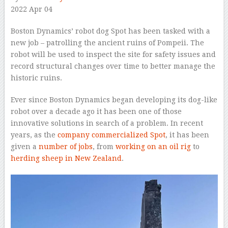
2022 Apr 04
–
Boston Dynamics’ robot dog Spot has been tasked with a
new job – patrolling the ancient ruins of Pompeii. The
robot will be used to inspect the site for safety issues and
record structural changes over time to better manage the
historic ruins.
Ever since Boston Dynamics began developing its dog-like
robot over a decade ago it has been one of those
innovative solutions in search of a problem. In recent
years, as the
company commercialized Spot
, it has been
given a
number of jobs
, from
working on an oil rig
to
herding sheep in New Zealand
.