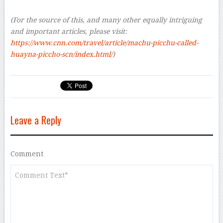
–
(For the source of this, and many other equally intriguing
and important articles, please visit:
https://www.cnn.com/travel/article/machu-picchu-called-
huayna-piccho-scn/index.html/
)
Leave a Reply
Comment