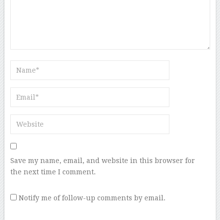
Save my name, email, and website in this browser for
the next time I comment.
Notify me of follow-up comments by email.