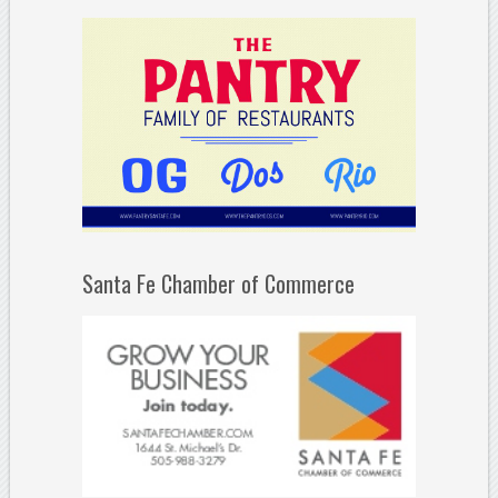
Santa Fe Chamber of Commerce