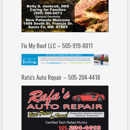
Fix My Roof LLC – 505-919-8011
Rafa’s Auto Repair – 505-204-4418