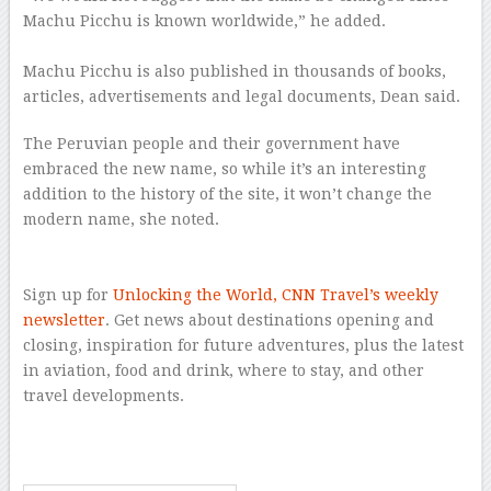
Machu Picchu is known worldwide,” he added.
–
Machu Picchu is also published in thousands of books,
articles, advertisements and legal documents, Dean said.
The Peruvian people and their government have
embraced the new name, so while it’s an interesting
addition to the history of the site, it won’t change the
modern name, she noted.
–
–
Sign up for
Unlocking the World, CNN Travel’s weekly
newsletter
. Get news about destinations opening and
closing, inspiration for future adventures, plus the latest
in aviation, food and drink, where to stay, and other
travel developments.
–
–
–