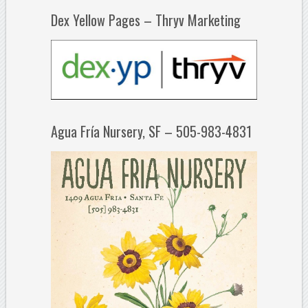
Dex Yellow Pages – Thryv Marketing
Agua Fría Nursery, SF – 505-983-4831