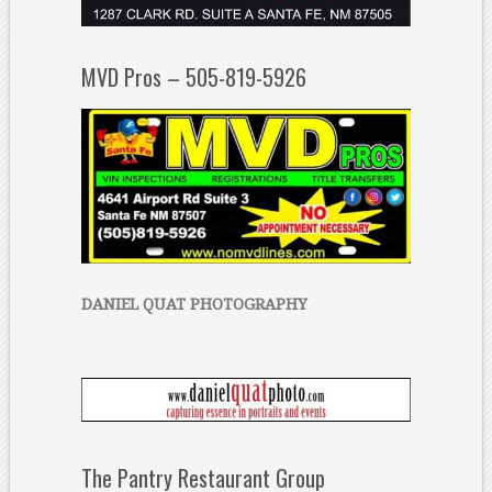
MVD Pros – 505-819-5926
DANIEL QUAT PHOTOGRAPHY
The Pantry Restaurant Group