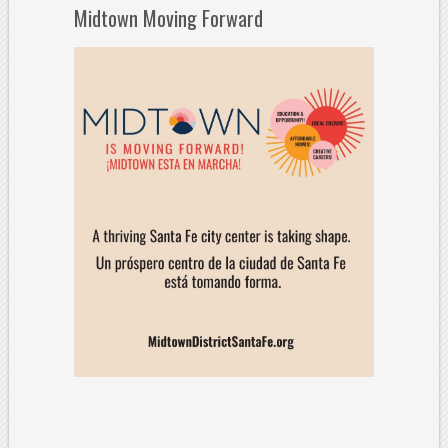
Midtown Moving Forward