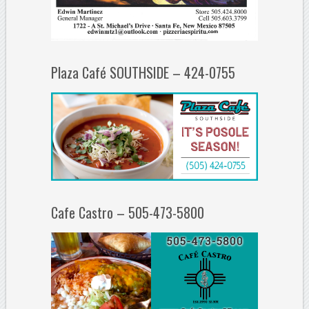
Plaza Café SOUTHSIDE – 424-0755
Cafe Castro – 505-473-5800