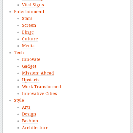
Vital Signs
Entertainment
Stars
Screen
Binge
Culture
Media
Tech
Innovate
Gadget
Mission: Ahead
Upstarts
Work Transformed
Innovative Cities
Style
Arts
Design
Fashion
Architecture