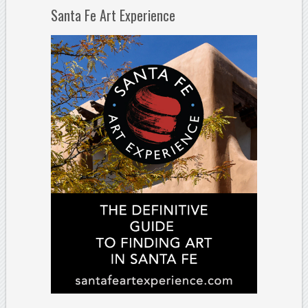
Santa Fe Art Experience