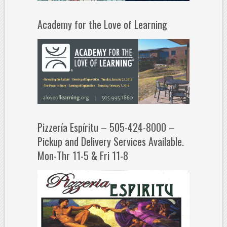
Academy for the Love of Learning
Pizzería Espíritu – 505-424-8000 –
Pickup and Delivery Services Available.
Mon-Thr 11-5 & Fri 11-8