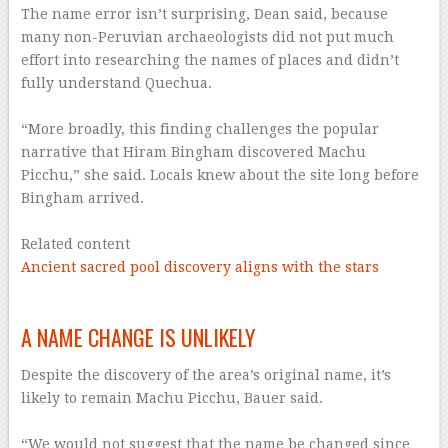
The name error isn’t surprising, Dean said, because
many non-Peruvian archaeologists did not put much
effort into researching the names of places and didn’t
fully understand Quechua.
–
“More broadly, this finding challenges the popular
narrative that Hiram Bingham discovered Machu
Picchu,” she said. Locals knew about the site long before
Bingham arrived.
–
Related content
Ancient sacred pool discovery aligns with the stars
–
A NAME CHANGE IS UNLIKELY
Despite the discovery of the area’s original name, it’s
likely to remain Machu Picchu, Bauer said.
–
“We would not suggest that the name be changed since