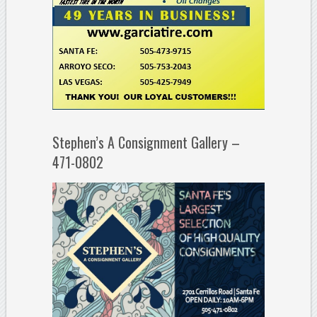
Stephen’s A Consignment Gallery –
471-0802