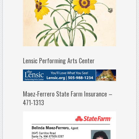
Lensic Performing Arts Center
Maez-Ferrero State Farm Insurance –
471-1313