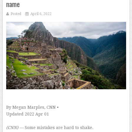
name
Posted
April 6, 2022
–
By Megan Marples, CNN •
Updated 2022 Apr 01
–
(CNN) —
Some mistakes are hard to shake.