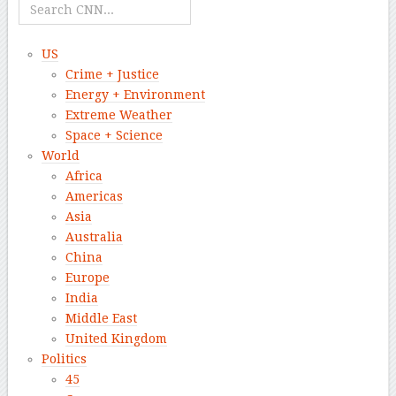
US
Crime + Justice
Energy + Environment
Extreme Weather
Space + Science
World
Africa
Americas
Asia
Australia
China
Europe
India
Middle East
United Kingdom
Politics
45