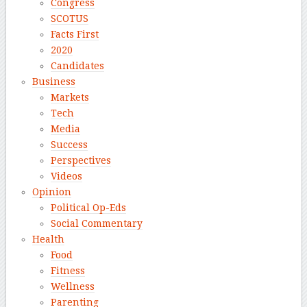
Congress
SCOTUS
Facts First
2020
Candidates
Business
Markets
Tech
Media
Success
Perspectives
Videos
Opinion
Political Op-Eds
Social Commentary
Health
Food
Fitness
Wellness
Parenting