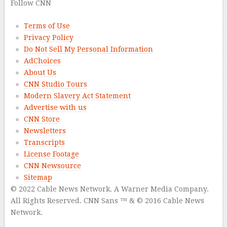
Follow CNN
Terms of Use
Privacy Policy
Do Not Sell My Personal Information
AdChoices
About Us
CNN Studio Tours
Modern Slavery Act Statement
Advertise with us
CNN Store
Newsletters
Transcripts
License Footage
CNN Newsource
Sitemap
© 2022 Cable News Network.
A Warner Media Company.
All Rights Reserved.
CNN Sans ™ & © 2016 Cable News
Network.
–