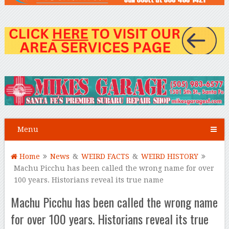
Menu
Home
News
&
WEIRD FACTS
&
WEIRD HISTORY
Machu Picchu has been called the wrong name for over
100 years. Historians reveal its true name
Machu Picchu has been called the wrong name
for over 100 years. Historians reveal its true