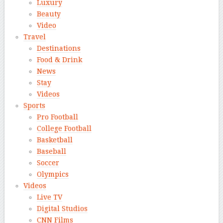
Luxury
Beauty
Video
Travel
Destinations
Food & Drink
News
Stay
Videos
Sports
Pro Football
College Football
Basketball
Baseball
Soccer
Olympics
Videos
Live TV
Digital Studios
CNN Films