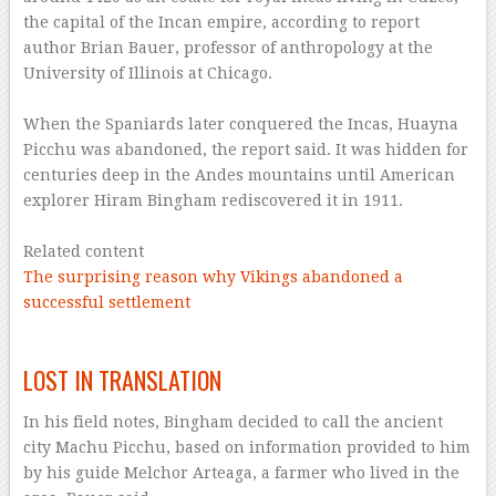
the capital of the Incan empire, according to report
author Brian Bauer, professor of anthropology at the
University of Illinois at Chicago.
–
When the Spaniards later conquered the Incas, Huayna
Picchu was abandoned, the report said. It was hidden for
centuries deep in the Andes mountains until American
explorer Hiram Bingham rediscovered it in 1911.
–
Related content
The surprising reason why Vikings abandoned a
successful settlement
–
LOST IN TRANSLATION
In his field notes, Bingham decided to call the ancient
city Machu Picchu, based on information provided to him
by his guide Melchor Arteaga, a farmer who lived in the