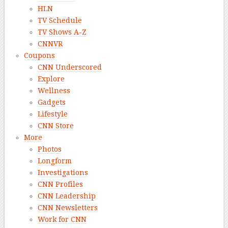
HLN
TV Schedule
TV Shows A-Z
CNNVR
Coupons
CNN Underscored
Explore
Wellness
Gadgets
Lifestyle
CNN Store
More
Photos
Longform
Investigations
CNN Profiles
CNN Leadership
CNN Newsletters
Work for CNN