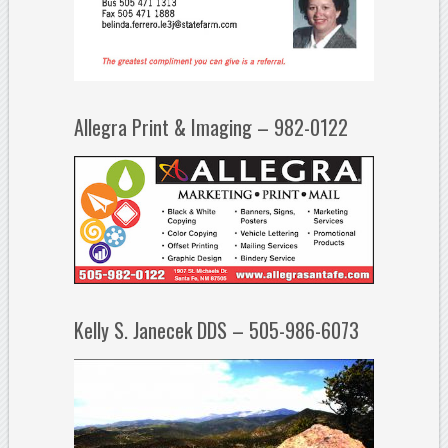
Allegra Print & Imaging – 982-0122
Kelly S. Janecek DDS – 505-986-6073