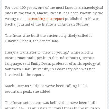
–
For over 100 years, one of the most famous archaeological
sites in the world, Machu Picchu, has been known by the
wrong name,
according to a report
published in Ñawpa
Pacha: Journal of the Institute of Andean Studies.
–
The Incas who built the ancient city likely called it
Huayna Picchu, the report said.
–
Huayna translates to “new or young,” while Picchu
means “mountain peak” in the Indigenous Quechua
language, said Emily Dean, professor of anthropology at
Southern Utah University in Cedar City. She was not
involved in the report.
–
Machu means “old,” so we’ve been calling it old
mountain peak, she added.
–
The Incan settlement was believed to have been built
around 1420 as an estate for royal Incas living in Cuzco,