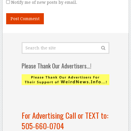
Notify me of new posts by email.
Please Thank Our Advertisers…!
For Advertising Call or TEXT to:
505-660-0704