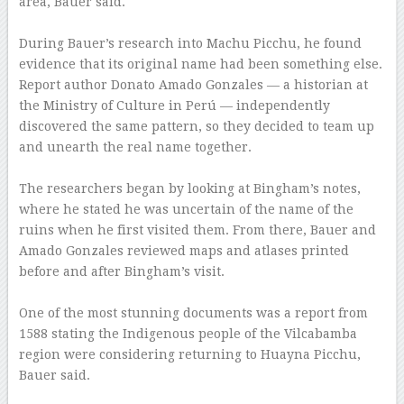
area, Bauer said.
–
During Bauer’s research into Machu Picchu, he found
evidence that its original name had been something else.
Report author Donato Amado Gonzales — a historian at
the Ministry of Culture in Perú — independently
discovered the same pattern, so they decided to team up
and unearth the real name together.
–
The researchers began by looking at Bingham’s notes,
where he stated he was uncertain of the name of the
ruins when he first visited them. From there, Bauer and
Amado Gonzales reviewed maps and atlases printed
before and after Bingham’s visit.
–
One of the most stunning documents was a report from
1588 stating the Indigenous people of the Vilcabamba
region were considering returning to Huayna Picchu,
Bauer said.
–