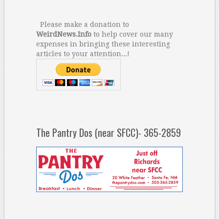
Please make a donation to
WeirdNews.Info
to help cover our many
expenses in bringing these interesting
articles to your attention...!
The Pantry Dos (near SFCC)- 365-2859