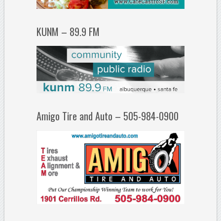
KUNM – 89.9 FM
Amigo Tire and Auto – 505-984-0900