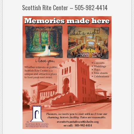
Scottish Rite Center – 505-982-4414