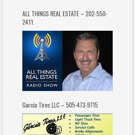
ALL THINGS REAL ESTATE – 202-550-
2411
García Tires LLC – 505-473-9715