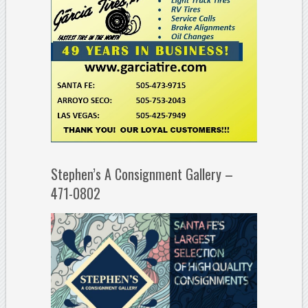
Stephen’s A Consignment Gallery –
471-0802