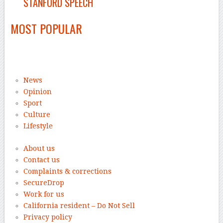
STANFORD SPEECH
MOST POPULAR
News
Opinion
Sport
Culture
Lifestyle
About us
Contact us
Complaints & corrections
SecureDrop
Work for us
California resident – Do Not Sell
Privacy policy