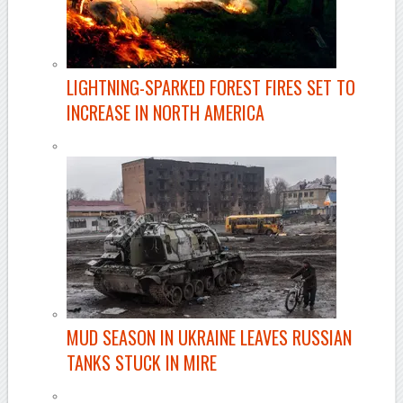
LIGHTNING-SPARKED FOREST FIRES SET TO
INCREASE IN NORTH AMERICA
MUD SEASON IN UKRAINE LEAVES RUSSIAN
TANKS STUCK IN MIRE