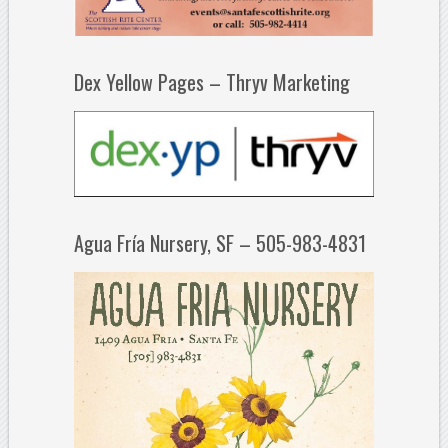
Dex Yellow Pages – Thryv Marketing
Agua Fría Nursery, SF – 505-983-4831