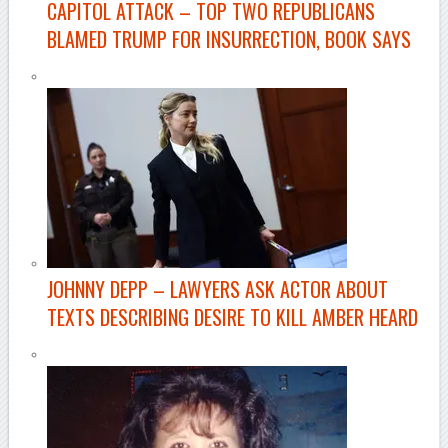
CAPITOL ATTACK –
TOP TWO REPUBLICANS
BLAMED TRUMP FOR INSURRECTION, BOOK SAYS
JOHNNY DEPP –
LAWYERS ASK ACTOR ABOUT
TEXTS DESCRIBING DESIRE TO KILL AMBER HEARD