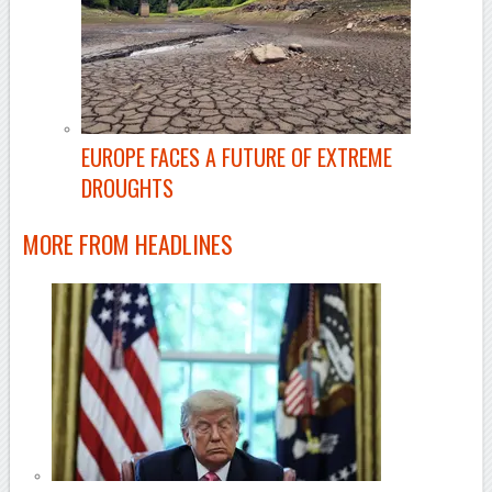
EUROPE FACES A FUTURE OF EXTREME
DROUGHTS
MORE FROM
HEADLINES