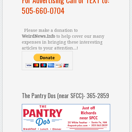
505-660-0704
Please make a donation to
WeirdNews.Info
to help cover our many
expenses in bringing these interesting
articles to your attention...!
The Pantry Dos (near SFCC)- 365-2859