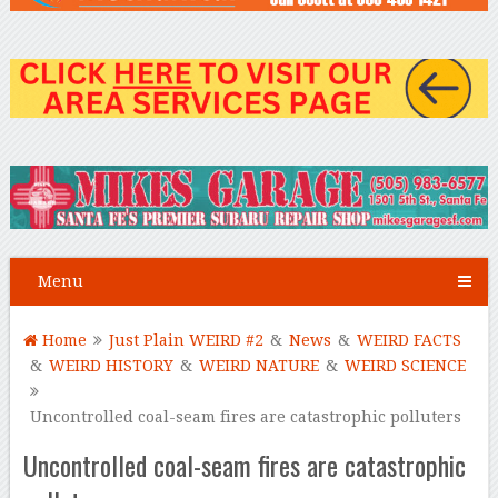
Menu
Home
Just Plain WEIRD #2
&
News
&
WEIRD FACTS
&
WEIRD HISTORY
&
WEIRD NATURE
&
WEIRD SCIENCE
Uncontrolled coal-seam fires are catastrophic polluters
Uncontrolled coal-seam fires are catastrophic