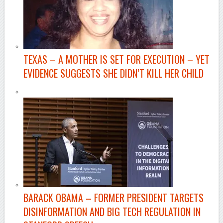
TEXAS –
A MOTHER IS SET FOR EXECUTION – YET
EVIDENCE SUGGESTS SHE DIDN’T KILL HER CHILD
BARACK OBAMA
– FORMER PRESIDENT TARGETS
DISINFORMATION AND BIG TECH REGULATION IN