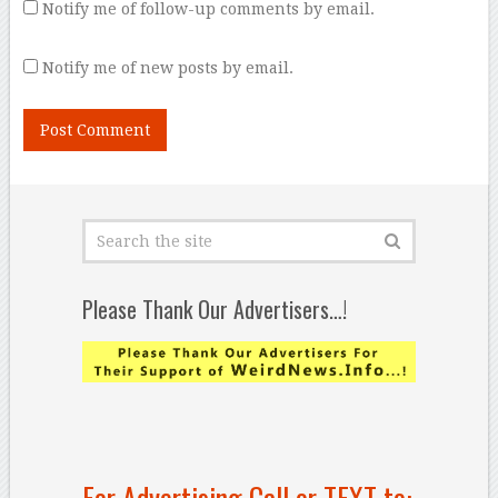
Notify me of follow-up comments by email.
Notify me of new posts by email.
Please Thank Our Advertisers…!
For Advertising Call or TEXT to: