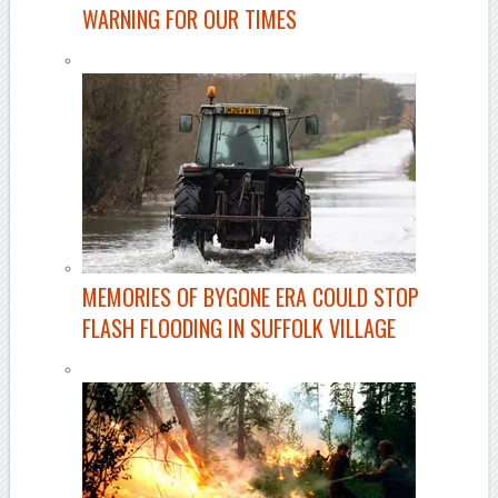
WARNING FOR OUR TIMES
MEMORIES OF BYGONE ERA COULD STOP
FLASH FLOODING IN SUFFOLK VILLAGE