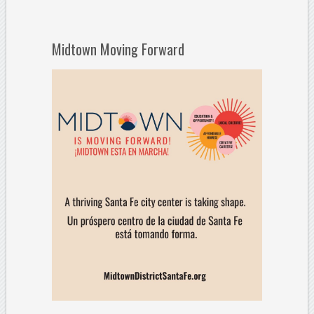
Midtown Moving Forward