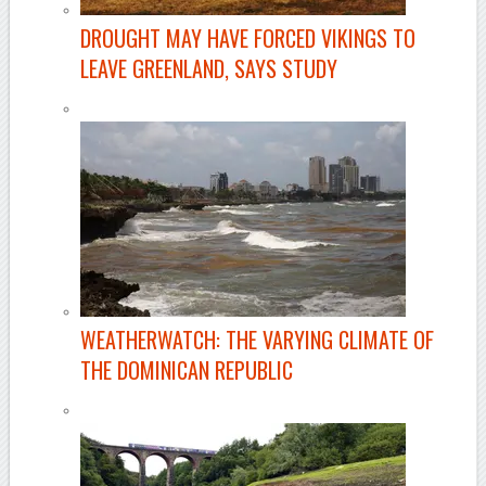
DROUGHT MAY HAVE FORCED VIKINGS TO
LEAVE GREENLAND, SAYS STUDY
WEATHERWATCH: THE VARYING CLIMATE OF
THE DOMINICAN REPUBLIC