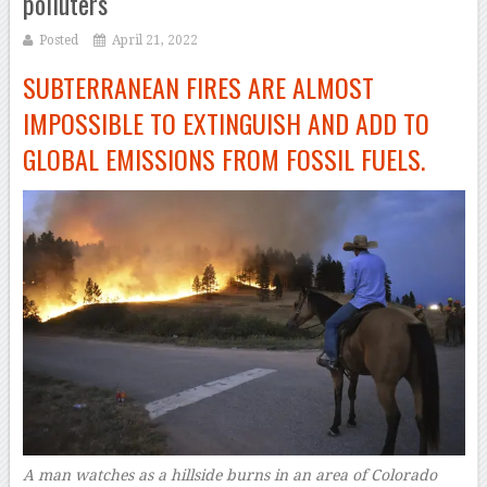
polluters
Posted
April 21, 2022
SUBTERRANEAN FIRES ARE ALMOST
IMPOSSIBLE TO EXTINGUISH AND ADD TO
GLOBAL EMISSIONS FROM FOSSIL FUELS.
A man watches as a hillside burns in an area of Colorado