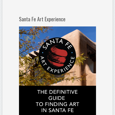
Santa Fe Art Experience