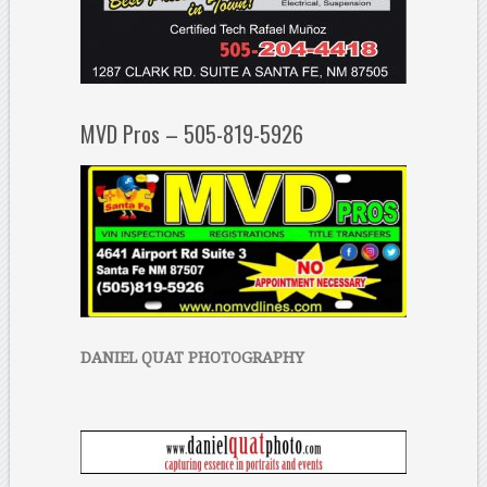
MVD Pros – 505-819-5926
DANIEL QUAT PHOTOGRAPHY