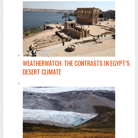
WEATHERWATCH: THE CONTRASTS IN EGYPT’S
DESERT CLIMATE