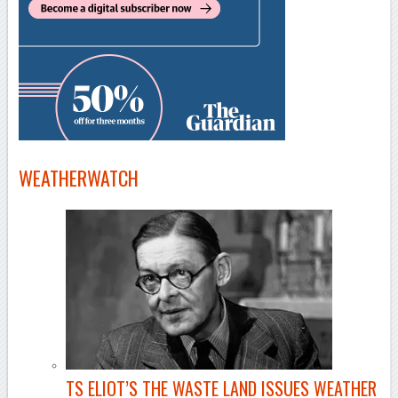
WEATHERWATCH
TS ELIOT’S THE WASTE LAND ISSUES WEATHER