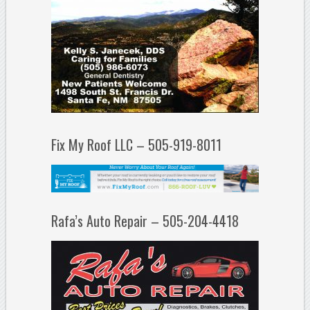
Fix My Roof LLC – 505-919-8011
Rafa’s Auto Repair – 505-204-4418