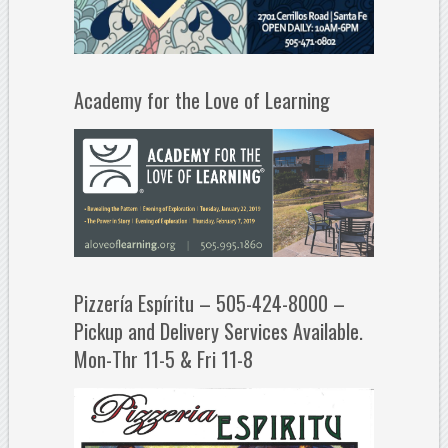
Academy for the Love of Learning
Pizzería Espíritu – 505-424-8000 –
Pickup and Delivery Services Available.
Mon-Thr 11-5 & Fri 11-8