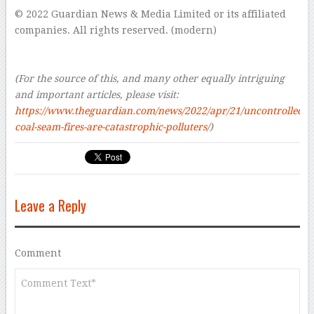
© 2022 Guardian News & Media Limited or its affiliated
companies. All rights reserved. (modern)
–
–
(For the source of this, and many other equally intriguing
and important articles, please visit:
https://www.theguardian.com/news/2022/apr/21/uncontrolled-
coal-seam-fires-are-catastrophic-polluters/
)
Leave a Reply
Comment