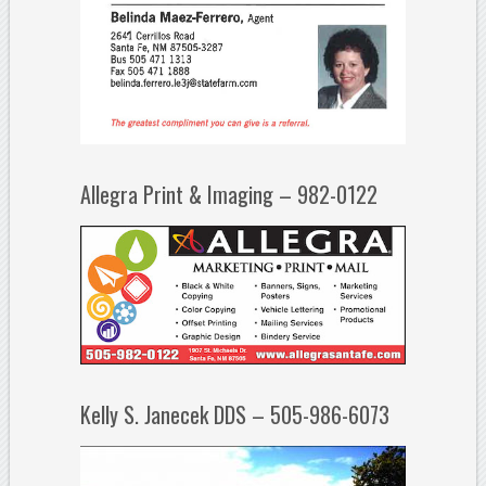
Allegra Print & Imaging – 982-0122
Kelly S. Janecek DDS – 505-986-6073