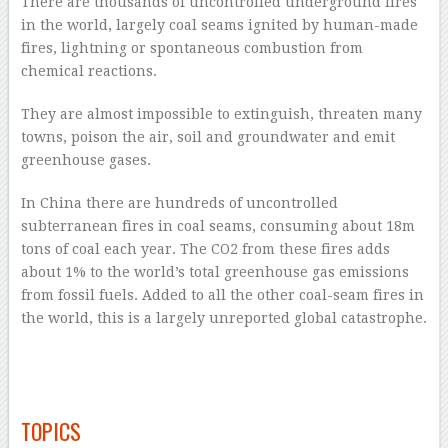
There are thousands of uncontrolled underground fires
in the world, largely coal seams ignited by human-made
fires, lightning or spontaneous combustion from
chemical reactions.
They are almost impossible to extinguish, threaten many
towns, poison the air, soil and groundwater and emit
greenhouse gases.
In China there are hundreds of uncontrolled
subterranean fires in coal seams, consuming about 18m
tons of coal each year. The CO
2
from these fires adds
about 1% to the world’s total greenhouse gas emissions
from fossil fuels. Added to all the other coal-seam fires in
the world, this is a largely unreported global catastrophe.
–
–
TOPICS