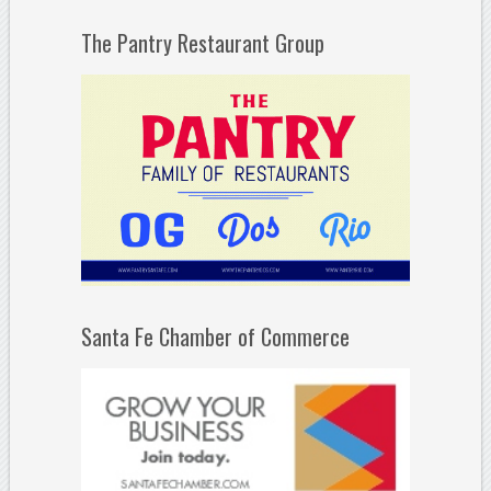
The Pantry Restaurant Group
Santa Fe Chamber of Commerce