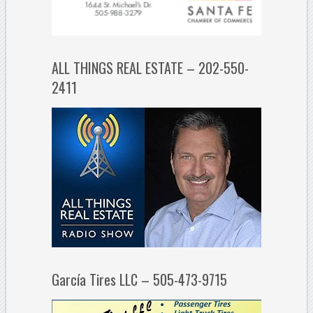
ALL THINGS REAL ESTATE – 202-550-
2411
García Tires LLC – 505-473-9715