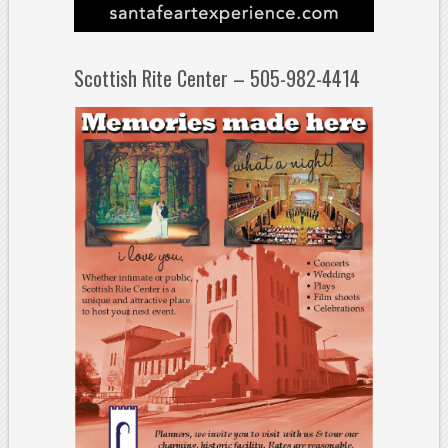
Scottish Rite Center – 505-982-4414