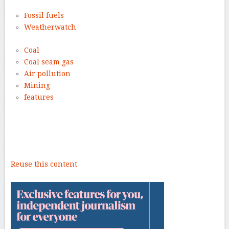
Fossil fuels
Weatherwatch
Coal
Coal seam gas
Air pollution
Mining
features
–
Reuse this content
–