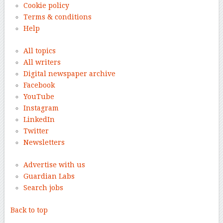
Cookie policy
Terms & conditions
Help
All topics
All writers
Digital newspaper archive
Facebook
YouTube
Instagram
LinkedIn
Twitter
Newsletters
Advertise with us
Guardian Labs
Search jobs
Back to top
–