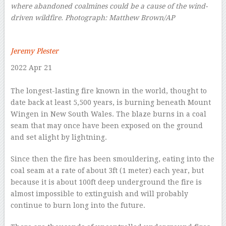
where abandoned coalmines could be a cause of the wind-
driven wildfire.
Photograph: Matthew Brown/AP
–
Jeremy Plester
2022 Apr 21
–
T
he longest-lasting fire known in the world, thought to
date back at least 5,500 years, is burning beneath Mount
Wingen in New South Wales. The blaze burns in a coal
seam that may once have been exposed on the ground
and set alight by lightning.
Since then the fire has been smouldering, eating into the
coal seam at a rate of about 3ft (1 meter) each year, but
because it is about 100ft deep underground the fire is
almost impossible to extinguish and will probably
continue to burn long into the future.