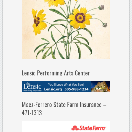
Lensic Performing Arts Center
Maez-Ferrero State Farm Insurance –
471-1313