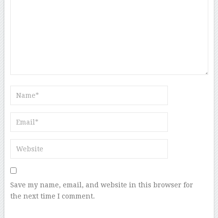
Save my name, email, and website in this browser for
the next time I comment.