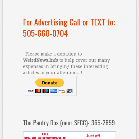
For Advertising Call or TEXT to:
505-660-0704
Please make a donation to
WeirdNews.Info
to help cover our many
expenses in bringing these interesting
articles to your attention...!
The Pantry Dos (near SFCC)- 365-2859