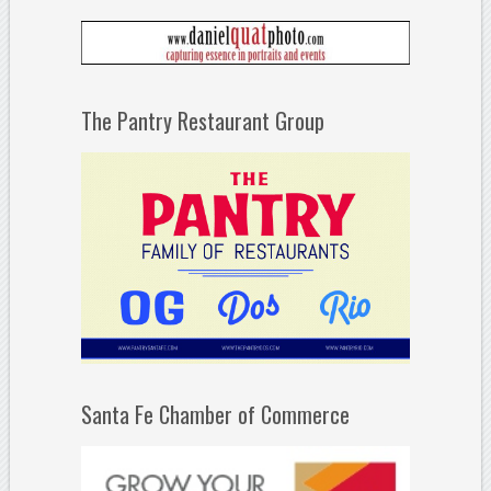
The Pantry Restaurant Group
Santa Fe Chamber of Commerce