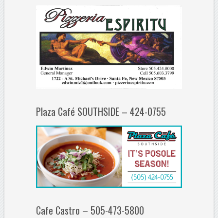
Plaza Café SOUTHSIDE – 424-0755
Cafe Castro – 505-473-5800