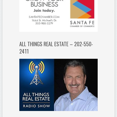
ALL THINGS REAL ESTATE – 202-550-
2411