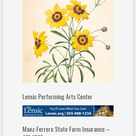
Lensic Performing Arts Center
Maez-Ferrero State Farm Insurance –