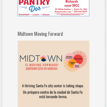
Midtown Moving Forward