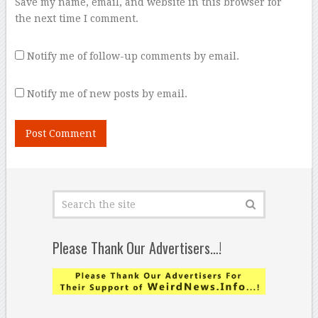
Save my name, email, and website in this browser for
the next time I comment.
Notify me of follow-up comments by email.
Notify me of new posts by email.
Please Thank Our Advertisers…!