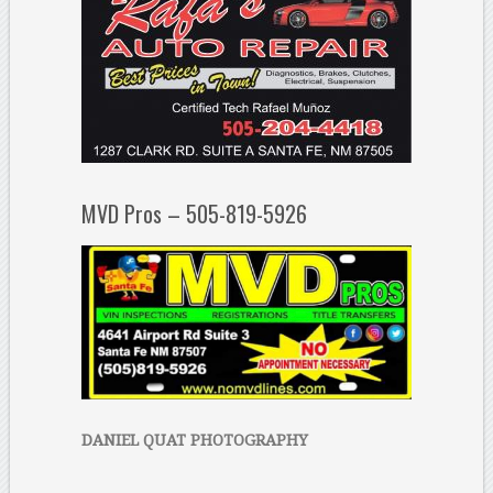
MVD Pros – 505-819-5926
DANIEL QUAT PHOTOGRAPHY