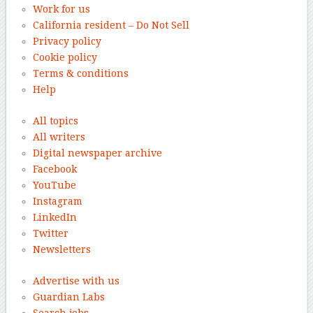
Work for us
California resident – Do Not Sell
Privacy policy
Cookie policy
Terms & conditions
Help
All topics
All writers
Digital newspaper archive
Facebook
YouTube
Instagram
LinkedIn
Twitter
Newsletters
Advertise with us
Guardian Labs