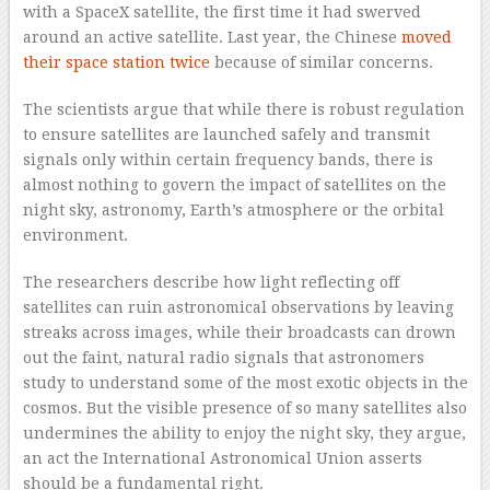
with a SpaceX satellite, the first time it had swerved
around an active satellite. Last year, the Chinese
moved
their space station twice
because of similar concerns.
The scientists argue that while there is robust regulation
to ensure satellites are launched safely and transmit
signals only within certain frequency bands, there is
almost nothing to govern the impact of satellites on the
night sky, astronomy, Earth’s atmosphere or the orbital
environment.
The researchers describe how light reflecting off
satellites can ruin astronomical observations by leaving
streaks across images, while their broadcasts can drown
out the faint, natural radio signals that astronomers
study to understand some of the most exotic objects in the
cosmos. But the visible presence of so many satellites also
undermines the ability to enjoy the night sky, they argue,
an act the International Astronomical Union asserts
should be a fundamental right.