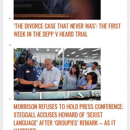
‘THE DIVORCE CASE THAT NEVER WAS’: THE FIRST
WEEK IN THE DEPP V HEARD TRIAL
MORRISON REFUSES TO HOLD PRESS CONFERENCE;
STEGGALL ACCUSES HOWARD OF ‘SEXIST
LANGUAGE’ AFTER ‘GROUPIES’ REMARK – AS IT