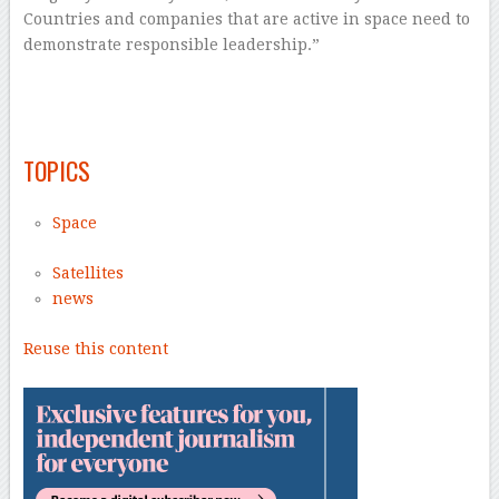
Countries and companies that are active in space need to
demonstrate responsible leadership.”
–
–
TOPICS
Space
Satellites
news
Reuse this content
–