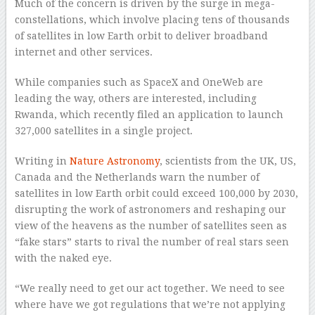
Much of the concern is driven by the surge in mega-
constellations, which involve placing tens of thousands
of satellites in low Earth orbit to deliver broadband
internet and other services.
While companies such as SpaceX and OneWeb are
leading the way, others are interested, including
Rwanda, which recently filed an application to launch
327,000 satellites in a single project.
Writing in
Nature Astronomy
, scientists from the UK, US,
Canada and the Netherlands warn the number of
satellites in low Earth orbit could exceed 100,000 by 2030,
disrupting the work of astronomers and reshaping our
view of the heavens as the number of satellites seen as
“fake stars” starts to rival the number of real stars seen
with the naked eye.
“We really need to get our act together. We need to see
where have we got regulations that we’re not applying