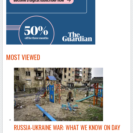
MOST VIEWED
RUSSIA-UKRAINE WAR: WHAT WE KNOW ON DAY