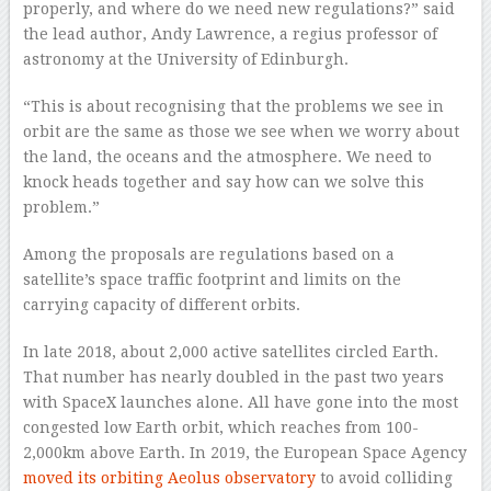
properly, and where do we need new regulations?” said
the lead author, Andy Lawrence, a regius professor of
astronomy at the University of Edinburgh.
“This is about recognising that the problems we see in
orbit are the same as those we see when we worry about
the land, the oceans and the atmosphere. We need to
knock heads together and say how can we solve this
problem.”
Among the proposals are regulations based on a
satellite’s space traffic footprint and limits on the
carrying capacity of different orbits.
In late 2018, about 2,000 active satellites circled Earth.
That number has nearly doubled in the past two years
with SpaceX launches alone. All have gone into the most
congested low Earth orbit, which reaches from 100-
2,000km above Earth. In 2019, the European Space Agency
moved its orbiting Aeolus observatory
to avoid colliding