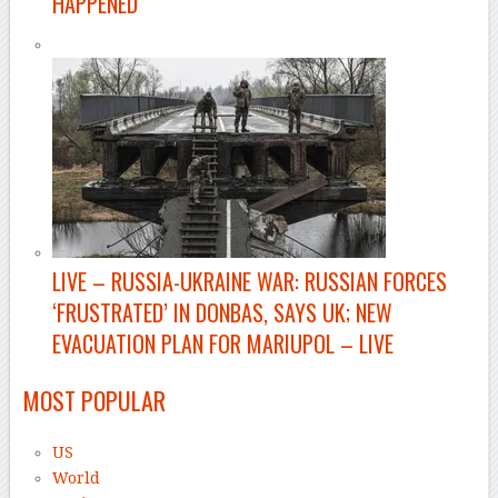
HAPPENED
LIVE
– RUSSIA-UKRAINE WAR: RUSSIAN FORCES
‘FRUSTRATED’ IN DONBAS, SAYS UK; NEW
EVACUATION PLAN FOR MARIUPOL – LIVE
MOST POPULAR
US
World