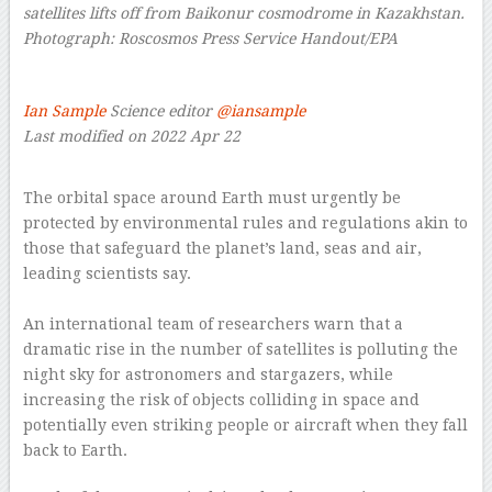
satellites lifts off from Baikonur cosmodrome in Kazakhstan.
Photograph: Roscosmos Press Service Handout/EPA
–
Ian Sample
Science editor
@iansample
Last modified on 2022 Apr 22
–
The orbital space around Earth must urgently be
protected by environmental rules and regulations akin to
those that safeguard the planet’s land, seas and air,
leading scientists say.
–
An international team of researchers warn that a
dramatic rise in the number of satellites is polluting the
night sky for astronomers and stargazers, while
increasing the risk of objects colliding in space and
potentially even striking people or aircraft when they fall
back to Earth.