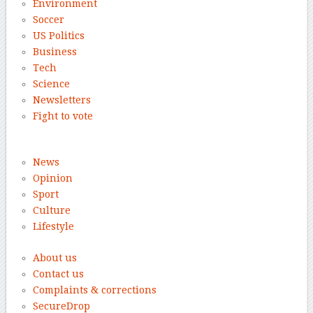
Environment
Soccer
US Politics
Business
Tech
Science
Newsletters
Fight to vote
News
Opinion
Sport
Culture
Lifestyle
About us
Contact us
Complaints & corrections
SecureDrop