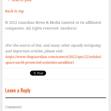
Search jobs
Back to top
–
© 2022 Guardian News & Media Limited or its affiliated
companies. All rights reserved. (modern)
–
–
(For the source of this, and many other equally intriguing
and important articles, please visit:
https://www.theguardian.com/science/2022/apr/22/orbital-
space-earth-protected-scientists-satellites/
)
Leave a Reply
Comment