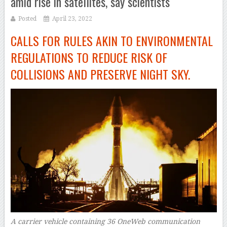
amid rise in satellites, say scientists
Posted
April 23, 2022
CALLS FOR RULES AKIN TO ENVIRONMENTAL
REGULATIONS TO REDUCE RISK OF
COLLISIONS AND PRESERVE NIGHT SKY.
A carrier vehicle containing 36 OneWeb communication