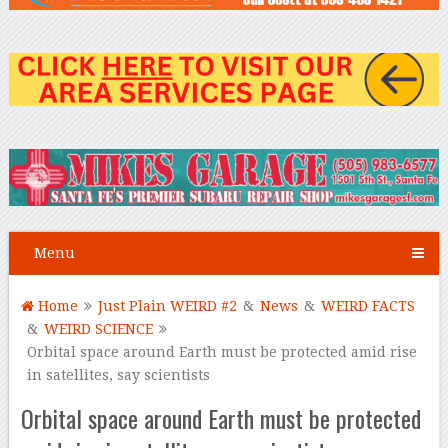
Menu
Home
Just Plain WEIRD #2
&
News
&
WEIRD FACTS
&
WEIRD SCIENCE
Orbital space around Earth must be protected amid rise
in satellites, say scientists
Orbital space around Earth must be protected