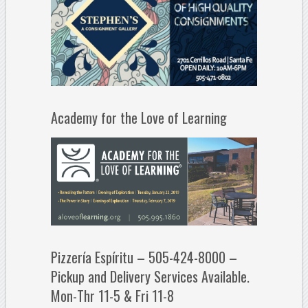
Academy for the Love of Learning
Pizzería Espíritu – 505-424-8000 –
Pickup and Delivery Services Available.
Mon-Thr 11-5 & Fri 11-8