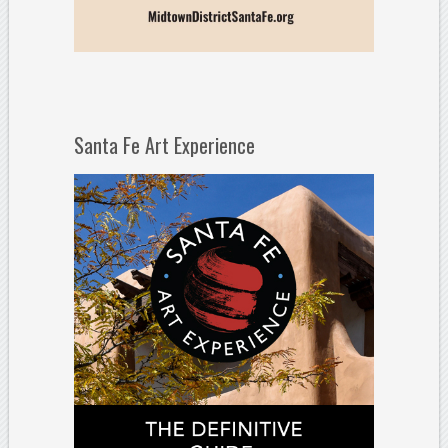
Santa Fe Art Experience