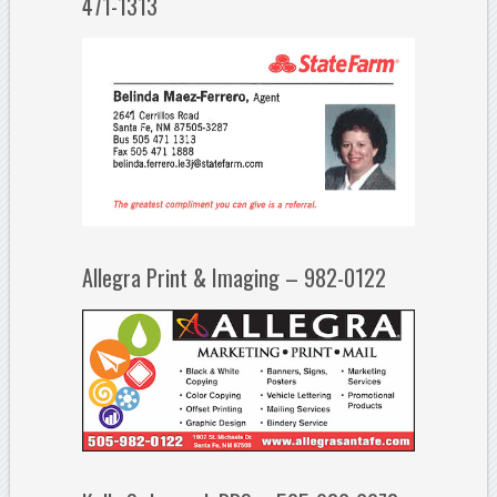
471-1313
Allegra Print & Imaging – 982-0122