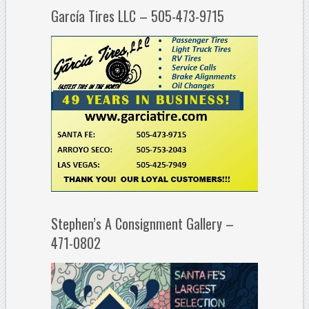
García Tires LLC – 505-473-9715
Stephen’s A Consignment Gallery –
471-0802