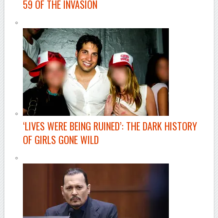
59 OF THE INVASION
‘LIVES WERE BEING RUINED’: THE DARK HISTORY
OF GIRLS GONE WILD