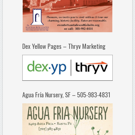
Dex Yellow Pages – Thryv Marketing
Agua Fría Nursery, SF – 505-983-4831