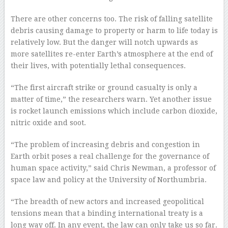
There are other concerns too. The risk of falling satellite
debris causing damage to property or harm to life today is
relatively low. But the danger will notch upwards as
more satellites re-enter Earth’s atmosphere at the end of
their lives, with potentially lethal consequences.
“The first aircraft strike or ground casualty is only a
matter of time,” the researchers warn. Yet another issue
is rocket launch emissions which include carbon dioxide,
nitric oxide and soot.
“The problem of increasing debris and congestion in
Earth orbit poses a real challenge for the governance of
human space activity,” said Chris Newman, a professor of
space law and policy at the University of Northumbria.
“The breadth of new actors and increased geopolitical
tensions mean that a binding international treaty is a
long way off. In any event, the law can only take us so far.