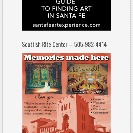
Scottish Rite Center – 505-982-4414