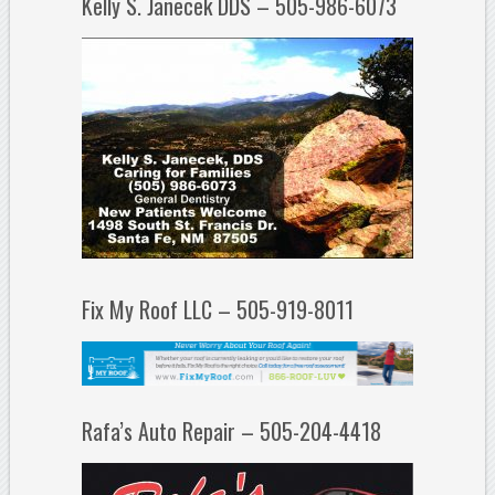
Kelly S. Janecek DDS – 505-986-6073
Fix My Roof LLC – 505-919-8011
Rafa’s Auto Repair – 505-204-4418