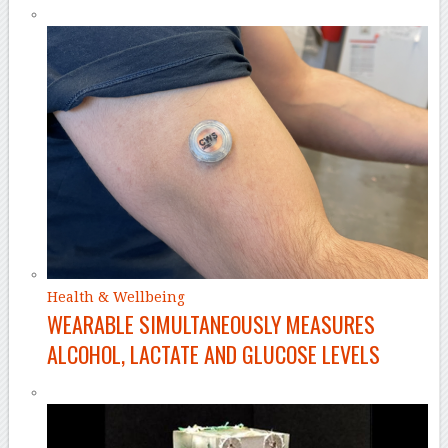
Health & Wellbeing
WEARABLE SIMULTANEOUSLY MEASURES
ALCOHOL, LACTATE AND GLUCOSE LEVELS