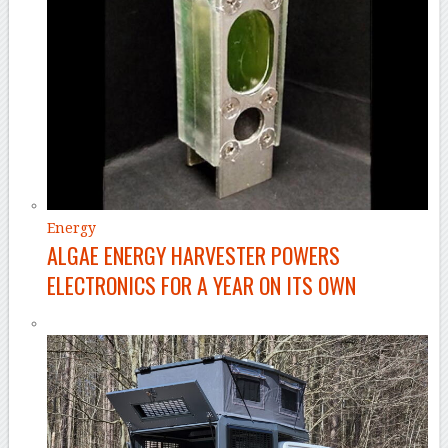
Energy
ALGAE ENERGY HARVESTER POWERS
ELECTRONICS FOR A YEAR ON ITS OWN