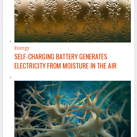
Energy
SELF-CHARGING BATTERY GENERATES
ELECTRICITY FROM MOISTURE IN THE AIR