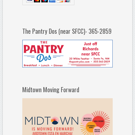
The Pantry Dos (near SFCC)- 365-2859
Midtown Moving Forward