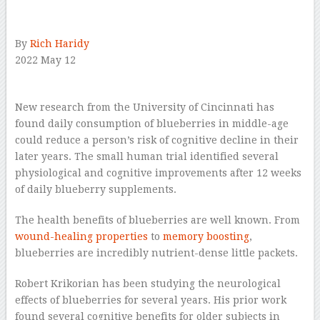
–
By
Rich Haridy
2022 May 12
–
New research from the University of Cincinnati has
found daily consumption of blueberries in middle-age
could reduce a person’s risk of cognitive decline in their
later years. The small human trial identified several
physiological and cognitive improvements after 12 weeks
of daily blueberry supplements.
The health benefits of blueberries are well known. From
wound-healing properties
to
memory boosting
,
blueberries are incredibly nutrient-dense little packets.
Robert Krikorian has been studying the neurological
effects of blueberries for several years. His prior work
found several cognitive benefits for older subjects in