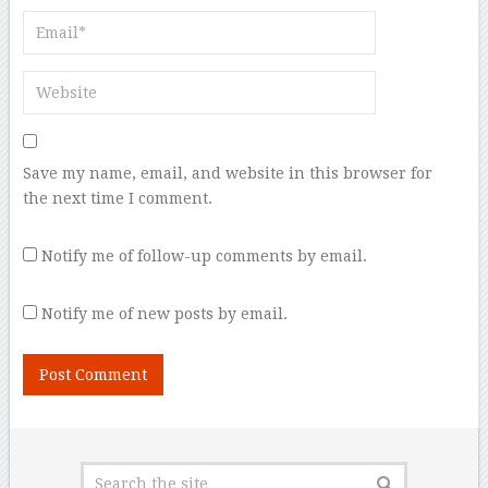
Save my name, email, and website in this browser for
the next time I comment.
Notify me of follow-up comments by email.
Notify me of new posts by email.