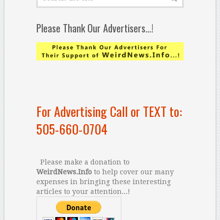
Please Thank Our Advertisers…!
For Advertising Call or TEXT to:
505-660-0704
Please make a donation to
WeirdNews.Info
to help cover our many
expenses in bringing these interesting
articles to your attention...!