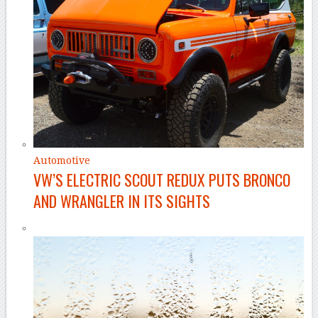
Automotive
VW’S ELECTRIC SCOUT REDUX PUTS BRONCO
AND WRANGLER IN ITS SIGHTS