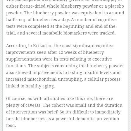
either freeze-dried whole blueberry powder or a placebo
powder. The blueberry powder was equivalent to around
half a cup of blueberries a day. A number of cognitive
tests were completed at the beginning and end of the
trial, and several metabolic biomarkers were tracked.
According to Krikorian the most significant cognitive
improvements seen after 12 weeks of blueberry
supplementation were in tests relating to executive
functions. The subjects consuming the blueberry powder
also showed improvements to fasting insulin levels and
increased mitochondrial uncoupling, a cellular process
linked to healthy aging.
Of course, as with all studies like this one, there are
plenty of caveats. The cohort was small and the duration
of intervention was brief. So it’s difficult to immediately
herald blueberries as a powerful dementia-prevention
food.