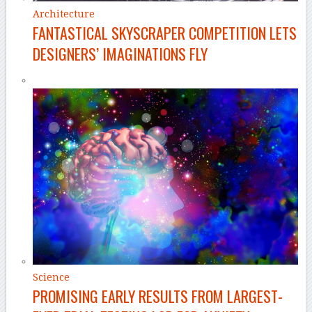
Architecture
FANTASTICAL SKYSCRAPER COMPETITION LETS
DESIGNERS’ IMAGINATIONS FLY
Science
PROMISING EARLY RESULTS FROM LARGEST-