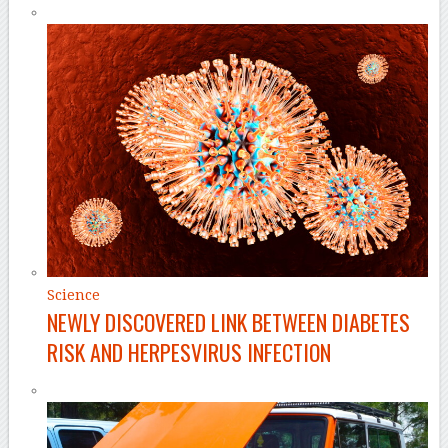
Science
NEWLY DISCOVERED LINK BETWEEN DIABETES
RISK AND HERPESVIRUS INFECTION