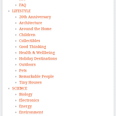
FAQ
LIFESTYLE
20th Anniversary
Architecture
Around the Home
Children
Collectibles
Good Thinking
Health & Wellbeing
Holiday Destinations
Outdoors
Pets
Remarkable People
Tiny Houses
SCIENCE
Biology
Electronics
Energy
Environment