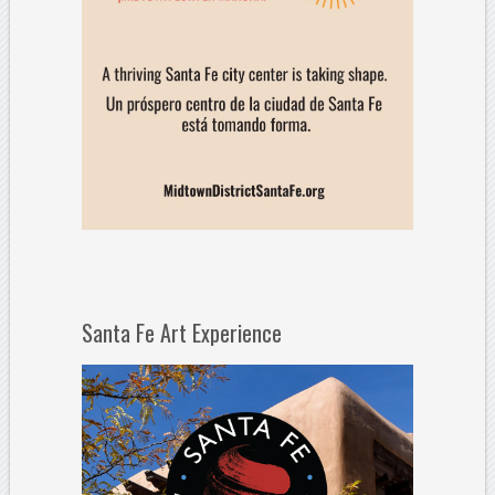
Santa Fe Art Experience