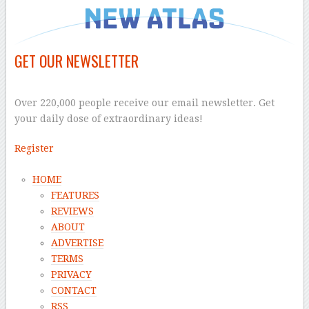
GET OUR NEWSLETTER
–
Over 220,000 people receive our email newsletter. Get
your daily dose of extraordinary ideas!
Register
HOME
FEATURES
REVIEWS
ABOUT
ADVERTISE
TERMS
PRIVACY
CONTACT
RSS