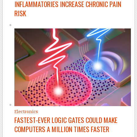
INFLAMMATORIES INCREASE CHRONIC PAIN
RISK
Electronics
FASTEST-EVER LOGIC GATES COULD MAKE
COMPUTERS A MILLION TIMES FASTER