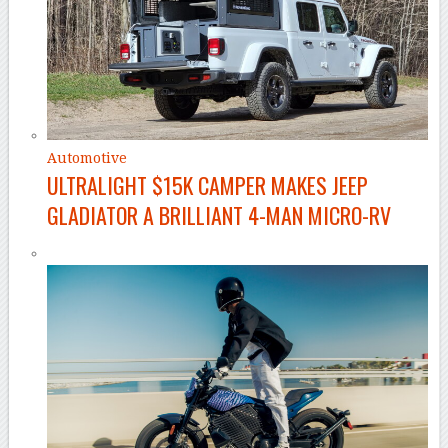
Automotive
ULTRALIGHT $15K CAMPER MAKES JEEP
GLADIATOR A BRILLIANT 4-MAN MICRO-RV