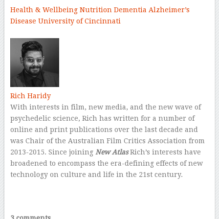
Health & Wellbeing
Nutrition
Dementia
Alzheimer’s
Disease
University of Cincinnati
–
Rich Haridy
With interests in film, new media, and the new wave of
psychedelic science, Rich has written for a number of
online and print publications over the last decade and
was Chair of the Australian Film Critics Association from
2013-2015. Since joining
New Atlas
Rich’s interests have
broadened to encompass the era-defining effects of new
technology on culture and life in the 21st century.
–
–
3 comments