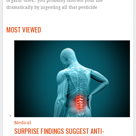
organic ones.. you probably shorten your life
dramatically by ingesting all that pesticide
–
–
MOST VIEWED
Medical
SURPRISE FINDINGS SUGGEST ANTI-