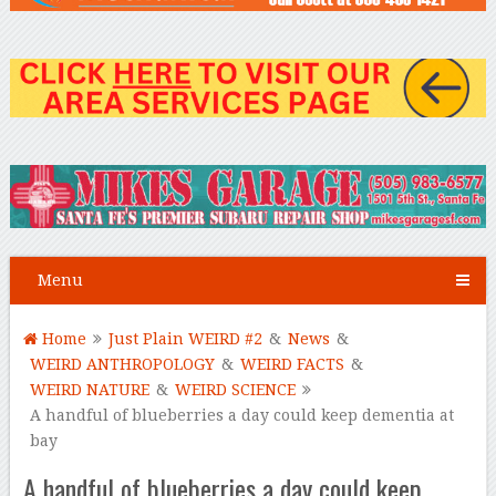
Menu
Home
Just Plain WEIRD #2
&
News
&
WEIRD ANTHROPOLOGY
&
WEIRD FACTS
&
WEIRD NATURE
&
WEIRD SCIENCE
A handful of blueberries a day could keep dementia at
bay
A handful of blueberries a day could keep