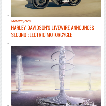
Motorcycles
HARLEY-DAVIDSON’S LIVEWIRE ANNOUNCES
SECOND ELECTRIC MOTORCYCLE