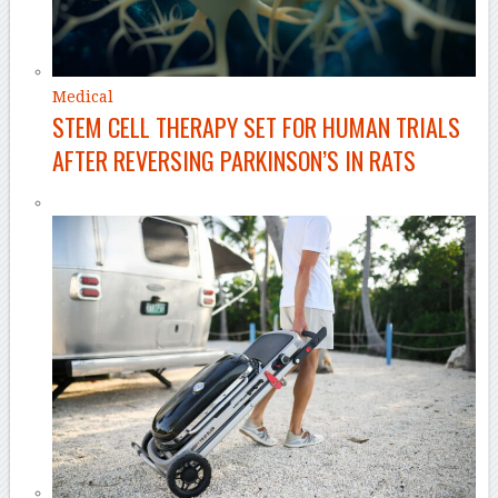
Medical
STEM CELL THERAPY SET FOR HUMAN TRIALS
AFTER REVERSING PARKINSON’S IN RATS