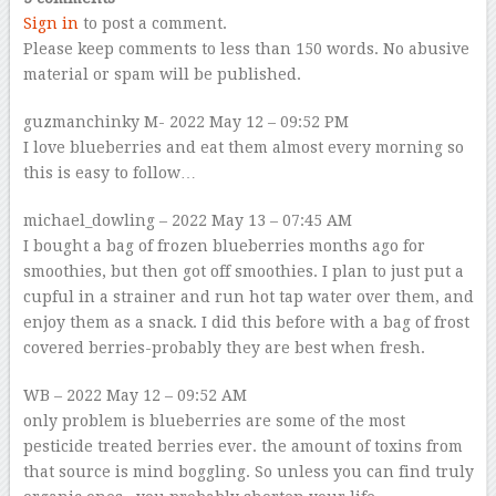
Sign in
to post a comment.
Please keep comments to less than 150 words. No abusive
material or spam will be published.
guzmanchinky
M- 2022 May 12 – 09:52 PM
I love blueberries and eat them almost every morning so
this is easy to follow…
michael_dowling
– 2022 May 13 – 07:45 AM
I bought a bag of frozen blueberries months ago for
smoothies, but then got off smoothies. I plan to just put a
cupful in a strainer and run hot tap water over them, and
enjoy them as a snack. I did this before with a bag of frost
covered berries-probably they are best when fresh.
WB
– 2022 May 12 – 09:52 AM
only problem is blueberries are some of the most
pesticide treated berries ever. the amount of toxins from
that source is mind boggling. So unless you can find truly