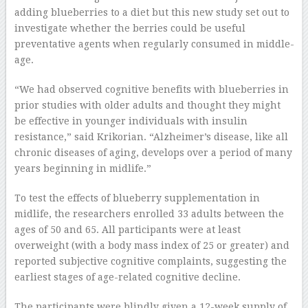
adding blueberries to a diet but this new study set out to
investigate whether the berries could be useful
preventative agents when regularly consumed in middle-
age.
“We had observed cognitive benefits with blueberries in
prior studies with older adults and thought they might
be effective in younger individuals with insulin
resistance,” said Krikorian. “Alzheimer’s disease, like all
chronic diseases of aging, develops over a period of many
years beginning in midlife.”
To test the effects of blueberry supplementation in
midlife, the researchers enrolled 33 adults between the
ages of 50 and 65. All participants were at least
overweight (with a body mass index of 25 or greater) and
reported subjective cognitive complaints, suggesting the
earliest stages of age-related cognitive decline.
The participants were blindly given a 12-week supply of