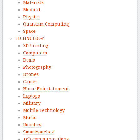
Materials
Medical
Physics
Quantum Computing
Space
TECHNOLOGY
3D Printing
Computers
Deals
Photography
Drones
Games
Home Entertainment
Laptops
Military
Mobile Technology
Music
Robotics
Smartwatches
Telecommunications