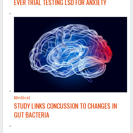
EVER TRIAL TESTING LSD FOR ANXIETY
Medical
STUDY LINKS CONCUSSION TO CHANGES IN
GUT BACTERIA