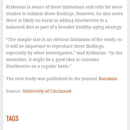
Krikorian is aware of these limitations and calls for more
studies to validate these findings. However, he also notes
there is likely no harm in adding blueberries to a
balanced diet as part of a broader healthy aging strategy.
“The sample size is an obvious limitation of the study, so
it will be important to reproduce these findings,
especially by other investigators,” said Krikorian. “In the
meantime, it might be a good idea to consume
blueberries on a regular basis.”
The new study was published in the journal
Nutrients
.
Source:
University of Cincinnati
–
–
TAGS
–