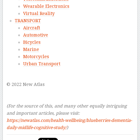
Wearable Electronics
Virtual Reality
TRANSPORT
Aircraft
Automotive
Bicycles
Marine
Motorcycles
Urban Transport
–
© 2022 New Atlas
–
–
(For the source of this, and many other equally intriguing
and important articles, please visit:
https://newatlas.com/health-wellbeing/blueberries-dementia-
daily-midlife-cognitive-study/
)