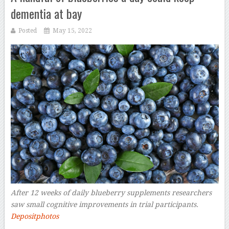
dementia at bay
Posted
May 15, 2022
After 12 weeks of daily blueberry supplements researchers
saw small cognitive improvements in trial participants.
Depositphotos