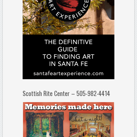
Scottish Rite Center – 505-982-4414