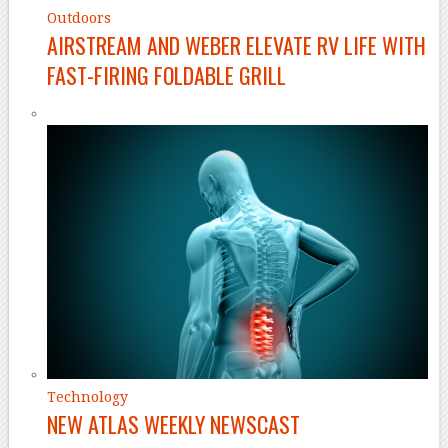
Outdoors
AIRSTREAM AND WEBER ELEVATE RV LIFE WITH
FAST-FIRING FOLDABLE GRILL
Technology
NEW ATLAS WEEKLY NEWSCAST