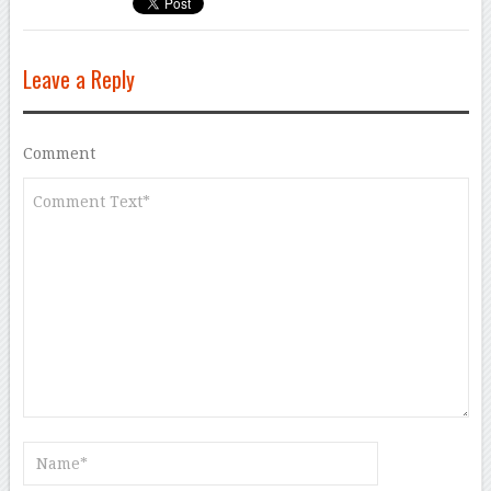
Leave a Reply
Comment